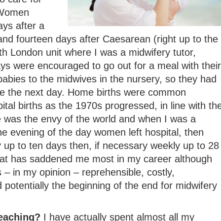
 Women
ays after a
and fourteen days after Caesarean (right up to the
h London unit where I was a midwifery tutor,
s were encouraged to go out for a meal with their
abies to the midwives in the nursery, so they had
me the next day. Home births were common
tal births as the 1970s progressed, in line with th
e was the envy of the world and when I was a
e evening of the day women left hospital, then
ly up to ten days then, if necessary weekly up to 28
that has saddened me most in my career although
 – in my opinion – reprehensible, costly,
 potentially the beginning of the end for midwifery
teaching?
I have actually spent almost all my