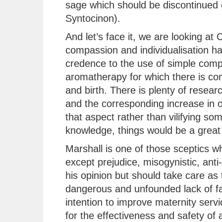
sage which should be discontinued 
Syntocinon).
And let’s face it, we are looking a
compassion and individualisation has
credence to the use of simple comp
aromatherapy for which there is con
and birth. There is plenty of resear
and the corresponding increase in 
that aspect rather than vilifying so
knowledge, things would be a great 
Marshall is one of those sceptics 
except prejudice, misogynistic, anti-
his opinion but should take care as 
dangerous and unfounded lack of fac
intention to improve maternity serv
for the effectiveness and safety of