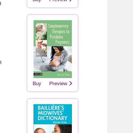
h
n
Buy
Preview