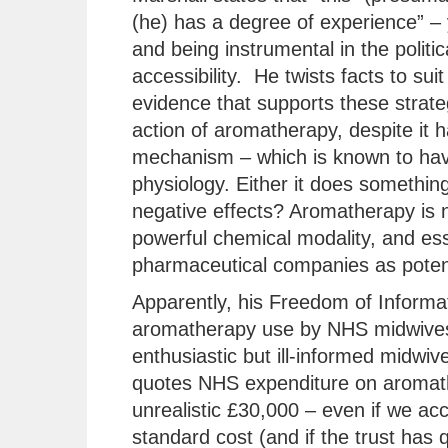
(he) has a degree of experience” – 
and being instrumental in the polit
accessibility. He twists facts to suit
evidence that supports these strate
action of aromatherapy, despite it
mechanism – which is known to hav
physiology. Either it does something 
negative effects? Aromatherapy is no
powerful chemical modality, and ess
pharmaceutical companies as potent
Apparently, his Freedom of Informat
aromatherapy use by NHS midwives
enthusiastic but ill-informed midwiv
quotes NHS expenditure on aromather
unrealistic £30,000 – even if we acco
standard cost (and if the trust has 