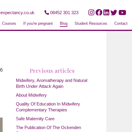
expectancy.co.uk
08452 301 323
Courses
If you're pregnant
Blog
Student Resources
Contact
Previous articles
26
Midwifery, Aromatherapy and Natural
Birth Under Attack Again
About Midwifery
Quality Of Education In Midwifery
Complementary Therapies
Safe Maternity Care
The Publication Of The Ockenden