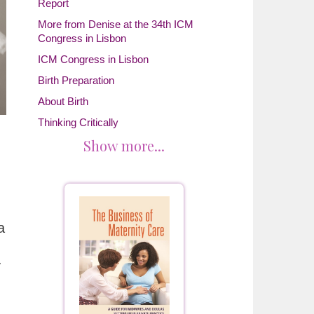
Report
More from Denise at the 34th ICM
Congress in Lisbon
ICM Congress in Lisbon
Birth Preparation
About Birth
Thinking Critically
Show more...
a
y