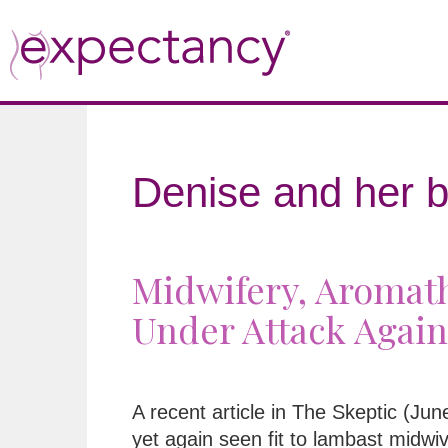
Denise and her b
Midwifery, Aromath
Under Attack Again
A recent article in The Skeptic (Ju
yet again seen fit to lambast midwi