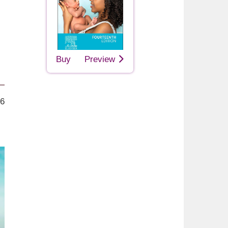
Buy
Preview
26