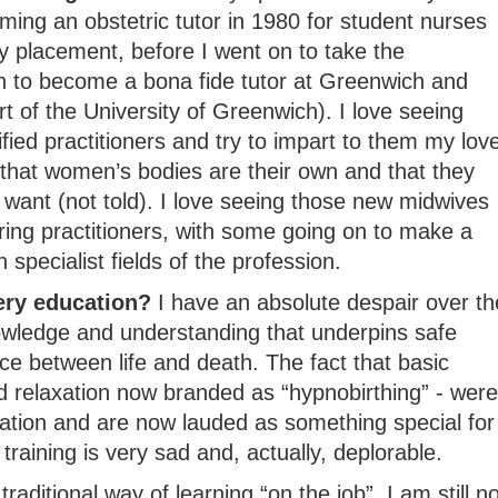
ming an obstetric tutor in 1980 for student nurses
y placement, before I went on to take the
on to become a bona fide tutor at Greenwich and
rt of the University of Greenwich). I love seeing
fied practitioners and try to impart to them my lov
 that women’s bodies are their own and that they
want (not told). I love seeing those new midwives
aring practitioners, with some going on to make a
specialist fields of the profession.
ery education?
I have an absolute despair over th
owledge and understanding that underpins safe
e between life and death. The fact that basic
 relaxation now branded as “hypnobirthing” - were
ation and are now lauded as something special for
 training is very sad and, actually, deplorable.
raditional way of learning “on the job”, I am still no