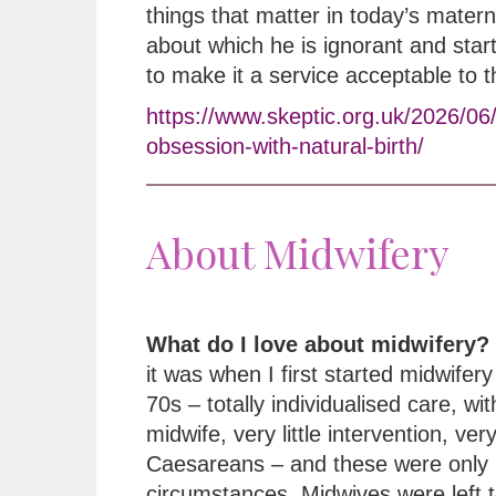
things that matter in today’s matern
about which he is ignorant and star
to make it a service acceptable to 
https://www.skeptic.org.uk/2026/06
obsession-with-natural-birth/
About Midwifery
What do I love about midwifery?
it was when I first started midwifery 
70s – totally individualised care, wi
midwife, very little intervention, ver
Caesareans – and these were only 
circumstances. Midwives were left t