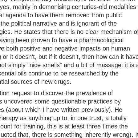
yes, mainly in demonising centuries-old modalities
ical agenda to have them removed from public
 the political narrative and is ignorant of the
gies. He states that there is no clear mechanism o
 having been proven to have a pharmacological
e both positive and negative impacts on human
or it doesn’t, but if it doesn’t, then how can it hav
t simply “nice smells” and a bit of massage: it is 
ential oils continue to be researched by the
ial sources of new drugs.
ion request to discover the prevalence of
 uncovered some questionable practices by
es (about which I have written previously). He
apy as anything up to, in one trust, a totally
unt for training, this is at least three times the
quoted that, there is something inherently wrong). I