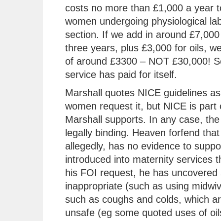
costs no more than £1,000 a year t
women undergoing physiological lab
section. If we add in around £7,000 
three years, plus £3,000 for oils, w
of around £3300 – NOT £30,000! So
service has paid for itself.
Marshall quotes NICE guidelines as 
women request it, but NICE is part 
Marshall supports. In any case, the 
legally binding. Heaven forfend that
allegedly, has no evidence to support
introduced into maternity services t
his FOI request, he has uncovered 
inappropriate (such as using midwiv
such as coughs and colds, which are
unsafe (eg some quoted uses of oils