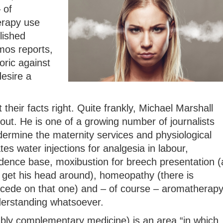
 of
erapy use
lished
mos reports,
oric against
esire a
 their facts right. Quite frankly, Michael Marshall
out. He is one of a growing number of journalists
rmine the maternity services and physiological
ates water injections for analgesia in labour,
idence base, moxibustion for breech presentation (
get his head around), homeopathy (there is
ncede on that one) and – of course – aromatherap
derstanding whatsoever.
ably complementary medicine) is an area “in which