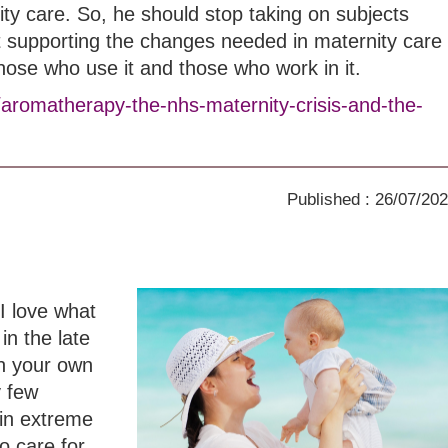
ity care. So, he should stop taking on subjects
t supporting the changes needed in maternity care
those who use it and those who work in it.
/aromatherapy-the-nhs-maternity-crisis-and-the-
Published : 26/07/20
I love what
in the late
th your own
y few
in extreme
o care for