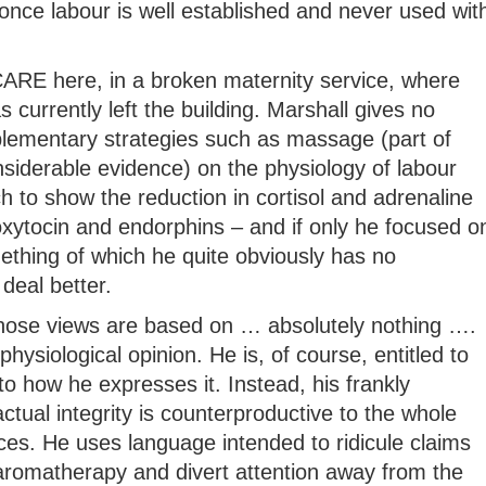
once labour is well established and never used wit
t CARE here, in a broken maternity service, where
 currently left the building. Marshall gives no
lementary strategies such as massage (part of
siderable evidence) on the physiology of labour
ch to show the reduction in cortisol and adrenaline
oxytocin and endorphins – and if only he focused o
mething of which he quite obviously has no
deal better.
whose views are based on … absolutely nothing ….
physiological opinion. He is, of course, entitled to
to how he expresses it. Instead, his frankly
tual integrity is counterproductive to the whole
ices. He uses language intended to ridicule claims
 aromatherapy and divert attention away from the