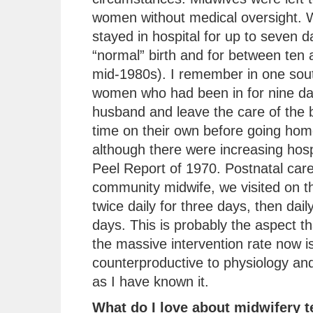
women without medical oversight.
stayed in hospital for up to seven d
“normal” birth and for between ten 
mid-1980s). I remember in one sout
women who had been in for nine day
husband and leave the care of the b
time on their own before going ho
although there were increasing hospi
Peel Report of 1970. Postnatal car
community midwife, we visited on th
twice daily for three days, then dai
days. This is probably the aspect 
the massive intervention rate now is
counterproductive to physiology and
as I have known it.
What do I love about midwifery 