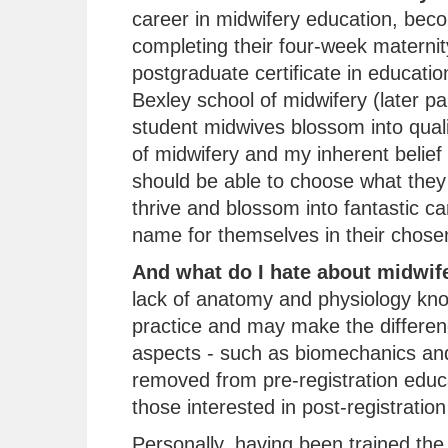
career in midwifery education, beco
completing their four-week maternit
postgraduate certificate in educati
Bexley school of midwifery (later pa
student midwives blossom into quali
of midwifery and my inherent belief
should be able to choose what they 
thrive and blossom into fantastic c
name for themselves in their chosen 
And what do I hate about midwif
lack of anatomy and physiology kn
practice and may make the differenc
aspects - such as biomechanics and
removed from pre-registration educ
those interested in post-registration
Personally, having been trained the t