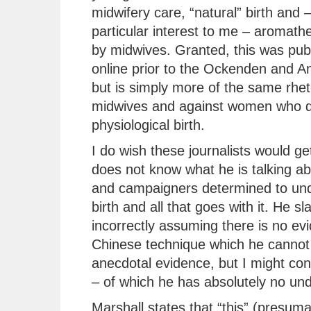
midwifery care, “natural” birth and –
particular interest to me – aromath
by midwives. Granted, this was pub
online prior to the Ockenden and A
but is simply more of the same rhet
midwives and against women who d
physiological birth.
I do wish these journalists would get
does not know what he is talking ab
and campaigners determined to unde
birth and all that goes with it. He sl
incorrectly assuming there is no ev
Chinese technique which he cannot 
anecdotal evidence, but I might co
– of which he has absolutely no un
Marshall states that “this” (presum