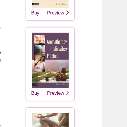
Buy
Preview
f
e
a
Buy
Preview
t