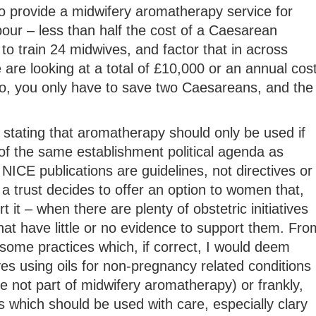
o provide a midwifery aromatherapy service for
our – less than half the cost of a Caesarean
to train 24 midwives, and factor that in across
e are looking at a total of £10,000 or an annual cos
, you only have to save two Caesareans, and the
stating that aromatherapy should only be used if
of the same establishment political agenda as
NICE publications are guidelines, not directives or
 a trust decides to offer an option to women that,
 it – when there are plenty of obstetric initiatives
hat have little or no evidence to support them. Fro
some practices which, if correct, I would deem
es using oils for non-pregnancy related conditions
 not part of midwifery aromatherapy) or frankly,
 which should be used with care, especially clary