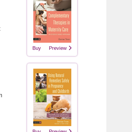
t
Buy
Preview
m
Buy
Preview