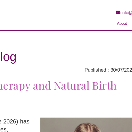
info@
About
log
Published : 30/07/20
erapy and Natural Birth
ne 2026) has
ves,