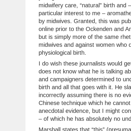
midwifery care, “natural” birth and –
particular interest to me – aromath
by midwives. Granted, this was pub
online prior to the Ockenden and A
but is simply more of the same rhet
midwives and against women who d
physiological birth.
I do wish these journalists would get
does not know what he is talking ab
and campaigners determined to unde
birth and all that goes with it. He sl
incorrectly assuming there is no ev
Chinese technique which he cannot 
anecdotal evidence, but I might co
– of which he has absolutely no un
Marshall states that “this” (presum