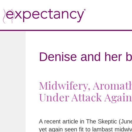
Denise and her b
Midwifery, Aromath
Under Attack Again
A recent article in The Skeptic (Ju
yet again seen fit to lambast midwi