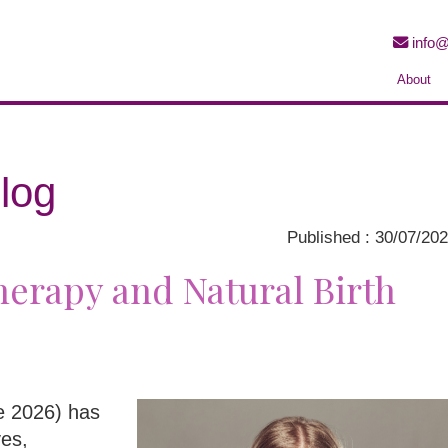
info@
About
log
Published : 30/07/20
erapy and Natural Birth
ne 2026) has
ves,