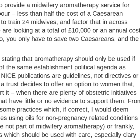
o provide a midwifery aromatherapy service for
our – less than half the cost of a Caesarean
to train 24 midwives, and factor that in across
e are looking at a total of £10,000 or an annual cos
, you only have to save two Caesareans, and the
stating that aromatherapy should only be used if
of the same establishment political agenda as
NICE publications are guidelines, not directives or
 a trust decides to offer an option to women that,
 it – when there are plenty of obstetric initiatives
hat have little or no evidence to support them. Fro
some practices which, if correct, I would deem
es using oils for non-pregnancy related conditions
 not part of midwifery aromatherapy) or frankly,
 which should be used with care, especially clary