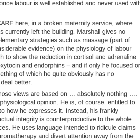
once labour is well established and never used wit
t CARE here, in a broken maternity service, where
 currently left the building. Marshall gives no
lementary strategies such as massage (part of
siderable evidence) on the physiology of labour
ch to show the reduction in cortisol and adrenaline
oxytocin and endorphins – and if only he focused o
mething of which he quite obviously has no
deal better.
whose views are based on … absolutely nothing ….
physiological opinion. He is, of course, entitled to
to how he expresses it. Instead, his frankly
tual integrity is counterproductive to the whole
ices. He uses language intended to ridicule claims
 aromatherapy and divert attention away from the