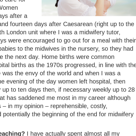
 Women
ays after a
and fourteen days after Caesarean (right up to the
h London unit where I was a midwifery tutor,
s were encouraged to go out for a meal with their
abies to the midwives in the nursery, so they had
me the next day. Home births were common
tal births as the 1970s progressed, in line with th
e was the envy of the world and when I was a
e evening of the day women left hospital, then
ly up to ten days then, if necessary weekly up to 28
that has saddened me most in my career although
 – in my opinion – reprehensible, costly,
 potentially the beginning of the end for midwifery
teaching?
I have actually spent almost all my