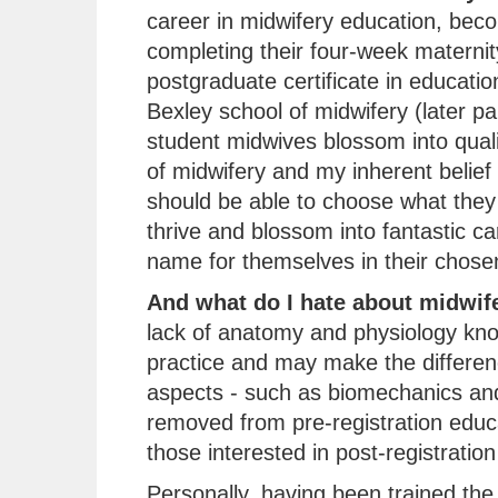
career in midwifery education, beco
completing their four-week maternit
postgraduate certificate in educati
Bexley school of midwifery (later pa
student midwives blossom into quali
of midwifery and my inherent belief
should be able to choose what they 
thrive and blossom into fantastic c
name for themselves in their chosen 
And what do I hate about midwif
lack of anatomy and physiology kn
practice and may make the differenc
aspects - such as biomechanics and
removed from pre-registration educ
those interested in post-registration
Personally, having been trained the t