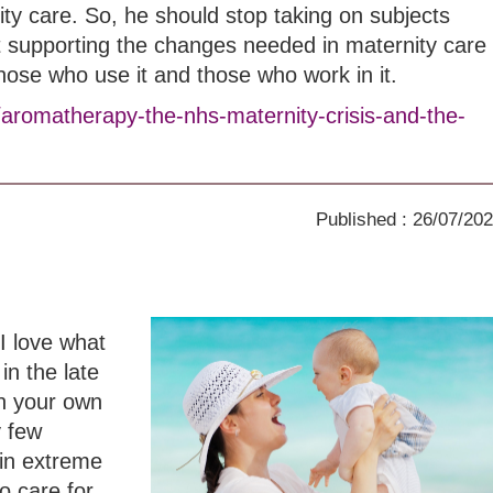
ity care. So, he should stop taking on subjects
t supporting the changes needed in maternity care
those who use it and those who work in it.
/aromatherapy-the-nhs-maternity-crisis-and-the-
Published : 26/07/20
I love what
in the late
th your own
y few
in extreme
o care for