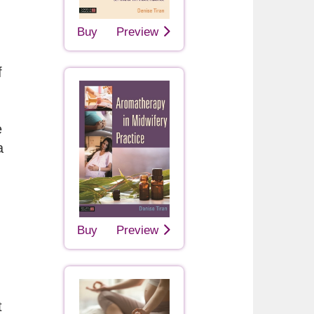
Buy
Preview
f
e
a
Buy
Preview
t