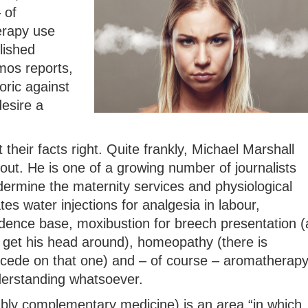
 of
erapy use
lished
mos reports,
oric against
esire a
 their facts right. Quite frankly, Michael Marshall
out. He is one of a growing number of journalists
rmine the maternity services and physiological
ates water injections for analgesia in labour,
idence base, moxibustion for breech presentation (
get his head around), homeopathy (there is
ncede on that one) and – of course – aromatherap
derstanding whatsoever.
ably complementary medicine) is an area “in which