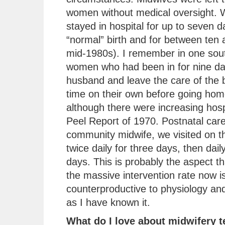
women without medical oversight.
stayed in hospital for up to seven d
“normal” birth and for between ten 
mid-1980s). I remember in one sout
women who had been in for nine day
husband and leave the care of the b
time on their own before going ho
although there were increasing hospi
Peel Report of 1970. Postnatal car
community midwife, we visited on th
twice daily for three days, then dai
days. This is probably the aspect 
the massive intervention rate now is
counterproductive to physiology and
as I have known it.
What do I love about midwifery 