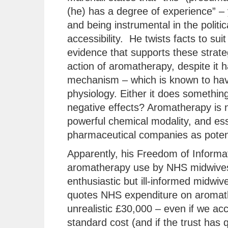
(he) has a degree of experience” – 
and being instrumental in the polit
accessibility. He twists facts to suit
evidence that supports these strate
action of aromatherapy, despite it
mechanism – which is known to hav
physiology. Either it does something 
negative effects? Aromatherapy is no
powerful chemical modality, and ess
pharmaceutical companies as potent
Apparently, his Freedom of Informat
aromatherapy use by NHS midwives
enthusiastic but ill-informed midwiv
quotes NHS expenditure on aromather
unrealistic £30,000 – even if we acco
standard cost (and if the trust has 