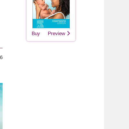
Buy
Preview
26