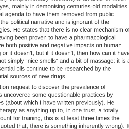
yes, mainly in demonising centuries-old modalities
ical agenda to have them removed from public
 the political narrative and is ignorant of the
gies. He states that there is no clear mechanism o
 having been proven to have a pharmacological
e both positive and negative impacts on human
or it doesn’t, but if it doesn’t, then how can it hav
t simply “nice smells” and a bit of massage: it is 
ential oils continue to be researched by the
ial sources of new drugs.
ion request to discover the prevalence of
 uncovered some questionable practices by
es (about which I have written previously). He
apy as anything up to, in one trust, a totally
unt for training, this is at least three times the
quoted that, there is something inherently wrong). I