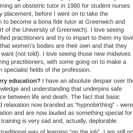
ming an obstetric tutor in 1980 for student nurses
y placement, before I went on to take the
on to become a bona fide tutor at Greenwich and
rt of the University of Greenwich). I love seeing
fied practitioners and try to impart to them my lov
 that women’s bodies are their own and that they
want (not told). I love seeing those new midwives
aring practitioners, with some going on to make a
specialist fields of the profession.
ery education?
I have an absolute despair over th
owledge and understanding that underpins safe
e between life and death. The fact that basic
 relaxation now branded as “hypnobirthing” - were
ation and are now lauded as something special for
 training is very sad and, actually, deplorable.
raditional way of learning “on the job”, I am still no