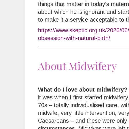
things that matter in today’s matern
about which he is ignorant and star
to make it a service acceptable to 
https://www.skeptic.org.uk/2026/06
obsession-with-natural-birth/
About Midwifery
What do I love about midwifery?
it was when I first started midwifery 
70s – totally individualised care, wi
midwife, very little intervention, ver
Caesareans – and these were only 
circumstances. Midwives were left t