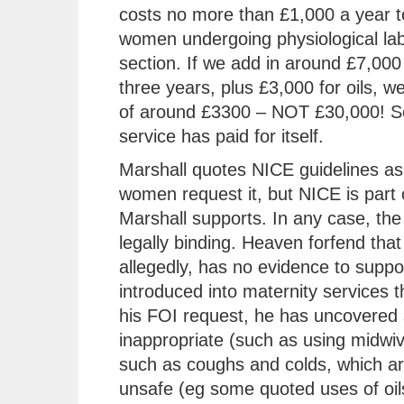
costs no more than £1,000 a year t
women undergoing physiological lab
section. If we add in around £7,000 
three years, plus £3,000 for oils, w
of around £3300 – NOT £30,000! So
service has paid for itself.
Marshall quotes NICE guidelines as 
women request it, but NICE is part 
Marshall supports. In any case, the 
legally binding. Heaven forfend that
allegedly, has no evidence to support
introduced into maternity services t
his FOI request, he has uncovered 
inappropriate (such as using midwiv
such as coughs and colds, which are
unsafe (eg some quoted uses of oils