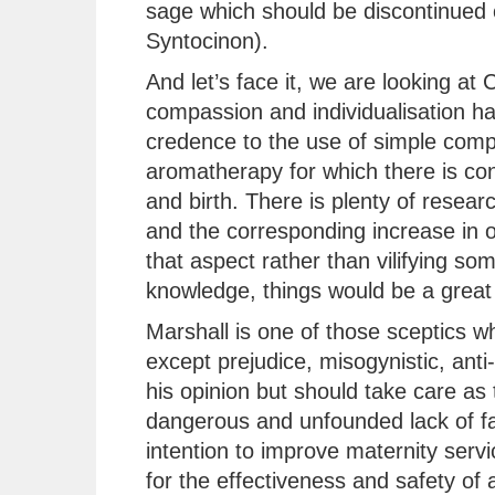
sage which should be discontinued 
Syntocinon).
And let’s face it, we are looking a
compassion and individualisation has
credence to the use of simple comp
aromatherapy for which there is con
and birth. There is plenty of resear
and the corresponding increase in 
that aspect rather than vilifying so
knowledge, things would be a great 
Marshall is one of those sceptics 
except prejudice, misogynistic, anti-
his opinion but should take care as 
dangerous and unfounded lack of fac
intention to improve maternity serv
for the effectiveness and safety of