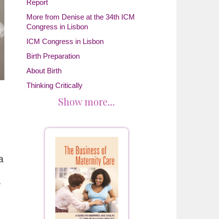
Report
More from Denise at the 34th ICM
Congress in Lisbon
ICM Congress in Lisbon
Birth Preparation
About Birth
Thinking Critically
Show more...
a
y