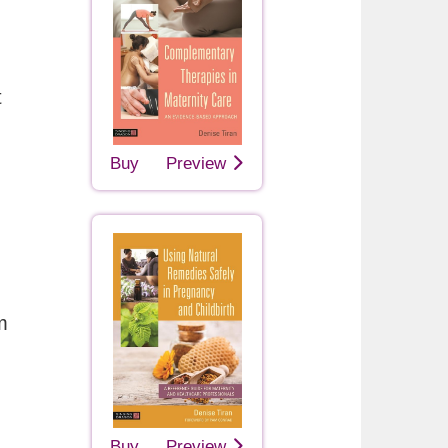
t
Buy
Preview
m
Buy
Preview