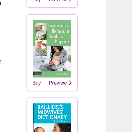
h
n
Buy
Preview