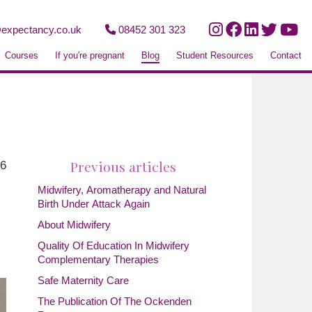
expectancy.co.uk
08452 301 323
Courses
If you're pregnant
Blog
Student Resources
Contact
Previous articles
26
Midwifery, Aromatherapy and Natural
Birth Under Attack Again
About Midwifery
Quality Of Education In Midwifery
Complementary Therapies
Safe Maternity Care
The Publication Of The Ockenden