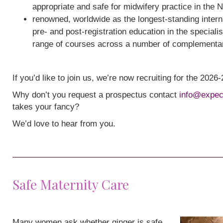
appropriate and safe for midwifery practice in the 
renowned, worldwide as the longest-standing interna
pre- and post-registration education in the speciali
range of courses across a number of complementa
If you’d like to join us, we’re now recruiting for the 202
Why don’t you request a prospectus contact
info@expec
takes your fancy?
We’d love to hear from you.
Safe Maternity Care
Many women ask whether ginger is safe