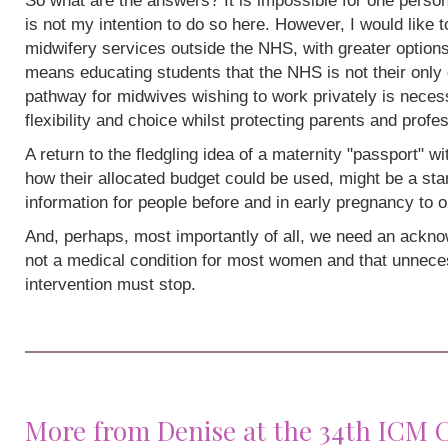
So what are the answers? It is impossible for one person
is not my intention to do so here. However, I would like 
midwifery services outside the NHS, with greater options
means educating students that the NHS is not their only 
pathway for midwives wishing to work privately is neces
flexibility and choice whilst protecting parents and profe
A return to the fledgling idea of a maternity "passport" w
how their allocated budget could be used, might be a sta
information for people before and in early pregnancy to o
And, perhaps, most importantly of all, we need an acknow
not a medical condition for most women and that unneces
intervention must stop.
More from Denise at the 34th ICM 