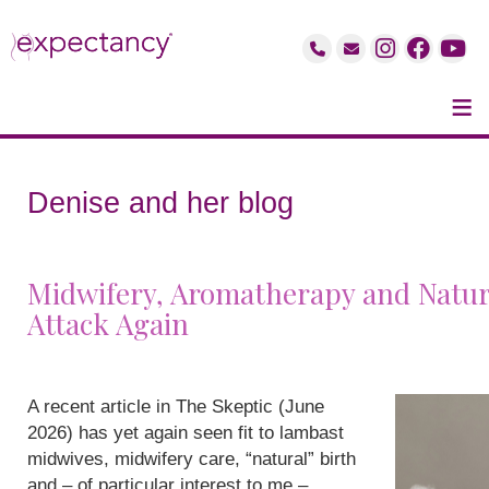
≡
Denise and her blog
Midwifery, Aromatherapy and Natur
Attack Again
A recent article in The Skeptic (June
2026) has yet again seen fit to lambast
midwives, midwifery care, “natural” birth
and – of particular interest to me –