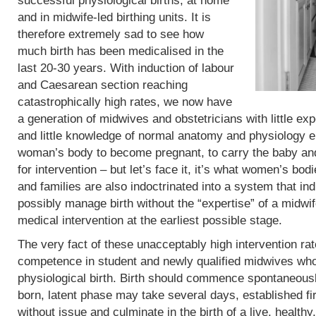
successful physiological births, at home
and in midwife-led birthing units. It is
therefore extremely sad to see how
much birth has been medicalised in the
last 20-30 years. With induction of labour
and Caesarean section reaching
catastrophically high rates, we now have
a generation of midwives and obstetricians with little exp
and little knowledge of normal anatomy and physiology eit
woman’s body to become pregnant, to carry the baby and 
for intervention – but let’s face it, it’s what women’s b
and families are also indoctrinated into a system that in
possibly manage birth without the “expertise” of a midwif
medical intervention at the earliest possible stage.
The very fact of these unacceptably high intervention r
competence in student and newly qualified midwives who
physiological birth. Birth should commence spontaneous
born, latent phase may take several days, established fi
without issue and culminate in the birth of a live, heal