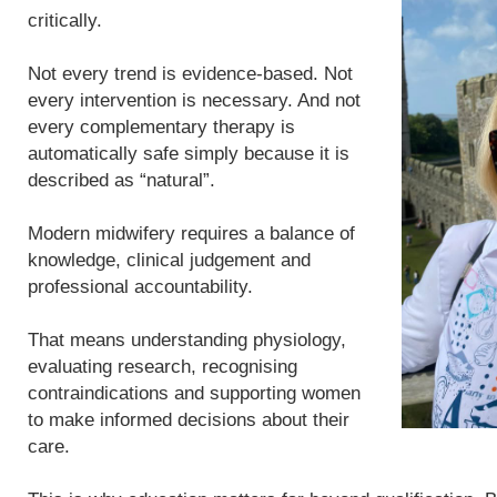
critically.
Not every trend is evidence-based. Not
every intervention is necessary. And not
every complementary therapy is
automatically safe simply because it is
described as “natural”.
Modern midwifery requires a balance of
knowledge, clinical judgement and
professional accountability.
That means understanding physiology,
evaluating research, recognising
contraindications and supporting women
to make informed decisions about their
care.