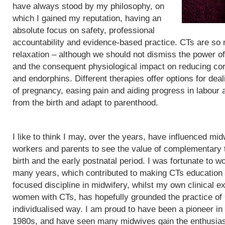
have always stood by my philosophy, on
which I gained my reputation, having an
absolute focus on safety, professional
accountability and evidence-based practice. CTs are so
relaxation – although we should not dismiss the power of
and the consequent physiological impact on reducing cor
and endorphins. Different therapies offer options for de
of pregnancy, easing pain and aiding progress in labour
from the birth and adapt to parenthood.
I like to think I may, over the years, have influenced mid
workers and parents to see the value of complementary 
birth and the early postnatal period. I was fortunate to wo
many years, which contributed to making CTs education
focused discipline in midwifery, whilst my own clinical e
women with CTs, has hopefully grounded the practice of
individualised way. I am proud to have been a pioneer in
1980s, and have seen many midwives gain the enthusias