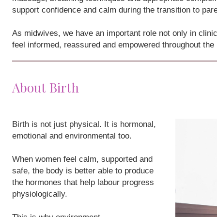
support confidence and calm during the transition to par
As midwives, we have an important role not only in clini
feel informed, reassured and empowered throughout the
About Birth
Birth is not just physical. It is hormonal,
emotional and environmental too.
When women feel calm, supported and
safe, the body is better able to produce
the hormones that help labour progress
physiologically.