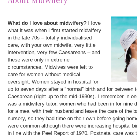
What do I love about midwifery?
I love
what it was when I first started midwifery
in the late 70s – totally individualised
care, with your own midwife, very little
intervention, very few Caesareans – and
these were only in extreme
circumstances. Midwives were left to
care for women without medical
oversight. Women stayed in hospital for
up to seven days after a “normal” birth and for between 
Caesarean (right up to the mid-1980s). I remember in on
was a midwifery tutor, women who had been in for nine 
for a meal with their husband and leave the care of the b
nursery, so they had time on their own before going hom
were common although there were increasing hospital bi
in line with the Peel Report of 1970. Postnatal care was