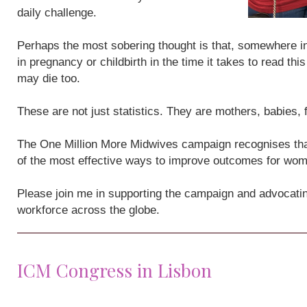
daily challenge.
Perhaps the most sobering thought is that, somewhere i
in pregnancy or childbirth in the time it takes to read th
may die too.
These are not just statistics. They are mothers, babies,
The One Million More Midwives campaign recognises that
of the most effective ways to improve outcomes for wo
Please join me in supporting the campaign and advocatin
workforce across the globe.
ICM Congress in Lisbon