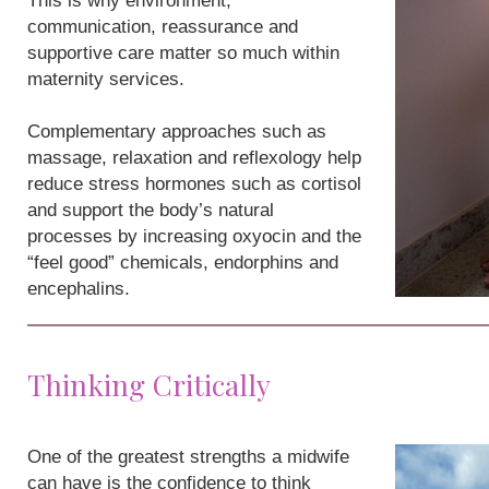
This is why environment,
communication, reassurance and
supportive care matter so much within
maternity services.
Complementary approaches such as
massage, relaxation and reflexology help
reduce stress hormones such as cortisol
and support the body’s natural
processes by increasing oxyocin and the
“feel good” chemicals, endorphins and
encephalins.
Thinking Critically
One of the greatest strengths a midwife
can have is the confidence to think