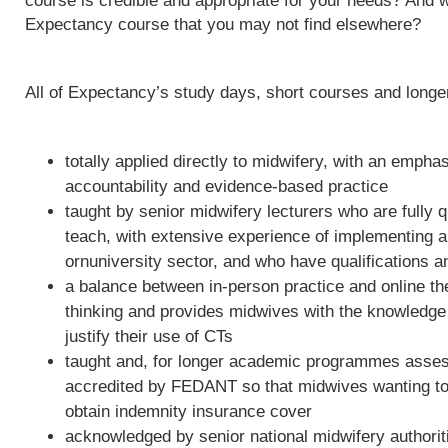
course is credible and appropriate for your needs? And w
Expectancy course that you may not find elsewhere?
All of Expectancy’s study days, short courses and long
totally applied directly to midwifery, with an empha
accountability and evidence-based practice
taught by senior midwifery lecturers who are fully qu
teach, with extensive experience of implementing 
ornuniversity sector, and who have qualifications a
a balance between in-person practice and online th
thinking and provides midwives with the knowledge 
justify their use of CTs
taught and, for longer academic programmes asses
accredited by FEDANT so that midwives wanting to 
obtain indemnity insurance cover
acknowledged by senior national midwifery authoriti