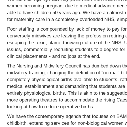
women becoming pregnant due to medical advancements
able to have children 50 years ago. We have an almost 
for maternity care in a completely overloaded NHS, simp
Poor staffing is compounded by lack of money to pay fo
conversely midwives are leaving the profession retiring 
escaping the toxic, blame-throwing culture of the NHS. Un
issues, commercially recruiting students to a degree for 
clinical placements - and no jobs at the end.
The Nursing and Midwifery Council has dumbed down the 
midwifery training, changing the definition of "normal" birt
completely physiological births available to students, rat
medical establishment and demanding that students are l
entirely physiological births. This is akin to the sugges
more operating theatres to accommodate the rising Caesa
looking at how to reduce operative births
We have the contemporary agenda that focuses on BAME
childbirth, extending services for non-biological women