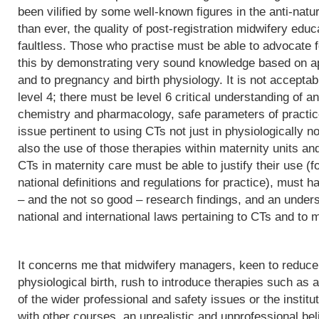
been vilified by some well-known figures in the anti-natu
than ever, the quality of post-registration midwifery edu
faultless. Those who practise must be able to advocate f
this by demonstrating very sound knowledge based on app
and to pregnancy and birth physiology. It is not acceptab
level 4; there must be level 6 critical understanding of
chemistry and pharmacology, safe parameters of practice
issue pertinent to using CTs not just in physiologically 
also the use of those therapies within maternity units an
CTs in maternity care must be able to justify their use (fo
national definitions and regulations for practice), must h
– and the not so good – research findings, and an underst
national and international laws pertaining to CTs and to m
It concerns me that midwifery managers, keen to reduce 
physiological birth, rush to introduce therapies such as a
of the wider professional and safety issues or the institut
with other courses, an unrealistic and unprofessional bel