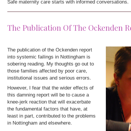
Safe maternity care starts with informed conversations.
The Publication Of The Ockenden R
The publication of the Ockenden report
into systemic failings in Nottingham is
sobering reading. My thoughts go out to
those families affected by poor care,
institutional issues and serious errors.
However, I fear that the wider effects of
this damning report will be to cause a
knee-jerk reaction that will exacerbate
the fundamental factors that have, at
least in part, contributed to the problems
in Nottingham and elsewhere.