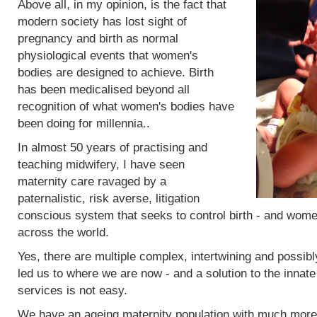
Above all, in my opinion, is the fact that
modern society has lost sight of
pregnancy and birth as normal
physiological events that women's
bodies are designed to achieve. Birth
has been medicalised beyond all
recognition of what women's bodies have
been doing for millennia..
In almost 50 years of practising and
teaching midwifery, I have seen
maternity care ravaged by a
paternalistic, risk averse, litigation
conscious system that seeks to control birth - and women
across the world.
Yes, there are multiple complex, intertwining and possibl
led us to where we are now - and a solution to the innat
services is not easy.
We have an ageing maternity population with much more