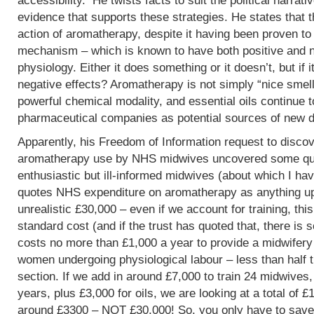
accessibility. He twists facts to suit the political narrati
evidence that supports these strategies. He states that 
action of aromatherapy, despite it having been proven t
mechanism – which is known to have both positive and 
physiology. Either it does something or it doesn’t, but if 
negative effects? Aromatherapy is not simply “nice smells
powerful chemical modality, and essential oils continue 
pharmaceutical companies as potential sources of new d
Apparently, his Freedom of Information request to discov
aromatherapy use by NHS midwives uncovered some que
enthusiastic but ill-informed midwives (about which I hav
quotes NHS expenditure on aromatherapy as anything up to
unrealistic £30,000 – even if we account for training, this
standard cost (and if the trust has quoted that, there is 
costs no more than £1,000 a year to provide a midwifery
women undergoing physiological labour – less than half 
section. If we add in around £7,000 to train 24 midwives,
years, plus £3,000 for oils, we are looking at a total of 
around £3300 – NOT £30,000! So, you only have to save