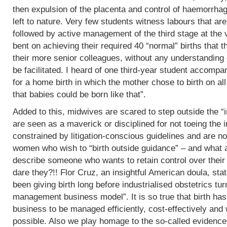
then expulsion of the placenta and control of haemorrha
left to nature. Very few students witness labours that are
followed by active management of the third stage at the v
bent on achieving their required 40 “normal” births tha
their more senior colleagues, without any understanding 
be facilitated. I heard of one third-year student accomp
for a home birth in which the mother chose to birth on all
that babies could be born like that”.
Added to this, midwives are scared to step outside the “i
are seen as a maverick or disciplined for not toeing the in
constrained by litigation-conscious guidelines and are no
women who wish to “birth outside guidance” – and what a 
describe someone who wants to retain control over their
dare they?!! Flor Cruz, an insightful American doula, st
been giving birth long before industrialised obstetrics turne
management business model”. It is so true that birth h
business to be managed efficiently, cost-effectively and 
possible. Also we play homage to the so-called evidence