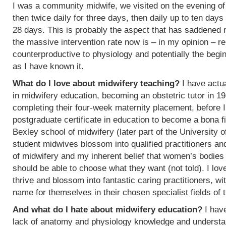
I was a community midwife, we visited on the evening of
then twice daily for three days, then daily up to ten days
28 days. This is probably the aspect that has saddened
the massive intervention rate now is – in my opinion – re
counterproductive to physiology and potentially the begin
as I have known it.
What do I love about midwifery teaching?
I have actua
in midwifery education, becoming an obstetric tutor in 1
completing their four-week maternity placement, before I
postgraduate certificate in education to become a bona f
Bexley school of midwifery (later part of the University 
student midwives blossom into qualified practitioners an
of midwifery and my inherent belief that women’s bodies 
should be able to choose what they want (not told). I l
thrive and blossom into fantastic caring practitioners, 
name for themselves in their chosen specialist fields of 
And what do I hate about midwifery education?
I have
lack of anatomy and physiology knowledge and understan