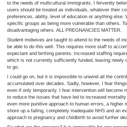
to the needs of multicultural immigrants. I fervently beli
users should be treated as individuals, whatever their col
preferences, ability, level of education or anything else.
specific groups as being more vulnerable than others. To
disadvantaging others. ALL PREGNANCIES MATTER.
Student midwives are taught to attend to the needs of ind
be able to do this well. This requires more staff to acc
expectant and birthing parents. Increased staffing require
which is not currently sufficiently funded, leaving newly
to go.
I could go on, but it is impossible to unwind all the contr
accumulated over decades. Sadly, however, I fear things
even if only temporarily. I fear intervention will become m
to reduce the issues that have led to increased mortality
even more punitive approach to human errors, a higher m
shore up a failing, completely inadequate NHS and an ev
approach to pregnancy and childbirth to avoid further de