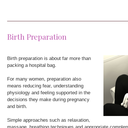
Birth Preparation
Birth preparation is about far more than
packing a hospital bag.
For many women, preparation also
means reducing fear, understanding
physiology and feeling supported in the
decisions they make during pregnancy
and birth.
Simple approaches such as relaxation,
massage, breathing techniques and appropriate compleme