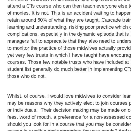
attend a CTs course who can then teach everyone else to
of monies. It is not. This is an accident waiting to happ
retain around 60% of what they are taught. Cascade train
learning and understanding, risking poor practice which c
complications, especially in the dynamic episode that is 
managers fail to apprecaite that they also need to unders
to monitor the practice of those midwives actually provi
yet very few trusts in which I have taught have encoura
courses. Those few notable trusts who have included at
student list generally do much better in implementing CT
those who do not.
Whilst, of course, I would love midwives to consider lea
may be reasons why they actively elect to join courses 
or individuals. Their decision making may be made on c
fees, word of mouth, a preference for a non-assessed co
should you look for in a course that you may be conside