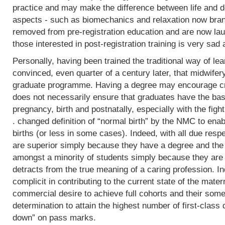
practice and may make the difference between life and de
aspects - such as biomechanics and relaxation now bran
removed from pre-registration education and are now lau
those interested in post-registration training is very sad 
Personally, having been trained the traditional way of lear
convinced, even quarter of a century later, that midwifer
graduate programme. Having a degree may encourage crit
does not necessarily ensure that graduates have the basi
pregnancy, birth and postnatally, especially with the fight
. changed definition of “normal birth” by the NMC to enab
births (or less in some cases). Indeed, with all due res
are superior simply because they have a degree and the
amongst a minority of students simply because they are 
detracts from the true meaning of a caring profession. In
complicit in contributing to the current state of the mater
commercial desire to achieve full cohorts and their som
determination to attain the highest number of first-class
down” on pass marks.