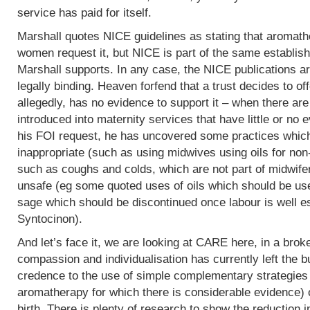
service has paid for itself.
Marshall quotes NICE guidelines as stating that aromath
women request it, but NICE is part of the same establish
Marshall supports. In any case, the NICE publications are
legally binding. Heaven forfend that a trust decides to of
allegedly, has no evidence to support it – when there are p
introduced into maternity services that have little or no
his FOI request, he has uncovered some practices which,
inappropriate (such as using midwives using oils for non
such as coughs and colds, which are not part of midwife
unsafe (eg some quoted uses of oils which should be use
sage which should be discontinued once labour is well e
Syntocinon).
And let’s face it, we are looking at CARE here, in a bro
compassion and individualisation has currently left the b
credence to the use of simple complementary strategies
aromatherapy for which there is considerable evidence) 
birth. There is plenty of research to show the reduction i