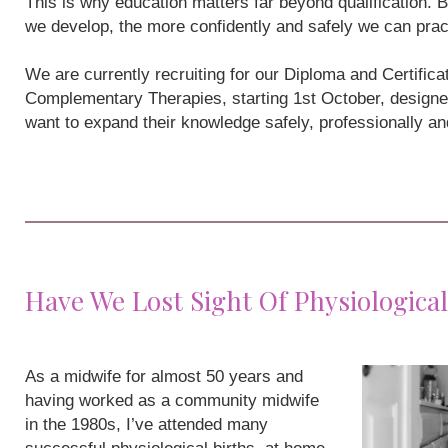
This is why education matters far beyond qualification
we develop, the more confidently and safely we can prac
We are currently recruiting for our Diploma and Certifi
Complementary Therapies, starting 1st October, designe
want to expand their knowledge safely, professionally a
Have We Lost Sight Of Physiological
As a midwife for almost 50 years and
having worked as a community midwife
in the 1980s, I’ve attended many