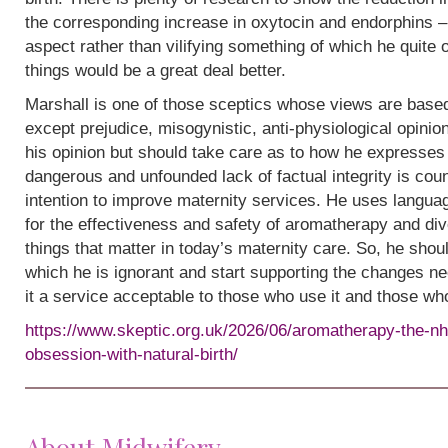
the corresponding increase in oxytocin and endorphins – 
aspect rather than vilifying something of which he quite
things would be a great deal better.
Marshall is one of those sceptics whose views are base
except prejudice, misogynistic, anti-physiological opinion.
his opinion but should take care as to how he expresses i
dangerous and unfounded lack of factual integrity is cou
intention to improve maternity services. He uses languag
for the effectiveness and safety of aromatherapy and div
things that matter in today’s maternity care. So, he shou
which he is ignorant and start supporting the changes n
it a service acceptable to those who use it and those wh
https://www.skeptic.org.uk/2026/06/aromatherapy-the-nh
obsession-with-natural-birth/
About Midwifery