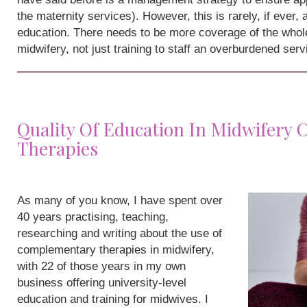
the maternity services). However, this is rarely, if ever,
education. There needs to be more coverage of the whole
midwifery, not just training to staff an overburdened serv
Quality Of Education In Midwifery
Therapies
As many of you know, I have spent over
40 years practising, teaching,
researching and writing about the use of
complementary therapies in midwifery,
with 22 of those years in my own
business offering university-level
education and training for midwives. I