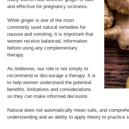
and effective for pregnancy sickness.
While ginger is one of the most
commonly used natural remedies for
nausea and vomiting, it is important that
women receive balanced, information
before using any complementary
therapy.
As midwives, our role is not simply to
recommend or discourage a therapy. It is
to help women understand the potential
benefits, limitations and considerations
so they can make informed decisions.
Natural does not automatically mean safe, and compreh
understanding and an ability to apply theory to practice 