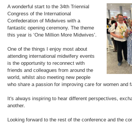
A wonderful start to the 34th Triennial
Congress of the International
Confederation of Midwives with a
fantastic opening ceremony. The theme
this year is ‘One Million More Midwives’.
One of the things I enjoy most about
attending international midwifery events
is the opportunity to reconnect with
friends and colleagues from around the
world, whilst also meeting new people
who share a passion for improving care for women and f
It's always inspiring to hear different perspectives, exc
another.
Looking forward to the rest of the conference and the con