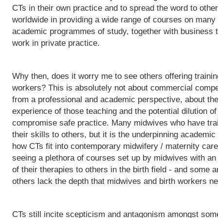
CTs in their own practice and to spread the word to othe
worldwide in providing a wide range of courses on many d
academic programmes of study, together with business t
work in private practice.
Why then, does it worry me to see others offering trainin
workers? This is absolutely not about commercial competit
from a professional and academic perspective, about the q
experience of those teaching and the potential dilution of
compromise safe practice. Many midwives who have trai
their skills to others, but it is the underpinning acade
how CTs fit into contemporary midwifery / maternity care
seeing a plethora of courses set up by midwives with an i
of their therapies to others in the birth field - and some a
others lack the depth that midwives and birth workers nee
CTs still incite scepticism and antagonism amongst some