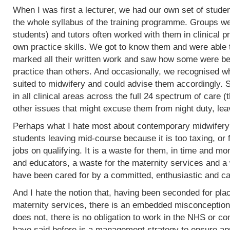
When I was first a lecturer, we had our own set of stud
the whole syllabus of the training programme. Groups w
students) and tutors often worked with them in clinical 
own practice skills. We got to know them and were able 
marked all their written work and saw how some were bet
practice than others. And occasionally, we recognised w
suited to midwifery and could advise them accordingly.
in all clinical areas across the full 24 spectrum of care
other issues that might excuse them from night duty, leav
Perhaps what I hate most about contemporary midwifery 
students leaving mid-course because it is too taxing, or 
jobs on qualifying. It is a waste for them, in time and mo
and educators, a waste for the maternity services and a
have been cared for by a committed, enthusiastic and c
And I hate the notion that, having been seconded for pla
maternity services, there is an embedded misconception
does not, there is no obligation to work in the NHS or co
have said before is a management strategy to ensure appro