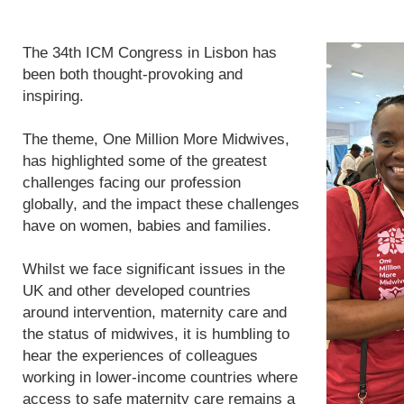
The 34th ICM Congress in Lisbon has
been both thought-provoking and
inspiring.
The theme, One Million More Midwives,
has highlighted some of the greatest
challenges facing our profession
globally, and the impact these challenges
have on women, babies and families.
Whilst we face significant issues in the
UK and other developed countries
around intervention, maternity care and
the status of midwives, it is humbling to
hear the experiences of colleagues
working in lower-income countries where
access to safe maternity care remains a