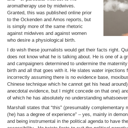
aromatherapy use by midwives.
Granted, this was published online prior
to the Ockenden and Amos reports, but
is simply more of the same rhetoric
against midwives and against women
who desire a physiological birth.
I do wish these journalists would get their facts right. Q
does not know what he is talking about. He is one of a g
and campaigners determined to undermine the maternity 
birth and all that goes with it. He slates water injections 
incorrectly assuming there is no evidence base, moxibus
Chinese technique which he cannot get his head around)
anecdotal evidence, but I might concede on that one) an
of which he has absolutely no understanding whatsoever
Marshall states that “this” (presumably complementary m
(he) has a degree of experience” – yes, mainly in demoni
and being instrumental in the political agenda to have t