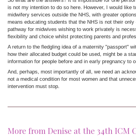
So what are the answers? It is impossible for one person
is not my intention to do so here. However, I would like 
midwifery services outside the NHS, with greater options
means educating students that the NHS is not their only 
pathway for midwives wishing to work privately is neces
flexibility and choice whilst protecting parents and profe
A return to the fledgling idea of a maternity "passport" w
how their allocated budget could be used, might be a sta
information for people before and in early pregnancy to o
And, perhaps, most importantly of all, we need an acknow
not a medical condition for most women and that unneces
intervention must stop.
More from Denise at the 34th ICM 