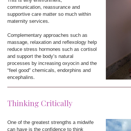
This is why environment,
communication, reassurance and
supportive care matter so much within
maternity services.
Complementary approaches such as
massage, relaxation and reflexology help
reduce stress hormones such as cortisol
and support the body’s natural
processes by increasing oxyocin and the
“feel good” chemicals, endorphins and
encephalins.
Thinking Critically
One of the greatest strengths a midwife
can have is the confidence to think