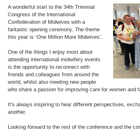
A wonderful start to the 34th Triennial
Congress of the International
Confederation of Midwives with a
fantastic opening ceremony. The theme
this year is ‘One Million More Midwives’.
One of the things I enjoy most about
attending international midwifery events
is the opportunity to reconnect with
friends and colleagues from around the
world, whilst also meeting new people
who share a passion for improving care for women and f
It's always inspiring to hear different perspectives, exc
another.
Looking forward to the rest of the conference and the con