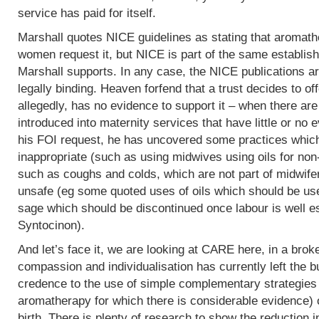
service has paid for itself.
Marshall quotes NICE guidelines as stating that aromath
women request it, but NICE is part of the same establish
Marshall supports. In any case, the NICE publications are
legally binding. Heaven forfend that a trust decides to of
allegedly, has no evidence to support it – when there are p
introduced into maternity services that have little or no
his FOI request, he has uncovered some practices which,
inappropriate (such as using midwives using oils for non
such as coughs and colds, which are not part of midwife
unsafe (eg some quoted uses of oils which should be use
sage which should be discontinued once labour is well e
Syntocinon).
And let’s face it, we are looking at CARE here, in a bro
compassion and individualisation has currently left the b
credence to the use of simple complementary strategies
aromatherapy for which there is considerable evidence) 
birth. There is plenty of research to show the reduction i