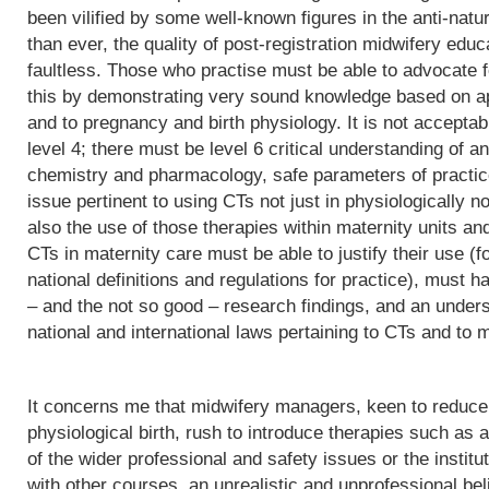
been vilified by some well-known figures in the anti-natu
than ever, the quality of post-registration midwifery edu
faultless. Those who practise must be able to advocate f
this by demonstrating very sound knowledge based on app
and to pregnancy and birth physiology. It is not acceptab
level 4; there must be level 6 critical understanding of
chemistry and pharmacology, safe parameters of practice
issue pertinent to using CTs not just in physiologically 
also the use of those therapies within maternity units an
CTs in maternity care must be able to justify their use (fo
national definitions and regulations for practice), must h
– and the not so good – research findings, and an underst
national and international laws pertaining to CTs and to m
It concerns me that midwifery managers, keen to reduce 
physiological birth, rush to introduce therapies such as a
of the wider professional and safety issues or the institut
with other courses, an unrealistic and unprofessional bel