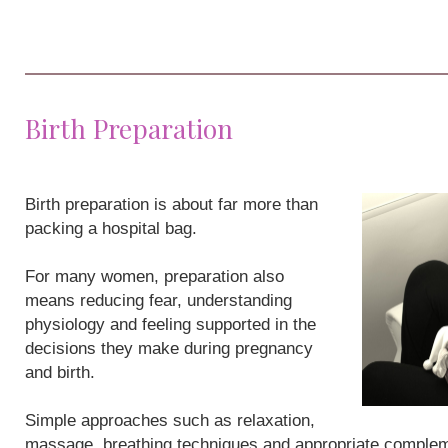
Birth Preparation
Birth preparation is about far more than
packing a hospital bag.
For many women, preparation also
means reducing fear, understanding
physiology and feeling supported in the
decisions they make during pregnancy
and birth.
Simple approaches such as relaxation,
massage, breathing techniques and appropriate compleme