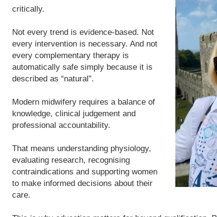
critically.
Not every trend is evidence-based. Not
every intervention is necessary. And not
every complementary therapy is
automatically safe simply because it is
described as “natural”.
Modern midwifery requires a balance of
knowledge, clinical judgement and
professional accountability.
That means understanding physiology,
evaluating research, recognising
contraindications and supporting women
to make informed decisions about their
care.