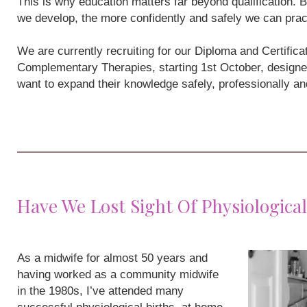
This is why education matters far beyond qualification
we develop, the more confidently and safely we can prac
We are currently recruiting for our Diploma and Certifi
Complementary Therapies, starting 1st October, designe
want to expand their knowledge safely, professionally a
Have We Lost Sight Of Physiological
As a midwife for almost 50 years and
having worked as a community midwife
in the 1980s, I’ve attended many