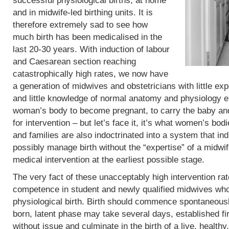
successful physiological births, at home
and in midwife-led birthing units. It is
therefore extremely sad to see how
much birth has been medicalised in the
last 20-30 years. With induction of labour
and Caesarean section reaching
catastrophically high rates, we now have
a generation of midwives and obstetricians with little exp
and little knowledge of normal anatomy and physiology eit
woman’s body to become pregnant, to carry the baby and 
for intervention – but let’s face it, it’s what women’s b
and families are also indoctrinated into a system that in
possibly manage birth without the “expertise” of a midwif
medical intervention at the earliest possible stage.
The very fact of these unacceptably high intervention r
competence in student and newly qualified midwives who
physiological birth. Birth should commence spontaneous
born, latent phase may take several days, established fi
without issue and culminate in the birth of a live, heal