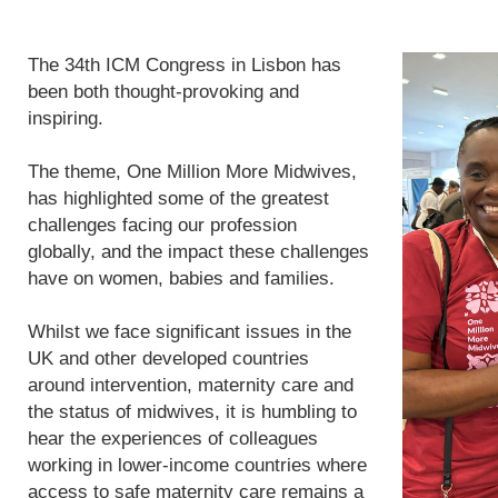
The 34th ICM Congress in Lisbon has
been both thought-provoking and
inspiring.
The theme, One Million More Midwives,
has highlighted some of the greatest
challenges facing our profession
globally, and the impact these challenges
have on women, babies and families.
Whilst we face significant issues in the
UK and other developed countries
around intervention, maternity care and
the status of midwives, it is humbling to
hear the experiences of colleagues
working in lower-income countries where
access to safe maternity care remains a