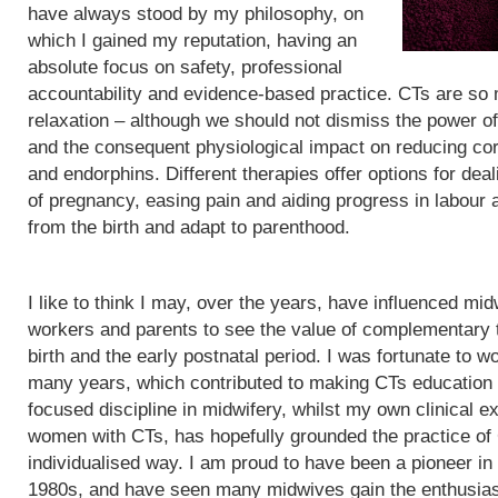
have always stood by my philosophy, on
which I gained my reputation, having an
absolute focus on safety, professional
accountability and evidence-based practice. CTs are so
relaxation – although we should not dismiss the power of
and the consequent physiological impact on reducing cor
and endorphins. Different therapies offer options for de
of pregnancy, easing pain and aiding progress in labour
from the birth and adapt to parenthood.
I like to think I may, over the years, have influenced mid
workers and parents to see the value of complementary 
birth and the early postnatal period. I was fortunate to wo
many years, which contributed to making CTs education
focused discipline in midwifery, whilst my own clinical e
women with CTs, has hopefully grounded the practice of
individualised way. I am proud to have been a pioneer in
1980s, and have seen many midwives gain the enthusias