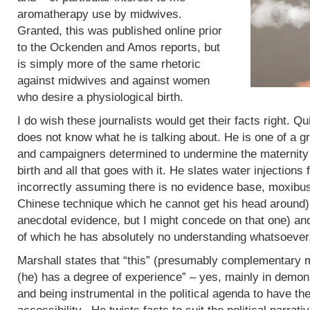
aromatherapy use by midwives.
Granted, this was published online prior
to the Ockenden and Amos reports, but
is simply more of the same rhetoric
against midwives and against women
who desire a physiological birth.
I do wish these journalists would get their facts right. Q
does not know what he is talking about. He is one of a g
and campaigners determined to undermine the maternity 
birth and all that goes with it. He slates water injections 
incorrectly assuming there is no evidence base, moxibus
Chinese technique which he cannot get his head around)
anecdotal evidence, but I might concede on that one) an
of which he has absolutely no understanding whatsoever
Marshall states that “this” (presumably complementary m
(he) has a degree of experience” – yes, mainly in demoni
and being instrumental in the political agenda to have t