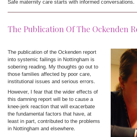
Safe maternity care starts with informed conversations.
The Publication Of The Ockenden R
The publication of the Ockenden report
into systemic failings in Nottingham is
sobering reading. My thoughts go out to
those families affected by poor care,
institutional issues and serious errors.
However, I fear that the wider effects of
this damning report will be to cause a
knee-jerk reaction that will exacerbate
the fundamental factors that have, at
least in part, contributed to the problems
in Nottingham and elsewhere.