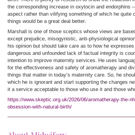
the corresponding increase in oxytocin and endorphins – 
aspect rather than vilifying something of which he quite
things would be a great deal better.
Marshall is one of those sceptics whose views are base
except prejudice, misogynistic, anti-physiological opinion.
his opinion but should take care as to how he expresses i
dangerous and unfounded lack of factual integrity is cou
intention to improve maternity services. He uses languag
for the effectiveness and safety of aromatherapy and div
things that matter in today’s maternity care. So, he shou
which he is ignorant and start supporting the changes n
it a service acceptable to those who use it and those wh
https://www.skeptic.org.uk/2026/06/aromatherapy-the-nh
obsession-with-natural-birth/
About Midwifery