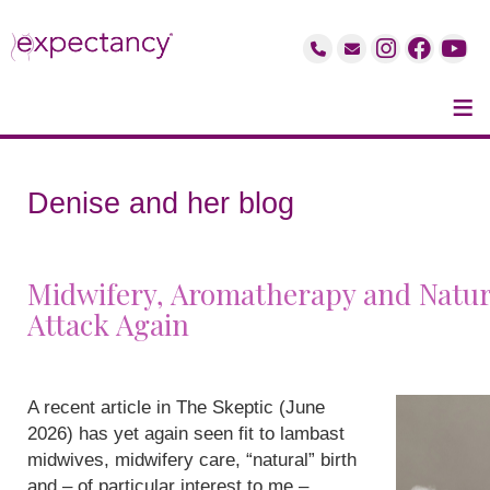
≡
Denise and her blog
Midwifery, Aromatherapy and Natur
Attack Again
A recent article in The Skeptic (June
2026) has yet again seen fit to lambast
midwives, midwifery care, “natural” birth
and – of particular interest to me –