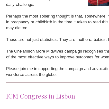
daily challenge.
Perhaps the most sobering thought is that, somewhere i
in pregnancy or childbirth in the time it takes to read th
may die too.
These are not just statistics. They are mothers, babies,
The One Million More Midwives campaign recognises that
of the most effective ways to improve outcomes for wo
Please join me in supporting the campaign and advocatin
workforce across the globe.
ICM Congress in Lisbon