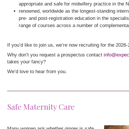
appropriate and safe for midwifery practice in the 
renowned, worldwide as the longest-standing interna
pre- and post-registration education in the speciali
range of courses across a number of complementa
If you’d like to join us, we’re now recruiting for the 202
Why don’t you request a prospectus contact
info@expec
takes your fancy?
We’d love to hear from you.
Safe Maternity Care
Many women ask whether ginger is safe