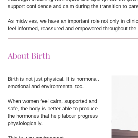
support confidence and calm during the transition to par
As midwives, we have an important role not only in clini
feel informed, reassured and empowered throughout the
About Birth
Birth is not just physical. It is hormonal,
emotional and environmental too.
When women feel calm, supported and
safe, the body is better able to produce
the hormones that help labour progress
physiologically.