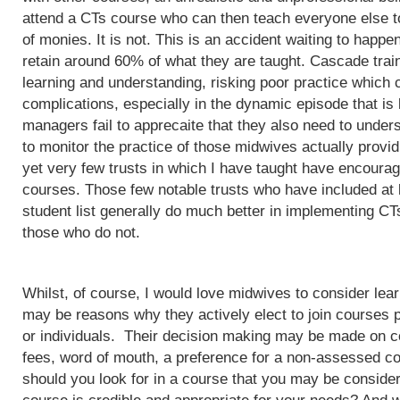
attend a CTs course who can then teach everyone else to
of monies. It is not. This is an accident waiting to happ
retain around 60% of what they are taught. Cascade train
learning and understanding, risking poor practice which c
complications, especially in the dynamic episode that is 
managers fail to apprecaite that they also need to unders
to monitor the practice of those midwives actually provi
yet very few trusts in which I have taught have encoura
courses. Those few notable trusts who have included at
student list generally do much better in implementing CT
those who do not.
Whilst, of course, I would love midwives to consider lea
may be reasons why they actively elect to join courses 
or individuals. Their decision making may be made on c
fees, word of mouth, a preference for a non-assessed co
should you look for in a course that you may be conside