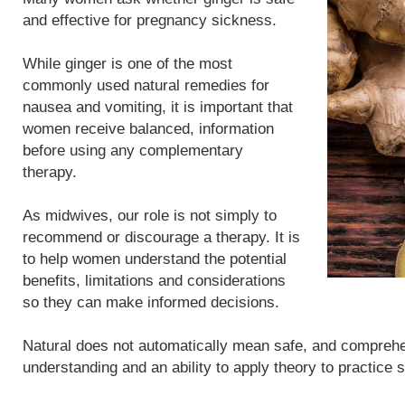
and effective for pregnancy sickness.
While ginger is one of the most
commonly used natural remedies for
nausea and vomiting, it is important that
women receive balanced, information
before using any complementary
therapy.
As midwives, our role is not simply to
recommend or discourage a therapy. It is
to help women understand the potential
benefits, limitations and considerations
so they can make informed decisions.
Natural does not automatically mean safe, and compreh
understanding and an ability to apply theory to practice 