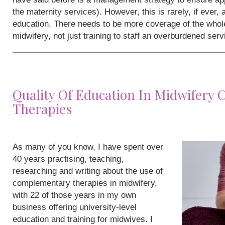
the maternity services). However, this is rarely, if ever,
education. There needs to be more coverage of the whole
midwifery, not just training to staff an overburdened serv
Quality Of Education In Midwifery
Therapies
As many of you know, I have spent over
40 years practising, teaching,
researching and writing about the use of
complementary therapies in midwifery,
with 22 of those years in my own
business offering university-level
education and training for midwives. I