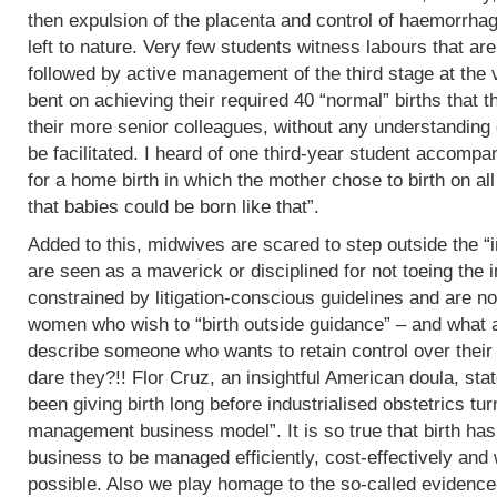
then expulsion of the placenta and control of haemorrha
left to nature. Very few students witness labours that are
followed by active management of the third stage at the v
bent on achieving their required 40 “normal” births tha
their more senior colleagues, without any understanding 
be facilitated. I heard of one third-year student accomp
for a home birth in which the mother chose to birth on all
that babies could be born like that”.
Added to this, midwives are scared to step outside the “i
are seen as a maverick or disciplined for not toeing the in
constrained by litigation-conscious guidelines and are no
women who wish to “birth outside guidance” – and what a 
describe someone who wants to retain control over their
dare they?!! Flor Cruz, an insightful American doula, st
been giving birth long before industrialised obstetrics turne
management business model”. It is so true that birth h
business to be managed efficiently, cost-effectively and 
possible. Also we play homage to the so-called evidence