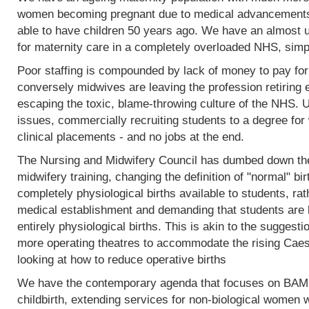
women becoming pregnant due to medical advancements
able to have children 50 years ago. We have an almost 
for maternity care in a completely overloaded NHS, simp
Poor staffing is compounded by lack of money to pay fo
conversely midwives are leaving the profession retiring 
escaping the toxic, blame-throwing culture of the NHS. Un
issues, commercially recruiting students to a degree for 
clinical placements - and no jobs at the end.
The Nursing and Midwifery Council has dumbed down the 
midwifery training, changing the definition of "normal" birt
completely physiological births available to students, rat
medical establishment and demanding that students are l
entirely physiological births. This is akin to the sugges
more operating theatres to accommodate the rising Caesa
looking at how to reduce operative births
We have the contemporary agenda that focuses on BAME
childbirth, extending services for non-biological women