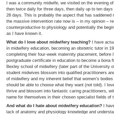
I was a community midwife, we visited on the evening of
then twice daily for three days, then daily up to ten days
28 days. This is probably the aspect that has saddened
the massive intervention rate now is – in my opinion – re
counterproductive to physiology and potentially the begin
as I have known it.
What do I love about midwifery teaching?
I have actua
in midwifery education, becoming an obstetric tutor in 1
completing their four-week maternity placement, before I
postgraduate certificate in education to become a bona f
Bexley school of midwifery (later part of the University 
student midwives blossom into qualified practitioners an
of midwifery and my inherent belief that women’s bodies 
should be able to choose what they want (not told). I l
thrive and blossom into fantastic caring practitioners, 
name for themselves in their chosen specialist fields of 
And what do I hate about midwifery education?
I have
lack of anatomy and physiology knowledge and understan