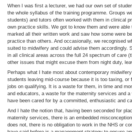
When I was first a lecturer, we had our own set of stud
the whole syllabus of the training programme. Groups w
students) and tutors often worked with them in clinical 
own practice skills. We got to know them and were able 
marked all their written work and saw how some were bet
practice than others. And occasionally, we recognised w
suited to midwifery and could advise them accordingly.
in all clinical areas across the full 24 spectrum of care
other issues that might excuse them from night duty, leav
Perhaps what I hate most about contemporary midwifery 
students leaving mid-course because it is too taxing, or 
jobs on qualifying. It is a waste for them, in time and mo
and educators, a waste for the maternity services and a
have been cared for by a committed, enthusiastic and c
And I hate the notion that, having been seconded for pla
maternity services, there is an embedded misconception
does not, there is no obligation to work in the NHS or co
have said before is a management strategy to ensure appro