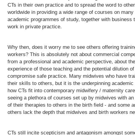
CTs in their own practice and to spread the word to othe
worldwide in providing a wide range of courses on many d
academic programmes of study, together with business t
work in private practice.
Why then, does it worry me to see others offering trainin
workers? This is absolutely not about commercial competit
from a professional and academic perspective, about the q
experience of those teaching and the potential dilution of
compromise safe practice. Many midwives who have trai
their skills to others, but it is the underpinning acade
how CTs fit into contemporary midwifery / maternity care
seeing a plethora of courses set up by midwives with an i
of their therapies to others in the birth field - and some a
others lack the depth that midwives and birth workers nee
CTs still incite scepticism and antagonism amongst some