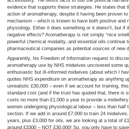
accessibility. He twists facts to suit the political narrati
evidence that supports these strategies. He states that 
action of aromatherapy, despite it having been proven t
mechanism – which is known to have both positive and 
physiology. Either it does something or it doesn’t, but if 
negative effects? Aromatherapy is not simply “nice smells
powerful chemical modality, and essential oils continue 
pharmaceutical companies as potential sources of new d
Apparently, his Freedom of Information request to discov
aromatherapy use by NHS midwives uncovered some que
enthusiastic but ill-informed midwives (about which I hav
quotes NHS expenditure on aromatherapy as anything up to
unrealistic £30,000 – even if we account for training, this
standard cost (and if the trust has quoted that, there is 
costs no more than £1,000 a year to provide a midwifery
women undergoing physiological labour – less than half 
section. If we add in around £7,000 to train 24 midwives,
years, plus £3,000 for oils, we are looking at a total of 
around £3300 – NOT £30,000! So, you only have to save