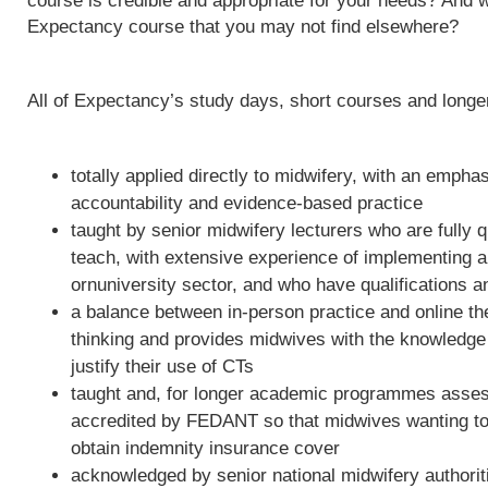
course is credible and appropriate for your needs? And w
Expectancy course that you may not find elsewhere?
All of Expectancy’s study days, short courses and long
totally applied directly to midwifery, with an empha
accountability and evidence-based practice
taught by senior midwifery lecturers who are fully qu
teach, with extensive experience of implementing 
ornuniversity sector, and who have qualifications a
a balance between in-person practice and online th
thinking and provides midwives with the knowledge 
justify their use of CTs
taught and, for longer academic programmes asses
accredited by FEDANT so that midwives wanting to 
obtain indemnity insurance cover
acknowledged by senior national midwifery authoriti