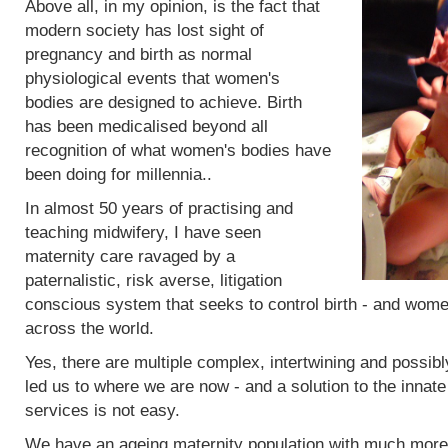
Above all, in my opinion, is the fact that
modern society has lost sight of
pregnancy and birth as normal
physiological events that women's
bodies are designed to achieve. Birth
has been medicalised beyond all
recognition of what women's bodies have
been doing for millennia..
In almost 50 years of practising and
teaching midwifery, I have seen
maternity care ravaged by a
paternalistic, risk averse, litigation
conscious system that seeks to control birth - and women
across the world.
Yes, there are multiple complex, intertwining and possibl
led us to where we are now - and a solution to the innat
services is not easy.
We have an ageing maternity population with much more