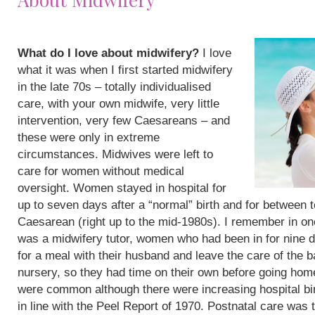
What do I love about midwifery?
I love
what it was when I first started midwifery
in the late 70s – totally individualised
care, with your own midwife, very little
intervention, very few Caesareans – and
these were only in extreme
circumstances. Midwives were left to
care for women without medical
oversight. Women stayed in hospital for
up to seven days after a “normal” birth and for between 
Caesarean (right up to the mid-1980s). I remember in on
was a midwifery tutor, women who had been in for nine 
for a meal with their husband and leave the care of the b
nursery, so they had time on their own before going hom
were common although there were increasing hospital bi
in line with the Peel Report of 1970. Postnatal care was