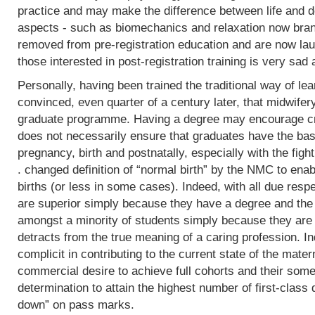
practice and may make the difference between life and de
aspects - such as biomechanics and relaxation now bran
removed from pre-registration education and are now lau
those interested in post-registration training is very sad 
Personally, having been trained the traditional way of lear
convinced, even quarter of a century later, that midwifer
graduate programme. Having a degree may encourage crit
does not necessarily ensure that graduates have the basi
pregnancy, birth and postnatally, especially with the fight
. changed definition of “normal birth” by the NMC to enab
births (or less in some cases). Indeed, with all due res
are superior simply because they have a degree and the
amongst a minority of students simply because they are 
detracts from the true meaning of a caring profession. In
complicit in contributing to the current state of the mater
commercial desire to achieve full cohorts and their som
determination to attain the highest number of first-class
down” on pass marks.