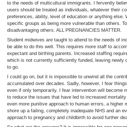
to the needs of multicultural immigrants. I fervently beli
users should be treated as individuals, whatever their col
preferences, ability, level of education or anything else.
specific groups as being more vulnerable than others. To
disadvantaging others. ALL PREGNANCIES MATTER.
Student midwives are taught to attend to the needs of ind
be able to do this well. This requires more staff to acc
expectant and birthing parents. Increased staffing require
which is not currently sufficiently funded, leaving newly
to go.
I could go on, but it is impossible to unwind all the contr
accumulated over decades. Sadly, however, I fear things
even if only temporarily. I fear intervention will become m
to reduce the issues that have led to increased mortality
even more punitive approach to human errors, a higher m
shore up a failing, completely inadequate NHS and an ev
approach to pregnancy and childbirth to avoid further de