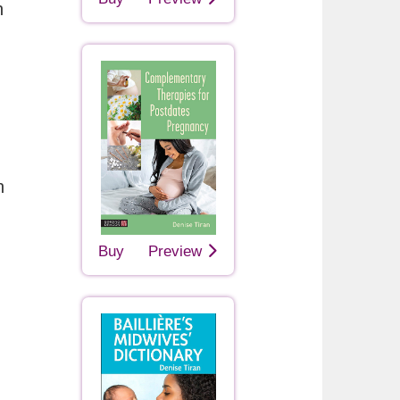
h
n
Buy
Preview