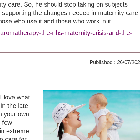
ity care. So, he should stop taking on subjects
t supporting the changes needed in maternity care
those who use it and those who work in it.
/aromatherapy-the-nhs-maternity-crisis-and-the-
Published : 26/07/20
I love what
in the late
th your own
y few
in extreme
o care for