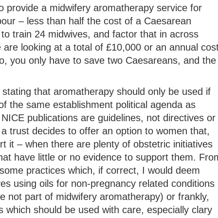
o provide a midwifery aromatherapy service for
our – less than half the cost of a Caesarean
to train 24 midwives, and factor that in across
e are looking at a total of £10,000 or an annual cos
, you only have to save two Caesareans, and the
stating that aromatherapy should only be used if
of the same establishment political agenda as
NICE publications are guidelines, not directives or
 a trust decides to offer an option to women that,
 it – when there are plenty of obstetric initiatives
hat have little or no evidence to support them. Fro
some practices which, if correct, I would deem
es using oils for non-pregnancy related conditions
 not part of midwifery aromatherapy) or frankly,
 which should be used with care, especially clary