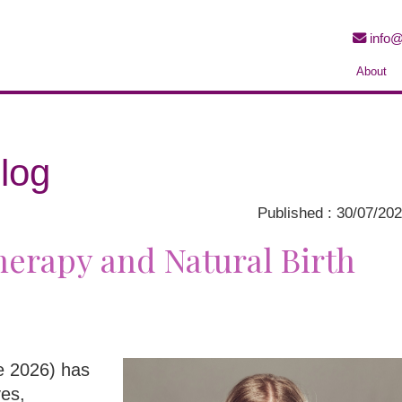
info@
About
log
Published : 30/07/20
erapy and Natural Birth
ne 2026) has
ves,