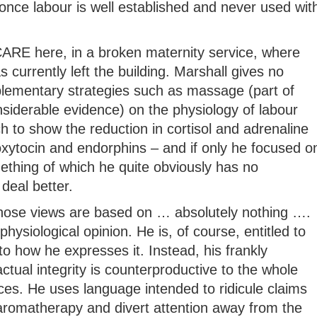
once labour is well established and never used wit
t CARE here, in a broken maternity service, where
 currently left the building. Marshall gives no
lementary strategies such as massage (part of
siderable evidence) on the physiology of labour
ch to show the reduction in cortisol and adrenaline
oxytocin and endorphins – and if only he focused o
mething of which he quite obviously has no
deal better.
whose views are based on … absolutely nothing ….
physiological opinion. He is, of course, entitled to
to how he expresses it. Instead, his frankly
tual integrity is counterproductive to the whole
ices. He uses language intended to ridicule claims
 aromatherapy and divert attention away from the