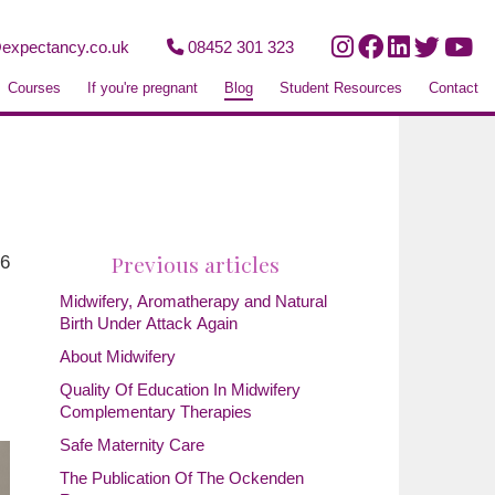
expectancy.co.uk
08452 301 323
Courses
If you're pregnant
Blog
Student Resources
Contact
Previous articles
26
Midwifery, Aromatherapy and Natural
Birth Under Attack Again
About Midwifery
Quality Of Education In Midwifery
Complementary Therapies
Safe Maternity Care
The Publication Of The Ockenden