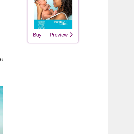
Buy
Preview
26