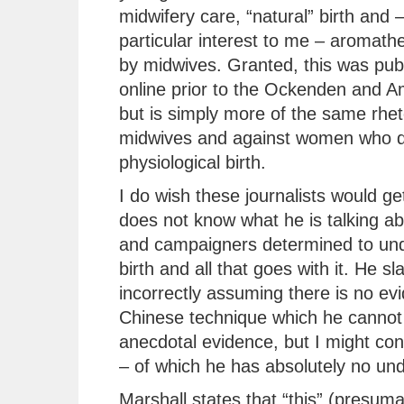
midwifery care, “natural” birth and –
particular interest to me – aromath
by midwives. Granted, this was pub
online prior to the Ockenden and A
but is simply more of the same rhet
midwives and against women who d
physiological birth.
I do wish these journalists would get
does not know what he is talking ab
and campaigners determined to unde
birth and all that goes with it. He sl
incorrectly assuming there is no ev
Chinese technique which he cannot 
anecdotal evidence, but I might co
– of which he has absolutely no un
Marshall states that “this” (presum