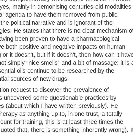
yes, mainly in demonising centuries-old modalities
ical agenda to have them removed from public
 the political narrative and is ignorant of the
gies. He states that there is no clear mechanism o
 having been proven to have a pharmacological
e both positive and negative impacts on human
or it doesn’t, but if it doesn’t, then how can it hav
t simply “nice smells” and a bit of massage: it is 
ential oils continue to be researched by the
ial sources of new drugs.
ion request to discover the prevalence of
 uncovered some questionable practices by
es (about which I have written previously). He
apy as anything up to, in one trust, a totally
unt for training, this is at least three times the
quoted that, there is something inherently wrong). I