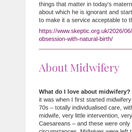
things that matter in today’s matern
about which he is ignorant and star
to make it a service acceptable to 
https://www.skeptic.org.uk/2026/06
obsession-with-natural-birth/
About Midwifery
What do I love about midwifery?
it was when I first started midwifery 
70s – totally individualised care, wi
midwife, very little intervention, ver
Caesareans – and these were only 
circumstances. Midwives were left t