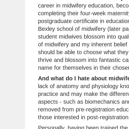
career in midwifery education, beco
completing their four-week maternit
postgraduate certificate in educati
Bexley school of midwifery (later pa
student midwives blossom into quali
of midwifery and my inherent belief
should be able to choose what they 
thrive and blossom into fantastic c
name for themselves in their chosen 
And what do I hate about midwif
lack of anatomy and physiology kn
practice and may make the differenc
aspects - such as biomechanics and
removed from pre-registration educ
those interested in post-registration
Personally, having been trained the t