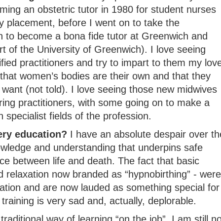
ming an obstetric tutor in 1980 for student nurses
y placement, before I went on to take the
on to become a bona fide tutor at Greenwich and
rt of the University of Greenwich). I love seeing
fied practitioners and try to impart to them my lov
 that women’s bodies are their own and that they
want (not told). I love seeing those new midwives
aring practitioners, with some going on to make a
specialist fields of the profession.
ery education?
I have an absolute despair over th
owledge and understanding that underpins safe
e between life and death. The fact that basic
 relaxation now branded as “hypnobirthing” - were
ation and are now lauded as something special for
 training is very sad and, actually, deplorable.
raditional way of learning “on the job”, I am still no