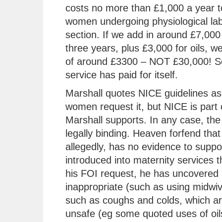
costs no more than £1,000 a year t
women undergoing physiological lab
section. If we add in around £7,000 
three years, plus £3,000 for oils, w
of around £3300 – NOT £30,000! So
service has paid for itself.
Marshall quotes NICE guidelines as 
women request it, but NICE is part 
Marshall supports. In any case, the 
legally binding. Heaven forfend that
allegedly, has no evidence to support
introduced into maternity services t
his FOI request, he has uncovered 
inappropriate (such as using midwiv
such as coughs and colds, which are
unsafe (eg some quoted uses of oils