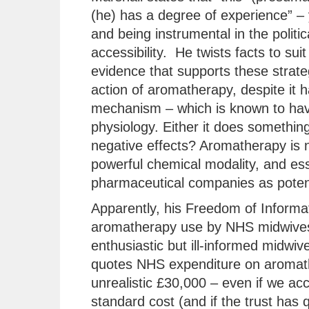
(he) has a degree of experience” – 
and being instrumental in the polit
accessibility. He twists facts to suit
evidence that supports these strate
action of aromatherapy, despite it
mechanism – which is known to hav
physiology. Either it does something 
negative effects? Aromatherapy is no
powerful chemical modality, and ess
pharmaceutical companies as potent
Apparently, his Freedom of Informat
aromatherapy use by NHS midwives
enthusiastic but ill-informed midwiv
quotes NHS expenditure on aromather
unrealistic £30,000 – even if we acco
standard cost (and if the trust has 