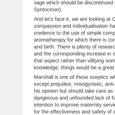
sage which should be discontinued 
Syntocinon).
And let’s face it, we are looking a
compassion and individualisation has
credence to the use of simple comp
aromatherapy for which there is con
and birth. There is plenty of resear
and the corresponding increase in 
that aspect rather than vilifying so
knowledge, things would be a great 
Marshall is one of those sceptics 
except prejudice, misogynistic, anti-
his opinion but should take care as 
dangerous and unfounded lack of fac
intention to improve maternity serv
for the effectiveness and safety of