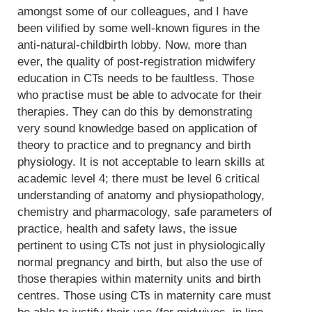
amongst some of our colleagues, and I have
been vilified by some well-known figures in the
anti-natural-childbirth lobby. Now, more than
ever, the quality of post-registration midwifery
education in CTs needs to be faultless. Those
who practise must be able to advocate for their
therapies. They can do this by demonstrating
very sound knowledge based on application of
theory to practice and to pregnancy and birth
physiology. It is not acceptable to learn skills at
academic level 4; there must be level 6 critical
understanding of anatomy and physiopathology,
chemistry and pharmacology, safe parameters of
practice, health and safety laws, the issue
pertinent to using CTs not just in physiologically
normal pregnancy and birth, but also the use of
those therapies within maternity units and birth
centres. Those using CTs in maternity care must