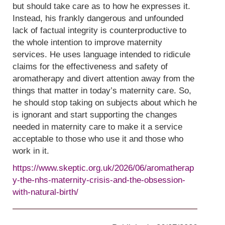
but should take care as to how he expresses it.
Instead, his frankly dangerous and unfounded
lack of factual integrity is counterproductive to
the whole intention to improve maternity
services. He uses language intended to ridicule
claims for the effectiveness and safety of
aromatherapy and divert attention away from the
things that matter in today’s maternity care. So,
he should stop taking on subjects about which he
is ignorant and start supporting the changes
needed in maternity care to make it a service
acceptable to those who use it and those who
work in it.
https://www.skeptic.org.uk/2026/06/aromatherap
y-the-nhs-maternity-crisis-and-the-obsession-
with-natural-birth/