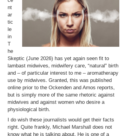
ce
nt
ar
tic
le
in
T
he
Skeptic (June 2026) has yet again seen fit to
lambast midwives, midwifery care, “natural” birth
and – of particular interest to me – aromatherapy
use by midwives. Granted, this was published
online prior to the Ockenden and Amos reports,
but is simply more of the same rhetoric against
midwives and against women who desire a
physiological birth.
I do wish these journalists would get their facts
right. Quite frankly, Michael Marshall does not
know what he is talking about. He is one of a