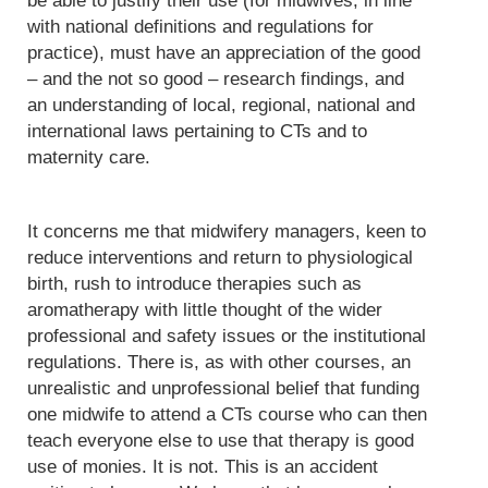
be able to justify their use (for midwives, in line
with national definitions and regulations for
practice), must have an appreciation of the good
– and the not so good – research findings, and
an understanding of local, regional, national and
international laws pertaining to CTs and to
maternity care.
It concerns me that midwifery managers, keen to
reduce interventions and return to physiological
birth, rush to introduce therapies such as
aromatherapy with little thought of the wider
professional and safety issues or the institutional
regulations. There is, as with other courses, an
unrealistic and unprofessional belief that funding
one midwife to attend a CTs course who can then
teach everyone else to use that therapy is good
use of monies. It is not. This is an accident