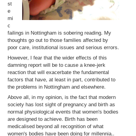
st
e
mi
c
failings in Nottingham is sobering reading. My
thoughts go out to those families affected by
poor care, institutional issues and serious errors.
However, I fear that the wider effects of this
damning report will be to cause a knee-jerk
reaction that will exacerbate the fundamental
factors that have, at least in part, contributed to
the problems in Nottingham and elsewhere.
Above all, in my opinion, is the fact that modern
society has lost sight of pregnancy and birth as
normal physiological events that women's bodies
are designed to achieve. Birth has been
medicalised beyond all recognition of what
women's bodies have been doing for millennia..