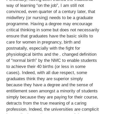
way of learning “on the job”, I am still not
convinced, even quarter of a century later, that
midwifery (or nursing) needs to be a graduate
programme. Having a degree may encourage
critical thinking in some but does not necessarily
ensure that graduates have the basic skills to
care for women in pregnancy, birth and
postnatally, especially with the fight for
physiological births and the . changed definition
of “normal birth” by the NMC to enable students
to achieve their 40 births (or less in some
cases). Indeed, with all due respect, some
graduates think they are superior simply
because they have a degree and the sense of
entitlement seen amongst a minority of students
simply because they are paying for their course,
detracts from the true meaning of a caring
profession. Indeed, the universities are complicit