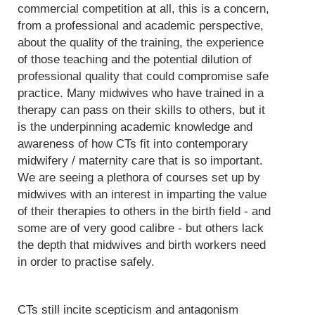
commercial competition at all, this is a concern,
from a professional and academic perspective,
about the quality of the training, the experience
of those teaching and the potential dilution of
professional quality that could compromise safe
practice. Many midwives who have trained in a
therapy can pass on their skills to others, but it
is the underpinning academic knowledge and
awareness of how CTs fit into contemporary
midwifery / maternity care that is so important.
We are seeing a plethora of courses set up by
midwives with an interest in imparting the value
of their therapies to others in the birth field - and
some are of very good calibre - but others lack
the depth that midwives and birth workers need
in order to practise safely.
CTs still incite scepticism and antagonism