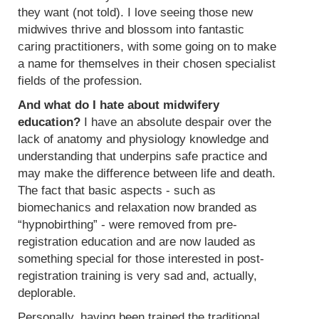
they want (not told). I love seeing those new
midwives thrive and blossom into fantastic
caring practitioners, with some going on to make
a name for themselves in their chosen specialist
fields of the profession.
And what do I hate about midwifery
education?
I have an absolute despair over the
lack of anatomy and physiology knowledge and
understanding that underpins safe practice and
may make the difference between life and death.
The fact that basic aspects - such as
biomechanics and relaxation now branded as
“hypnobirthing” - were removed from pre-
registration education and are now lauded as
something special for those interested in post-
registration training is very sad and, actually,
deplorable.
Personally, having been trained the traditional