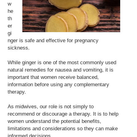
w
he
th
er
gi
nger is safe and effective for pregnancy
sickness.
While ginger is one of the most commonly used
natural remedies for nausea and vomiting, it is
important that women receive balanced,
information before using any complementary
therapy.
As midwives, our role is not simply to
recommend or discourage a therapy. It is to help
women understand the potential benefits,
limitations and considerations so they can make
informed decisions.