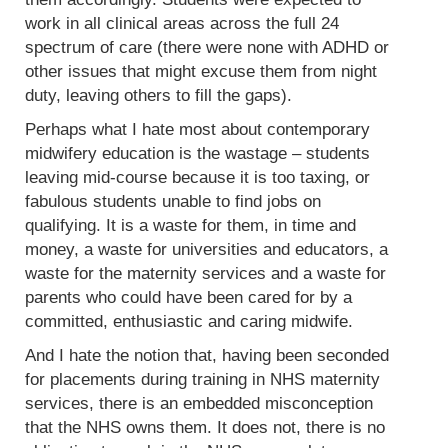
work in all clinical areas across the full 24
spectrum of care (there were none with ADHD or
other issues that might excuse them from night
duty, leaving others to fill the gaps).
Perhaps what I hate most about contemporary
midwifery education is the wastage – students
leaving mid-course because it is too taxing, or
fabulous students unable to find jobs on
qualifying. It is a waste for them, in time and
money, a waste for universities and educators, a
waste for the maternity services and a waste for
parents who could have been cared for by a
committed, enthusiastic and caring midwife.
And I hate the notion that, having been seconded
for placements during training in NHS maternity
services, there is an embedded misconception
that the NHS owns them. It does not, there is no