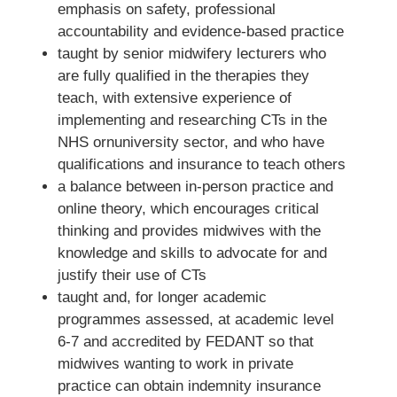
emphasis on safety, professional
accountability and evidence-based practice
taught by senior midwifery lecturers who
are fully qualified in the therapies they
teach, with extensive experience of
implementing and researching CTs in the
NHS ornuniversity sector, and who have
qualifications and insurance to teach others
a balance between in-person practice and
online theory, which encourages critical
thinking and provides midwives with the
knowledge and skills to advocate for and
justify their use of CTs
taught and, for longer academic
programmes assessed, at academic level
6-7 and accredited by FEDANT so that
midwives wanting to work in private
practice can obtain indemnity insurance