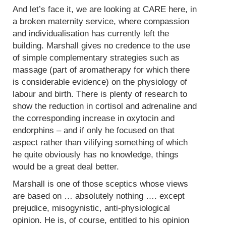
And let’s face it, we are looking at CARE here, in
a broken maternity service, where compassion
and individualisation has currently left the
building. Marshall gives no credence to the use
of simple complementary strategies such as
massage (part of aromatherapy for which there
is considerable evidence) on the physiology of
labour and birth. There is plenty of research to
show the reduction in cortisol and adrenaline and
the corresponding increase in oxytocin and
endorphins – and if only he focused on that
aspect rather than vilifying something of which
he quite obviously has no knowledge, things
would be a great deal better.
Marshall is one of those sceptics whose views
are based on … absolutely nothing …. except
prejudice, misogynistic, anti-physiological
opinion. He is, of course, entitled to his opinion