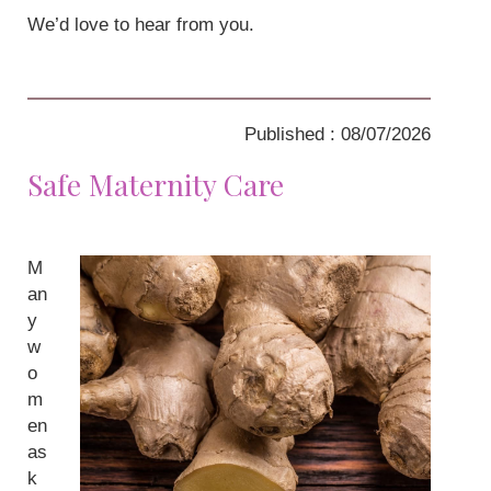
We’d love to hear from you.
Published : 08/07/2026
Safe Maternity Care
M
an
y
w
o
m
en
as
k