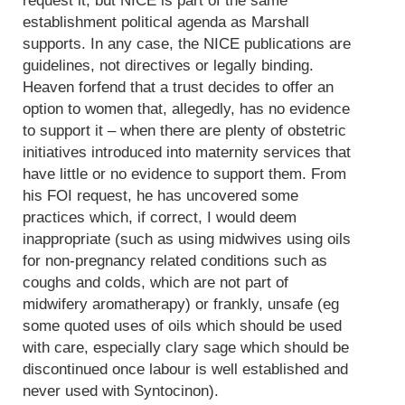
request it, but NICE is part of the same
establishment political agenda as Marshall
supports. In any case, the NICE publications are
guidelines, not directives or legally binding.
Heaven forfend that a trust decides to offer an
option to women that, allegedly, has no evidence
to support it – when there are plenty of obstetric
initiatives introduced into maternity services that
have little or no evidence to support them. From
his FOI request, he has uncovered some
practices which, if correct, I would deem
inappropriate (such as using midwives using oils
for non-pregnancy related conditions such as
coughs and colds, which are not part of
midwifery aromatherapy) or frankly, unsafe (eg
some quoted uses of oils which should be used
with care, especially clary sage which should be
discontinued once labour is well established and
never used with Syntocinon).