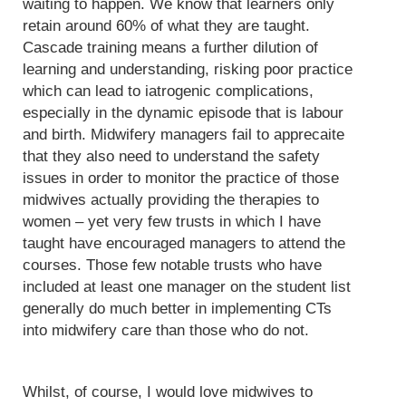
waiting to happen. We know that learners only
retain around 60% of what they are taught.
Cascade training means a further dilution of
learning and understanding, risking poor practice
which can lead to iatrogenic complications,
especially in the dynamic episode that is labour
and birth. Midwifery managers fail to apprecaite
that they also need to understand the safety
issues in order to monitor the practice of those
midwives actually providing the therapies to
women – yet very few trusts in which I have
taught have encouraged managers to attend the
courses. Those few notable trusts who have
included at least one manager on the student list
generally do much better in implementing CTs
into midwifery care than those who do not.
Whilst, of course, I would love midwives to