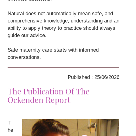
Natural does not automatically mean safe, and
comprehensive knowledge, understanding and an
ability to apply theory to practice should always
guide our advice.
Safe maternity care starts with informed
conversations.
Published : 25/06/2026
The Publication Of The
Ockenden Report
T
he