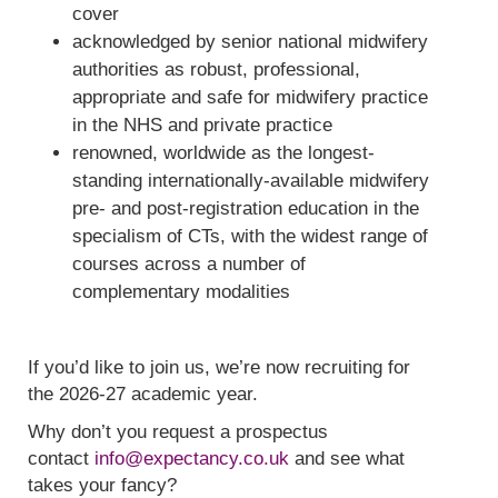
cover
acknowledged by senior national midwifery
authorities as robust, professional,
appropriate and safe for midwifery practice
in the NHS and private practice
renowned, worldwide as the longest-
standing internationally-available midwifery
pre- and post-registration education in the
specialism of CTs, with the widest range of
courses across a number of
complementary modalities
If you’d like to join us, we’re now recruiting for
the 2026-27 academic year.
Why don’t you request a prospectus
contact
info@expectancy.co.uk
and see what
takes your fancy?