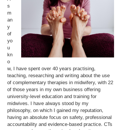
s
m
an
y
of
yo
u
kn
o
w, I have spent over 40 years practising,
teaching, researching and writing about the use
of complementary therapies in midwifery, with 22
of those years in my own business offering
university-level education and training for
midwives. I have always stood by my
philosophy, on which I gained my reputation,
having an absolute focus on safety, professional
accountability and evidence-based practice. CTs