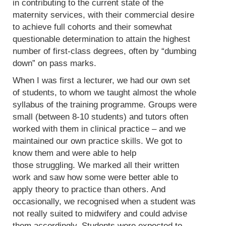
in contributing to the current state of the
maternity services, with their commercial desire
to achieve full cohorts and their somewhat
questionable determination to attain the highest
number of first-class degrees, often by “dumbing
down” on pass marks.
When I was first a lecturer, we had our own set
of students, to whom we taught almost the whole
syllabus of the training programme. Groups were
small (between 8-10 students) and tutors often
worked with them in clinical practice – and we
maintained our own practice skills. We got to
know them and were able to help
those struggling. We marked all their written
work and saw how some were better able to
apply theory to practice than others. And
occasionally, we recognised when a student was
not really suited to midwifery and could advise
them accordingly. Students were expected to