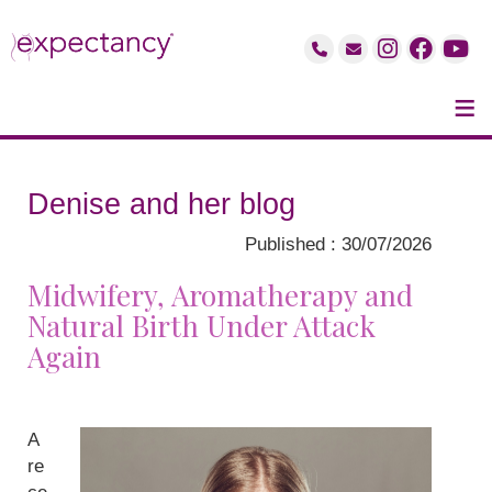
≡
Denise and her blog
Published : 30/07/2026
Midwifery, Aromatherapy and
Natural Birth Under Attack
Again
A
re