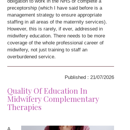
obligation to work in the NHS or complete a
preceptorship (which I have said before is a
management strategy to ensure appropriate
staffing in all areas of the maternity services).
However, this is rarely, if ever, addressed in
midwifery education. There needs to be more
coverage of the whole professional career of
midwifery, not just training to staff an
overburdened service.
Published : 21/07/2026
Quality Of Education In
Midwifery Complementary
Therapies
A