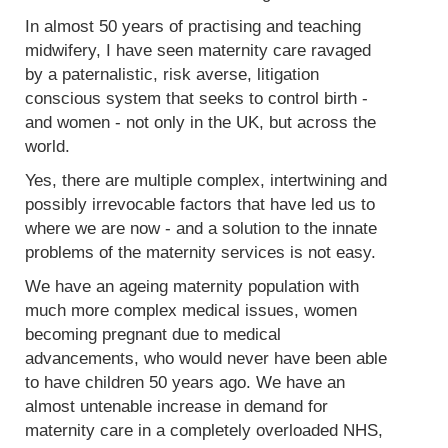
In almost 50 years of practising and teaching
midwifery, I have seen maternity care ravaged
by a paternalistic, risk averse, litigation
conscious system that seeks to control birth -
and women - not only in the UK, but across the
world.
Yes, there are multiple complex, intertwining and
possibly irrevocable factors that have led us to
where we are now - and a solution to the innate
problems of the maternity services is not easy.
We have an ageing maternity population with
much more complex medical issues, women
becoming pregnant due to medical
advancements, who would never have been able
to have children 50 years ago. We have an
almost untenable increase in demand for
maternity care in a completely overloaded NHS,