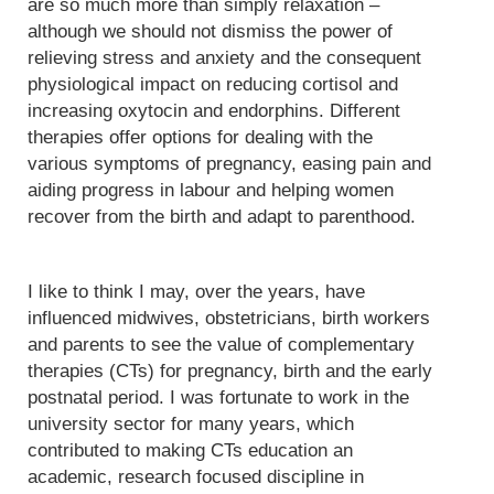
are so much more than simply relaxation –
although we should not dismiss the power of
relieving stress and anxiety and the consequent
physiological impact on reducing cortisol and
increasing oxytocin and endorphins. Different
therapies offer options for dealing with the
various symptoms of pregnancy, easing pain and
aiding progress in labour and helping women
recover from the birth and adapt to parenthood.
I like to think I may, over the years, have
influenced midwives, obstetricians, birth workers
and parents to see the value of complementary
therapies (CTs) for pregnancy, birth and the early
postnatal period. I was fortunate to work in the
university sector for many years, which
contributed to making CTs education an
academic, research focused discipline in