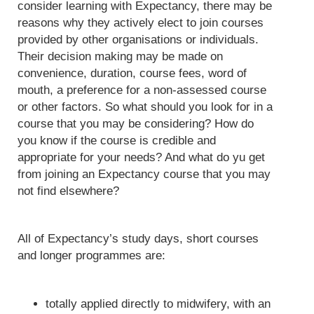
consider learning with Expectancy, there may be
reasons why they actively elect to join courses
provided by other organisations or individuals.
Their decision making may be made on
convenience, duration, course fees, word of
mouth, a preference for a non-assessed course
or other factors. So what should you look for in a
course that you may be considering? How do
you know if the course is credible and
appropriate for your needs? And what do yu get
from joining an Expectancy course that you may
not find elsewhere?
All of Expectancy’s study days, short courses
and longer programmes are:
totally applied directly to midwifery, with an