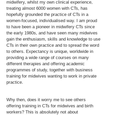
midwifery, whilst my own clinical experience,
treating almost 6000 women with CTs, has
hopefully grounded the practice of CTs in a
women-focused, individualised way. I am proud
to have been a pioneer in midwifery CTs since
the early 1980s, and have seen many midwives
gain the enthusiasm, skills and knowledge to use
CTs in their own practice and to spread the word
to others. Expectancy is unique, worldwide in
providing a wide range of courses on many
different therapies and offering academic
programmes of study, together with business
training for midwives wanting to work in private
practice.
Why then, does it worry me to see others
offering training in CTs for midwives and birth
workers? This is absolutely not about