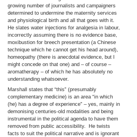
growing number of journalists and campaigners
determined to undermine the maternity services
and physiological birth and all that goes with it.
He slates water injections for analgesia in labour,
incorrectly assuming there is no evidence base,
moxibustion for breech presentation (a Chinese
technique which he cannot get his head around),
homeopathy (there is anecdotal evidence, but I
might concede on that one) and – of course –
aromatherapy – of which he has absolutely no
understanding whatsoever.
Marshall states that “this” (presumably
complementary medicine) is an area “in which
(he) has a degree of experience” – yes, mainly in
demonising centuries-old modalities and being
instrumental in the political agenda to have them
removed from public accessibility. He twists
facts to suit the political narrative and is ignorant