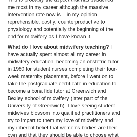
me most in my career although the massive
intervention rate now is – in my opinion –
reprehensible, costly, counterproductive to
physiology and potentially the beginning of the
end for midwifery as I have known it.
What do I love about midwifery teaching?
I
have actually spent almost all my career in
midwifery education, becoming an obstetric tutor
in 1980 for student nurses completing their four-
week maternity placement, before I went on to
take the postgraduate certificate in education to
become a bona fide tutor at Greenwich and
Bexley school of midwifery (later part of the
University of Greenwich). I love seeing student
midwives blossom into qualified practitioners and
try to impart to them my love of midwifery and
my inherent belief that women’s bodies are their
own and that they should be able to choose what