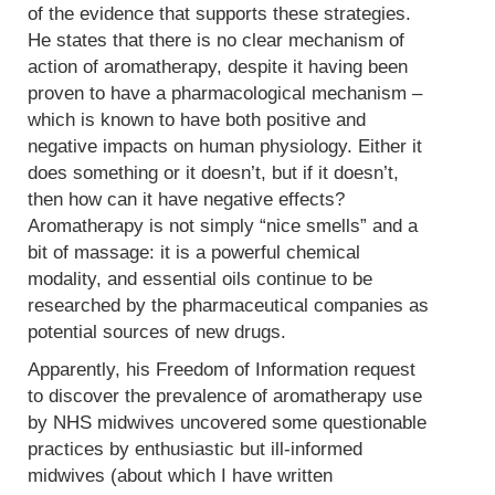
of the evidence that supports these strategies.
He states that there is no clear mechanism of
action of aromatherapy, despite it having been
proven to have a pharmacological mechanism –
which is known to have both positive and
negative impacts on human physiology. Either it
does something or it doesn’t, but if it doesn’t,
then how can it have negative effects?
Aromatherapy is not simply “nice smells” and a
bit of massage: it is a powerful chemical
modality, and essential oils continue to be
researched by the pharmaceutical companies as
potential sources of new drugs.
Apparently, his Freedom of Information request
to discover the prevalence of aromatherapy use
by NHS midwives uncovered some questionable
practices by enthusiastic but ill-informed
midwives (about which I have written