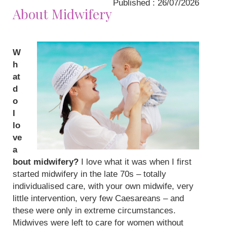
Published : 26/07/2026
About Midwifery
W
h
at
d
o
I
lo
ve
a
bout midwifery?
I love what it was when I first
started midwifery in the late 70s – totally
individualised care, with your own midwife, very
little intervention, very few Caesareans – and
these were only in extreme circumstances.
Midwives were left to care for women without