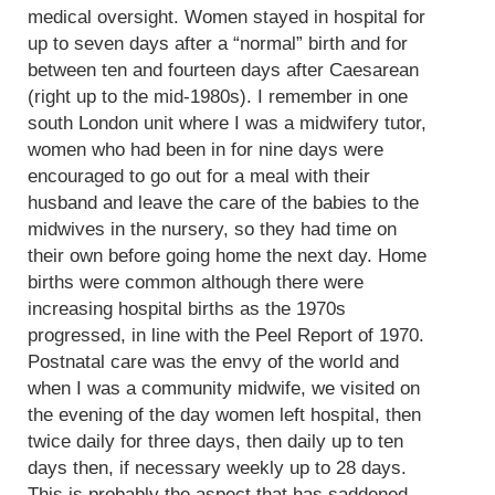
medical oversight. Women stayed in hospital for
up to seven days after a “normal” birth and for
between ten and fourteen days after Caesarean
(right up to the mid-1980s). I remember in one
south London unit where I was a midwifery tutor,
women who had been in for nine days were
encouraged to go out for a meal with their
husband and leave the care of the babies to the
midwives in the nursery, so they had time on
their own before going home the next day. Home
births were common although there were
increasing hospital births as the 1970s
progressed, in line with the Peel Report of 1970.
Postnatal care was the envy of the world and
when I was a community midwife, we visited on
the evening of the day women left hospital, then
twice daily for three days, then daily up to ten
days then, if necessary weekly up to 28 days.
This is probably the aspect that has saddened