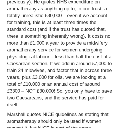
previously). He quotes NHS expenditure on
aromatherapy as anything up to, in one trust, a
totally unrealistic £30,000 – even if we account
for training, this is at least three times the
standard cost (and if the trust has quoted that,
there is something inherently wrong). It costs no
more than £1,000 a year to provide a midwifery
aromatherapy service for women undergoing
physiological labour – less than half the cost of a
Caesarean section. If we add in around £7,000 to
train 24 midwives, and factor that in across three
years, plus £3,000 for oils, we are looking at a
total of £10,000 or an annual cost of around
£3300 – NOT £30,000! So, you only have to save
two Caesareans, and the service has paid for
itself.
Marshall quotes NICE guidelines as stating that
aromatherapy should only be used if women