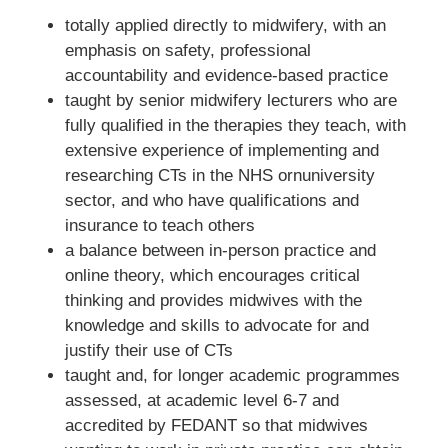
totally applied directly to midwifery, with an
emphasis on safety, professional
accountability and evidence-based practice
taught by senior midwifery lecturers who are
fully qualified in the therapies they teach, with
extensive experience of implementing and
researching CTs in the NHS ornuniversity
sector, and who have qualifications and
insurance to teach others
a balance between in-person practice and
online theory, which encourages critical
thinking and provides midwives with the
knowledge and skills to advocate for and
justify their use of CTs
taught and, for longer academic programmes
assessed, at academic level 6-7 and
accredited by FEDANT so that midwives