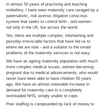
In almost 50 years of practising and teaching
midwifery, I have seen maternity care ravaged by a
paternalistic, risk averse, litigation conscious
system that seeks to control birth - and women -
not only in the UK, but across the world.
Yes, there are multiple complex, intertwining and
possibly irrevocable factors that have led us to
where we are now - and a solution to the innate
problems of the maternity services is not easy.
We have an ageing maternity population with much
more complex medical issues, women becoming
pregnant due to medical advancements, who would
never have been able to have children 50 years
ago. We have an almost untenable increase in
demand for maternity care in a completely
overloaded NHS, simply unable to cope.
Poor staffing is compounded by lack of money to