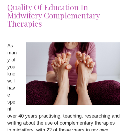
Quality Of Education In
Midwifery Complementary
Therapies
As
man
y of
you
kno
w, I
hav
e
spe
nt
over 40 years practising, teaching, researching and
writing about the use of complementary therapies
in midwifery, with 22 of those years in my own