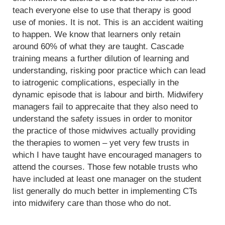
teach everyone else to use that therapy is good
use of monies. It is not. This is an accident waiting
to happen. We know that learners only retain
around 60% of what they are taught. Cascade
training means a further dilution of learning and
understanding, risking poor practice which can lead
to iatrogenic complications, especially in the
dynamic episode that is labour and birth. Midwifery
managers fail to apprecaite that they also need to
understand the safety issues in order to monitor
the practice of those midwives actually providing
the therapies to women – yet very few trusts in
which I have taught have encouraged managers to
attend the courses. Those few notable trusts who
have included at least one manager on the student
list generally do much better in implementing CTs
into midwifery care than those who do not.