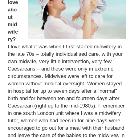
love
abo
ut
mid
wife
ry?
I love what it was when I first started midwifery in
the late 70s – totally individualised care, with your
own midwife, very little intervention, very few
Caesareans – and these were only in extreme
circumstances. Midwives were left to care for
women without medical oversight. Women stayed
in hospital for up to seven days after a “normal”
birth and for between ten and fourteen days after
Caesarean (right up to the mid-1980s). I remember
in one south London unit where I was a midwifery
tutor, women who had been in for nine days were
encouraged to go out for a meal with their husband
and leave the care of the babies to the midwives in