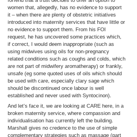
forfend that a trust decides to offer an option to
women that, allegedly, has no evidence to support
it – when there are plenty of obstetric initiatives
introduced into maternity services that have little or
no evidence to support them. From his FOI
request, he has uncovered some practices which,
if correct, I would deem inappropriate (such as
using midwives using oils for non-pregnancy
related conditions such as coughs and colds, which
are not part of midwifery aromatherapy) or frankly,
unsafe (eg some quoted uses of oils which should
be used with care, especially clary sage which
should be discontinued once labour is well
established and never used with Syntocinon).
And let’s face it, we are looking at CARE here, in a
broken maternity service, where compassion and
individualisation has currently left the building.
Marshall gives no credence to the use of simple
complementary strategies such as massage (part