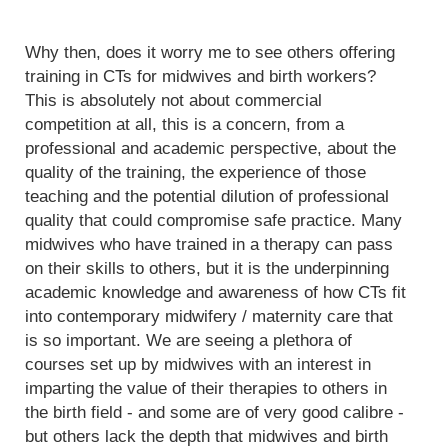
Why then, does it worry me to see others offering
training in CTs for midwives and birth workers?
This is absolutely not about commercial
competition at all, this is a concern, from a
professional and academic perspective, about the
quality of the training, the experience of those
teaching and the potential dilution of professional
quality that could compromise safe practice. Many
midwives who have trained in a therapy can pass
on their skills to others, but it is the underpinning
academic knowledge and awareness of how CTs fit
into contemporary midwifery / maternity care that
is so important. We are seeing a plethora of
courses set up by midwives with an interest in
imparting the value of their therapies to others in
the birth field - and some are of very good calibre -
but others lack the depth that midwives and birth