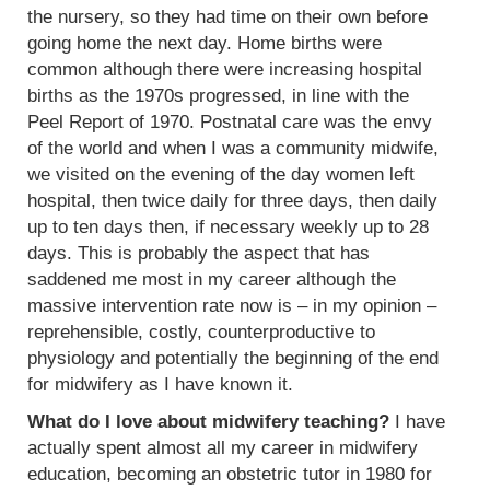
the nursery, so they had time on their own before
going home the next day. Home births were
common although there were increasing hospital
births as the 1970s progressed, in line with the
Peel Report of 1970. Postnatal care was the envy
of the world and when I was a community midwife,
we visited on the evening of the day women left
hospital, then twice daily for three days, then daily
up to ten days then, if necessary weekly up to 28
days. This is probably the aspect that has
saddened me most in my career although the
massive intervention rate now is – in my opinion –
reprehensible, costly, counterproductive to
physiology and potentially the beginning of the end
for midwifery as I have known it.
What do I love about midwifery teaching?
I have
actually spent almost all my career in midwifery
education, becoming an obstetric tutor in 1980 for