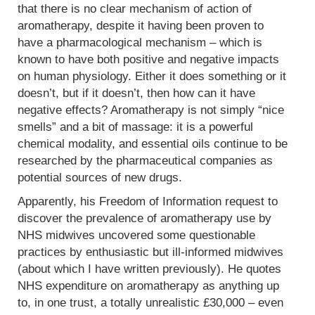
that there is no clear mechanism of action of
aromatherapy, despite it having been proven to
have a pharmacological mechanism – which is
known to have both positive and negative impacts
on human physiology. Either it does something or it
doesn’t, but if it doesn’t, then how can it have
negative effects? Aromatherapy is not simply “nice
smells” and a bit of massage: it is a powerful
chemical modality, and essential oils continue to be
researched by the pharmaceutical companies as
potential sources of new drugs.
Apparently, his Freedom of Information request to
discover the prevalence of aromatherapy use by
NHS midwives uncovered some questionable
practices by enthusiastic but ill-informed midwives
(about which I have written previously). He quotes
NHS expenditure on aromatherapy as anything up
to, in one trust, a totally unrealistic £30,000 – even