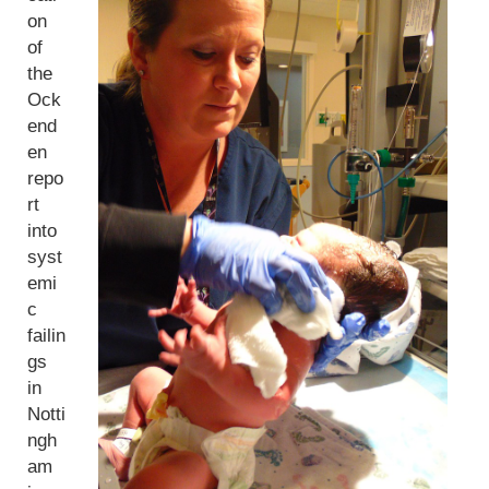
on
of
the
Ock
end
en
repo
rt
into
syst
emi
c
failin
gs
in
Notti
ngh
am