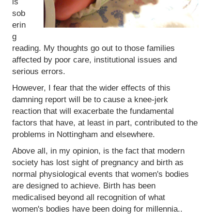
is
sob
erin
g
reading. My thoughts go out to those families
affected by poor care, institutional issues and
serious errors.
However, I fear that the wider effects of this
damning report will be to cause a knee-jerk
reaction that will exacerbate the fundamental
factors that have, at least in part, contributed to the
problems in Nottingham and elsewhere.
Above all, in my opinion, is the fact that modern
society has lost sight of pregnancy and birth as
normal physiological events that women's bodies
are designed to achieve. Birth has been
medicalised beyond all recognition of what
women's bodies have been doing for millennia..