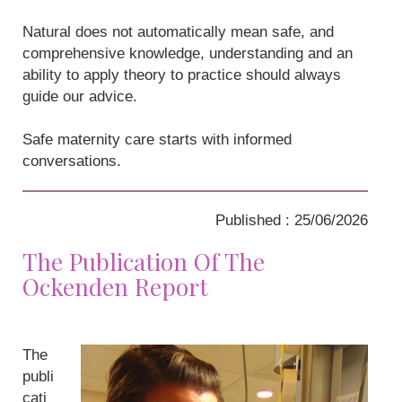
Natural does not automatically mean safe, and
comprehensive knowledge, understanding and an
ability to apply theory to practice should always
guide our advice.
Safe maternity care starts with informed
conversations.
Published : 25/06/2026
The Publication Of The
Ockenden Report
The
publi
cati