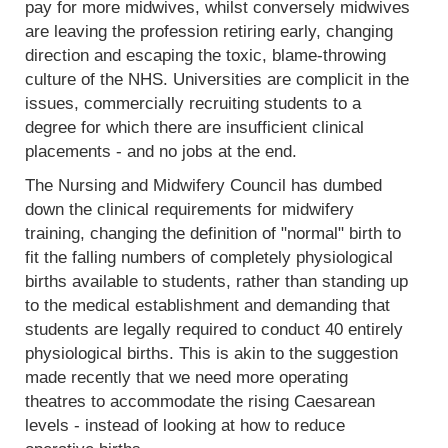
pay for more midwives, whilst conversely midwives
are leaving the profession retiring early, changing
direction and escaping the toxic, blame-throwing
culture of the NHS. Universities are complicit in the
issues, commercially recruiting students to a
degree for which there are insufficient clinical
placements - and no jobs at the end.
The Nursing and Midwifery Council has dumbed
down the clinical requirements for midwifery
training, changing the definition of "normal" birth to
fit the falling numbers of completely physiological
births available to students, rather than standing up
to the medical establishment and demanding that
students are legally required to conduct 40 entirely
physiological births. This is akin to the suggestion
made recently that we need more operating
theatres to accommodate the rising Caesarean
levels - instead of looking at how to reduce