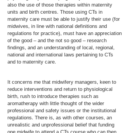
also the use of those therapies within maternity
units and birth centres. Those using CTs in
maternity care must be able to justify their use (for
midwives, in line with national definitions and
regulations for practice), must have an appreciation
of the good – and the not so good – research
findings, and an understanding of local, regional,
national and international laws pertaining to CTs
and to maternity care.
It concerns me that midwifery managers, keen to
reduce interventions and return to physiological
birth, rush to introduce therapies such as
aromatherapy with little thought of the wider
professional and safety issues or the institutional
regulations. There is, as with other courses, an
unrealistic and unprofessional belief that funding
one midwife to attend a CTs course who can then