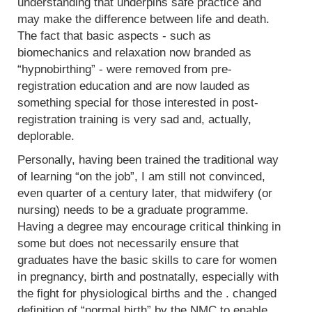
understanding that underpins safe practice and
may make the difference between life and death.
The fact that basic aspects - such as
biomechanics and relaxation now branded as
“hypnobirthing” - were removed from pre-
registration education and are now lauded as
something special for those interested in post-
registration training is very sad and, actually,
deplorable.
Personally, having been trained the traditional way
of learning “on the job”, I am still not convinced,
even quarter of a century later, that midwifery (or
nursing) needs to be a graduate programme.
Having a degree may encourage critical thinking in
some but does not necessarily ensure that
graduates have the basic skills to care for women
in pregnancy, birth and postnatally, especially with
the fight for physiological births and the . changed
definition of “normal birth” by the NMC to enable