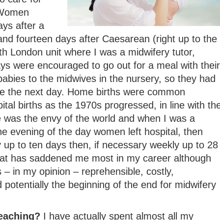
 Women
ays after a
and fourteen days after Caesarean (right up to the
h London unit where I was a midwifery tutor,
s were encouraged to go out for a meal with their
abies to the midwives in the nursery, so they had
me the next day. Home births were common
tal births as the 1970s progressed, in line with th
e was the envy of the world and when I was a
e evening of the day women left hospital, then
ly up to ten days then, if necessary weekly up to 28
that has saddened me most in my career although
 – in my opinion – reprehensible, costly,
 potentially the beginning of the end for midwifery
teaching?
I have actually spent almost all my