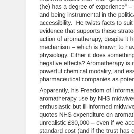
(he) has a degree of experience” – 
and being instrumental in the polit
accessibility. He twists facts to suit
evidence that supports these strate
action of aromatherapy, despite it
mechanism – which is known to hav
physiology. Either it does something 
negative effects? Aromatherapy is no
powerful chemical modality, and ess
pharmaceutical companies as potent
Apparently, his Freedom of Informat
aromatherapy use by NHS midwives
enthusiastic but ill-informed midwiv
quotes NHS expenditure on aromather
unrealistic £30,000 – even if we acco
standard cost (and if the trust has 