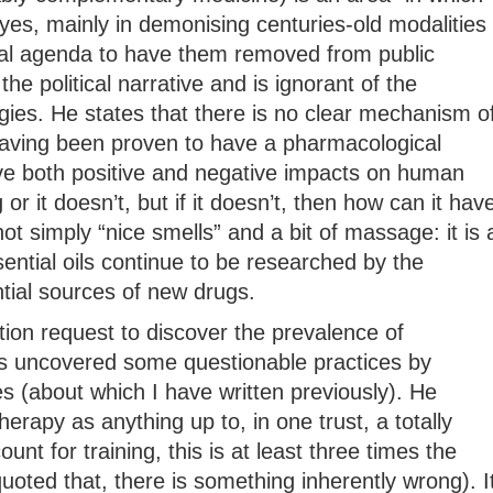
yes, mainly in demonising centuries-old modalities
ical agenda to have them removed from public
 the political narrative and is ignorant of the
gies. He states that there is no clear mechanism o
 having been proven to have a pharmacological
e both positive and negative impacts on human
or it doesn’t, but if it doesn’t, then how can it hav
t simply “nice smells” and a bit of massage: it is 
ential oils continue to be researched by the
ial sources of new drugs.
ion request to discover the prevalence of
 uncovered some questionable practices by
es (about which I have written previously). He
apy as anything up to, in one trust, a totally
unt for training, this is at least three times the
quoted that, there is something inherently wrong). I