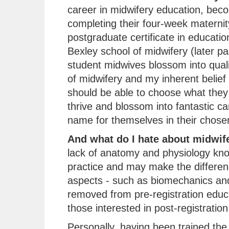
career in midwifery education, beco
completing their four-week maternit
postgraduate certificate in educati
Bexley school of midwifery (later pa
student midwives blossom into quali
of midwifery and my inherent belief
should be able to choose what they 
thrive and blossom into fantastic c
name for themselves in their chosen 
And what do I hate about midwif
lack of anatomy and physiology kn
practice and may make the differenc
aspects - such as biomechanics and
removed from pre-registration educ
those interested in post-registration
Personally, having been trained the t