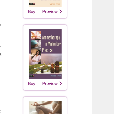
Buy
Preview
f
e
a
Buy
Preview
t