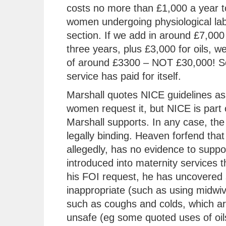
costs no more than £1,000 a year t
women undergoing physiological lab
section. If we add in around £7,000 
three years, plus £3,000 for oils, w
of around £3300 – NOT £30,000! So
service has paid for itself.
Marshall quotes NICE guidelines as 
women request it, but NICE is part 
Marshall supports. In any case, the 
legally binding. Heaven forfend that
allegedly, has no evidence to support
introduced into maternity services t
his FOI request, he has uncovered 
inappropriate (such as using midwiv
such as coughs and colds, which are
unsafe (eg some quoted uses of oils