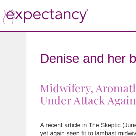
Denise and her b
Midwifery, Aromath
Under Attack Again
A recent article in The Skeptic (Ju
yet again seen fit to lambast midwi