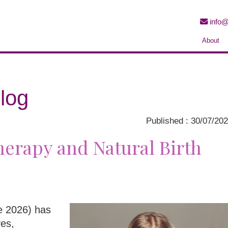
info@
About
log
Published : 30/07/20
erapy and Natural Birth
ne 2026) has
ves,