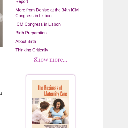
Report
More from Denise at the 34th ICM
Congress in Lisbon
ICM Congress in Lisbon
Birth Preparation
About Birth
Thinking Critically
Show more...
a
y