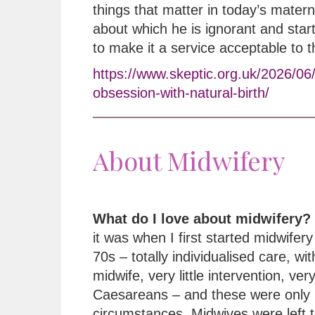
things that matter in today’s matern
about which he is ignorant and star
to make it a service acceptable to 
https://www.skeptic.org.uk/2026/06
obsession-with-natural-birth/
About Midwifery
What do I love about midwifery?
it was when I first started midwifery 
70s – totally individualised care, wi
midwife, very little intervention, ver
Caesareans – and these were only 
circumstances. Midwives were left t