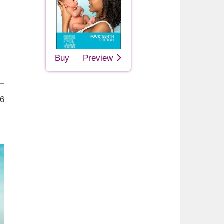
Buy
Preview
26