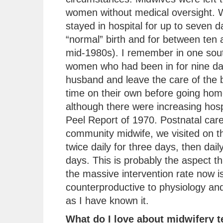
women without medical oversight.
stayed in hospital for up to seven d
“normal” birth and for between ten 
mid-1980s). I remember in one sout
women who had been in for nine day
husband and leave the care of the b
time on their own before going ho
although there were increasing hospi
Peel Report of 1970. Postnatal car
community midwife, we visited on th
twice daily for three days, then dai
days. This is probably the aspect 
the massive intervention rate now is
counterproductive to physiology and
as I have known it.
What do I love about midwifery 