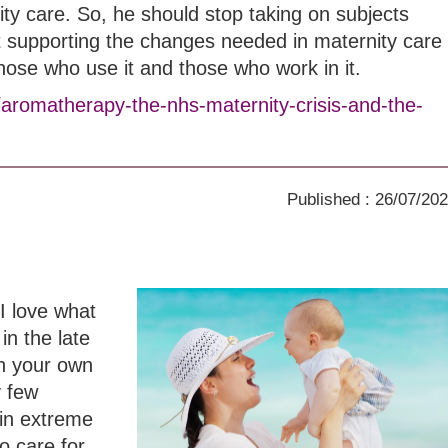
ity care. So, he should stop taking on subjects
t supporting the changes needed in maternity care
those who use it and those who work in it.
/aromatherapy-the-nhs-maternity-crisis-and-the-
Published : 26/07/20
I love what
in the late
th your own
y few
in extreme
o care for