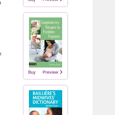
h
n
Buy
Preview