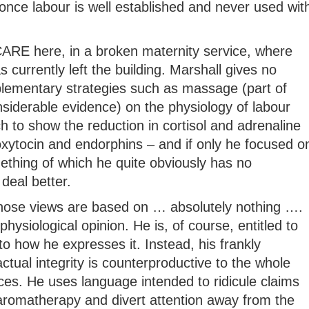
once labour is well established and never used wit
t CARE here, in a broken maternity service, where
 currently left the building. Marshall gives no
lementary strategies such as massage (part of
siderable evidence) on the physiology of labour
ch to show the reduction in cortisol and adrenaline
oxytocin and endorphins – and if only he focused o
mething of which he quite obviously has no
deal better.
whose views are based on … absolutely nothing ….
physiological opinion. He is, of course, entitled to
to how he expresses it. Instead, his frankly
tual integrity is counterproductive to the whole
ices. He uses language intended to ridicule claims
 aromatherapy and divert attention away from the