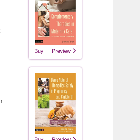
t
Buy
Preview
m
Buy
Preview