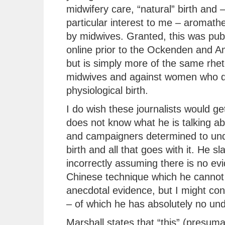
midwifery care, “natural” birth and –
particular interest to me – aromath
by midwives. Granted, this was pub
online prior to the Ockenden and A
but is simply more of the same rhet
midwives and against women who d
physiological birth.
I do wish these journalists would get
does not know what he is talking ab
and campaigners determined to unde
birth and all that goes with it. He sl
incorrectly assuming there is no ev
Chinese technique which he cannot 
anecdotal evidence, but I might co
– of which he has absolutely no un
Marshall states that “this” (presum