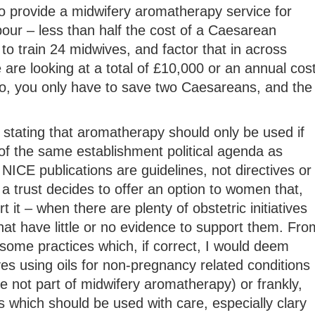
o provide a midwifery aromatherapy service for
our – less than half the cost of a Caesarean
to train 24 midwives, and factor that in across
e are looking at a total of £10,000 or an annual cos
, you only have to save two Caesareans, and the
stating that aromatherapy should only be used if
of the same establishment political agenda as
NICE publications are guidelines, not directives or
 a trust decides to offer an option to women that,
 it – when there are plenty of obstetric initiatives
hat have little or no evidence to support them. Fro
some practices which, if correct, I would deem
es using oils for non-pregnancy related conditions
 not part of midwifery aromatherapy) or frankly,
 which should be used with care, especially clary