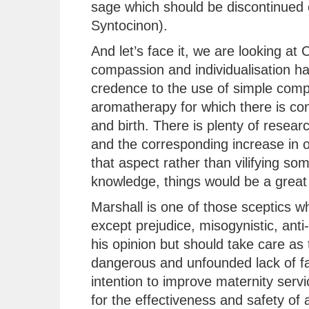
sage which should be discontinued 
Syntocinon).
And let’s face it, we are looking a
compassion and individualisation has
credence to the use of simple comp
aromatherapy for which there is con
and birth. There is plenty of resear
and the corresponding increase in 
that aspect rather than vilifying so
knowledge, things would be a great 
Marshall is one of those sceptics 
except prejudice, misogynistic, anti-
his opinion but should take care as 
dangerous and unfounded lack of fac
intention to improve maternity serv
for the effectiveness and safety of