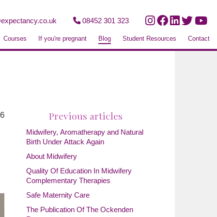
expectancy.co.uk
08452 301 323
Courses
If you're pregnant
Blog
Student Resources
Contact
Previous articles
26
Midwifery, Aromatherapy and Natural
Birth Under Attack Again
About Midwifery
Quality Of Education In Midwifery
Complementary Therapies
Safe Maternity Care
The Publication Of The Ockenden