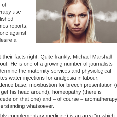
 of
erapy use
lished
mos reports,
oric against
esire a
 their facts right. Quite frankly, Michael Marshall
out. He is one of a growing number of journalists
rmine the maternity services and physiological
ates water injections for analgesia in labour,
idence base, moxibustion for breech presentation (
get his head around), homeopathy (there is
ncede on that one) and – of course – aromatherap
derstanding whatsoever.
ably complementary medicine) is an area “in which