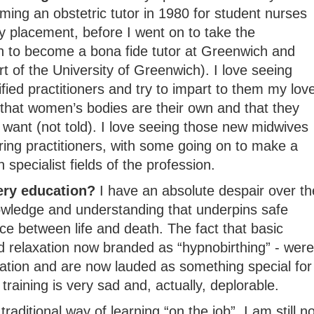
ming an obstetric tutor in 1980 for student nurses
y placement, before I went on to take the
on to become a bona fide tutor at Greenwich and
rt of the University of Greenwich). I love seeing
fied practitioners and try to impart to them my lov
 that women’s bodies are their own and that they
want (not told). I love seeing those new midwives
aring practitioners, with some going on to make a
specialist fields of the profession.
ery education?
I have an absolute despair over th
owledge and understanding that underpins safe
e between life and death. The fact that basic
 relaxation now branded as “hypnobirthing” - were
ation and are now lauded as something special for
 training is very sad and, actually, deplorable.
raditional way of learning “on the job”, I am still no