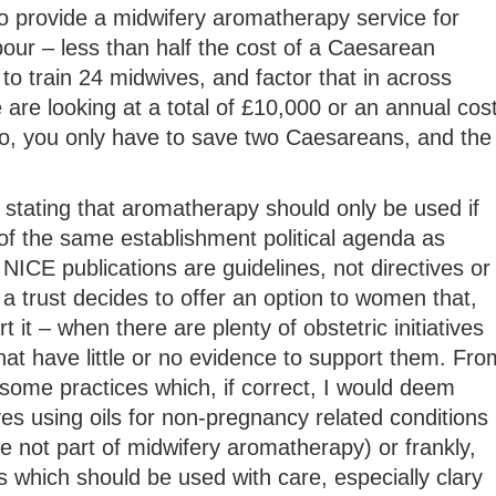
o provide a midwifery aromatherapy service for
our – less than half the cost of a Caesarean
to train 24 midwives, and factor that in across
e are looking at a total of £10,000 or an annual cos
, you only have to save two Caesareans, and the
stating that aromatherapy should only be used if
of the same establishment political agenda as
NICE publications are guidelines, not directives or
 a trust decides to offer an option to women that,
 it – when there are plenty of obstetric initiatives
hat have little or no evidence to support them. Fro
some practices which, if correct, I would deem
es using oils for non-pregnancy related conditions
 not part of midwifery aromatherapy) or frankly,
 which should be used with care, especially clary