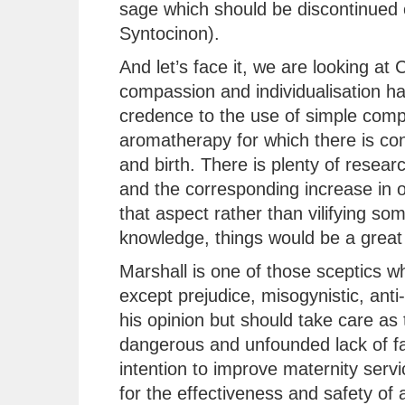
sage which should be discontinued 
Syntocinon).
And let’s face it, we are looking a
compassion and individualisation has
credence to the use of simple comp
aromatherapy for which there is con
and birth. There is plenty of resear
and the corresponding increase in 
that aspect rather than vilifying so
knowledge, things would be a great 
Marshall is one of those sceptics 
except prejudice, misogynistic, anti-
his opinion but should take care as 
dangerous and unfounded lack of fac
intention to improve maternity serv
for the effectiveness and safety of