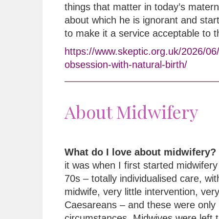
things that matter in today’s matern
about which he is ignorant and star
to make it a service acceptable to 
https://www.skeptic.org.uk/2026/06
obsession-with-natural-birth/
About Midwifery
What do I love about midwifery?
it was when I first started midwifery 
70s – totally individualised care, wi
midwife, very little intervention, ver
Caesareans – and these were only 
circumstances. Midwives were left t