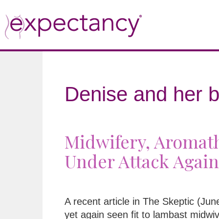
Denise and her b
Midwifery, Aromath
Under Attack Again
A recent article in The Skeptic (Ju
yet again seen fit to lambast midwi