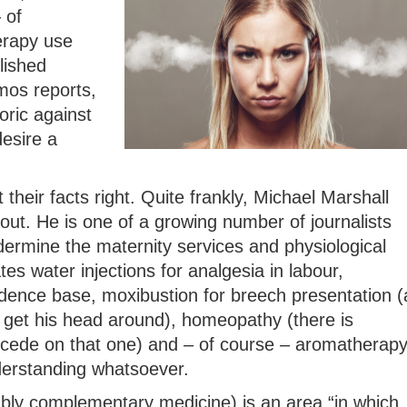
 of
erapy use
lished
mos reports,
oric against
esire a
 their facts right. Quite frankly, Michael Marshall
out. He is one of a growing number of journalists
rmine the maternity services and physiological
ates water injections for analgesia in labour,
idence base, moxibustion for breech presentation (
get his head around), homeopathy (there is
ncede on that one) and – of course – aromatherap
derstanding whatsoever.
ably complementary medicine) is an area “in which