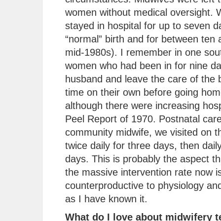
women without medical oversight.
stayed in hospital for up to seven d
“normal” birth and for between ten 
mid-1980s). I remember in one sout
women who had been in for nine day
husband and leave the care of the b
time on their own before going ho
although there were increasing hospi
Peel Report of 1970. Postnatal car
community midwife, we visited on th
twice daily for three days, then dai
days. This is probably the aspect 
the massive intervention rate now is
counterproductive to physiology and
as I have known it.
What do I love about midwifery 