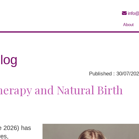
info@
About
log
Published : 30/07/20
erapy and Natural Birth
ne 2026) has
ves,