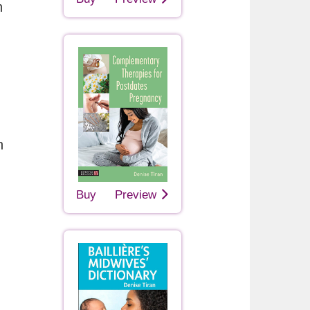
h
n
Buy
Preview