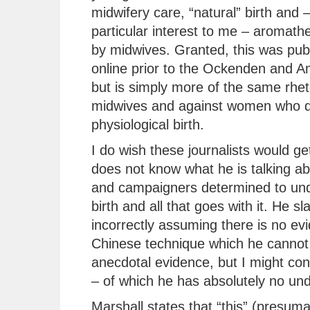
midwifery care, “natural” birth and –
particular interest to me – aromath
by midwives. Granted, this was pub
online prior to the Ockenden and A
but is simply more of the same rhet
midwives and against women who d
physiological birth.
I do wish these journalists would get
does not know what he is talking ab
and campaigners determined to unde
birth and all that goes with it. He sl
incorrectly assuming there is no ev
Chinese technique which he cannot 
anecdotal evidence, but I might co
– of which he has absolutely no un
Marshall states that “this” (presum