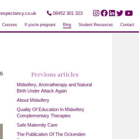
expectancy.co.uk
08452 301 323
Courses
If you're pregnant
Blog
Student Resources
Contact
Previous articles
26
Midwifery, Aromatherapy and Natural
Birth Under Attack Again
About Midwifery
Quality Of Education In Midwifery
Complementary Therapies
Safe Maternity Care
The Publication Of The Ockenden