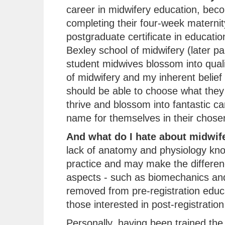
career in midwifery education, beco
completing their four-week maternit
postgraduate certificate in educati
Bexley school of midwifery (later pa
student midwives blossom into quali
of midwifery and my inherent belief
should be able to choose what they 
thrive and blossom into fantastic c
name for themselves in their chosen 
And what do I hate about midwif
lack of anatomy and physiology kn
practice and may make the differenc
aspects - such as biomechanics and
removed from pre-registration educ
those interested in post-registration
Personally, having been trained the t