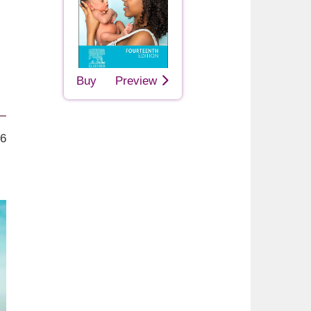
Buy
Preview
26