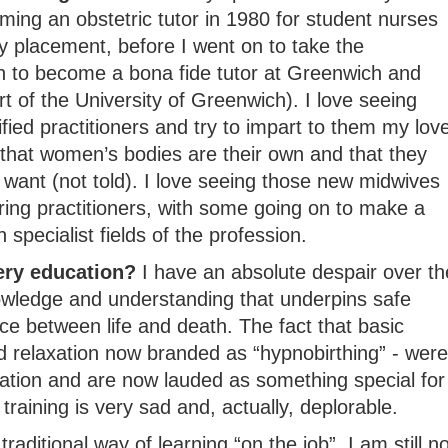
ming an obstetric tutor in 1980 for student nurses
y placement, before I went on to take the
on to become a bona fide tutor at Greenwich and
rt of the University of Greenwich). I love seeing
fied practitioners and try to impart to them my lov
 that women’s bodies are their own and that they
want (not told). I love seeing those new midwives
aring practitioners, with some going on to make a
specialist fields of the profession.
ery education?
I have an absolute despair over th
owledge and understanding that underpins safe
e between life and death. The fact that basic
 relaxation now branded as “hypnobirthing” - were
ation and are now lauded as something special for
 training is very sad and, actually, deplorable.
raditional way of learning “on the job”, I am still no