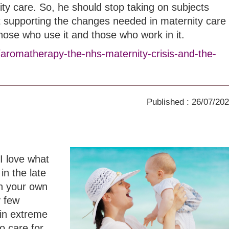
ity care. So, he should stop taking on subjects
t supporting the changes needed in maternity care
those who use it and those who work in it.
/aromatherapy-the-nhs-maternity-crisis-and-the-
Published : 26/07/20
I love what
in the late
th your own
y few
in extreme
o care for