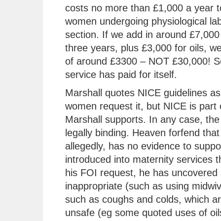
costs no more than £1,000 a year t
women undergoing physiological lab
section. If we add in around £7,000 
three years, plus £3,000 for oils, w
of around £3300 – NOT £30,000! So
service has paid for itself.
Marshall quotes NICE guidelines as 
women request it, but NICE is part 
Marshall supports. In any case, the 
legally binding. Heaven forfend that
allegedly, has no evidence to support
introduced into maternity services t
his FOI request, he has uncovered 
inappropriate (such as using midwiv
such as coughs and colds, which are
unsafe (eg some quoted uses of oils