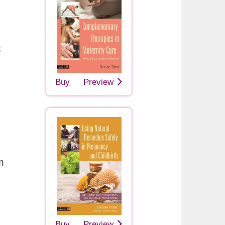
t
Buy
Preview
m
Buy
Preview