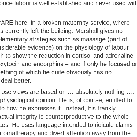
once labour is well established and never used wit
t CARE here, in a broken maternity service, where
 currently left the building. Marshall gives no
lementary strategies such as massage (part of
siderable evidence) on the physiology of labour
ch to show the reduction in cortisol and adrenaline
oxytocin and endorphins – and if only he focused o
mething of which he quite obviously has no
deal better.
whose views are based on … absolutely nothing ….
physiological opinion. He is, of course, entitled to
to how he expresses it. Instead, his frankly
tual integrity is counterproductive to the whole
ices. He uses language intended to ridicule claims
 aromatherapy and divert attention away from the