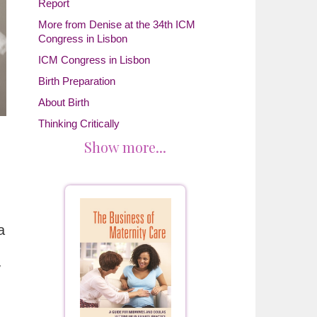
Report
More from Denise at the 34th ICM
Congress in Lisbon
ICM Congress in Lisbon
Birth Preparation
About Birth
Thinking Critically
Show more...
a
y