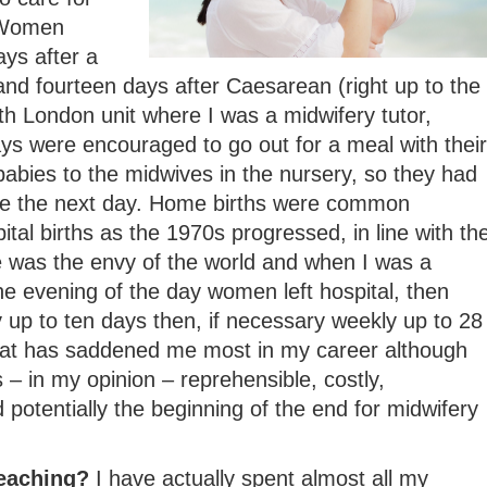
 Women
ays after a
and fourteen days after Caesarean (right up to the
h London unit where I was a midwifery tutor,
s were encouraged to go out for a meal with their
abies to the midwives in the nursery, so they had
me the next day. Home births were common
tal births as the 1970s progressed, in line with th
e was the envy of the world and when I was a
e evening of the day women left hospital, then
ly up to ten days then, if necessary weekly up to 28
that has saddened me most in my career although
 – in my opinion – reprehensible, costly,
 potentially the beginning of the end for midwifery
teaching?
I have actually spent almost all my