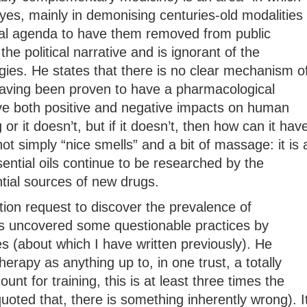
yes, mainly in demonising centuries-old modalities
ical agenda to have them removed from public
 the political narrative and is ignorant of the
gies. He states that there is no clear mechanism o
 having been proven to have a pharmacological
e both positive and negative impacts on human
or it doesn’t, but if it doesn’t, then how can it hav
t simply “nice smells” and a bit of massage: it is 
ential oils continue to be researched by the
ial sources of new drugs.
ion request to discover the prevalence of
 uncovered some questionable practices by
es (about which I have written previously). He
apy as anything up to, in one trust, a totally
unt for training, this is at least three times the
quoted that, there is something inherently wrong). I