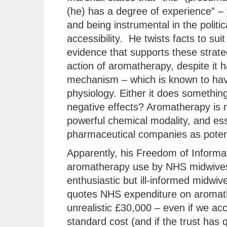
(he) has a degree of experience” – 
and being instrumental in the polit
accessibility. He twists facts to suit
evidence that supports these strate
action of aromatherapy, despite it
mechanism – which is known to hav
physiology. Either it does something 
negative effects? Aromatherapy is no
powerful chemical modality, and ess
pharmaceutical companies as potent
Apparently, his Freedom of Informat
aromatherapy use by NHS midwives
enthusiastic but ill-informed midwiv
quotes NHS expenditure on aromather
unrealistic £30,000 – even if we acco
standard cost (and if the trust has 