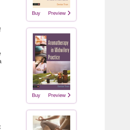
Buy
Preview
f
e
a
Buy
Preview
t