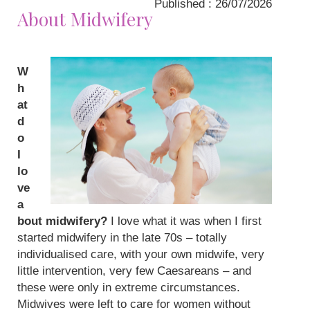
Published : 26/07/2026
About Midwifery
W
h
at
d
o
I
lo
ve
a
bout midwifery?
I love what it was when I first
started midwifery in the late 70s – totally
individualised care, with your own midwife, very
little intervention, very few Caesareans – and
these were only in extreme circumstances.
Midwives were left to care for women without