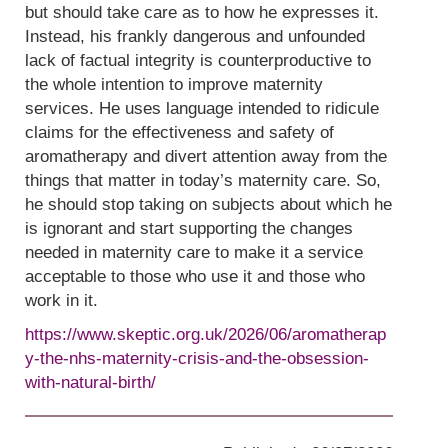
but should take care as to how he expresses it.
Instead, his frankly dangerous and unfounded
lack of factual integrity is counterproductive to
the whole intention to improve maternity
services. He uses language intended to ridicule
claims for the effectiveness and safety of
aromatherapy and divert attention away from the
things that matter in today’s maternity care. So,
he should stop taking on subjects about which he
is ignorant and start supporting the changes
needed in maternity care to make it a service
acceptable to those who use it and those who
work in it.
https://www.skeptic.org.uk/2026/06/aromatherap
y-the-nhs-maternity-crisis-and-the-obsession-
with-natural-birth/