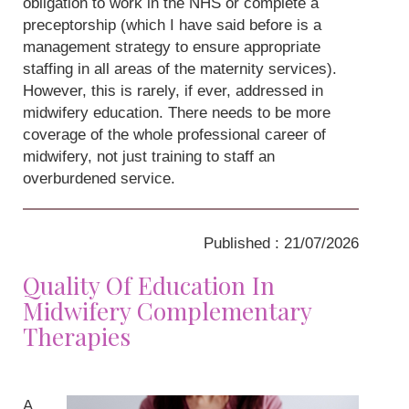
obligation to work in the NHS or complete a
preceptorship (which I have said before is a
management strategy to ensure appropriate
staffing in all areas of the maternity services).
However, this is rarely, if ever, addressed in
midwifery education. There needs to be more
coverage of the whole professional career of
midwifery, not just training to staff an
overburdened service.
Published : 21/07/2026
Quality Of Education In
Midwifery Complementary
Therapies
A