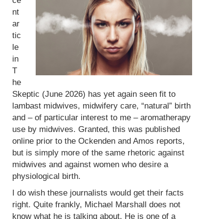
ce
nt
ar
tic
le
in
T
he
Skeptic (June 2026) has yet again seen fit to
lambast midwives, midwifery care, “natural” birth
and – of particular interest to me – aromatherapy
use by midwives. Granted, this was published
online prior to the Ockenden and Amos reports,
but is simply more of the same rhetoric against
midwives and against women who desire a
physiological birth.
I do wish these journalists would get their facts
right. Quite frankly, Michael Marshall does not
know what he is talking about. He is one of a