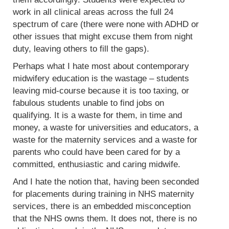
work in all clinical areas across the full 24
spectrum of care (there were none with ADHD or
other issues that might excuse them from night
duty, leaving others to fill the gaps).
Perhaps what I hate most about contemporary
midwifery education is the wastage – students
leaving mid-course because it is too taxing, or
fabulous students unable to find jobs on
qualifying. It is a waste for them, in time and
money, a waste for universities and educators, a
waste for the maternity services and a waste for
parents who could have been cared for by a
committed, enthusiastic and caring midwife.
And I hate the notion that, having been seconded
for placements during training in NHS maternity
services, there is an embedded misconception
that the NHS owns them. It does not, there is no