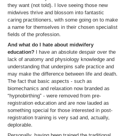
they want (not told). I love seeing those new
midwives thrive and blossom into fantastic
caring practitioners, with some going on to make
a name for themselves in their chosen specialist
fields of the profession.
And what do I hate about midwifery
education?
I have an absolute despair over the
lack of anatomy and physiology knowledge and
understanding that underpins safe practice and
may make the difference between life and death.
The fact that basic aspects - such as
biomechanics and relaxation now branded as
“hypnobirthing” - were removed from pre-
registration education and are now lauded as
something special for those interested in post-
registration training is very sad and, actually,
deplorable.
Personally, having been trained the traditional