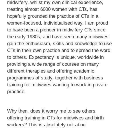
midwifery, whilst my own clinical experience,
treating almost 6000 women with CTs, has
hopefully grounded the practice of CTs in a
women-focused, individualised way. I am proud
to have been a pioneer in midwifery CTs since
the early 1980s, and have seen many midwives
gain the enthusiasm, skills and knowledge to use
CTs in their own practice and to spread the word
to others. Expectancy is unique, worldwide in
providing a wide range of courses on many
different therapies and offering academic
programmes of study, together with business
training for midwives wanting to work in private
practice.
Why then, does it worry me to see others
offering training in CTs for midwives and birth
workers? This is absolutely not about