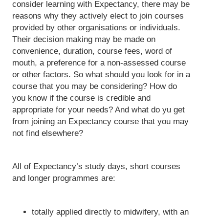
consider learning with Expectancy, there may be
reasons why they actively elect to join courses
provided by other organisations or individuals.
Their decision making may be made on
convenience, duration, course fees, word of
mouth, a preference for a non-assessed course
or other factors. So what should you look for in a
course that you may be considering? How do
you know if the course is credible and
appropriate for your needs? And what do yu get
from joining an Expectancy course that you may
not find elsewhere?
All of Expectancy’s study days, short courses
and longer programmes are:
totally applied directly to midwifery, with an