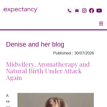
≡
Denise and her blog
Published : 30/07/2026
Midwifery, Aromatherapy and
Natural Birth Under Attack
Again
A
re