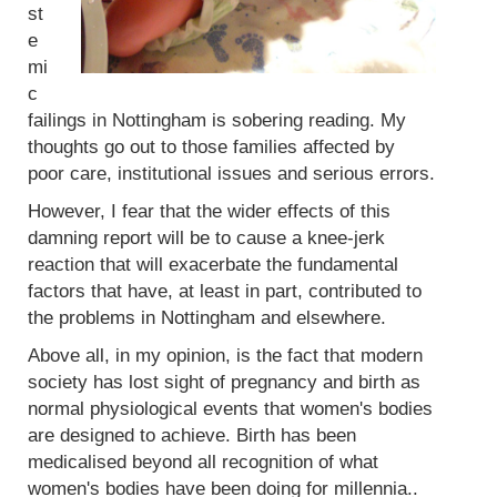
st
e
mi
c
failings in Nottingham is sobering reading. My
thoughts go out to those families affected by
poor care, institutional issues and serious errors.
However, I fear that the wider effects of this
damning report will be to cause a knee-jerk
reaction that will exacerbate the fundamental
factors that have, at least in part, contributed to
the problems in Nottingham and elsewhere.
Above all, in my opinion, is the fact that modern
society has lost sight of pregnancy and birth as
normal physiological events that women's bodies
are designed to achieve. Birth has been
medicalised beyond all recognition of what
women's bodies have been doing for millennia..