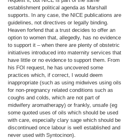
request it, but NICE is part of the same
establishment political agenda as Marshall
supports. In any case, the NICE publications are
guidelines, not directives or legally binding.
Heaven forfend that a trust decides to offer an
option to women that, allegedly, has no evidence
to support it – when there are plenty of obstetric
initiatives introduced into maternity services that
have little or no evidence to support them. From
his FOI request, he has uncovered some
practices which, if correct, I would deem
inappropriate (such as using midwives using oils
for non-pregnancy related conditions such as
coughs and colds, which are not part of
midwifery aromatherapy) or frankly, unsafe (eg
some quoted uses of oils which should be used
with care, especially clary sage which should be
discontinued once labour is well established and
never used with Syntocinon).