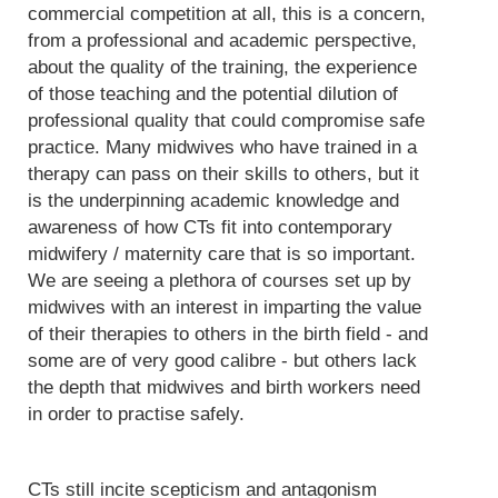
commercial competition at all, this is a concern,
from a professional and academic perspective,
about the quality of the training, the experience
of those teaching and the potential dilution of
professional quality that could compromise safe
practice. Many midwives who have trained in a
therapy can pass on their skills to others, but it
is the underpinning academic knowledge and
awareness of how CTs fit into contemporary
midwifery / maternity care that is so important.
We are seeing a plethora of courses set up by
midwives with an interest in imparting the value
of their therapies to others in the birth field - and
some are of very good calibre - but others lack
the depth that midwives and birth workers need
in order to practise safely.
CTs still incite scepticism and antagonism