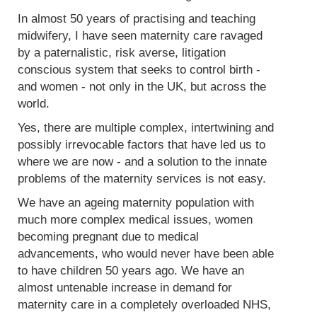
In almost 50 years of practising and teaching
midwifery, I have seen maternity care ravaged
by a paternalistic, risk averse, litigation
conscious system that seeks to control birth -
and women - not only in the UK, but across the
world.
Yes, there are multiple complex, intertwining and
possibly irrevocable factors that have led us to
where we are now - and a solution to the innate
problems of the maternity services is not easy.
We have an ageing maternity population with
much more complex medical issues, women
becoming pregnant due to medical
advancements, who would never have been able
to have children 50 years ago. We have an
almost untenable increase in demand for
maternity care in a completely overloaded NHS,