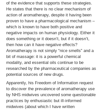
of the evidence that supports these strategies.
He states that there is no clear mechanism of
action of aromatherapy, despite it having been
proven to have a pharmacological mechanism –
which is known to have both positive and
negative impacts on human physiology. Either it
does something or it doesn’t, but if it doesn’t,
then how can it have negative effects?
Aromatherapy is not simply “nice smells” and a
bit of massage: it is a powerful chemical
modality, and essential oils continue to be
researched by the pharmaceutical companies as
potential sources of new drugs.
Apparently, his Freedom of Information request
to discover the prevalence of aromatherapy use
by NHS midwives uncovered some questionable
practices by enthusiastic but ill-informed
midwives (about which I have written