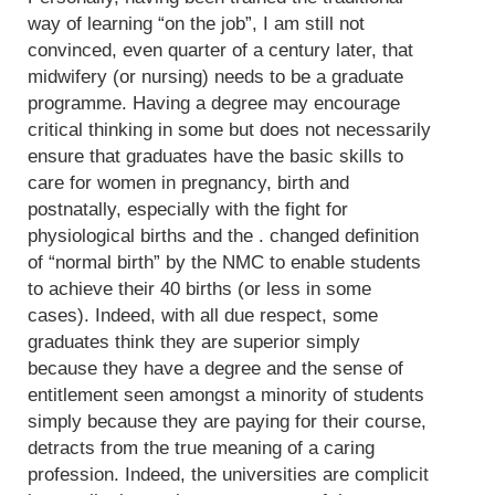
way of learning “on the job”, I am still not
convinced, even quarter of a century later, that
midwifery (or nursing) needs to be a graduate
programme. Having a degree may encourage
critical thinking in some but does not necessarily
ensure that graduates have the basic skills to
care for women in pregnancy, birth and
postnatally, especially with the fight for
physiological births and the . changed definition
of “normal birth” by the NMC to enable students
to achieve their 40 births (or less in some
cases). Indeed, with all due respect, some
graduates think they are superior simply
because they have a degree and the sense of
entitlement seen amongst a minority of students
simply because they are paying for their course,
detracts from the true meaning of a caring
profession. Indeed, the universities are complicit