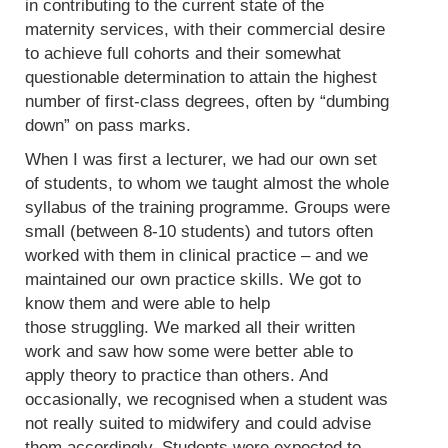
in contributing to the current state of the
maternity services, with their commercial desire
to achieve full cohorts and their somewhat
questionable determination to attain the highest
number of first-class degrees, often by “dumbing
down” on pass marks.
When I was first a lecturer, we had our own set
of students, to whom we taught almost the whole
syllabus of the training programme. Groups were
small (between 8-10 students) and tutors often
worked with them in clinical practice – and we
maintained our own practice skills. We got to
know them and were able to help
those struggling. We marked all their written
work and saw how some were better able to
apply theory to practice than others. And
occasionally, we recognised when a student was
not really suited to midwifery and could advise
them accordingly. Students were expected to