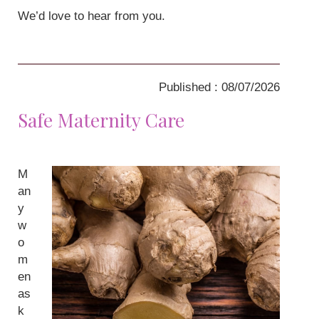
We’d love to hear from you.
Published : 08/07/2026
Safe Maternity Care
M
an
y
w
o
m
en
as
k