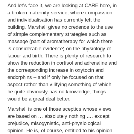
And let’s face it, we are looking at CARE here, in
a broken maternity service, where compassion
and individualisation has currently left the
building. Marshall gives no credence to the use
of simple complementary strategies such as
massage (part of aromatherapy for which there
is considerable evidence) on the physiology of
labour and birth. There is plenty of research to
show the reduction in cortisol and adrenaline and
the corresponding increase in oxytocin and
endorphins – and if only he focused on that
aspect rather than vilifying something of which
he quite obviously has no knowledge, things
would be a great deal better.
Marshall is one of those sceptics whose views
are based on … absolutely nothing …. except
prejudice, misogynistic, anti-physiological
opinion. He is, of course, entitled to his opinion