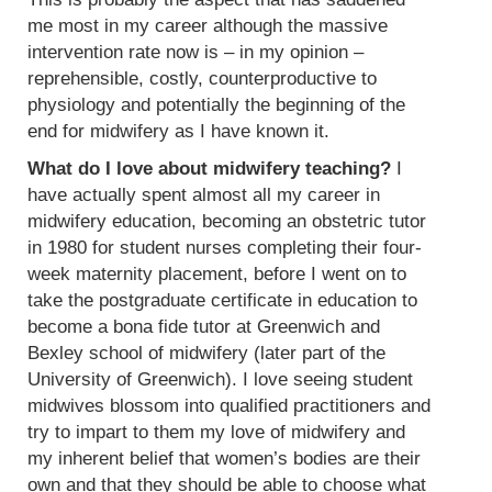
me most in my career although the massive
intervention rate now is – in my opinion –
reprehensible, costly, counterproductive to
physiology and potentially the beginning of the
end for midwifery as I have known it.
What do I love about midwifery teaching?
I
have actually spent almost all my career in
midwifery education, becoming an obstetric tutor
in 1980 for student nurses completing their four-
week maternity placement, before I went on to
take the postgraduate certificate in education to
become a bona fide tutor at Greenwich and
Bexley school of midwifery (later part of the
University of Greenwich). I love seeing student
midwives blossom into qualified practitioners and
try to impart to them my love of midwifery and
my inherent belief that women’s bodies are their
own and that they should be able to choose what