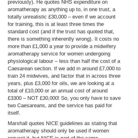
previously). He quotes NHS expenditure on
aromatherapy as anything up to, in one trust, a
totally unrealistic £30,000 – even if we account
for training, this is at least three times the
standard cost (and if the trust has quoted that,
there is something inherently wrong). It costs no
more than £1,000 a year to provide a midwifery
aromatherapy service for women undergoing
physiological labour – less than half the cost of a
Caesarean section. If we add in around £7,000 to
train 24 midwives, and factor that in across three
years, plus £3,000 for oils, we are looking at a
total of £10,000 or an annual cost of around
£3300 – NOT £30,000! So, you only have to save
two Caesareans, and the service has paid for
itself.
Marshall quotes NICE guidelines as stating that
aromatherapy should only be used if women