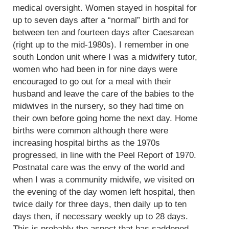
medical oversight. Women stayed in hospital for
up to seven days after a “normal” birth and for
between ten and fourteen days after Caesarean
(right up to the mid-1980s). I remember in one
south London unit where I was a midwifery tutor,
women who had been in for nine days were
encouraged to go out for a meal with their
husband and leave the care of the babies to the
midwives in the nursery, so they had time on
their own before going home the next day. Home
births were common although there were
increasing hospital births as the 1970s
progressed, in line with the Peel Report of 1970.
Postnatal care was the envy of the world and
when I was a community midwife, we visited on
the evening of the day women left hospital, then
twice daily for three days, then daily up to ten
days then, if necessary weekly up to 28 days.
This is probably the aspect that has saddened