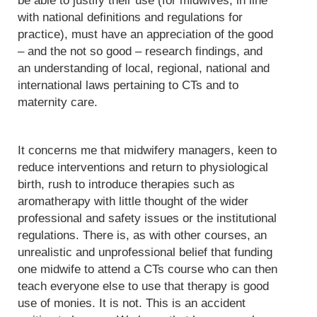
be able to justify their use (for midwives, in line
with national definitions and regulations for
practice), must have an appreciation of the good
– and the not so good – research findings, and
an understanding of local, regional, national and
international laws pertaining to CTs and to
maternity care.
It concerns me that midwifery managers, keen to
reduce interventions and return to physiological
birth, rush to introduce therapies such as
aromatherapy with little thought of the wider
professional and safety issues or the institutional
regulations. There is, as with other courses, an
unrealistic and unprofessional belief that funding
one midwife to attend a CTs course who can then
teach everyone else to use that therapy is good
use of monies. It is not. This is an accident