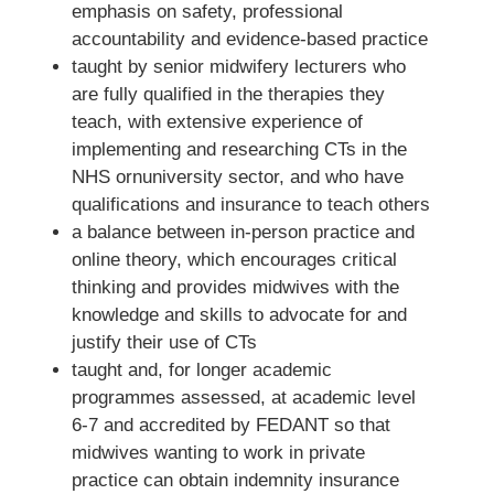
emphasis on safety, professional
accountability and evidence-based practice
taught by senior midwifery lecturers who
are fully qualified in the therapies they
teach, with extensive experience of
implementing and researching CTs in the
NHS ornuniversity sector, and who have
qualifications and insurance to teach others
a balance between in-person practice and
online theory, which encourages critical
thinking and provides midwives with the
knowledge and skills to advocate for and
justify their use of CTs
taught and, for longer academic
programmes assessed, at academic level
6-7 and accredited by FEDANT so that
midwives wanting to work in private
practice can obtain indemnity insurance