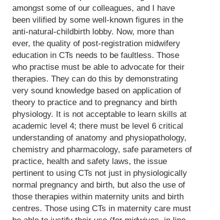
amongst some of our colleagues, and I have
been vilified by some well-known figures in the
anti-natural-childbirth lobby. Now, more than
ever, the quality of post-registration midwifery
education in CTs needs to be faultless. Those
who practise must be able to advocate for their
therapies. They can do this by demonstrating
very sound knowledge based on application of
theory to practice and to pregnancy and birth
physiology. It is not acceptable to learn skills at
academic level 4; there must be level 6 critical
understanding of anatomy and physiopathology,
chemistry and pharmacology, safe parameters of
practice, health and safety laws, the issue
pertinent to using CTs not just in physiologically
normal pregnancy and birth, but also the use of
those therapies within maternity units and birth
centres. Those using CTs in maternity care must