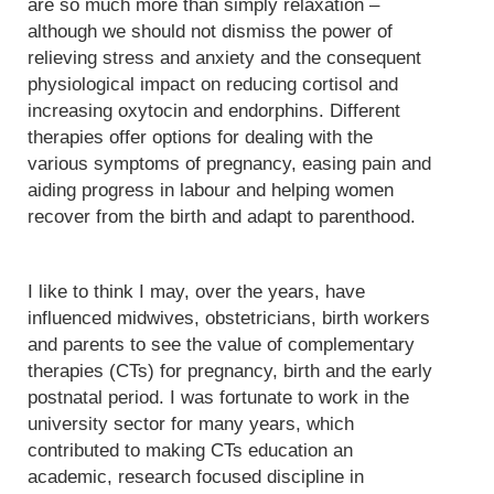
are so much more than simply relaxation –
although we should not dismiss the power of
relieving stress and anxiety and the consequent
physiological impact on reducing cortisol and
increasing oxytocin and endorphins. Different
therapies offer options for dealing with the
various symptoms of pregnancy, easing pain and
aiding progress in labour and helping women
recover from the birth and adapt to parenthood.
I like to think I may, over the years, have
influenced midwives, obstetricians, birth workers
and parents to see the value of complementary
therapies (CTs) for pregnancy, birth and the early
postnatal period. I was fortunate to work in the
university sector for many years, which
contributed to making CTs education an
academic, research focused discipline in