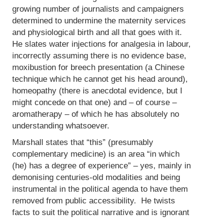
growing number of journalists and campaigners
determined to undermine the maternity services
and physiological birth and all that goes with it.
He slates water injections for analgesia in labour,
incorrectly assuming there is no evidence base,
moxibustion for breech presentation (a Chinese
technique which he cannot get his head around),
homeopathy (there is anecdotal evidence, but I
might concede on that one) and – of course –
aromatherapy – of which he has absolutely no
understanding whatsoever.
Marshall states that “this” (presumably
complementary medicine) is an area “in which
(he) has a degree of experience” – yes, mainly in
demonising centuries-old modalities and being
instrumental in the political agenda to have them
removed from public accessibility. He twists
facts to suit the political narrative and is ignorant