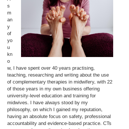
s
m
an
y
of
yo
u
kn
o
w, I have spent over 40 years practising,
teaching, researching and writing about the use
of complementary therapies in midwifery, with 22
of those years in my own business offering
university-level education and training for
midwives. I have always stood by my
philosophy, on which I gained my reputation,
having an absolute focus on safety, professional
accountability and evidence-based practice. CTs