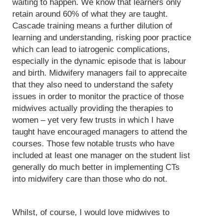
waiting to happen. We know that learners only
retain around 60% of what they are taught.
Cascade training means a further dilution of
learning and understanding, risking poor practice
which can lead to iatrogenic complications,
especially in the dynamic episode that is labour
and birth. Midwifery managers fail to apprecaite
that they also need to understand the safety
issues in order to monitor the practice of those
midwives actually providing the therapies to
women – yet very few trusts in which I have
taught have encouraged managers to attend the
courses. Those few notable trusts who have
included at least one manager on the student list
generally do much better in implementing CTs
into midwifery care than those who do not.
Whilst, of course, I would love midwives to