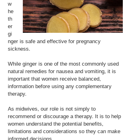
w
he
th
er
gi
nger is safe and effective for pregnancy
sickness.
While ginger is one of the most commonly used
natural remedies for nausea and vomiting, it is
important that women receive balanced,
information before using any complementary
therapy.
As midwives, our role is not simply to
recommend or discourage a therapy. It is to help
women understand the potential benefits,
limitations and considerations so they can make
informed decisions.