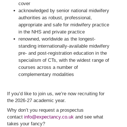
cover
acknowledged by senior national midwifery
authorities as robust, professional,
appropriate and safe for midwifery practice
in the NHS and private practice
renowned, worldwide as the longest-
standing internationally-available midwifery
pre- and post-registration education in the
specialism of CTs, with the widest range of
courses across a number of
complementary modalities
If you’d like to join us, we’re now recruiting for
the 2026-27 academic year.
Why don’t you request a prospectus
contact
info@expectancy.co.uk
and see what
takes your fancy?