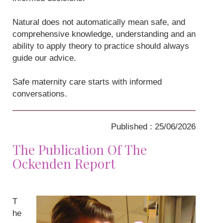
Natural does not automatically mean safe, and
comprehensive knowledge, understanding and an
ability to apply theory to practice should always
guide our advice.
Safe maternity care starts with informed
conversations.
Published : 25/06/2026
The Publication Of The
Ockenden Report
T
he