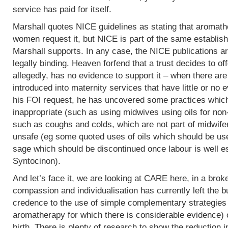
service has paid for itself.
Marshall quotes NICE guidelines as stating that aromath
women request it, but NICE is part of the same establish
Marshall supports. In any case, the NICE publications are
legally binding. Heaven forfend that a trust decides to of
allegedly, has no evidence to support it – when there are p
introduced into maternity services that have little or no
his FOI request, he has uncovered some practices which,
inappropriate (such as using midwives using oils for non
such as coughs and colds, which are not part of midwife
unsafe (eg some quoted uses of oils which should be use
sage which should be discontinued once labour is well e
Syntocinon).
And let’s face it, we are looking at CARE here, in a bro
compassion and individualisation has currently left the b
credence to the use of simple complementary strategies
aromatherapy for which there is considerable evidence) 
birth. There is plenty of research to show the reduction i