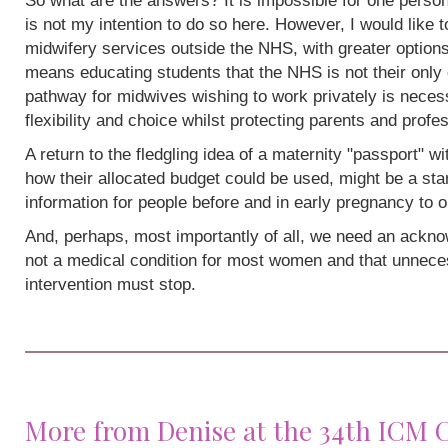
So what are the answers? It is impossible for one person
is not my intention to do so here. However, I would like 
midwifery services outside the NHS, with greater options
means educating students that the NHS is not their only 
pathway for midwives wishing to work privately is neces
flexibility and choice whilst protecting parents and profe
A return to the fledgling idea of a maternity "passport" w
how their allocated budget could be used, might be a sta
information for people before and in early pregnancy to o
And, perhaps, most importantly of all, we need an acknow
not a medical condition for most women and that unneces
intervention must stop.
More from Denise at the 34th ICM 