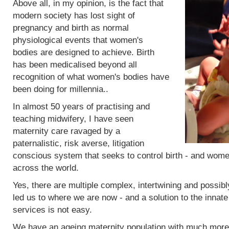
Above all, in my opinion, is the fact that
modern society has lost sight of
pregnancy and birth as normal
physiological events that women's
bodies are designed to achieve. Birth
has been medicalised beyond all
recognition of what women's bodies have
been doing for millennia..
In almost 50 years of practising and
teaching midwifery, I have seen
maternity care ravaged by a
paternalistic, risk averse, litigation
conscious system that seeks to control birth - and women
across the world.
Yes, there are multiple complex, intertwining and possibl
led us to where we are now - and a solution to the innat
services is not easy.
We have an ageing maternity population with much more