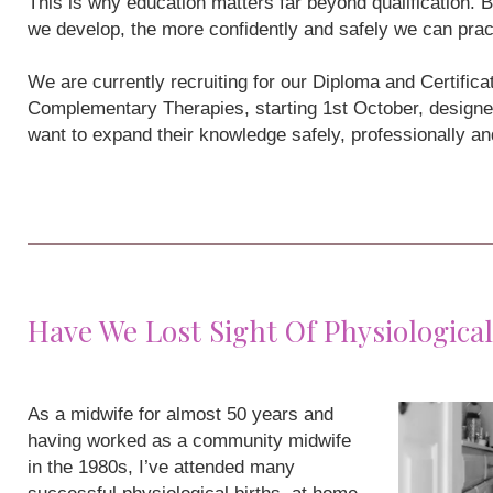
This is why education matters far beyond qualification
we develop, the more confidently and safely we can prac
We are currently recruiting for our Diploma and Certifi
Complementary Therapies, starting 1st October, designe
want to expand their knowledge safely, professionally a
Have We Lost Sight Of Physiological
As a midwife for almost 50 years and
having worked as a community midwife
in the 1980s, I’ve attended many