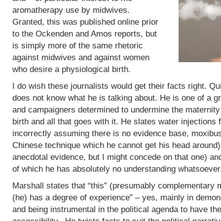
aromatherapy use by midwives.
Granted, this was published online prior
to the Ockenden and Amos reports, but
is simply more of the same rhetoric
against midwives and against women
who desire a physiological birth.
I do wish these journalists would get their facts right. Q
does not know what he is talking about. He is one of a g
and campaigners determined to undermine the maternity 
birth and all that goes with it. He slates water injections 
incorrectly assuming there is no evidence base, moxibus
Chinese technique which he cannot get his head around)
anecdotal evidence, but I might concede on that one) an
of which he has absolutely no understanding whatsoever
Marshall states that “this” (presumably complementary m
(he) has a degree of experience” – yes, mainly in demoni
and being instrumental in the political agenda to have t