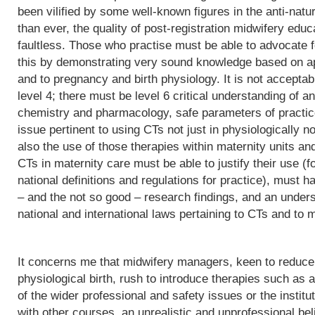
been vilified by some well-known figures in the anti-natu
than ever, the quality of post-registration midwifery edu
faultless. Those who practise must be able to advocate f
this by demonstrating very sound knowledge based on app
and to pregnancy and birth physiology. It is not acceptab
level 4; there must be level 6 critical understanding of
chemistry and pharmacology, safe parameters of practice
issue pertinent to using CTs not just in physiologically 
also the use of those therapies within maternity units an
CTs in maternity care must be able to justify their use (fo
national definitions and regulations for practice), must h
– and the not so good – research findings, and an underst
national and international laws pertaining to CTs and to m
It concerns me that midwifery managers, keen to reduce 
physiological birth, rush to introduce therapies such as a
of the wider professional and safety issues or the institut
with other courses, an unrealistic and unprofessional bel