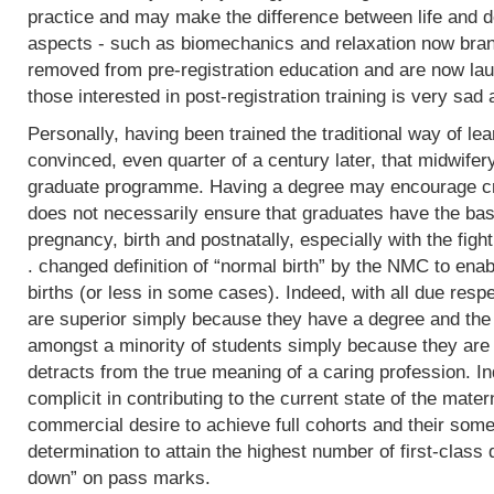
practice and may make the difference between life and de
aspects - such as biomechanics and relaxation now bran
removed from pre-registration education and are now lau
those interested in post-registration training is very sad 
Personally, having been trained the traditional way of lear
convinced, even quarter of a century later, that midwifer
graduate programme. Having a degree may encourage crit
does not necessarily ensure that graduates have the basi
pregnancy, birth and postnatally, especially with the fight
. changed definition of “normal birth” by the NMC to enab
births (or less in some cases). Indeed, with all due res
are superior simply because they have a degree and the
amongst a minority of students simply because they are 
detracts from the true meaning of a caring profession. In
complicit in contributing to the current state of the mater
commercial desire to achieve full cohorts and their som
determination to attain the highest number of first-class
down” on pass marks.