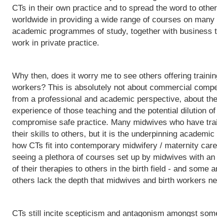
CTs in their own practice and to spread the word to othe
worldwide in providing a wide range of courses on many d
academic programmes of study, together with business t
work in private practice.
Why then, does it worry me to see others offering trainin
workers? This is absolutely not about commercial competit
from a professional and academic perspective, about the q
experience of those teaching and the potential dilution of
compromise safe practice. Many midwives who have trai
their skills to others, but it is the underpinning acade
how CTs fit into contemporary midwifery / maternity care
seeing a plethora of courses set up by midwives with an i
of their therapies to others in the birth field - and some a
others lack the depth that midwives and birth workers nee
CTs still incite scepticism and antagonism amongst some