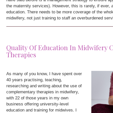
the maternity services). However, this is rarely, if ever,
education. There needs to be more coverage of the whole
midwifery, not just training to staff an overburdened serv
Quality Of Education In Midwifery
Therapies
As many of you know, I have spent over
40 years practising, teaching,
researching and writing about the use of
complementary therapies in midwifery,
with 22 of those years in my own
business offering university-level
education and training for midwives. I