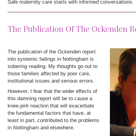
Safe maternity care starts with informed conversations.
The Publication Of The Ockenden R
The publication of the Ockenden report
into systemic failings in Nottingham is
sobering reading. My thoughts go out to
those families affected by poor care,
institutional issues and serious errors.
However, I fear that the wider effects of
this damning report will be to cause a
knee-jerk reaction that will exacerbate
the fundamental factors that have, at
least in part, contributed to the problems
in Nottingham and elsewhere.