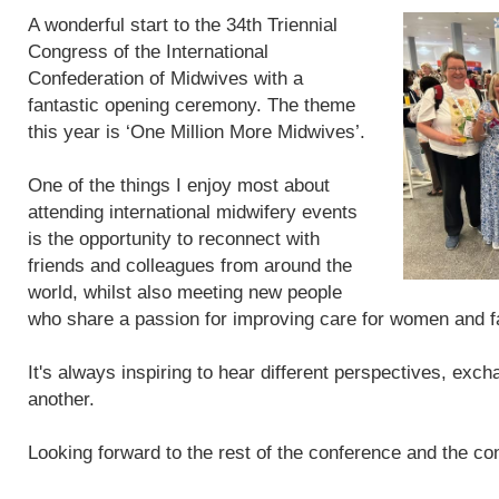
A wonderful start to the 34th Triennial
Congress of the International
Confederation of Midwives with a
fantastic opening ceremony. The theme
this year is ‘One Million More Midwives’.
One of the things I enjoy most about
attending international midwifery events
is the opportunity to reconnect with
friends and colleagues from around the
world, whilst also meeting new people
who share a passion for improving care for women and f
It's always inspiring to hear different perspectives, exc
another.
Looking forward to the rest of the conference and the con