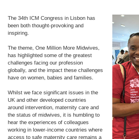
The 34th ICM Congress in Lisbon has
been both thought-provoking and
inspiring.
The theme, One Million More Midwives,
has highlighted some of the greatest
challenges facing our profession
globally, and the impact these challenges
have on women, babies and families.
Whilst we face significant issues in the
UK and other developed countries
around intervention, maternity care and
the status of midwives, it is humbling to
hear the experiences of colleagues
working in lower-income countries where
access to safe maternity care remains a