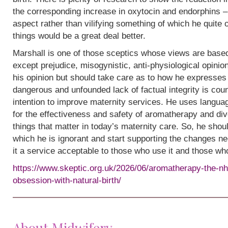
the corresponding increase in oxytocin and endorphins – 
aspect rather than vilifying something of which he quite
things would be a great deal better.
Marshall is one of those sceptics whose views are base
except prejudice, misogynistic, anti-physiological opinion.
his opinion but should take care as to how he expresses i
dangerous and unfounded lack of factual integrity is cou
intention to improve maternity services. He uses languag
for the effectiveness and safety of aromatherapy and div
things that matter in today’s maternity care. So, he shou
which he is ignorant and start supporting the changes n
it a service acceptable to those who use it and those wh
https://www.skeptic.org.uk/2026/06/aromatherapy-the-nh
obsession-with-natural-birth/
About Midwifery