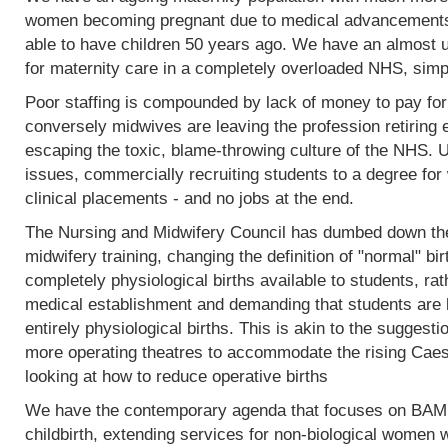
women becoming pregnant due to medical advancements
able to have children 50 years ago. We have an almost 
for maternity care in a completely overloaded NHS, simp
Poor staffing is compounded by lack of money to pay fo
conversely midwives are leaving the profession retiring 
escaping the toxic, blame-throwing culture of the NHS. Un
issues, commercially recruiting students to a degree for 
clinical placements - and no jobs at the end.
The Nursing and Midwifery Council has dumbed down the 
midwifery training, changing the definition of "normal" birt
completely physiological births available to students, rat
medical establishment and demanding that students are l
entirely physiological births. This is akin to the sugges
more operating theatres to accommodate the rising Caesa
looking at how to reduce operative births
We have the contemporary agenda that focuses on BAME
childbirth, extending services for non-biological women