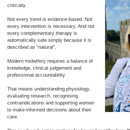
critically.
Not every trend is evidence-based. Not
every intervention is necessary. And not
every complementary therapy is
automatically safe simply because it is
described as “natural”.
Modern midwifery requires a balance of
knowledge, clinical judgement and
professional accountability.
That means understanding physiology,
evaluating research, recognising
contraindications and supporting women
to make informed decisions about their
care.