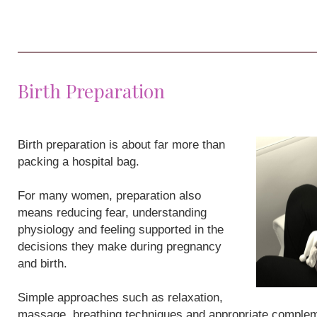
Birth Preparation
Birth preparation is about far more than
packing a hospital bag.
For many women, preparation also
means reducing fear, understanding
physiology and feeling supported in the
decisions they make during pregnancy
and birth.
Simple approaches such as relaxation,
massage, breathing techniques and appropriate compleme