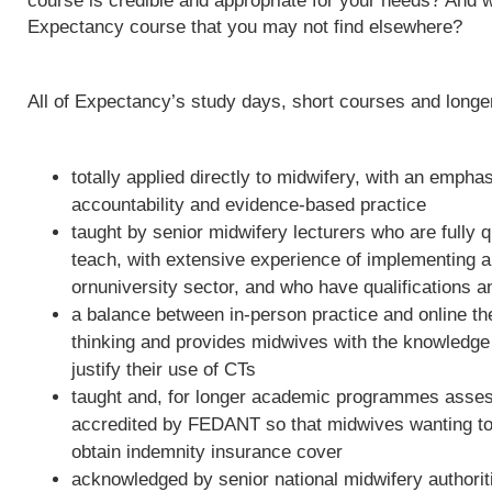
course is credible and appropriate for your needs? And w
Expectancy course that you may not find elsewhere?
All of Expectancy’s study days, short courses and long
totally applied directly to midwifery, with an empha
accountability and evidence-based practice
taught by senior midwifery lecturers who are fully qu
teach, with extensive experience of implementing 
ornuniversity sector, and who have qualifications a
a balance between in-person practice and online th
thinking and provides midwives with the knowledge 
justify their use of CTs
taught and, for longer academic programmes asses
accredited by FEDANT so that midwives wanting to 
obtain indemnity insurance cover
acknowledged by senior national midwifery authoriti