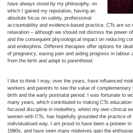
have always stood by my philosophy, on
which I gained my reputation, having an
absolute focus on safety, professional
accountability and evidence-based practice. CTs are so
relaxation – although we should not dismiss the power of
and the consequent physiological impact on reducing cor
and endorphins. Different therapies offer options for de
of pregnancy, easing pain and aiding progress in labour
from the birth and adapt to parenthood.
I like to think I may, over the years, have influenced mid
workers and parents to see the value of complementary 
birth and the early postnatal period. I was fortunate to wo
many years, which contributed to making CTs education
focused discipline in midwifery, whilst my own clinical e
women with CTs, has hopefully grounded the practice of
individualised way. I am proud to have been a pioneer in
1980s, and have seen many midwives gain the enthusias