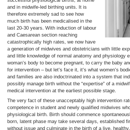
successful physiological births, at home
and in midwife-led birthing units. It is
therefore extremely sad to see how
much birth has been medicalised in the
last 20-30 years. With induction of labour
and Caesarean section reaching
catastrophically high rates, we now have
a generation of midwives and obstetricians with little exp
and little knowledge of normal anatomy and physiology eit
woman’s body to become pregnant, to carry the baby and 
for intervention – but let’s face it, it’s what women’s b
and families are also indoctrinated into a system that in
possibly manage birth without the “expertise” of a midwif
medical intervention at the earliest possible stage.
The very fact of these unacceptably high intervention r
competence in student and newly qualified midwives who
physiological birth. Birth should commence spontaneous
born, latent phase may take several days, established fi
without issue and culminate in the birth of a live, heal