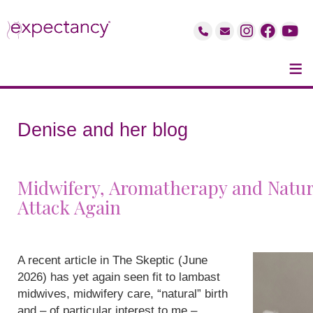
≡
Denise and her blog
Midwifery, Aromatherapy and Natur
Attack Again
A recent article in The Skeptic (June
2026) has yet again seen fit to lambast
midwives, midwifery care, “natural” birth
and – of particular interest to me –