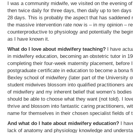
I was a community midwife, we visited on the evening of
then twice daily for three days, then daily up to ten days
28 days. This is probably the aspect that has saddened
the massive intervention rate now is – in my opinion – re
counterproductive to physiology and potentially the begin
as I have known it.
What do I love about midwifery teaching?
I have actua
in midwifery education, becoming an obstetric tutor in 1
completing their four-week maternity placement, before I
postgraduate certificate in education to become a bona f
Bexley school of midwifery (later part of the University 
student midwives blossom into qualified practitioners an
of midwifery and my inherent belief that women’s bodies 
should be able to choose what they want (not told). I l
thrive and blossom into fantastic caring practitioners, 
name for themselves in their chosen specialist fields of 
And what do I hate about midwifery education?
I have
lack of anatomy and physiology knowledge and understan