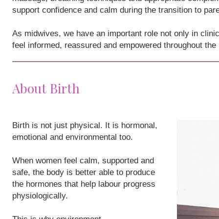
support confidence and calm during the transition to par
As midwives, we have an important role not only in clini
feel informed, reassured and empowered throughout the
About Birth
Birth is not just physical. It is hormonal,
emotional and environmental too.
When women feel calm, supported and
safe, the body is better able to produce
the hormones that help labour progress
physiologically.