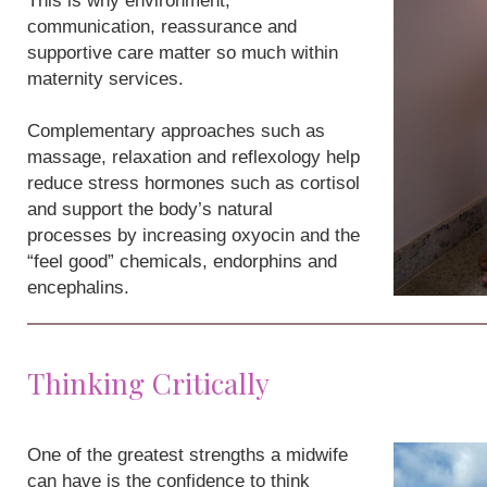
This is why environment,
communication, reassurance and
supportive care matter so much within
maternity services.
Complementary approaches such as
massage, relaxation and reflexology help
reduce stress hormones such as cortisol
and support the body’s natural
processes by increasing oxyocin and the
“feel good” chemicals, endorphins and
encephalins.
Thinking Critically
One of the greatest strengths a midwife
can have is the confidence to think