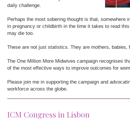
daily challenge.
Perhaps the most sobering thought is that, somewhere i
in pregnancy or childbirth in the time it takes to read th
may die too.
These are not just statistics. They are mothers, babies,
The One Million More Midwives campaign recognises that
of the most effective ways to improve outcomes for wo
Please join me in supporting the campaign and advocatin
workforce across the globe.
ICM Congress in Lisbon