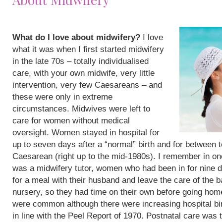
What do I love about midwifery?
I love
what it was when I first started midwifery
in the late 70s – totally individualised
care, with your own midwife, very little
intervention, very few Caesareans – and
these were only in extreme
circumstances. Midwives were left to
care for women without medical
oversight. Women stayed in hospital for
up to seven days after a “normal” birth and for between 
Caesarean (right up to the mid-1980s). I remember in on
was a midwifery tutor, women who had been in for nine 
for a meal with their husband and leave the care of the b
nursery, so they had time on their own before going hom
were common although there were increasing hospital bi
in line with the Peel Report of 1970. Postnatal care was