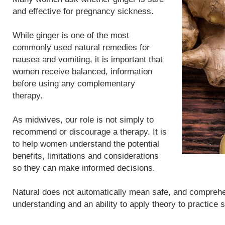
and effective for pregnancy sickness.
While ginger is one of the most
commonly used natural remedies for
nausea and vomiting, it is important that
women receive balanced, information
before using any complementary
therapy.
As midwives, our role is not simply to
recommend or discourage a therapy. It is
to help women understand the potential
benefits, limitations and considerations
so they can make informed decisions.
Natural does not automatically mean safe, and compreh
understanding and an ability to apply theory to practice 