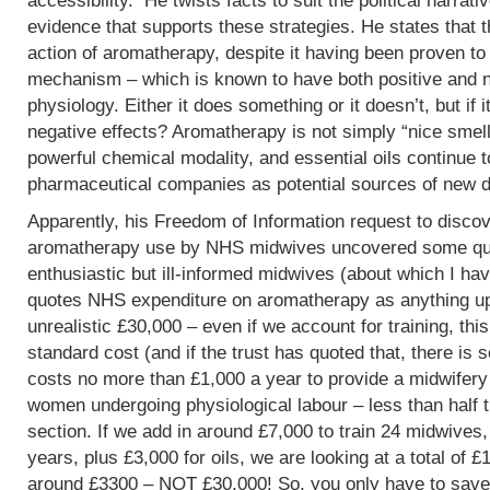
accessibility. He twists facts to suit the political narrati
evidence that supports these strategies. He states that 
action of aromatherapy, despite it having been proven t
mechanism – which is known to have both positive and 
physiology. Either it does something or it doesn’t, but if 
negative effects? Aromatherapy is not simply “nice smells
powerful chemical modality, and essential oils continue 
pharmaceutical companies as potential sources of new d
Apparently, his Freedom of Information request to discov
aromatherapy use by NHS midwives uncovered some que
enthusiastic but ill-informed midwives (about which I hav
quotes NHS expenditure on aromatherapy as anything up to
unrealistic £30,000 – even if we account for training, this
standard cost (and if the trust has quoted that, there is 
costs no more than £1,000 a year to provide a midwifery
women undergoing physiological labour – less than half 
section. If we add in around £7,000 to train 24 midwives,
years, plus £3,000 for oils, we are looking at a total of 
around £3300 – NOT £30,000! So, you only have to save