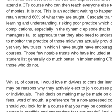
attend a CTs course who can then teach everyone else to
of monies. It is not. This is an accident waiting to happ
retain around 60% of what they are taught. Cascade train
learning and understanding, risking poor practice which c
complications, especially in the dynamic episode that is 
managers fail to apprecaite that they also need to unders
to monitor the practice of those midwives actually provi
yet very few trusts in which I have taught have encoura
courses. Those few notable trusts who have included at
student list generally do much better in implementing CT
those who do not.
Whilst, of course, I would love midwives to consider lea
may be reasons why they actively elect to join courses 
or individuals. Their decision making may be made on c
fees, word of mouth, a preference for a non-assessed co
should you look for in a course that you may be conside