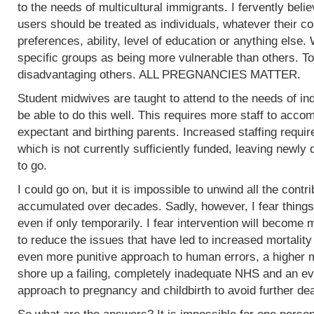
to the needs of multicultural immigrants. I fervently beli
users should be treated as individuals, whatever their col
preferences, ability, level of education or anything else.
specific groups as being more vulnerable than others. To
disadvantaging others. ALL PREGNANCIES MATTER.
Student midwives are taught to attend to the needs of ind
be able to do this well. This requires more staff to acc
expectant and birthing parents. Increased staffing require
which is not currently sufficiently funded, leaving newly
to go.
I could go on, but it is impossible to unwind all the contr
accumulated over decades. Sadly, however, I fear things
even if only temporarily. I fear intervention will become m
to reduce the issues that have led to increased mortality
even more punitive approach to human errors, a higher m
shore up a failing, completely inadequate NHS and an ev
approach to pregnancy and childbirth to avoid further de