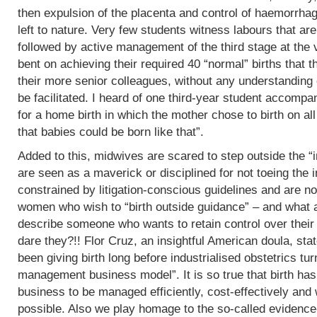
then expulsion of the placenta and control of haemorrha
left to nature. Very few students witness labours that are
followed by active management of the third stage at the v
bent on achieving their required 40 “normal” births tha
their more senior colleagues, without any understanding 
be facilitated. I heard of one third-year student accomp
for a home birth in which the mother chose to birth on all
that babies could be born like that”.
Added to this, midwives are scared to step outside the “i
are seen as a maverick or disciplined for not toeing the in
constrained by litigation-conscious guidelines and are no
women who wish to “birth outside guidance” – and what a 
describe someone who wants to retain control over their
dare they?!! Flor Cruz, an insightful American doula, st
been giving birth long before industrialised obstetrics turne
management business model”. It is so true that birth h
business to be managed efficiently, cost-effectively and 
possible. Also we play homage to the so-called evidence