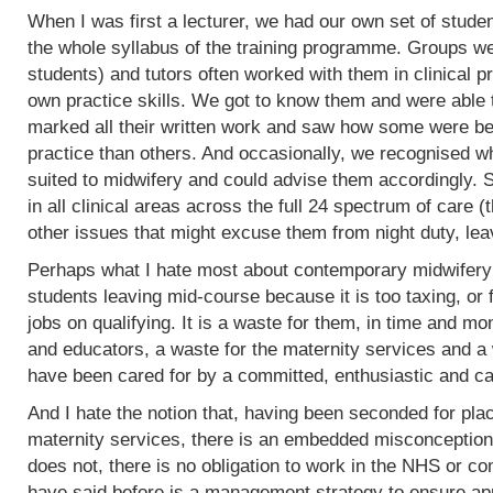
When I was first a lecturer, we had our own set of stud
the whole syllabus of the training programme. Groups w
students) and tutors often worked with them in clinical 
own practice skills. We got to know them and were able 
marked all their written work and saw how some were bet
practice than others. And occasionally, we recognised w
suited to midwifery and could advise them accordingly.
in all clinical areas across the full 24 spectrum of care
other issues that might excuse them from night duty, leav
Perhaps what I hate most about contemporary midwifery 
students leaving mid-course because it is too taxing, or 
jobs on qualifying. It is a waste for them, in time and mo
and educators, a waste for the maternity services and a
have been cared for by a committed, enthusiastic and c
And I hate the notion that, having been seconded for pla
maternity services, there is an embedded misconception
does not, there is no obligation to work in the NHS or co
have said before is a management strategy to ensure appro