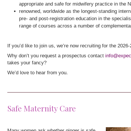
appropriate and safe for midwifery practice in the 
renowned, worldwide as the longest-standing interna
pre- and post-registration education in the speciali
range of courses across a number of complementa
If you’d like to join us, we’re now recruiting for the 202
Why don’t you request a prospectus contact
info@expec
takes your fancy?
We’d love to hear from you.
Safe Maternity Care
Many women ask whether ginger is safe