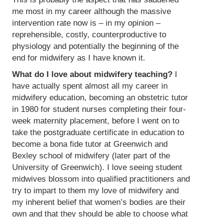
me most in my career although the massive
intervention rate now is – in my opinion –
reprehensible, costly, counterproductive to
physiology and potentially the beginning of the
end for midwifery as I have known it.
What do I love about midwifery teaching?
I
have actually spent almost all my career in
midwifery education, becoming an obstetric tutor
in 1980 for student nurses completing their four-
week maternity placement, before I went on to
take the postgraduate certificate in education to
become a bona fide tutor at Greenwich and
Bexley school of midwifery (later part of the
University of Greenwich). I love seeing student
midwives blossom into qualified practitioners and
try to impart to them my love of midwifery and
my inherent belief that women’s bodies are their
own and that they should be able to choose what