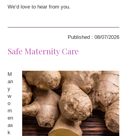
We’d love to hear from you.
Published : 08/07/2026
Safe Maternity Care
M
an
y
w
o
m
en
as
k