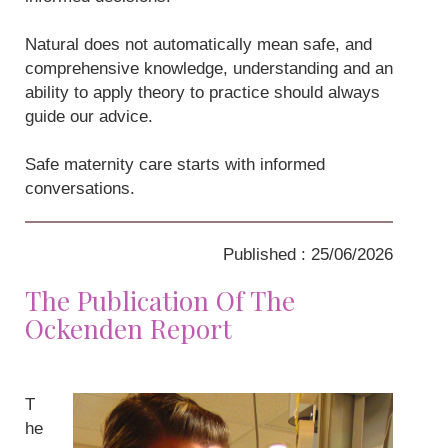
Natural does not automatically mean safe, and
comprehensive knowledge, understanding and an
ability to apply theory to practice should always
guide our advice.
Safe maternity care starts with informed
conversations.
Published : 25/06/2026
The Publication Of The
Ockenden Report
T
he