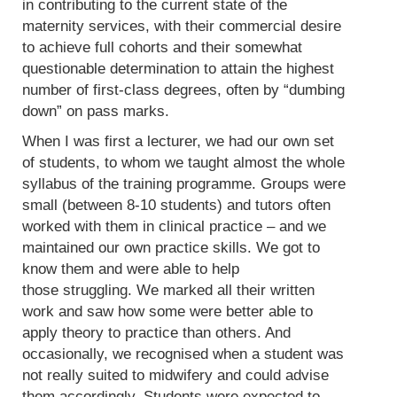
in contributing to the current state of the
maternity services, with their commercial desire
to achieve full cohorts and their somewhat
questionable determination to attain the highest
number of first-class degrees, often by “dumbing
down” on pass marks.
When I was first a lecturer, we had our own set
of students, to whom we taught almost the whole
syllabus of the training programme. Groups were
small (between 8-10 students) and tutors often
worked with them in clinical practice – and we
maintained our own practice skills. We got to
know them and were able to help
those struggling. We marked all their written
work and saw how some were better able to
apply theory to practice than others. And
occasionally, we recognised when a student was
not really suited to midwifery and could advise
them accordingly. Students were expected to