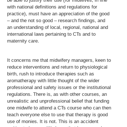
be able to justify their use (for midwives, in line
with national definitions and regulations for
practice), must have an appreciation of the good
– and the not so good – research findings, and
an understanding of local, regional, national and
international laws pertaining to CTs and to
maternity care.
It concerns me that midwifery managers, keen to
reduce interventions and return to physiological
birth, rush to introduce therapies such as
aromatherapy with little thought of the wider
professional and safety issues or the institutional
regulations. There is, as with other courses, an
unrealistic and unprofessional belief that funding
one midwife to attend a CTs course who can then
teach everyone else to use that therapy is good
use of monies. It is not. This is an accident