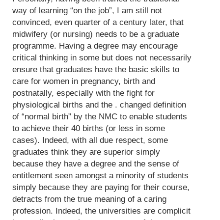
way of learning “on the job”, I am still not
convinced, even quarter of a century later, that
midwifery (or nursing) needs to be a graduate
programme. Having a degree may encourage
critical thinking in some but does not necessarily
ensure that graduates have the basic skills to
care for women in pregnancy, birth and
postnatally, especially with the fight for
physiological births and the . changed definition
of “normal birth” by the NMC to enable students
to achieve their 40 births (or less in some
cases). Indeed, with all due respect, some
graduates think they are superior simply
because they have a degree and the sense of
entitlement seen amongst a minority of students
simply because they are paying for their course,
detracts from the true meaning of a caring
profession. Indeed, the universities are complicit