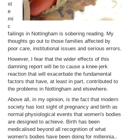
st
e
mi
c
failings in Nottingham is sobering reading. My
thoughts go out to those families affected by
poor care, institutional issues and serious errors.
However, I fear that the wider effects of this
damning report will be to cause a knee-jerk
reaction that will exacerbate the fundamental
factors that have, at least in part, contributed to
the problems in Nottingham and elsewhere.
Above all, in my opinion, is the fact that modern
society has lost sight of pregnancy and birth as
normal physiological events that women's bodies
are designed to achieve. Birth has been
medicalised beyond all recognition of what
women's bodies have been doing for millennia..