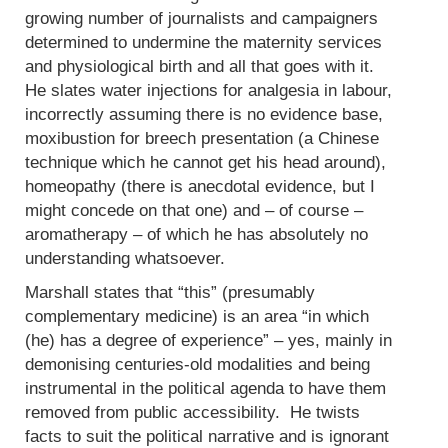
growing number of journalists and campaigners
determined to undermine the maternity services
and physiological birth and all that goes with it.
He slates water injections for analgesia in labour,
incorrectly assuming there is no evidence base,
moxibustion for breech presentation (a Chinese
technique which he cannot get his head around),
homeopathy (there is anecdotal evidence, but I
might concede on that one) and – of course –
aromatherapy – of which he has absolutely no
understanding whatsoever.
Marshall states that “this” (presumably
complementary medicine) is an area “in which
(he) has a degree of experience” – yes, mainly in
demonising centuries-old modalities and being
instrumental in the political agenda to have them
removed from public accessibility. He twists
facts to suit the political narrative and is ignorant