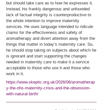
but should take care as to how he expresses it.
Instead, his frankly dangerous and unfounded
lack of factual integrity is counterproductive to
the whole intention to improve maternity
services. He uses language intended to ridicule
claims for the effectiveness and safety of
aromatherapy and divert attention away from the
things that matter in today’s maternity care. So,
he should stop taking on subjects about which he
is ignorant and start supporting the changes
needed in maternity care to make it a service
acceptable to those who use it and those who
work in it.
https://www.skeptic.org.uk/2026/06/aromatherap
y-the-nhs-maternity-crisis-and-the-obsession-
with-natural-birth/