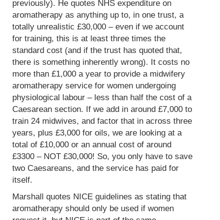
previously). He quotes NHS expenditure on
aromatherapy as anything up to, in one trust, a
totally unrealistic £30,000 – even if we account
for training, this is at least three times the
standard cost (and if the trust has quoted that,
there is something inherently wrong). It costs no
more than £1,000 a year to provide a midwifery
aromatherapy service for women undergoing
physiological labour – less than half the cost of a
Caesarean section. If we add in around £7,000 to
train 24 midwives, and factor that in across three
years, plus £3,000 for oils, we are looking at a
total of £10,000 or an annual cost of around
£3300 – NOT £30,000! So, you only have to save
two Caesareans, and the service has paid for
itself.
Marshall quotes NICE guidelines as stating that
aromatherapy should only be used if women