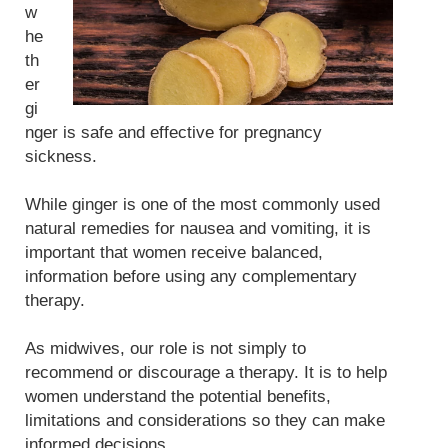
w
he
th
er
gi
nger is safe and effective for pregnancy
sickness.
While ginger is one of the most commonly used
natural remedies for nausea and vomiting, it is
important that women receive balanced,
information before using any complementary
therapy.
As midwives, our role is not simply to
recommend or discourage a therapy. It is to help
women understand the potential benefits,
limitations and considerations so they can make
informed decisions.