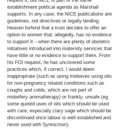
request it, but NICE is part of the same
establishment political agenda as Marshall
supports. In any case, the NICE publications are
guidelines, not directives or legally binding.
Heaven forfend that a trust decides to offer an
option to women that, allegedly, has no evidence
to support it – when there are plenty of obstetric
initiatives introduced into maternity services that
have little or no evidence to support them. From
his FOI request, he has uncovered some
practices which, if correct, I would deem
inappropriate (such as using midwives using oils
for non-pregnancy related conditions such as
coughs and colds, which are not part of
midwifery aromatherapy) or frankly, unsafe (eg
some quoted uses of oils which should be used
with care, especially clary sage which should be
discontinued once labour is well established and
never used with Syntocinon).