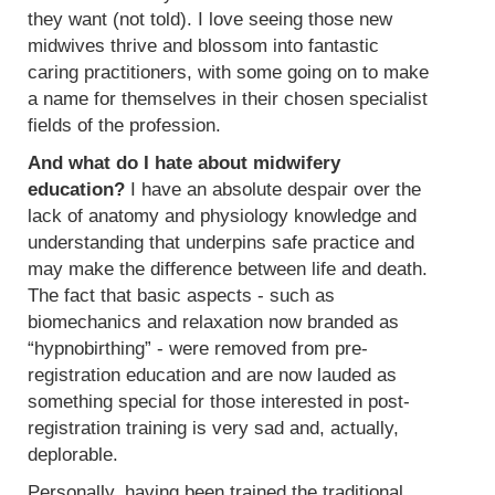
they want (not told). I love seeing those new
midwives thrive and blossom into fantastic
caring practitioners, with some going on to make
a name for themselves in their chosen specialist
fields of the profession.
And what do I hate about midwifery
education?
I have an absolute despair over the
lack of anatomy and physiology knowledge and
understanding that underpins safe practice and
may make the difference between life and death.
The fact that basic aspects - such as
biomechanics and relaxation now branded as
“hypnobirthing” - were removed from pre-
registration education and are now lauded as
something special for those interested in post-
registration training is very sad and, actually,
deplorable.
Personally, having been trained the traditional