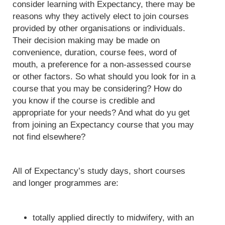
consider learning with Expectancy, there may be
reasons why they actively elect to join courses
provided by other organisations or individuals.
Their decision making may be made on
convenience, duration, course fees, word of
mouth, a preference for a non-assessed course
or other factors. So what should you look for in a
course that you may be considering? How do
you know if the course is credible and
appropriate for your needs? And what do yu get
from joining an Expectancy course that you may
not find elsewhere?
All of Expectancy’s study days, short courses
and longer programmes are:
totally applied directly to midwifery, with an