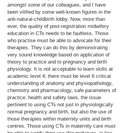
amongst some of our colleagues, and I have
been vilified by some well-known figures in the
anti-natural-childbirth lobby. Now, more than
ever, the quality of post-registration midwifery
education in CTs needs to be faultless. Those
who practise must be able to advocate for their
therapies. They can do this by demonstrating
very sound knowledge based on application of
theory to practice and to pregnancy and birth
physiology. It is not acceptable to learn skills at
academic level 4; there must be level 6 critical
understanding of anatomy and physiopathology,
chemistry and pharmacology, safe parameters of
practice, health and safety laws, the issue
pertinent to using CTs not just in physiologically
normal pregnancy and birth, but also the use of
those therapies within maternity units and birth
centres. Those using CTs in maternity care must