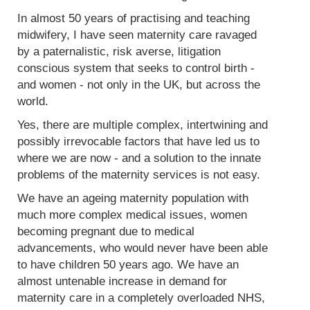
In almost 50 years of practising and teaching
midwifery, I have seen maternity care ravaged
by a paternalistic, risk averse, litigation
conscious system that seeks to control birth -
and women - not only in the UK, but across the
world.
Yes, there are multiple complex, intertwining and
possibly irrevocable factors that have led us to
where we are now - and a solution to the innate
problems of the maternity services is not easy.
We have an ageing maternity population with
much more complex medical issues, women
becoming pregnant due to medical
advancements, who would never have been able
to have children 50 years ago. We have an
almost untenable increase in demand for
maternity care in a completely overloaded NHS,