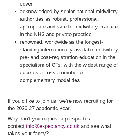
cover
acknowledged by senior national midwifery
authorities as robust, professional,
appropriate and safe for midwifery practice
in the NHS and private practice
renowned, worldwide as the longest-
standing internationally-available midwifery
pre- and post-registration education in the
specialism of CTs, with the widest range of
courses across a number of
complementary modalities
If you’d like to join us, we’re now recruiting for
the 2026-27 academic year.
Why don’t you request a prospectus
contact
info@expectancy.co.uk
and see what
takes your fancy?