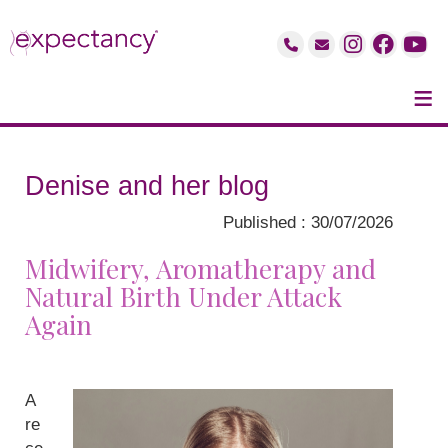
≡
Denise and her blog
Published : 30/07/2026
Midwifery, Aromatherapy and
Natural Birth Under Attack
Again
A
re