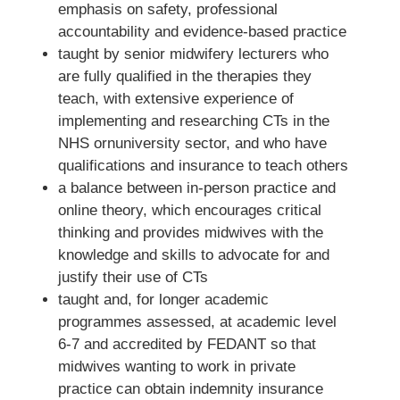
emphasis on safety, professional
accountability and evidence-based practice
taught by senior midwifery lecturers who
are fully qualified in the therapies they
teach, with extensive experience of
implementing and researching CTs in the
NHS ornuniversity sector, and who have
qualifications and insurance to teach others
a balance between in-person practice and
online theory, which encourages critical
thinking and provides midwives with the
knowledge and skills to advocate for and
justify their use of CTs
taught and, for longer academic
programmes assessed, at academic level
6-7 and accredited by FEDANT so that
midwives wanting to work in private
practice can obtain indemnity insurance