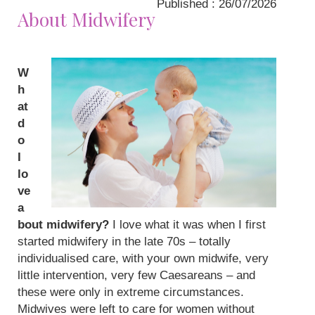
Published : 26/07/2026
About Midwifery
W
h
at
d
o
I
lo
ve
a
bout midwifery?
I love what it was when I first
started midwifery in the late 70s – totally
individualised care, with your own midwife, very
little intervention, very few Caesareans – and
these were only in extreme circumstances.
Midwives were left to care for women without