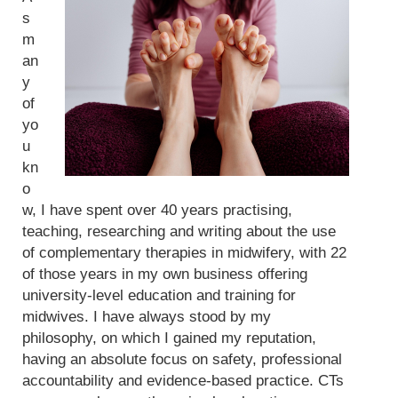
s
m
an
y
of
yo
u
kn
o
w, I have spent over 40 years practising,
teaching, researching and writing about the use
of complementary therapies in midwifery, with 22
of those years in my own business offering
university-level education and training for
midwives. I have always stood by my
philosophy, on which I gained my reputation,
having an absolute focus on safety, professional
accountability and evidence-based practice. CTs