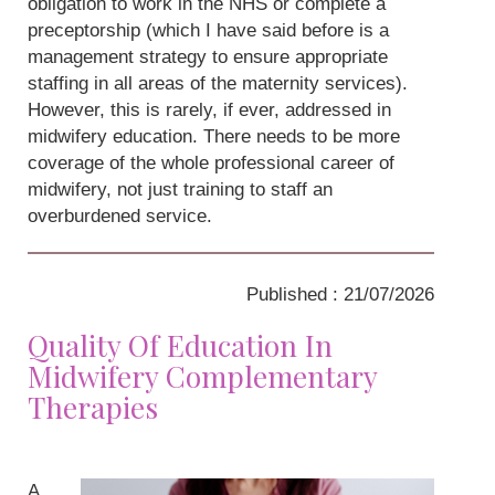
obligation to work in the NHS or complete a
preceptorship (which I have said before is a
management strategy to ensure appropriate
staffing in all areas of the maternity services).
However, this is rarely, if ever, addressed in
midwifery education. There needs to be more
coverage of the whole professional career of
midwifery, not just training to staff an
overburdened service.
Published : 21/07/2026
Quality Of Education In
Midwifery Complementary
Therapies
A