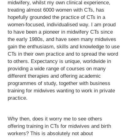
midwifery, whilst my own clinical experience,
treating almost 6000 women with CTs, has
hopefully grounded the practice of CTs in a
women-focused, individualised way. I am proud
to have been a pioneer in midwifery CTs since
the early 1980s, and have seen many midwives
gain the enthusiasm, skills and knowledge to use
CTs in their own practice and to spread the word
to others. Expectancy is unique, worldwide in
providing a wide range of courses on many
different therapies and offering academic
programmes of study, together with business
training for midwives wanting to work in private
practice.
Why then, does it worry me to see others
offering training in CTs for midwives and birth
workers? This is absolutely not about