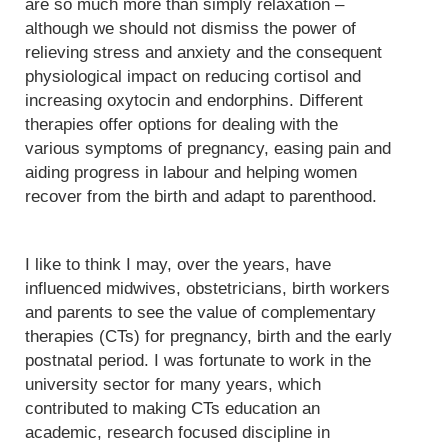
are so much more than simply relaxation –
although we should not dismiss the power of
relieving stress and anxiety and the consequent
physiological impact on reducing cortisol and
increasing oxytocin and endorphins. Different
therapies offer options for dealing with the
various symptoms of pregnancy, easing pain and
aiding progress in labour and helping women
recover from the birth and adapt to parenthood.
I like to think I may, over the years, have
influenced midwives, obstetricians, birth workers
and parents to see the value of complementary
therapies (CTs) for pregnancy, birth and the early
postnatal period. I was fortunate to work in the
university sector for many years, which
contributed to making CTs education an
academic, research focused discipline in