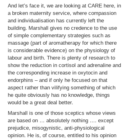
And let’s face it, we are looking at CARE here, in
a broken maternity service, where compassion
and individualisation has currently left the
building. Marshall gives no credence to the use
of simple complementary strategies such as
massage (part of aromatherapy for which there
is considerable evidence) on the physiology of
labour and birth. There is plenty of research to
show the reduction in cortisol and adrenaline and
the corresponding increase in oxytocin and
endorphins – and if only he focused on that
aspect rather than vilifying something of which
he quite obviously has no knowledge, things
would be a great deal better.
Marshall is one of those sceptics whose views
are based on … absolutely nothing …. except
prejudice, misogynistic, anti-physiological
opinion. He is, of course, entitled to his opinion