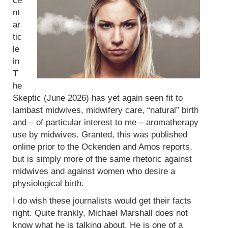
ce
nt
ar
tic
le
in
T
he
Skeptic (June 2026) has yet again seen fit to
lambast midwives, midwifery care, “natural” birth
and – of particular interest to me – aromatherapy
use by midwives. Granted, this was published
online prior to the Ockenden and Amos reports,
but is simply more of the same rhetoric against
midwives and against women who desire a
physiological birth.
I do wish these journalists would get their facts
right. Quite frankly, Michael Marshall does not
know what he is talking about. He is one of a