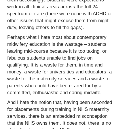
work in all clinical areas across the full 24
spectrum of care (there were none with ADHD or
other issues that might excuse them from night
duty, leaving others to fill the gaps).
Perhaps what I hate most about contemporary
midwifery education is the wastage – students
leaving mid-course because it is too taxing, or
fabulous students unable to find jobs on
qualifying. It is a waste for them, in time and
money, a waste for universities and educators, a
waste for the maternity services and a waste for
parents who could have been cared for by a
committed, enthusiastic and caring midwife.
And I hate the notion that, having been seconded
for placements during training in NHS maternity
services, there is an embedded misconception
that the NHS owns them. It does not, there is no