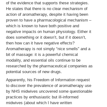
of the evidence that supports these strategies.
He states that there is no clear mechanism of
action of aromatherapy, despite it having been
proven to have a pharmacological mechanism –
which is known to have both positive and
negative impacts on human physiology. Either it
does something or it doesn’t, but if it doesn’t,
then how can it have negative effects?
Aromatherapy is not simply “nice smells” and a
bit of massage: it is a powerful chemical
modality, and essential oils continue to be
researched by the pharmaceutical companies as
potential sources of new drugs.
Apparently, his Freedom of Information request
to discover the prevalence of aromatherapy use
by NHS midwives uncovered some questionable
practices by enthusiastic but ill-informed
midwives (about which I have written