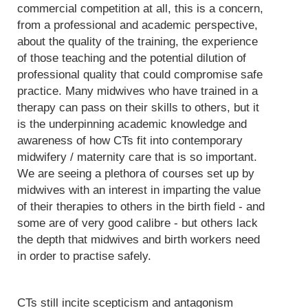
commercial competition at all, this is a concern,
from a professional and academic perspective,
about the quality of the training, the experience
of those teaching and the potential dilution of
professional quality that could compromise safe
practice. Many midwives who have trained in a
therapy can pass on their skills to others, but it
is the underpinning academic knowledge and
awareness of how CTs fit into contemporary
midwifery / maternity care that is so important.
We are seeing a plethora of courses set up by
midwives with an interest in imparting the value
of their therapies to others in the birth field - and
some are of very good calibre - but others lack
the depth that midwives and birth workers need
in order to practise safely.
CTs still incite scepticism and antagonism