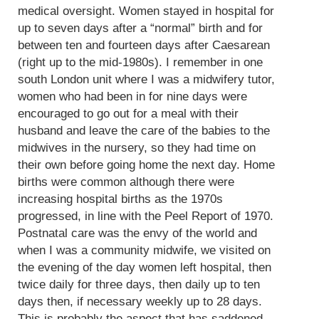
medical oversight. Women stayed in hospital for
up to seven days after a “normal” birth and for
between ten and fourteen days after Caesarean
(right up to the mid-1980s). I remember in one
south London unit where I was a midwifery tutor,
women who had been in for nine days were
encouraged to go out for a meal with their
husband and leave the care of the babies to the
midwives in the nursery, so they had time on
their own before going home the next day. Home
births were common although there were
increasing hospital births as the 1970s
progressed, in line with the Peel Report of 1970.
Postnatal care was the envy of the world and
when I was a community midwife, we visited on
the evening of the day women left hospital, then
twice daily for three days, then daily up to ten
days then, if necessary weekly up to 28 days.
This is probably the aspect that has saddened