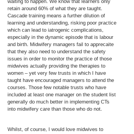
waiting to happen. We know that learners only
retain around 60% of what they are taught.
Cascade training means a further dilution of
learning and understanding, risking poor practice
which can lead to iatrogenic complications,
especially in the dynamic episode that is labour
and birth. Midwifery managers fail to apprecaite
that they also need to understand the safety
issues in order to monitor the practice of those
midwives actually providing the therapies to
women – yet very few trusts in which I have
taught have encouraged managers to attend the
courses. Those few notable trusts who have
included at least one manager on the student list
generally do much better in implementing CTs
into midwifery care than those who do not.
Whilst, of course, I would love midwives to