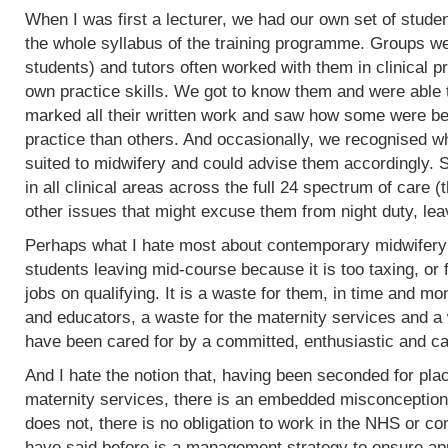
When I was first a lecturer, we had our own set of stud
the whole syllabus of the training programme. Groups w
students) and tutors often worked with them in clinical 
own practice skills. We got to know them and were able 
marked all their written work and saw how some were bet
practice than others. And occasionally, we recognised w
suited to midwifery and could advise them accordingly.
in all clinical areas across the full 24 spectrum of care
other issues that might excuse them from night duty, leav
Perhaps what I hate most about contemporary midwifery 
students leaving mid-course because it is too taxing, or 
jobs on qualifying. It is a waste for them, in time and mo
and educators, a waste for the maternity services and a
have been cared for by a committed, enthusiastic and c
And I hate the notion that, having been seconded for pla
maternity services, there is an embedded misconception
does not, there is no obligation to work in the NHS or co
have said before is a management strategy to ensure appro