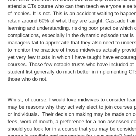
attend a CTs course who can then teach everyone else to
of monies. It is not. This is an accident waiting to happ
retain around 60% of what they are taught. Cascade train
learning and understanding, risking poor practice which c
complications, especially in the dynamic episode that is 
managers fail to apprecaite that they also need to unders
to monitor the practice of those midwives actually provi
yet very few trusts in which I have taught have encoura
courses. Those few notable trusts who have included at
student list generally do much better in implementing CT
those who do not.
Whilst, of course, I would love midwives to consider lea
may be reasons why they actively elect to join courses 
or individuals. Their decision making may be made on c
fees, word of mouth, a preference for a non-assessed co
should you look for in a course that you may be conside