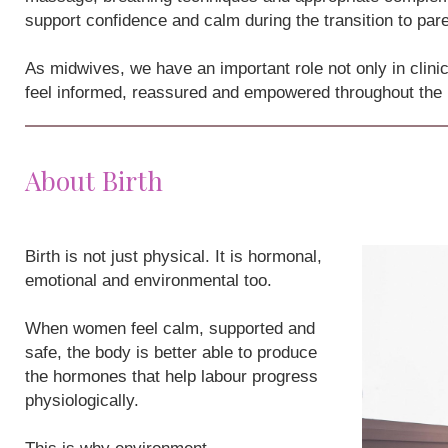
support confidence and calm during the transition to par
As midwives, we have an important role not only in clini
feel informed, reassured and empowered throughout the
About Birth
Birth is not just physical. It is hormonal,
emotional and environmental too.
When women feel calm, supported and
safe, the body is better able to produce
the hormones that help labour progress
physiologically.