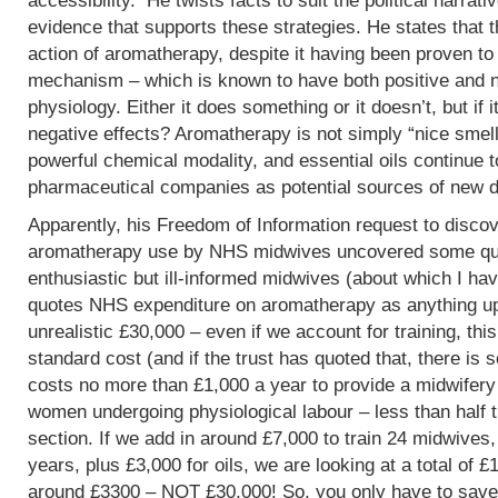
accessibility. He twists facts to suit the political narrati
evidence that supports these strategies. He states that 
action of aromatherapy, despite it having been proven t
mechanism – which is known to have both positive and 
physiology. Either it does something or it doesn’t, but if 
negative effects? Aromatherapy is not simply “nice smells
powerful chemical modality, and essential oils continue 
pharmaceutical companies as potential sources of new d
Apparently, his Freedom of Information request to discov
aromatherapy use by NHS midwives uncovered some que
enthusiastic but ill-informed midwives (about which I hav
quotes NHS expenditure on aromatherapy as anything up to
unrealistic £30,000 – even if we account for training, this
standard cost (and if the trust has quoted that, there is 
costs no more than £1,000 a year to provide a midwifery
women undergoing physiological labour – less than half 
section. If we add in around £7,000 to train 24 midwives,
years, plus £3,000 for oils, we are looking at a total of 
around £3300 – NOT £30,000! So, you only have to save