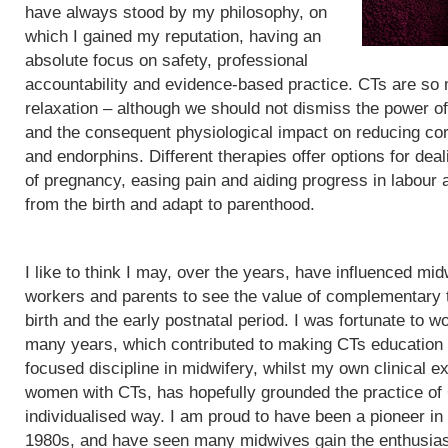
have always stood by my philosophy, on
which I gained my reputation, having an
absolute focus on safety, professional
accountability and evidence-based practice. CTs are so
relaxation – although we should not dismiss the power of
and the consequent physiological impact on reducing cor
and endorphins. Different therapies offer options for de
of pregnancy, easing pain and aiding progress in labour
from the birth and adapt to parenthood.
I like to think I may, over the years, have influenced mid
workers and parents to see the value of complementary 
birth and the early postnatal period. I was fortunate to wo
many years, which contributed to making CTs education
focused discipline in midwifery, whilst my own clinical e
women with CTs, has hopefully grounded the practice of
individualised way. I am proud to have been a pioneer in
1980s, and have seen many midwives gain the enthusias