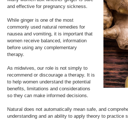
and effective for pregnancy sickness.
While ginger is one of the most
commonly used natural remedies for
nausea and vomiting, it is important that
women receive balanced, information
before using any complementary
therapy.
As midwives, our role is not simply to
recommend or discourage a therapy. It is
to help women understand the potential
benefits, limitations and considerations
so they can make informed decisions.
Natural does not automatically mean safe, and compreh
understanding and an ability to apply theory to practice 