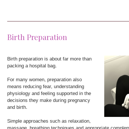
Birth Preparation
Birth preparation is about far more than
packing a hospital bag.
For many women, preparation also
means reducing fear, understanding
physiology and feeling supported in the
decisions they make during pregnancy
and birth.
Simple approaches such as relaxation,
massage, breathing techniques and appropriate compleme