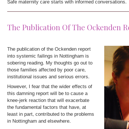
Safe maternity care starts with informed conversations.
The Publication Of The Ockenden R
The publication of the Ockenden report
into systemic failings in Nottingham is
sobering reading. My thoughts go out to
those families affected by poor care,
institutional issues and serious errors.
However, I fear that the wider effects of
this damning report will be to cause a
knee-jerk reaction that will exacerbate
the fundamental factors that have, at
least in part, contributed to the problems
in Nottingham and elsewhere.