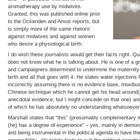
aromatherapy use by midwives.
Granted, this was published online prior
to the Ockenden and Amos reports, but
is simply more of the same rhetoric
against midwives and against women
who desire a physiological birth.
I do wish these journalists would get their facts right. Q
does not know what he is talking about. He is one of a g
and campaigners determined to undermine the maternity 
birth and all that goes with it. He slates water injections 
incorrectly assuming there is no evidence base, moxibus
Chinese technique which he cannot get his head around)
anecdotal evidence, but I might concede on that one) an
of which he has absolutely no understanding whatsoever
Marshall states that “this” (presumably complementary m
(he) has a degree of experience” – yes, mainly in demoni
and being instrumental in the political agenda to have t