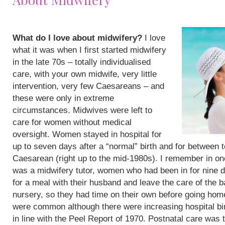
What do I love about midwifery?
I love
what it was when I first started midwifery
in the late 70s – totally individualised
care, with your own midwife, very little
intervention, very few Caesareans – and
these were only in extreme
circumstances. Midwives were left to
care for women without medical
oversight. Women stayed in hospital for
up to seven days after a “normal” birth and for between 
Caesarean (right up to the mid-1980s). I remember in on
was a midwifery tutor, women who had been in for nine 
for a meal with their husband and leave the care of the b
nursery, so they had time on their own before going hom
were common although there were increasing hospital bi
in line with the Peel Report of 1970. Postnatal care was