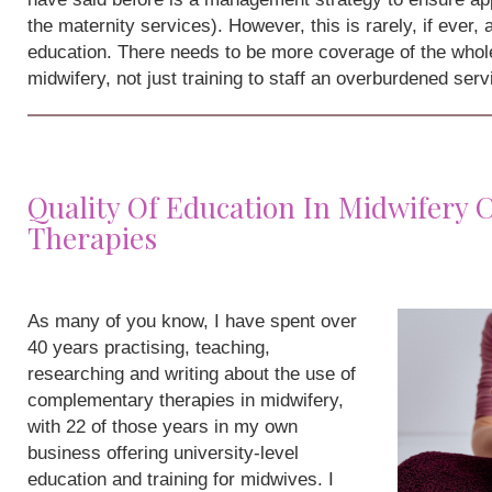
the maternity services). However, this is rarely, if ever,
education. There needs to be more coverage of the whole
midwifery, not just training to staff an overburdened serv
Quality Of Education In Midwifery
Therapies
As many of you know, I have spent over
40 years practising, teaching,
researching and writing about the use of
complementary therapies in midwifery,
with 22 of those years in my own
business offering university-level
education and training for midwives. I