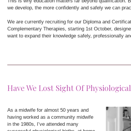
This is why education matters far beyond qualification
we develop, the more confidently and safely we can prac
We are currently recruiting for our Diploma and Certifi
Complementary Therapies, starting 1st October, designe
want to expand their knowledge safely, professionally a
Have We Lost Sight Of Physiological
As a midwife for almost 50 years and
having worked as a community midwife
in the 1980s, I’ve attended many