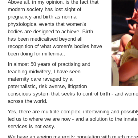
Above all, in my opinion, is the fact that
modern society has lost sight of
pregnancy and birth as normal
physiological events that women's
bodies are designed to achieve. Birth
has been medicalised beyond all
recognition of what women's bodies have
been doing for millennia..
In almost 50 years of practising and
teaching midwifery, I have seen
maternity care ravaged by a
paternalistic, risk averse, litigation
conscious system that seeks to control birth - and women
across the world.
Yes, there are multiple complex, intertwining and possibl
led us to where we are now - and a solution to the innat
services is not easy.
We have an ageing maternity population with much more