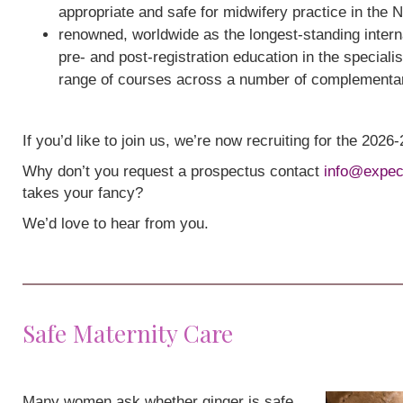
appropriate and safe for midwifery practice in the 
renowned, worldwide as the longest-standing interna
pre- and post-registration education in the speciali
range of courses across a number of complementa
If you’d like to join us, we’re now recruiting for the 202
Why don’t you request a prospectus contact
info@expec
takes your fancy?
We’d love to hear from you.
Safe Maternity Care
Many women ask whether ginger is safe