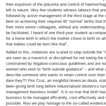
then expulsion of the placenta and control of haemorrha
left to nature. Very few students witness labours that are
followed by active management of the third stage at the v
bent on achieving their required 40 “normal” births tha
their more senior colleagues, without any understanding 
be facilitated. I heard of one third-year student accomp
for a home birth in which the mother chose to birth on all
that babies could be born like that”.
Added to this, midwives are scared to step outside the “i
are seen as a maverick or disciplined for not toeing the in
constrained by litigation-conscious guidelines and are no
women who wish to “birth outside guidance” – and what a 
describe someone who wants to retain control over their
dare they?!! Flor Cruz, an insightful American doula, st
been giving birth long before industrialised obstetrics turne
management business model”. It is so true that birth h
business to be managed efficiently, cost-effectively and 
possible. Also we play homage to the so-called evidence