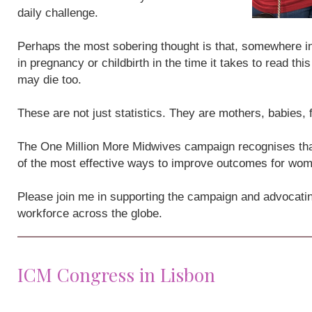
daily challenge.
Perhaps the most sobering thought is that, somewhere i
in pregnancy or childbirth in the time it takes to read th
may die too.
These are not just statistics. They are mothers, babies,
The One Million More Midwives campaign recognises that
of the most effective ways to improve outcomes for wo
Please join me in supporting the campaign and advocatin
workforce across the globe.
ICM Congress in Lisbon