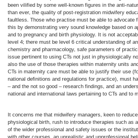
been vilified by some well-known figures in the anti-natu
than ever, the quality of post-registration midwifery edu
faultless. Those who practise must be able to advocate f
this by demonstrating very sound knowledge based on app
and to pregnancy and birth physiology. It is not acceptab
level 4; there must be level 6 critical understanding of
chemistry and pharmacology, safe parameters of practice
issue pertinent to using CTs not just in physiologically 
also the use of those therapies within maternity units an
CTs in maternity care must be able to justify their use (fo
national definitions and regulations for practice), must h
– and the not so good – research findings, and an underst
national and international laws pertaining to CTs and to m
It concerns me that midwifery managers, keen to reduce 
physiological birth, rush to introduce therapies such as a
of the wider professional and safety issues or the institut
with other courses, an unrealistic and unprofessional bel