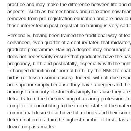
practice and may make the difference between life and de
aspects - such as biomechanics and relaxation now bran
removed from pre-registration education and are now lau
those interested in post-registration training is very sad 
Personally, having been trained the traditional way of lear
convinced, even quarter of a century later, that midwifer
graduate programme. Having a degree may encourage crit
does not necessarily ensure that graduates have the basi
pregnancy, birth and postnatally, especially with the fight
. changed definition of “normal birth” by the NMC to enab
births (or less in some cases). Indeed, with all due res
are superior simply because they have a degree and the
amongst a minority of students simply because they are 
detracts from the true meaning of a caring profession. In
complicit in contributing to the current state of the mater
commercial desire to achieve full cohorts and their som
determination to attain the highest number of first-class
down” on pass marks.