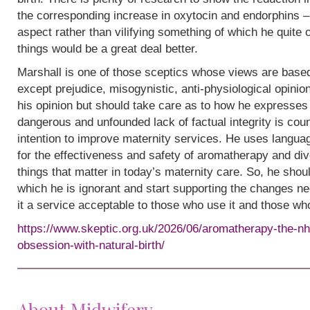
the corresponding increase in oxytocin and endorphins – 
aspect rather than vilifying something of which he quite
things would be a great deal better.
Marshall is one of those sceptics whose views are base
except prejudice, misogynistic, anti-physiological opinion.
his opinion but should take care as to how he expresses i
dangerous and unfounded lack of factual integrity is cou
intention to improve maternity services. He uses languag
for the effectiveness and safety of aromatherapy and div
things that matter in today’s maternity care. So, he shou
which he is ignorant and start supporting the changes n
it a service acceptable to those who use it and those wh
https://www.skeptic.org.uk/2026/06/aromatherapy-the-nh
obsession-with-natural-birth/
About Midwifery