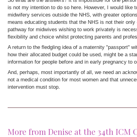
So what are the answers? It is impossible for one person
is not my intention to do so here. However, I would like 
midwifery services outside the NHS, with greater options
means educating students that the NHS is not their only 
pathway for midwives wishing to work privately is neces
flexibility and choice whilst protecting parents and profe
A return to the fledgling idea of a maternity "passport" w
how their allocated budget could be used, might be a sta
information for people before and in early pregnancy to o
And, perhaps, most importantly of all, we need an acknow
not a medical condition for most women and that unneces
intervention must stop.
More from Denise at the 34th ICM 