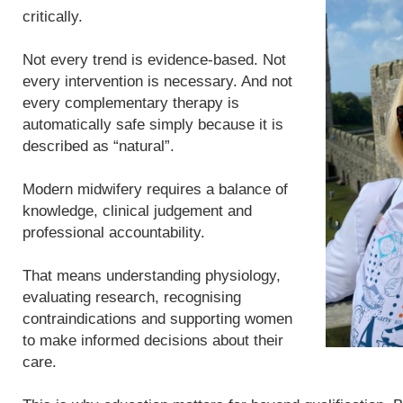
critically.
Not every trend is evidence-based. Not
every intervention is necessary. And not
every complementary therapy is
automatically safe simply because it is
described as “natural”.
Modern midwifery requires a balance of
knowledge, clinical judgement and
professional accountability.
That means understanding physiology,
evaluating research, recognising
contraindications and supporting women
to make informed decisions about their
care.