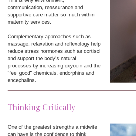
This is why environment,
communication, reassurance and
supportive care matter so much within
maternity services.
Complementary approaches such as
massage, relaxation and reflexology help
reduce stress hormones such as cortisol
and support the body’s natural
processes by increasing oxyocin and the
“feel good” chemicals, endorphins and
encephalins.
Thinking Critically
One of the greatest strengths a midwife
can have is the confidence to think