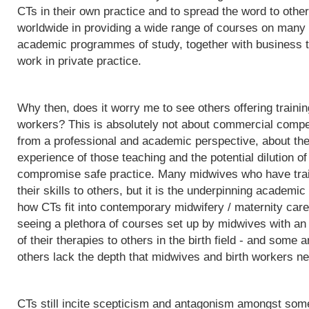
CTs in their own practice and to spread the word to othe
worldwide in providing a wide range of courses on many d
academic programmes of study, together with business t
work in private practice.
Why then, does it worry me to see others offering trainin
workers? This is absolutely not about commercial competit
from a professional and academic perspective, about the q
experience of those teaching and the potential dilution of
compromise safe practice. Many midwives who have trai
their skills to others, but it is the underpinning acade
how CTs fit into contemporary midwifery / maternity care
seeing a plethora of courses set up by midwives with an i
of their therapies to others in the birth field - and some a
others lack the depth that midwives and birth workers nee
CTs still incite scepticism and antagonism amongst some