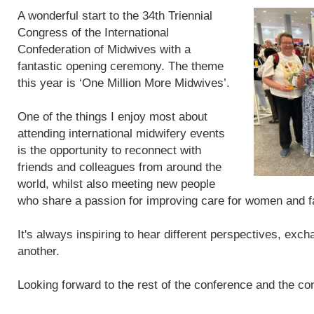
A wonderful start to the 34th Triennial
Congress of the International
Confederation of Midwives with a
fantastic opening ceremony. The theme
this year is ‘One Million More Midwives’.
One of the things I enjoy most about
attending international midwifery events
is the opportunity to reconnect with
friends and colleagues from around the
world, whilst also meeting new people
who share a passion for improving care for women and f
It's always inspiring to hear different perspectives, exc
another.
Looking forward to the rest of the conference and the con