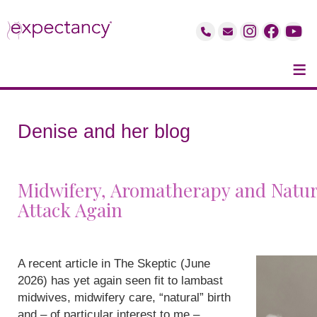
≡
Denise and her blog
Midwifery, Aromatherapy and Natur
Attack Again
A recent article in The Skeptic (June
2026) has yet again seen fit to lambast
midwives, midwifery care, “natural” birth
and – of particular interest to me –