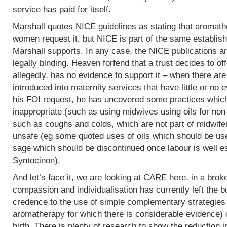
service has paid for itself.
Marshall quotes NICE guidelines as stating that aromath
women request it, but NICE is part of the same establish
Marshall supports. In any case, the NICE publications are
legally binding. Heaven forfend that a trust decides to of
allegedly, has no evidence to support it – when there are p
introduced into maternity services that have little or no
his FOI request, he has uncovered some practices which,
inappropriate (such as using midwives using oils for non
such as coughs and colds, which are not part of midwife
unsafe (eg some quoted uses of oils which should be use
sage which should be discontinued once labour is well e
Syntocinon).
And let’s face it, we are looking at CARE here, in a bro
compassion and individualisation has currently left the b
credence to the use of simple complementary strategies
aromatherapy for which there is considerable evidence) 
birth. There is plenty of research to show the reduction i