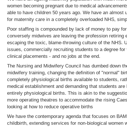
women becoming pregnant due to medical advancements
able to have children 50 years ago. We have an almost 
for maternity care in a completely overloaded NHS, simp
Poor staffing is compounded by lack of money to pay fo
conversely midwives are leaving the profession retiring 
escaping the toxic, blame-throwing culture of the NHS. Un
issues, commercially recruiting students to a degree for 
clinical placements - and no jobs at the end.
The Nursing and Midwifery Council has dumbed down the 
midwifery training, changing the definition of "normal" birt
completely physiological births available to students, rat
medical establishment and demanding that students are l
entirely physiological births. This is akin to the sugges
more operating theatres to accommodate the rising Caesa
looking at how to reduce operative births
We have the contemporary agenda that focuses on BAME
childbirth, extending services for non-biological women