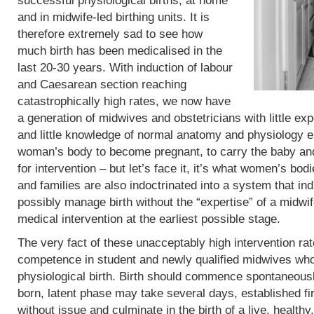
successful physiological births, at home
and in midwife-led birthing units. It is
therefore extremely sad to see how
much birth has been medicalised in the
last 20-30 years. With induction of labour
and Caesarean section reaching
catastrophically high rates, we now have
a generation of midwives and obstetricians with little exp
and little knowledge of normal anatomy and physiology eit
woman’s body to become pregnant, to carry the baby and 
for intervention – but let’s face it, it’s what women’s b
and families are also indoctrinated into a system that in
possibly manage birth without the “expertise” of a midwif
medical intervention at the earliest possible stage.
The very fact of these unacceptably high intervention r
competence in student and newly qualified midwives who
physiological birth. Birth should commence spontaneous
born, latent phase may take several days, established fi
without issue and culminate in the birth of a live, heal