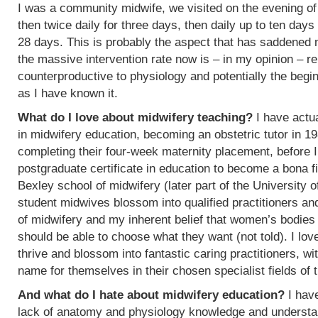
I was a community midwife, we visited on the evening of
then twice daily for three days, then daily up to ten days
28 days. This is probably the aspect that has saddened
the massive intervention rate now is – in my opinion – re
counterproductive to physiology and potentially the begin
as I have known it.
What do I love about midwifery teaching?
I have actua
in midwifery education, becoming an obstetric tutor in 1
completing their four-week maternity placement, before I
postgraduate certificate in education to become a bona f
Bexley school of midwifery (later part of the University 
student midwives blossom into qualified practitioners an
of midwifery and my inherent belief that women’s bodies 
should be able to choose what they want (not told). I l
thrive and blossom into fantastic caring practitioners, 
name for themselves in their chosen specialist fields of 
And what do I hate about midwifery education?
I have
lack of anatomy and physiology knowledge and understan