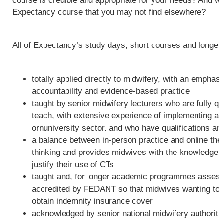
course is credible and appropriate for your needs? And w
Expectancy course that you may not find elsewhere?
All of Expectancy’s study days, short courses and long
totally applied directly to midwifery, with an empha
accountability and evidence-based practice
taught by senior midwifery lecturers who are fully qu
teach, with extensive experience of implementing 
ornuniversity sector, and who have qualifications a
a balance between in-person practice and online th
thinking and provides midwives with the knowledge 
justify their use of CTs
taught and, for longer academic programmes asses
accredited by FEDANT so that midwives wanting to 
obtain indemnity insurance cover
acknowledged by senior national midwifery authoriti