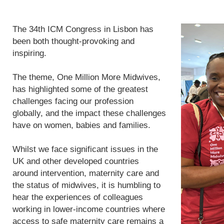
The 34th ICM Congress in Lisbon has
been both thought-provoking and
inspiring.
The theme, One Million More Midwives,
has highlighted some of the greatest
challenges facing our profession
globally, and the impact these challenges
have on women, babies and families.
Whilst we face significant issues in the
UK and other developed countries
around intervention, maternity care and
the status of midwives, it is humbling to
hear the experiences of colleagues
working in lower-income countries where
access to safe maternity care remains a