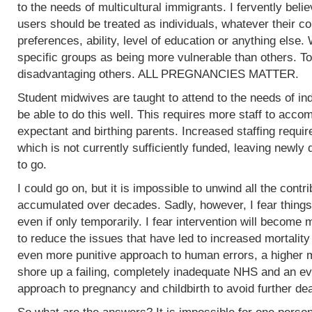
to the needs of multicultural immigrants. I fervently beli
users should be treated as individuals, whatever their col
preferences, ability, level of education or anything else.
specific groups as being more vulnerable than others. To
disadvantaging others. ALL PREGNANCIES MATTER.
Student midwives are taught to attend to the needs of ind
be able to do this well. This requires more staff to acc
expectant and birthing parents. Increased staffing require
which is not currently sufficiently funded, leaving newly
to go.
I could go on, but it is impossible to unwind all the contr
accumulated over decades. Sadly, however, I fear things
even if only temporarily. I fear intervention will become m
to reduce the issues that have led to increased mortality
even more punitive approach to human errors, a higher m
shore up a failing, completely inadequate NHS and an ev
approach to pregnancy and childbirth to avoid further de