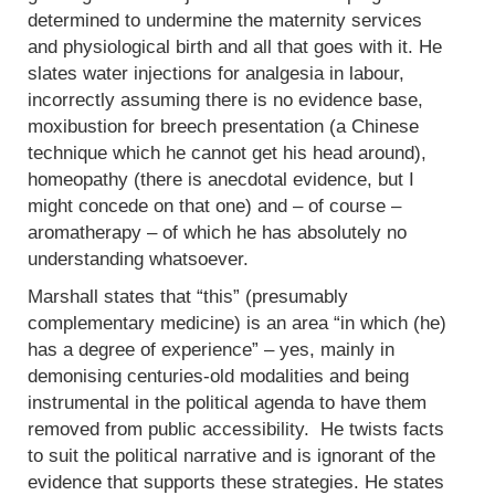
determined to undermine the maternity services
and physiological birth and all that goes with it. He
slates water injections for analgesia in labour,
incorrectly assuming there is no evidence base,
moxibustion for breech presentation (a Chinese
technique which he cannot get his head around),
homeopathy (there is anecdotal evidence, but I
might concede on that one) and – of course –
aromatherapy – of which he has absolutely no
understanding whatsoever.
Marshall states that “this” (presumably
complementary medicine) is an area “in which (he)
has a degree of experience” – yes, mainly in
demonising centuries-old modalities and being
instrumental in the political agenda to have them
removed from public accessibility. He twists facts
to suit the political narrative and is ignorant of the
evidence that supports these strategies. He states