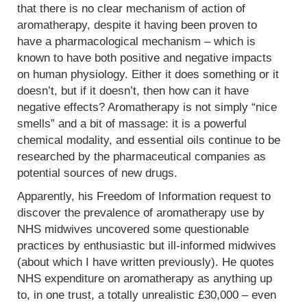
that there is no clear mechanism of action of
aromatherapy, despite it having been proven to
have a pharmacological mechanism – which is
known to have both positive and negative impacts
on human physiology. Either it does something or it
doesn’t, but if it doesn’t, then how can it have
negative effects? Aromatherapy is not simply “nice
smells” and a bit of massage: it is a powerful
chemical modality, and essential oils continue to be
researched by the pharmaceutical companies as
potential sources of new drugs.
Apparently, his Freedom of Information request to
discover the prevalence of aromatherapy use by
NHS midwives uncovered some questionable
practices by enthusiastic but ill-informed midwives
(about which I have written previously). He quotes
NHS expenditure on aromatherapy as anything up
to, in one trust, a totally unrealistic £30,000 – even