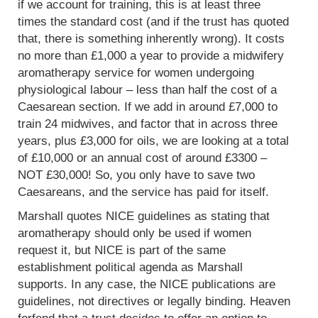
if we account for training, this is at least three
times the standard cost (and if the trust has quoted
that, there is something inherently wrong). It costs
no more than £1,000 a year to provide a midwifery
aromatherapy service for women undergoing
physiological labour – less than half the cost of a
Caesarean section. If we add in around £7,000 to
train 24 midwives, and factor that in across three
years, plus £3,000 for oils, we are looking at a total
of £10,000 or an annual cost of around £3300 –
NOT £30,000! So, you only have to save two
Caesareans, and the service has paid for itself.
Marshall quotes NICE guidelines as stating that
aromatherapy should only be used if women
request it, but NICE is part of the same
establishment political agenda as Marshall
supports. In any case, the NICE publications are
guidelines, not directives or legally binding. Heaven