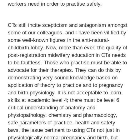
workers need in order to practise safely.
CTs still incite scepticism and antagonism amongst
some of our colleagues, and I have been vilified by
some well-known figures in the anti-natural-
childbirth lobby. Now, more than ever, the quality of
post-registration midwifery education in CTs needs
to be faultless. Those who practise must be able to
advocate for their therapies. They can do this by
demonstrating very sound knowledge based on
application of theory to practice and to pregnancy
and birth physiology. It is not acceptable to learn
skills at academic level 4; there must be level 6
critical understanding of anatomy and
physiopathology, chemistry and pharmacology,
safe parameters of practice, health and safety
laws, the issue pertinent to using CTs not just in
physiologically normal pregnancy and birth, but