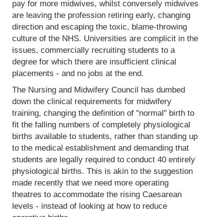
pay for more midwives, whilst conversely midwives
are leaving the profession retiring early, changing
direction and escaping the toxic, blame-throwing
culture of the NHS. Universities are complicit in the
issues, commercially recruiting students to a
degree for which there are insufficient clinical
placements - and no jobs at the end.
The Nursing and Midwifery Council has dumbed
down the clinical requirements for midwifery
training, changing the definition of "normal" birth to
fit the falling numbers of completely physiological
births available to students, rather than standing up
to the medical establishment and demanding that
students are legally required to conduct 40 entirely
physiological births. This is akin to the suggestion
made recently that we need more operating
theatres to accommodate the rising Caesarean
levels - instead of looking at how to reduce