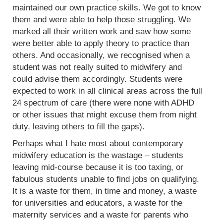
maintained our own practice skills. We got to know
them and were able to help those struggling. We
marked all their written work and saw how some
were better able to apply theory to practice than
others. And occasionally, we recognised when a
student was not really suited to midwifery and
could advise them accordingly. Students were
expected to work in all clinical areas across the full
24 spectrum of care (there were none with ADHD
or other issues that might excuse them from night
duty, leaving others to fill the gaps).
Perhaps what I hate most about contemporary
midwifery education is the wastage – students
leaving mid-course because it is too taxing, or
fabulous students unable to find jobs on qualifying.
It is a waste for them, in time and money, a waste
for universities and educators, a waste for the
maternity services and a waste for parents who