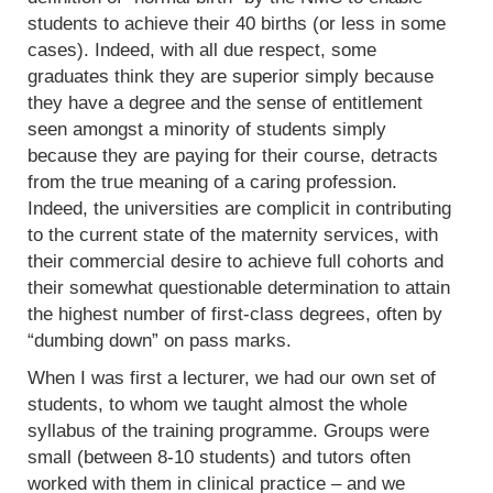
students to achieve their 40 births (or less in some
cases). Indeed, with all due respect, some
graduates think they are superior simply because
they have a degree and the sense of entitlement
seen amongst a minority of students simply
because they are paying for their course, detracts
from the true meaning of a caring profession.
Indeed, the universities are complicit in contributing
to the current state of the maternity services, with
their commercial desire to achieve full cohorts and
their somewhat questionable determination to attain
the highest number of first-class degrees, often by
“dumbing down” on pass marks.
When I was first a lecturer, we had our own set of
students, to whom we taught almost the whole
syllabus of the training programme. Groups were
small (between 8-10 students) and tutors often
worked with them in clinical practice – and we