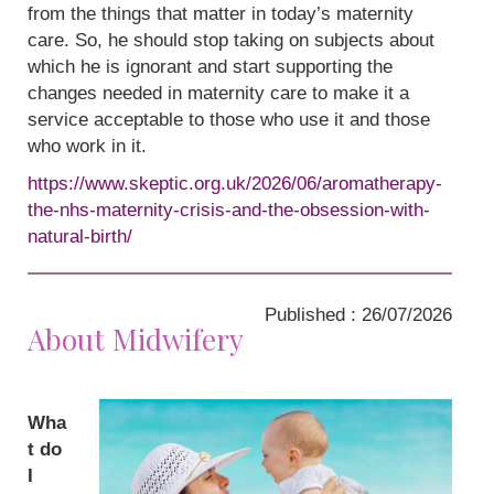
from the things that matter in today’s maternity
care. So, he should stop taking on subjects about
which he is ignorant and start supporting the
changes needed in maternity care to make it a
service acceptable to those who use it and those
who work in it.
https://www.skeptic.org.uk/2026/06/aromatherapy-
the-nhs-maternity-crisis-and-the-obsession-with-
natural-birth/
Published : 26/07/2026
About Midwifery
Wha
t do
I