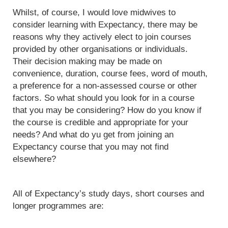
Whilst, of course, I would love midwives to
consider learning with Expectancy, there may be
reasons why they actively elect to join courses
provided by other organisations or individuals.
Their decision making may be made on
convenience, duration, course fees, word of mouth,
a preference for a non-assessed course or other
factors. So what should you look for in a course
that you may be considering? How do you know if
the course is credible and appropriate for your
needs? And what do yu get from joining an
Expectancy course that you may not find
elsewhere?
All of Expectancy’s study days, short courses and
longer programmes are: