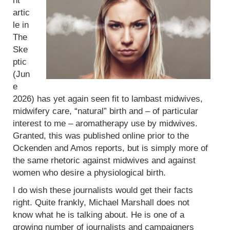
nt
artic
le in
The
Ske
ptic
(Jun
e
2026) has yet again seen fit to lambast midwives,
midwifery care, “natural” birth and – of particular
interest to me – aromatherapy use by midwives.
Granted, this was published online prior to the
Ockenden and Amos reports, but is simply more of
the same rhetoric against midwives and against
women who desire a physiological birth.
I do wish these journalists would get their facts
right. Quite frankly, Michael Marshall does not
know what he is talking about. He is one of a
growing number of journalists and campaigners