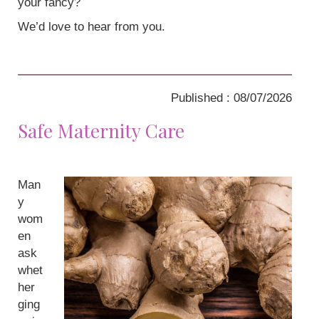
your fancy?
We’d love to hear from you.
Published : 08/07/2026
Safe Maternity Care
Man
y
wom
en
ask
whet
her
ging