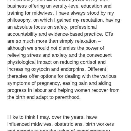
business offering university-level education and
training for midwives. I have always stood by my
philosophy, on which I gained my reputation, having
an absolute focus on safety, professional
accountability and evidence-based practice. CTs
are so much more than simply relaxation –
although we should not dismiss the power of
relieving stress and anxiety and the consequent
physiological impact on reducing cortisol and
increasing oxytocin and endorphins. Different
therapies offer options for dealing with the various
symptoms of pregnancy, easing pain and aiding
progress in labour and helping women recover from
the birth and adapt to parenthood.
I like to think I may, over the years, have
influenced midwives, obstetricians, birth workers