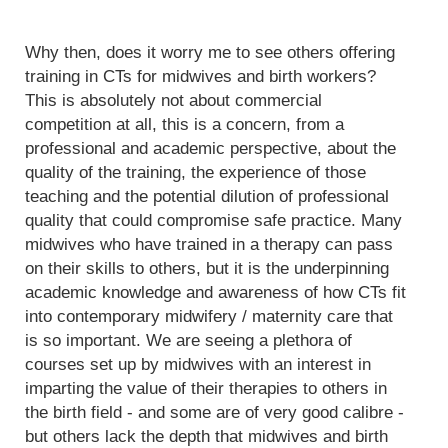
Why then, does it worry me to see others offering
training in CTs for midwives and birth workers?
This is absolutely not about commercial
competition at all, this is a concern, from a
professional and academic perspective, about the
quality of the training, the experience of those
teaching and the potential dilution of professional
quality that could compromise safe practice. Many
midwives who have trained in a therapy can pass
on their skills to others, but it is the underpinning
academic knowledge and awareness of how CTs fit
into contemporary midwifery / maternity care that
is so important. We are seeing a plethora of
courses set up by midwives with an interest in
imparting the value of their therapies to others in
the birth field - and some are of very good calibre -
but others lack the depth that midwives and birth