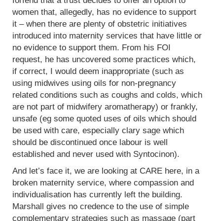
forfend that a trust decides to offer an option to
women that, allegedly, has no evidence to support
it – when there are plenty of obstetric initiatives
introduced into maternity services that have little or
no evidence to support them. From his FOI
request, he has uncovered some practices which,
if correct, I would deem inappropriate (such as
using midwives using oils for non-pregnancy
related conditions such as coughs and colds, which
are not part of midwifery aromatherapy) or frankly,
unsafe (eg some quoted uses of oils which should
be used with care, especially clary sage which
should be discontinued once labour is well
established and never used with Syntocinon).
And let’s face it, we are looking at CARE here, in a
broken maternity service, where compassion and
individualisation has currently left the building.
Marshall gives no credence to the use of simple
complementary strategies such as massage (part