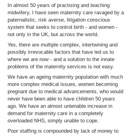
In almost 50 years of practising and teaching
midwifery, I have seen maternity care ravaged by a
paternalistic, risk averse, litigation conscious
system that seeks to control birth - and women -
not only in the UK, but across the world.
Yes, there are multiple complex, intertwining and
possibly irrevocable factors that have led us to
where we are now - and a solution to the innate
problems of the maternity services is not easy.
We have an ageing maternity population with much
more complex medical issues, women becoming
pregnant due to medical advancements, who would
never have been able to have children 50 years
ago. We have an almost untenable increase in
demand for maternity care in a completely
overloaded NHS, simply unable to cope.
Poor staffing is compounded by lack of money to