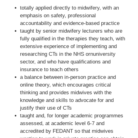
totally applied directly to midwifery, with an
emphasis on safety, professional
accountability and evidence-based practice
taught by senior midwifery lecturers who are
fully qualified in the therapies they teach, with
extensive experience of implementing and
researching CTs in the NHS ornuniversity
sector, and who have qualifications and
insurance to teach others
a balance between in-person practice and
online theory, which encourages critical
thinking and provides midwives with the
knowledge and skills to advocate for and
justify their use of CTs
taught and, for longer academic programmes
assessed, at academic level 6-7 and
accredited by FEDANT so that midwives