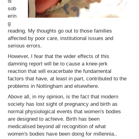
is
sob
erin
g
reading. My thoughts go out to those families
affected by poor care, institutional issues and
serious errors.
However, I fear that the wider effects of this
damning report will be to cause a knee-jerk
reaction that will exacerbate the fundamental
factors that have, at least in part, contributed to the
problems in Nottingham and elsewhere.
Above all, in my opinion, is the fact that modern
society has lost sight of pregnancy and birth as
normal physiological events that women's bodies
are designed to achieve. Birth has been
medicalised beyond all recognition of what
women's bodies have been doing for millennia..