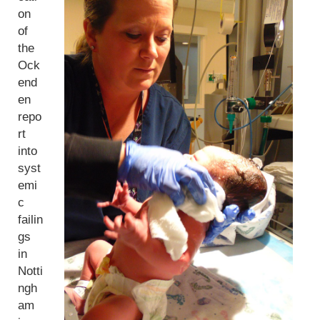
on
of
the
Ock
end
en
repo
rt
into
syst
emi
c
failin
gs
in
Notti
ngh
am