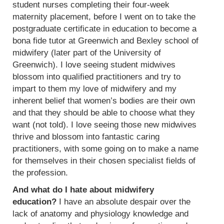
student nurses completing their four-week
maternity placement, before I went on to take the
postgraduate certificate in education to become a
bona fide tutor at Greenwich and Bexley school of
midwifery (later part of the University of
Greenwich). I love seeing student midwives
blossom into qualified practitioners and try to
impart to them my love of midwifery and my
inherent belief that women’s bodies are their own
and that they should be able to choose what they
want (not told). I love seeing those new midwives
thrive and blossom into fantastic caring
practitioners, with some going on to make a name
for themselves in their chosen specialist fields of
the profession.
And what do I hate about midwifery
education?
I have an absolute despair over the
lack of anatomy and physiology knowledge and