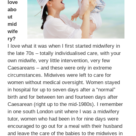
love
abo
ut
mid
wife
ry?
I love what it was when I first started midwifery in
the late 70s – totally individualised care, with your
own midwife, very little intervention, very few
Caesareans – and these were only in extreme
circumstances. Midwives were left to care for
women without medical oversight. Women stayed
in hospital for up to seven days after a “normal”
birth and for between ten and fourteen days after
Caesarean (right up to the mid-1980s). I remember
in one south London unit where I was a midwifery
tutor, women who had been in for nine days were
encouraged to go out for a meal with their husband
and leave the care of the babies to the midwives in