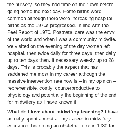
the nursery, so they had time on their own before
going home the next day. Home births were
common although there were increasing hospital
births as the 1970s progressed, in line with the
Peel Report of 1970. Postnatal care was the envy
of the world and when I was a community midwife,
we visited on the evening of the day women left
hospital, then twice daily for three days, then daily
up to ten days then, if necessary weekly up to 28
days. This is probably the aspect that has
saddened me most in my career although the
massive intervention rate now is – in my opinion –
reprehensible, costly, counterproductive to
physiology and potentially the beginning of the end
for midwifery as I have known it.
What do I love about midwifery teaching?
I have
actually spent almost all my career in midwifery
education, becoming an obstetric tutor in 1980 for