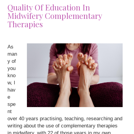
Quality Of Education In
Midwifery Complementary
Therapies
As
man
y of
you
kno
w, I
hav
e
spe
nt
over 40 years practising, teaching, researching and
writing about the use of complementary therapies
in midwifery, with 22 of those years in my own