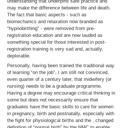
understanding that underpins safe practice and
may make the difference between life and death.
The fact that basic aspects - such as
biomechanics and relaxation now branded as
“hypnobirthing” - were removed from pre-
registration education and are now lauded as
something special for those interested in post-
registration training is very sad and, actually,
deplorable.
Personally, having been trained the traditional way
of learning “on the job”, I am still not convinced,
even quarter of a century later, that midwifery (or
nursing) needs to be a graduate programme.
Having a degree may encourage critical thinking in
some but does not necessarily ensure that
graduates have the basic skills to care for women
in pregnancy, birth and postnatally, especially with
the fight for physiological births and the . changed
definition of “normal birth” by the NMC to enable