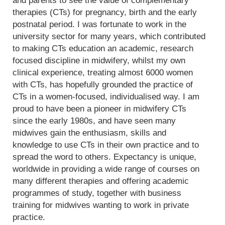
and parents to see the value of complementary
therapies (CTs) for pregnancy, birth and the early
postnatal period. I was fortunate to work in the
university sector for many years, which contributed
to making CTs education an academic, research
focused discipline in midwifery, whilst my own
clinical experience, treating almost 6000 women
with CTs, has hopefully grounded the practice of
CTs in a women-focused, individualised way. I am
proud to have been a pioneer in midwifery CTs
since the early 1980s, and have seen many
midwives gain the enthusiasm, skills and
knowledge to use CTs in their own practice and to
spread the word to others. Expectancy is unique,
worldwide in providing a wide range of courses on
many different therapies and offering academic
programmes of study, together with business
training for midwives wanting to work in private
practice.