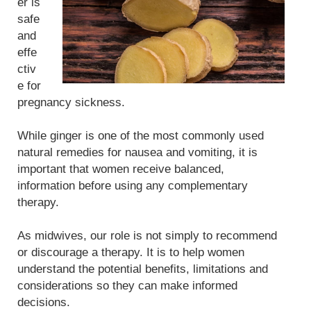
er is
safe
and
effe
ctiv
e for
pregnancy sickness.
While ginger is one of the most commonly used
natural remedies for nausea and vomiting, it is
important that women receive balanced,
information before using any complementary
therapy.
As midwives, our role is not simply to recommend
or discourage a therapy. It is to help women
understand the potential benefits, limitations and
considerations so they can make informed
decisions.