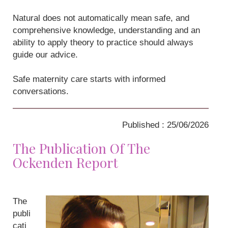
Natural does not automatically mean safe, and
comprehensive knowledge, understanding and an
ability to apply theory to practice should always
guide our advice.
Safe maternity care starts with informed
conversations.
Published : 25/06/2026
The Publication Of The
Ockenden Report
The
publi
cati