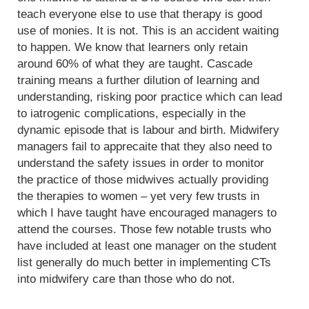
teach everyone else to use that therapy is good
use of monies. It is not. This is an accident waiting
to happen. We know that learners only retain
around 60% of what they are taught. Cascade
training means a further dilution of learning and
understanding, risking poor practice which can lead
to iatrogenic complications, especially in the
dynamic episode that is labour and birth. Midwifery
managers fail to apprecaite that they also need to
understand the safety issues in order to monitor
the practice of those midwives actually providing
the therapies to women – yet very few trusts in
which I have taught have encouraged managers to
attend the courses. Those few notable trusts who
have included at least one manager on the student
list generally do much better in implementing CTs
into midwifery care than those who do not.