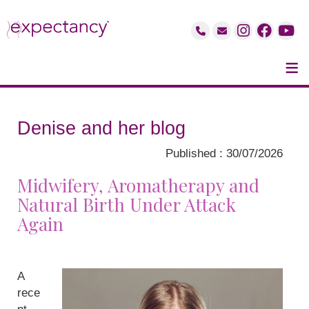
≡
Denise and her blog
Published : 30/07/2026
Midwifery, Aromatherapy and
Natural Birth Under Attack
Again
A
rece