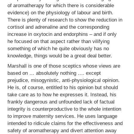
of aromatherapy for which there is considerable
evidence) on the physiology of labour and birth.
There is plenty of research to show the reduction in
cortisol and adrenaline and the corresponding
increase in oxytocin and endorphins – and if only
he focused on that aspect rather than vilifying
something of which he quite obviously has no
knowledge, things would be a great deal better.
Marshall is one of those sceptics whose views are
based on … absolutely nothing …. except
prejudice, misogynistic, anti-physiological opinion.
He is, of course, entitled to his opinion but should
take care as to how he expresses it. Instead, his
frankly dangerous and unfounded lack of factual
integrity is counterproductive to the whole intention
to improve maternity services. He uses language
intended to ridicule claims for the effectiveness and
safety of aromatherapy and divert attention away