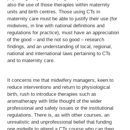
also the use of those therapies within maternity
units and birth centres. Those using CTs in
maternity care must be able to justify their use (for
midwives, in line with national definitions and
regulations for practice), must have an appreciation
of the good – and the not so good – research
findings, and an understanding of local, regional,
national and international laws pertaining to CTs
and to maternity care.
It concerns me that midwifery managers, keen to
reduce interventions and return to physiological
birth, rush to introduce therapies such as
aromatherapy with little thought of the wider
professional and safety issues or the institutional
regulations. There is, as with other courses, an
unrealistic and unprofessional belief that funding
one midwife to attend a CTs course who can then