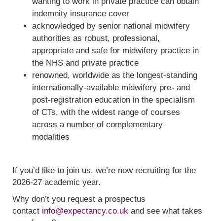
wanting to work in private practice can obtain
indemnity insurance cover
acknowledged by senior national midwifery
authorities as robust, professional,
appropriate and safe for midwifery practice in
the NHS and private practice
renowned, worldwide as the longest-standing
internationally-available midwifery pre- and
post-registration education in the specialism
of CTs, with the widest range of courses
across a number of complementary
modalities
If you’d like to join us, we’re now recruiting for the
2026-27 academic year.
Why don’t you request a prospectus
contact
info@expectancy.co.uk
and see what takes