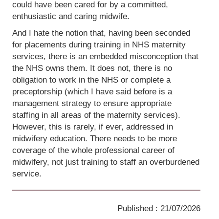
could have been cared for by a committed,
enthusiastic and caring midwife.
And I hate the notion that, having been seconded
for placements during training in NHS maternity
services, there is an embedded misconception that
the NHS owns them. It does not, there is no
obligation to work in the NHS or complete a
preceptorship (which I have said before is a
management strategy to ensure appropriate
staffing in all areas of the maternity services).
However, this is rarely, if ever, addressed in
midwifery education. There needs to be more
coverage of the whole professional career of
midwifery, not just training to staff an overburdened
service.
Published : 21/07/2026