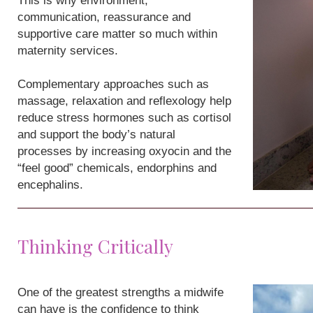
This is why environment,
communication, reassurance and
supportive care matter so much within
maternity services.
Complementary approaches such as
massage, relaxation and reflexology help
reduce stress hormones such as cortisol
and support the body’s natural
processes by increasing oxyocin and the
“feel good” chemicals, endorphins and
encephalins.
Thinking Critically
One of the greatest strengths a midwife
can have is the confidence to think