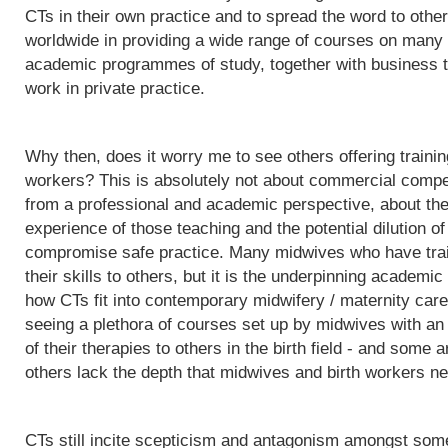
CTs in their own practice and to spread the word to othe
worldwide in providing a wide range of courses on many d
academic programmes of study, together with business t
work in private practice.
Why then, does it worry me to see others offering trainin
workers? This is absolutely not about commercial competit
from a professional and academic perspective, about the q
experience of those teaching and the potential dilution of
compromise safe practice. Many midwives who have trai
their skills to others, but it is the underpinning acade
how CTs fit into contemporary midwifery / maternity care
seeing a plethora of courses set up by midwives with an i
of their therapies to others in the birth field - and some a
others lack the depth that midwives and birth workers nee
CTs still incite scepticism and antagonism amongst some