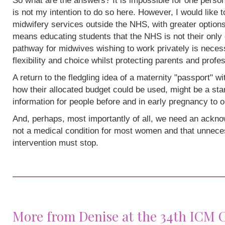
So what are the answers? It is impossible for one person
is not my intention to do so here. However, I would like 
midwifery services outside the NHS, with greater options
means educating students that the NHS is not their only 
pathway for midwives wishing to work privately is neces
flexibility and choice whilst protecting parents and profe
A return to the fledgling idea of a maternity "passport" w
how their allocated budget could be used, might be a sta
information for people before and in early pregnancy to o
And, perhaps, most importantly of all, we need an acknow
not a medical condition for most women and that unneces
intervention must stop.
More from Denise at the 34th ICM 