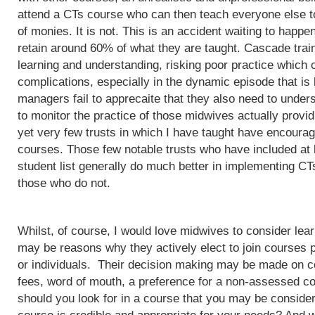
attend a CTs course who can then teach everyone else to
of monies. It is not. This is an accident waiting to happ
retain around 60% of what they are taught. Cascade train
learning and understanding, risking poor practice which c
complications, especially in the dynamic episode that is 
managers fail to apprecaite that they also need to unders
to monitor the practice of those midwives actually provi
yet very few trusts in which I have taught have encoura
courses. Those few notable trusts who have included at
student list generally do much better in implementing CT
those who do not.
Whilst, of course, I would love midwives to consider lea
may be reasons why they actively elect to join courses 
or individuals. Their decision making may be made on c
fees, word of mouth, a preference for a non-assessed co
should you look for in a course that you may be conside