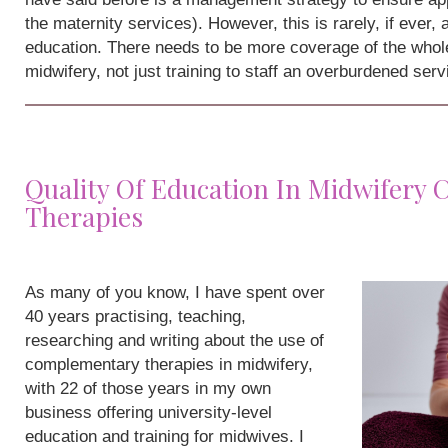
the maternity services). However, this is rarely, if ever,
education. There needs to be more coverage of the whole
midwifery, not just training to staff an overburdened serv
Quality Of Education In Midwifery
Therapies
As many of you know, I have spent over
40 years practising, teaching,
researching and writing about the use of
complementary therapies in midwifery,
with 22 of those years in my own
business offering university-level
education and training for midwives. I