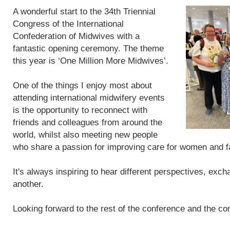
A wonderful start to the 34th Triennial
Congress of the International
Confederation of Midwives with a
fantastic opening ceremony. The theme
this year is ‘One Million More Midwives’.
One of the things I enjoy most about
attending international midwifery events
is the opportunity to reconnect with
friends and colleagues from around the
world, whilst also meeting new people
who share a passion for improving care for women and f
It's always inspiring to hear different perspectives, exc
another.
Looking forward to the rest of the conference and the con