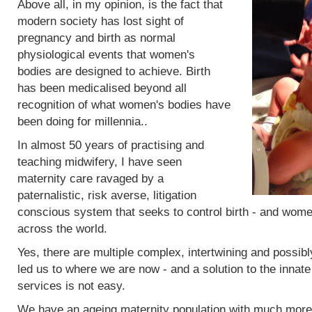
Above all, in my opinion, is the fact that
modern society has lost sight of
pregnancy and birth as normal
physiological events that women's
bodies are designed to achieve. Birth
has been medicalised beyond all
recognition of what women's bodies have
been doing for millennia..
In almost 50 years of practising and
teaching midwifery, I have seen
maternity care ravaged by a
paternalistic, risk averse, litigation
conscious system that seeks to control birth - and women
across the world.
Yes, there are multiple complex, intertwining and possibl
led us to where we are now - and a solution to the innat
services is not easy.
We have an ageing maternity population with much more