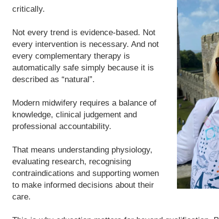
critically.
Not every trend is evidence-based. Not
every intervention is necessary. And not
every complementary therapy is
automatically safe simply because it is
described as “natural”.
Modern midwifery requires a balance of
knowledge, clinical judgement and
professional accountability.
That means understanding physiology,
evaluating research, recognising
contraindications and supporting women
to make informed decisions about their
care.