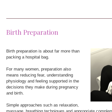
Birth Preparation
Birth preparation is about far more than
packing a hospital bag.
For many women, preparation also
means reducing fear, understanding
physiology and feeling supported in the
decisions they make during pregnancy
and birth.
Simple approaches such as relaxation,
massage, breathing techniques and appropriate compleme