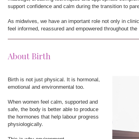
support confidence and calm during the transition to par
As midwives, we have an important role not only in clini
feel informed, reassured and empowered throughout the
About Birth
Birth is not just physical. It is hormonal,
emotional and environmental too.
When women feel calm, supported and
safe, the body is better able to produce
the hormones that help labour progress
physiologically.