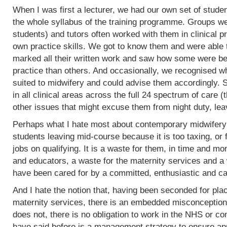
When I was first a lecturer, we had our own set of stud
the whole syllabus of the training programme. Groups w
students) and tutors often worked with them in clinical 
own practice skills. We got to know them and were able 
marked all their written work and saw how some were bet
practice than others. And occasionally, we recognised w
suited to midwifery and could advise them accordingly.
in all clinical areas across the full 24 spectrum of care
other issues that might excuse them from night duty, leav
Perhaps what I hate most about contemporary midwifery 
students leaving mid-course because it is too taxing, or 
jobs on qualifying. It is a waste for them, in time and mo
and educators, a waste for the maternity services and a
have been cared for by a committed, enthusiastic and c
And I hate the notion that, having been seconded for pla
maternity services, there is an embedded misconception
does not, there is no obligation to work in the NHS or co
have said before is a management strategy to ensure appro