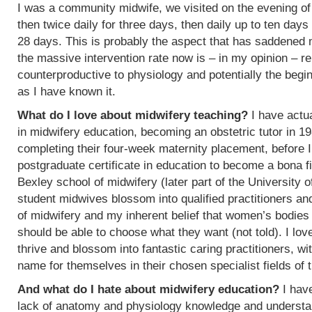
I was a community midwife, we visited on the evening of
then twice daily for three days, then daily up to ten days
28 days. This is probably the aspect that has saddened
the massive intervention rate now is – in my opinion – re
counterproductive to physiology and potentially the begin
as I have known it.
What do I love about midwifery teaching?
I have actua
in midwifery education, becoming an obstetric tutor in 1
completing their four-week maternity placement, before I
postgraduate certificate in education to become a bona f
Bexley school of midwifery (later part of the University 
student midwives blossom into qualified practitioners an
of midwifery and my inherent belief that women’s bodies 
should be able to choose what they want (not told). I l
thrive and blossom into fantastic caring practitioners, 
name for themselves in their chosen specialist fields of 
And what do I hate about midwifery education?
I have
lack of anatomy and physiology knowledge and understan