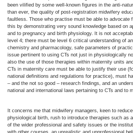
been vilified by some well-known figures in the anti-natu
than ever, the quality of post-registration midwifery edu
faultless. Those who practise must be able to advocate f
this by demonstrating very sound knowledge based on app
and to pregnancy and birth physiology. It is not acceptab
level 4; there must be level 6 critical understanding of
chemistry and pharmacology, safe parameters of practice
issue pertinent to using CTs not just in physiologically 
also the use of those therapies within maternity units an
CTs in maternity care must be able to justify their use (fo
national definitions and regulations for practice), must h
– and the not so good – research findings, and an underst
national and international laws pertaining to CTs and to m
It concerns me that midwifery managers, keen to reduce 
physiological birth, rush to introduce therapies such as a
of the wider professional and safety issues or the institut
with other courses, an unrealistic and unprofessional bel