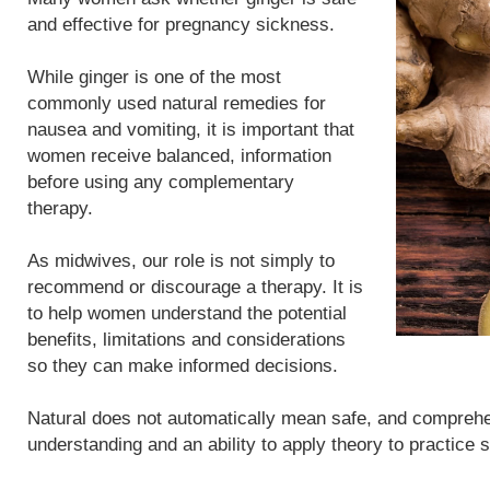
and effective for pregnancy sickness.
While ginger is one of the most
commonly used natural remedies for
nausea and vomiting, it is important that
women receive balanced, information
before using any complementary
therapy.
As midwives, our role is not simply to
recommend or discourage a therapy. It is
to help women understand the potential
benefits, limitations and considerations
so they can make informed decisions.
Natural does not automatically mean safe, and compreh
understanding and an ability to apply theory to practice 