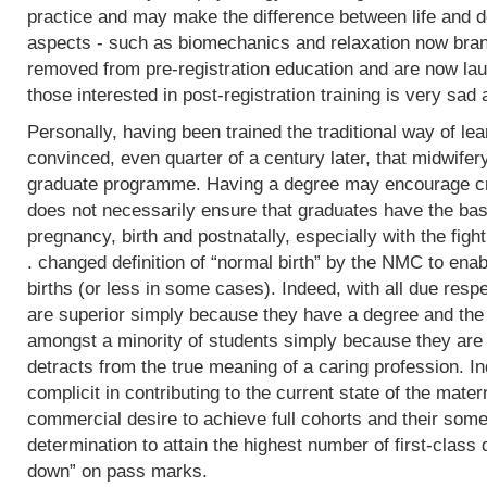
practice and may make the difference between life and de
aspects - such as biomechanics and relaxation now bran
removed from pre-registration education and are now lau
those interested in post-registration training is very sad 
Personally, having been trained the traditional way of lear
convinced, even quarter of a century later, that midwifer
graduate programme. Having a degree may encourage crit
does not necessarily ensure that graduates have the basi
pregnancy, birth and postnatally, especially with the fight
. changed definition of “normal birth” by the NMC to enab
births (or less in some cases). Indeed, with all due res
are superior simply because they have a degree and the
amongst a minority of students simply because they are 
detracts from the true meaning of a caring profession. In
complicit in contributing to the current state of the mater
commercial desire to achieve full cohorts and their som
determination to attain the highest number of first-class
down” on pass marks.