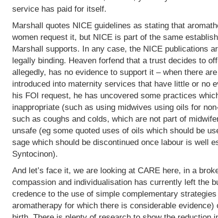
service has paid for itself.
Marshall quotes NICE guidelines as stating that aromath
women request it, but NICE is part of the same establish
Marshall supports. In any case, the NICE publications are
legally binding. Heaven forfend that a trust decides to of
allegedly, has no evidence to support it – when there are p
introduced into maternity services that have little or no
his FOI request, he has uncovered some practices which,
inappropriate (such as using midwives using oils for non
such as coughs and colds, which are not part of midwife
unsafe (eg some quoted uses of oils which should be use
sage which should be discontinued once labour is well e
Syntocinon).
And let’s face it, we are looking at CARE here, in a bro
compassion and individualisation has currently left the b
credence to the use of simple complementary strategies
aromatherapy for which there is considerable evidence) 
birth. There is plenty of research to show the reduction i