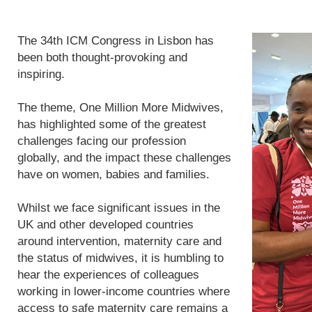
The 34th ICM Congress in Lisbon has
been both thought-provoking and
inspiring.
The theme, One Million More Midwives,
has highlighted some of the greatest
challenges facing our profession
globally, and the impact these challenges
have on women, babies and families.
Whilst we face significant issues in the
UK and other developed countries
around intervention, maternity care and
the status of midwives, it is humbling to
hear the experiences of colleagues
working in lower-income countries where
access to safe maternity care remains a