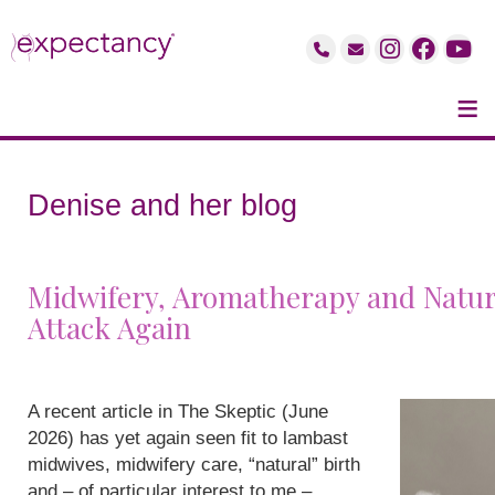
≡
Denise and her blog
Midwifery, Aromatherapy and Natur
Attack Again
A recent article in The Skeptic (June
2026) has yet again seen fit to lambast
midwives, midwifery care, “natural” birth
and – of particular interest to me –