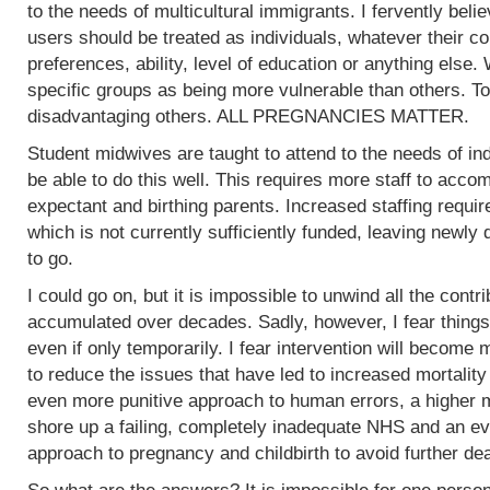
to the needs of multicultural immigrants. I fervently beli
users should be treated as individuals, whatever their col
preferences, ability, level of education or anything else.
specific groups as being more vulnerable than others. To
disadvantaging others. ALL PREGNANCIES MATTER.
Student midwives are taught to attend to the needs of ind
be able to do this well. This requires more staff to acc
expectant and birthing parents. Increased staffing require
which is not currently sufficiently funded, leaving newly
to go.
I could go on, but it is impossible to unwind all the contr
accumulated over decades. Sadly, however, I fear things
even if only temporarily. I fear intervention will become m
to reduce the issues that have led to increased mortality
even more punitive approach to human errors, a higher m
shore up a failing, completely inadequate NHS and an ev
approach to pregnancy and childbirth to avoid further de