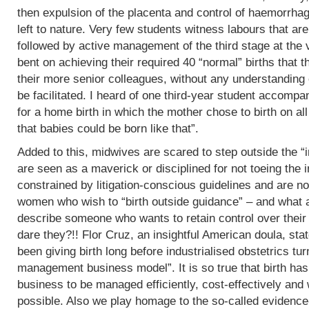
then expulsion of the placenta and control of haemorrha
left to nature. Very few students witness labours that are
followed by active management of the third stage at the v
bent on achieving their required 40 “normal” births tha
their more senior colleagues, without any understanding 
be facilitated. I heard of one third-year student accomp
for a home birth in which the mother chose to birth on all
that babies could be born like that”.
Added to this, midwives are scared to step outside the “i
are seen as a maverick or disciplined for not toeing the in
constrained by litigation-conscious guidelines and are no
women who wish to “birth outside guidance” – and what a 
describe someone who wants to retain control over their
dare they?!! Flor Cruz, an insightful American doula, st
been giving birth long before industrialised obstetrics turne
management business model”. It is so true that birth h
business to be managed efficiently, cost-effectively and 
possible. Also we play homage to the so-called evidence