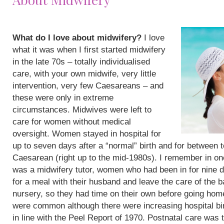
What do I love about midwifery?
I love
what it was when I first started midwifery
in the late 70s – totally individualised
care, with your own midwife, very little
intervention, very few Caesareans – and
these were only in extreme
circumstances. Midwives were left to
care for women without medical
oversight. Women stayed in hospital for
up to seven days after a “normal” birth and for between 
Caesarean (right up to the mid-1980s). I remember in on
was a midwifery tutor, women who had been in for nine 
for a meal with their husband and leave the care of the b
nursery, so they had time on their own before going hom
were common although there were increasing hospital bi
in line with the Peel Report of 1970. Postnatal care was