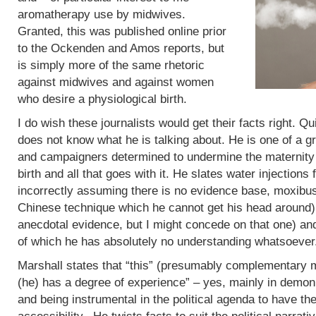
aromatherapy use by midwives.
Granted, this was published online prior
to the Ockenden and Amos reports, but
is simply more of the same rhetoric
against midwives and against women
who desire a physiological birth.
I do wish these journalists would get their facts right. Q
does not know what he is talking about. He is one of a g
and campaigners determined to undermine the maternity 
birth and all that goes with it. He slates water injections 
incorrectly assuming there is no evidence base, moxibus
Chinese technique which he cannot get his head around)
anecdotal evidence, but I might concede on that one) an
of which he has absolutely no understanding whatsoever
Marshall states that “this” (presumably complementary m
(he) has a degree of experience” – yes, mainly in demoni
and being instrumental in the political agenda to have t