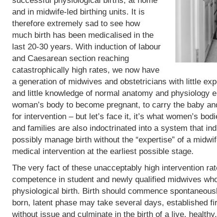
successful physiological births, at home
and in midwife-led birthing units. It is
therefore extremely sad to see how
much birth has been medicalised in the
last 20-30 years. With induction of labour
and Caesarean section reaching
catastrophically high rates, we now have
a generation of midwives and obstetricians with little exp
and little knowledge of normal anatomy and physiology eit
woman’s body to become pregnant, to carry the baby and 
for intervention – but let’s face it, it’s what women’s b
and families are also indoctrinated into a system that in
possibly manage birth without the “expertise” of a midwif
medical intervention at the earliest possible stage.
The very fact of these unacceptably high intervention r
competence in student and newly qualified midwives who
physiological birth. Birth should commence spontaneous
born, latent phase may take several days, established fi
without issue and culminate in the birth of a live, heal