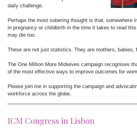
daily challenge.
Perhaps the most sobering thought is that, somewhere i
in pregnancy or childbirth in the time it takes to read th
may die too.
These are not just statistics. They are mothers, babies,
The One Million More Midwives campaign recognises that
of the most effective ways to improve outcomes for wo
Please join me in supporting the campaign and advocatin
workforce across the globe.
ICM Congress in Lisbon