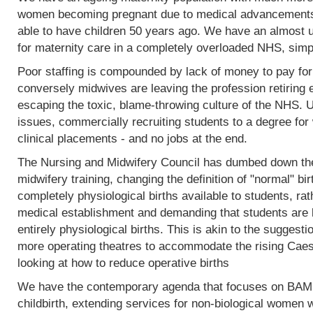
women becoming pregnant due to medical advancements
able to have children 50 years ago. We have an almost 
for maternity care in a completely overloaded NHS, simp
Poor staffing is compounded by lack of money to pay fo
conversely midwives are leaving the profession retiring 
escaping the toxic, blame-throwing culture of the NHS. Un
issues, commercially recruiting students to a degree for 
clinical placements - and no jobs at the end.
The Nursing and Midwifery Council has dumbed down the 
midwifery training, changing the definition of "normal" birt
completely physiological births available to students, rat
medical establishment and demanding that students are l
entirely physiological births. This is akin to the sugges
more operating theatres to accommodate the rising Caesa
looking at how to reduce operative births
We have the contemporary agenda that focuses on BAME
childbirth, extending services for non-biological women