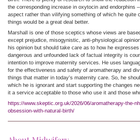
the corresponding increase in oxytocin and endorphins – 
aspect rather than vilifying something of which he quite
things would be a great deal better.
Marshall is one of those sceptics whose views are base
except prejudice, misogynistic, anti-physiological opinion.
his opinion but should take care as to how he expresses i
dangerous and unfounded lack of factual integrity is cou
intention to improve maternity services. He uses languag
for the effectiveness and safety of aromatherapy and div
things that matter in today’s maternity care. So, he shou
which he is ignorant and start supporting the changes n
it a service acceptable to those who use it and those wh
https://www.skeptic.org.uk/2026/06/aromatherapy-the-nh
obsession-with-natural-birth/
About Midwifery