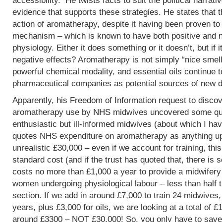
accessibility. He twists facts to suit the political narrati
evidence that supports these strategies. He states that 
action of aromatherapy, despite it having been proven t
mechanism – which is known to have both positive and 
physiology. Either it does something or it doesn’t, but if 
negative effects? Aromatherapy is not simply “nice smells
powerful chemical modality, and essential oils continue 
pharmaceutical companies as potential sources of new d
Apparently, his Freedom of Information request to discov
aromatherapy use by NHS midwives uncovered some que
enthusiastic but ill-informed midwives (about which I hav
quotes NHS expenditure on aromatherapy as anything up to
unrealistic £30,000 – even if we account for training, this
standard cost (and if the trust has quoted that, there is 
costs no more than £1,000 a year to provide a midwifery
women undergoing physiological labour – less than half 
section. If we add in around £7,000 to train 24 midwives,
years, plus £3,000 for oils, we are looking at a total of 
around £3300 – NOT £30,000! So, you only have to save