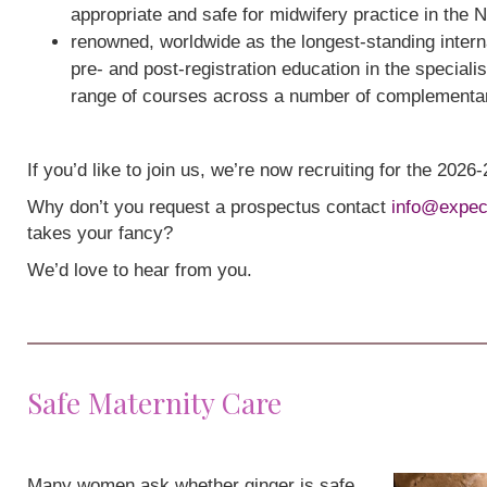
appropriate and safe for midwifery practice in the 
renowned, worldwide as the longest-standing interna
pre- and post-registration education in the speciali
range of courses across a number of complementa
If you’d like to join us, we’re now recruiting for the 202
Why don’t you request a prospectus contact
info@expec
takes your fancy?
We’d love to hear from you.
Safe Maternity Care
Many women ask whether ginger is safe