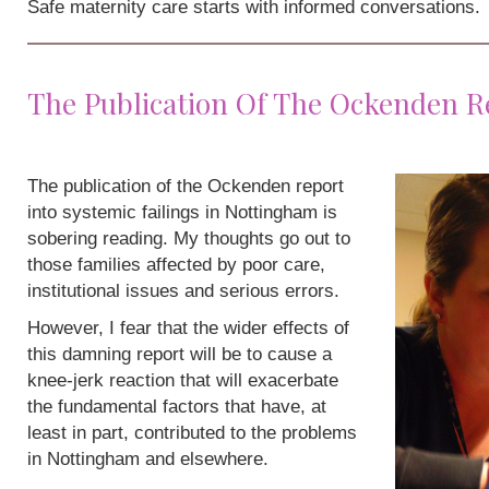
Safe maternity care starts with informed conversations.
The Publication Of The Ockenden R
The publication of the Ockenden report
into systemic failings in Nottingham is
sobering reading. My thoughts go out to
those families affected by poor care,
institutional issues and serious errors.
However, I fear that the wider effects of
this damning report will be to cause a
knee-jerk reaction that will exacerbate
the fundamental factors that have, at
least in part, contributed to the problems
in Nottingham and elsewhere.