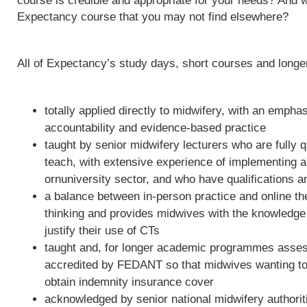
course is credible and appropriate for your needs? And w
Expectancy course that you may not find elsewhere?
All of Expectancy’s study days, short courses and long
totally applied directly to midwifery, with an empha
accountability and evidence-based practice
taught by senior midwifery lecturers who are fully qu
teach, with extensive experience of implementing 
ornuniversity sector, and who have qualifications a
a balance between in-person practice and online th
thinking and provides midwives with the knowledge 
justify their use of CTs
taught and, for longer academic programmes asses
accredited by FEDANT so that midwives wanting to 
obtain indemnity insurance cover
acknowledged by senior national midwifery authoriti