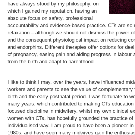
have always stood by my philosophy, on
which I gained my reputation, having an
absolute focus on safety, professional
accountability and evidence-based practice. CTs are so
relaxation – although we should not dismiss the power of
and the consequent physiological impact on reducing cor
and endorphins. Different therapies offer options for de
of pregnancy, easing pain and aiding progress in labour
from the birth and adapt to parenthood.
I like to think I may, over the years, have influenced mid
workers and parents to see the value of complementary 
birth and the early postnatal period. I was fortunate to wo
many years, which contributed to making CTs education
focused discipline in midwifery, whilst my own clinical e
women with CTs, has hopefully grounded the practice of
individualised way. I am proud to have been a pioneer in
1980s, and have seen many midwives gain the enthusias