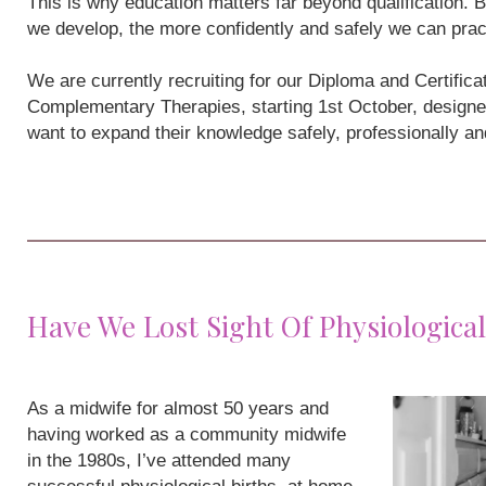
This is why education matters far beyond qualification
we develop, the more confidently and safely we can prac
We are currently recruiting for our Diploma and Certifi
Complementary Therapies, starting 1st October, designe
want to expand their knowledge safely, professionally a
Have We Lost Sight Of Physiological
As a midwife for almost 50 years and
having worked as a community midwife
in the 1980s, I’ve attended many