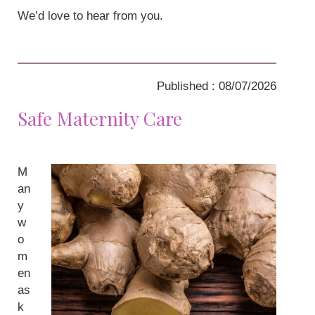
We’d love to hear from you.
Published : 08/07/2026
Safe Maternity Care
M
an
y
w
o
m
en
as
k