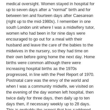
medical oversight. Women stayed in hospital for
up to seven days after a “normal” birth and for
between ten and fourteen days after Caesarean
(right up to the mid-1980s). I remember in one
south London unit where I was a midwifery tutor,
women who had been in for nine days were
encouraged to go out for a meal with their
husband and leave the care of the babies to the
midwives in the nursery, so they had time on
their own before going home the next day. Home
births were common although there were
increasing hospital births as the 1970s
progressed, in line with the Peel Report of 1970.
Postnatal care was the envy of the world and
when I was a community midwife, we visited on
the evening of the day women left hospital, then
twice daily for three days, then daily up to ten
days then, if necessary weekly up to 28 days.
This is probably the aspect that has saddened