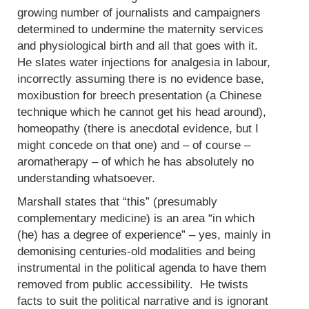
growing number of journalists and campaigners
determined to undermine the maternity services
and physiological birth and all that goes with it.
He slates water injections for analgesia in labour,
incorrectly assuming there is no evidence base,
moxibustion for breech presentation (a Chinese
technique which he cannot get his head around),
homeopathy (there is anecdotal evidence, but I
might concede on that one) and – of course –
aromatherapy – of which he has absolutely no
understanding whatsoever.
Marshall states that “this” (presumably
complementary medicine) is an area “in which
(he) has a degree of experience” – yes, mainly in
demonising centuries-old modalities and being
instrumental in the political agenda to have them
removed from public accessibility. He twists
facts to suit the political narrative and is ignorant