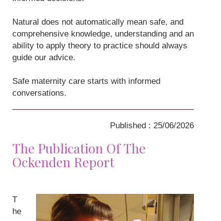
Natural does not automatically mean safe, and
comprehensive knowledge, understanding and an
ability to apply theory to practice should always
guide our advice.
Safe maternity care starts with informed
conversations.
Published : 25/06/2026
The Publication Of The
Ockenden Report
T
he