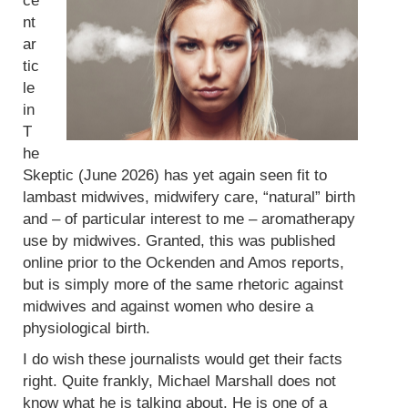
ce
nt
ar
tic
le
in
T
he
Skeptic (June 2026) has yet again seen fit to
lambast midwives, midwifery care, “natural” birth
and – of particular interest to me – aromatherapy
use by midwives. Granted, this was published
online prior to the Ockenden and Amos reports,
but is simply more of the same rhetoric against
midwives and against women who desire a
physiological birth.
I do wish these journalists would get their facts
right. Quite frankly, Michael Marshall does not
know what he is talking about. He is one of a