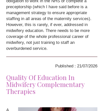
obligation to work in the NHS or complete a
preceptorship (which I have said before is a
management strategy to ensure appropriate
staffing in all areas of the maternity services).
However, this is rarely, if ever, addressed in
midwifery education. There needs to be more
coverage of the whole professional career of
midwifery, not just training to staff an
overburdened service.
Published : 21/07/2026
Quality Of Education In
Midwifery Complementary
Therapies
A