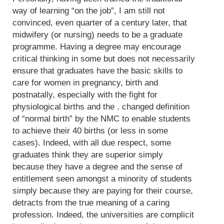
way of learning “on the job”, I am still not
convinced, even quarter of a century later, that
midwifery (or nursing) needs to be a graduate
programme. Having a degree may encourage
critical thinking in some but does not necessarily
ensure that graduates have the basic skills to
care for women in pregnancy, birth and
postnatally, especially with the fight for
physiological births and the . changed definition
of “normal birth” by the NMC to enable students
to achieve their 40 births (or less in some
cases). Indeed, with all due respect, some
graduates think they are superior simply
because they have a degree and the sense of
entitlement seen amongst a minority of students
simply because they are paying for their course,
detracts from the true meaning of a caring
profession. Indeed, the universities are complicit