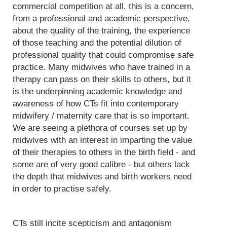
commercial competition at all, this is a concern,
from a professional and academic perspective,
about the quality of the training, the experience
of those teaching and the potential dilution of
professional quality that could compromise safe
practice. Many midwives who have trained in a
therapy can pass on their skills to others, but it
is the underpinning academic knowledge and
awareness of how CTs fit into contemporary
midwifery / maternity care that is so important.
We are seeing a plethora of courses set up by
midwives with an interest in imparting the value
of their therapies to others in the birth field - and
some are of very good calibre - but others lack
the depth that midwives and birth workers need
in order to practise safely.
CTs still incite scepticism and antagonism