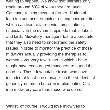
waiting to happen. We know that learners only
retain around 60% of what they are taught.
Cascade training means a further dilution of
learning and understanding, risking poor practice
which can lead to iatrogenic complications,
especially in the dynamic episode that is labour
and birth. Midwifery managers fail to apprecaite
that they also need to understand the safety
issues in order to monitor the practice of those
midwives actually providing the therapies to
women – yet very few trusts in which I have
taught have encouraged managers to attend the
courses. Those few notable trusts who have
included at least one manager on the student list
generally do much better in implementing CTs
into midwifery care than those who do not.
Whilst, of course, I would love midwives to