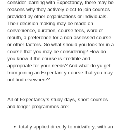
consider learning with Expectancy, there may be
reasons why they actively elect to join courses
provided by other organisations or individuals.
Their decision making may be made on
convenience, duration, course fees, word of
mouth, a preference for a non-assessed course
or other factors. So what should you look for in a
course that you may be considering? How do
you know if the course is credible and
appropriate for your needs? And what do yu get
from joining an Expectancy course that you may
not find elsewhere?
All of Expectancy’s study days, short courses
and longer programmes are:
totally applied directly to midwifery, with an