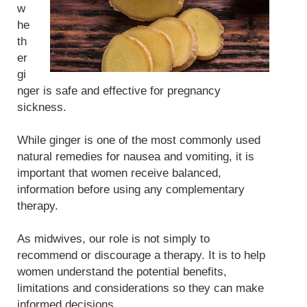
w
he
th
er
gi
nger is safe and effective for pregnancy
sickness.
While ginger is one of the most commonly used
natural remedies for nausea and vomiting, it is
important that women receive balanced,
information before using any complementary
therapy.
As midwives, our role is not simply to
recommend or discourage a therapy. It is to help
women understand the potential benefits,
limitations and considerations so they can make
informed decisions.