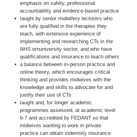
emphasis on safety, professional
accountability and evidence-based practice
taught by senior midwifery lecturers who
are fully qualified in the therapies they
teach, with extensive experience of
implementing and researching CTs in the
NHS ornuniversity sector, and who have
qualifications and insurance to teach others
a balance between in-person practice and
online theory, which encourages critical
thinking and provides midwives with the
knowledge and skills to advocate for and
justify their use of CTs
taught and, for longer academic
programmes assessed, at academic level
6-7 and accredited by FEDANT so that
midwives wanting to work in private
practice can obtain indemnity insurance