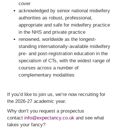
cover
acknowledged by senior national midwifery
authorities as robust, professional,
appropriate and safe for midwifery practice
in the NHS and private practice
renowned, worldwide as the longest-
standing internationally-available midwifery
pre- and post-registration education in the
specialism of CTs, with the widest range of
courses across a number of
complementary modalities
If you’d like to join us, we’re now recruiting for
the 2026-27 academic year.
Why don’t you request a prospectus
contact
info@expectancy.co.uk
and see what
takes your fancy?