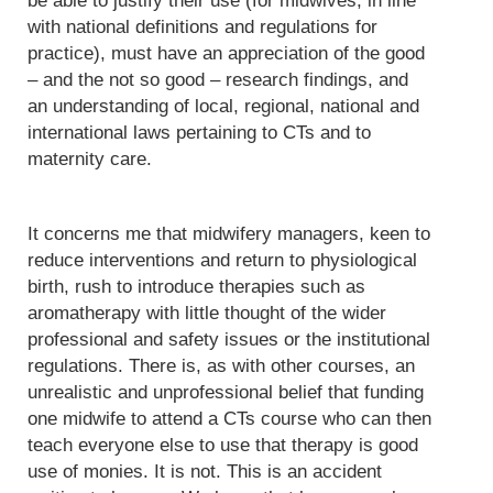
be able to justify their use (for midwives, in line
with national definitions and regulations for
practice), must have an appreciation of the good
– and the not so good – research findings, and
an understanding of local, regional, national and
international laws pertaining to CTs and to
maternity care.
It concerns me that midwifery managers, keen to
reduce interventions and return to physiological
birth, rush to introduce therapies such as
aromatherapy with little thought of the wider
professional and safety issues or the institutional
regulations. There is, as with other courses, an
unrealistic and unprofessional belief that funding
one midwife to attend a CTs course who can then
teach everyone else to use that therapy is good
use of monies. It is not. This is an accident