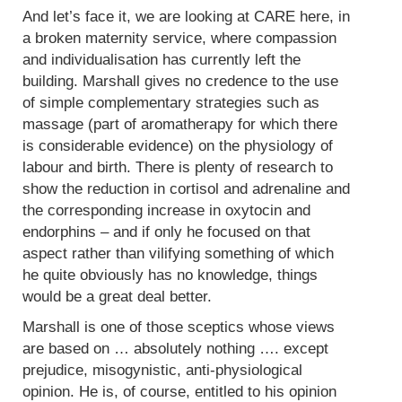
And let’s face it, we are looking at CARE here, in
a broken maternity service, where compassion
and individualisation has currently left the
building. Marshall gives no credence to the use
of simple complementary strategies such as
massage (part of aromatherapy for which there
is considerable evidence) on the physiology of
labour and birth. There is plenty of research to
show the reduction in cortisol and adrenaline and
the corresponding increase in oxytocin and
endorphins – and if only he focused on that
aspect rather than vilifying something of which
he quite obviously has no knowledge, things
would be a great deal better.
Marshall is one of those sceptics whose views
are based on … absolutely nothing …. except
prejudice, misogynistic, anti-physiological
opinion. He is, of course, entitled to his opinion