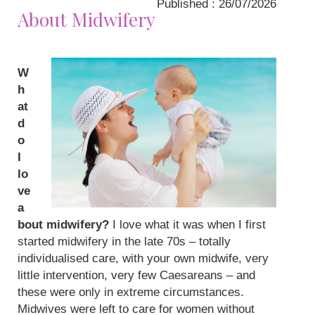
Published : 26/07/2026
About Midwifery
W
h
at
d
o
I
lo
ve
a
bout midwifery?
I love what it was when I first
started midwifery in the late 70s – totally
individualised care, with your own midwife, very
little intervention, very few Caesareans – and
these were only in extreme circumstances.
Midwives were left to care for women without