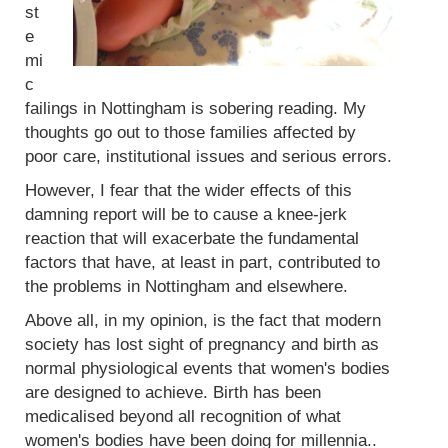
st
e
mi
c
failings in Nottingham is sobering reading. My
thoughts go out to those families affected by
poor care, institutional issues and serious errors.
However, I fear that the wider effects of this
damning report will be to cause a knee-jerk
reaction that will exacerbate the fundamental
factors that have, at least in part, contributed to
the problems in Nottingham and elsewhere.
Above all, in my opinion, is the fact that modern
society has lost sight of pregnancy and birth as
normal physiological events that women's bodies
are designed to achieve. Birth has been
medicalised beyond all recognition of what
women's bodies have been doing for millennia..