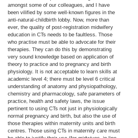
amongst some of our colleagues, and I have
been vilified by some well-known figures in the
anti-natural-childbirth lobby. Now, more than
ever, the quality of post-registration midwifery
education in CTs needs to be faultless. Those
who practise must be able to advocate for their
therapies. They can do this by demonstrating
very sound knowledge based on application of
theory to practice and to pregnancy and birth
physiology. It is not acceptable to learn skills at
academic level 4; there must be level 6 critical
understanding of anatomy and physiopathology,
chemistry and pharmacology, safe parameters of
practice, health and safety laws, the issue
pertinent to using CTs not just in physiologically
normal pregnancy and birth, but also the use of
those therapies within maternity units and birth
centres. Those using CTs in maternity care must