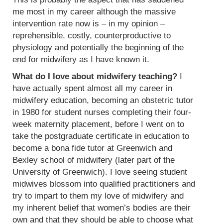
me most in my career although the massive
intervention rate now is – in my opinion –
reprehensible, costly, counterproductive to
physiology and potentially the beginning of the
end for midwifery as I have known it.
What do I love about midwifery teaching?
I
have actually spent almost all my career in
midwifery education, becoming an obstetric tutor
in 1980 for student nurses completing their four-
week maternity placement, before I went on to
take the postgraduate certificate in education to
become a bona fide tutor at Greenwich and
Bexley school of midwifery (later part of the
University of Greenwich). I love seeing student
midwives blossom into qualified practitioners and
try to impart to them my love of midwifery and
my inherent belief that women’s bodies are their
own and that they should be able to choose what