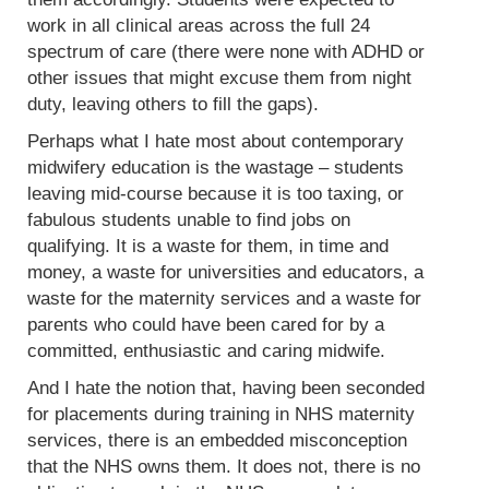
work in all clinical areas across the full 24
spectrum of care (there were none with ADHD or
other issues that might excuse them from night
duty, leaving others to fill the gaps).
Perhaps what I hate most about contemporary
midwifery education is the wastage – students
leaving mid-course because it is too taxing, or
fabulous students unable to find jobs on
qualifying. It is a waste for them, in time and
money, a waste for universities and educators, a
waste for the maternity services and a waste for
parents who could have been cared for by a
committed, enthusiastic and caring midwife.
And I hate the notion that, having been seconded
for placements during training in NHS maternity
services, there is an embedded misconception
that the NHS owns them. It does not, there is no