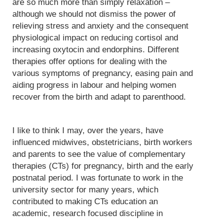
are so much more than simply relaxation –
although we should not dismiss the power of
relieving stress and anxiety and the consequent
physiological impact on reducing cortisol and
increasing oxytocin and endorphins. Different
therapies offer options for dealing with the
various symptoms of pregnancy, easing pain and
aiding progress in labour and helping women
recover from the birth and adapt to parenthood.
I like to think I may, over the years, have
influenced midwives, obstetricians, birth workers
and parents to see the value of complementary
therapies (CTs) for pregnancy, birth and the early
postnatal period. I was fortunate to work in the
university sector for many years, which
contributed to making CTs education an
academic, research focused discipline in