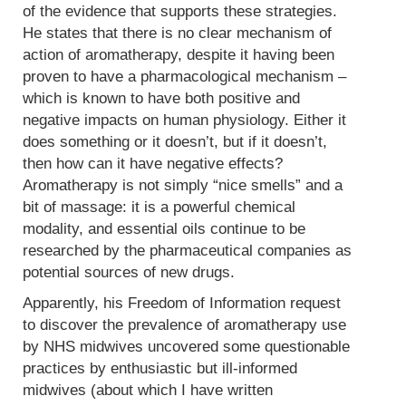
of the evidence that supports these strategies.
He states that there is no clear mechanism of
action of aromatherapy, despite it having been
proven to have a pharmacological mechanism –
which is known to have both positive and
negative impacts on human physiology. Either it
does something or it doesn’t, but if it doesn’t,
then how can it have negative effects?
Aromatherapy is not simply “nice smells” and a
bit of massage: it is a powerful chemical
modality, and essential oils continue to be
researched by the pharmaceutical companies as
potential sources of new drugs.
Apparently, his Freedom of Information request
to discover the prevalence of aromatherapy use
by NHS midwives uncovered some questionable
practices by enthusiastic but ill-informed
midwives (about which I have written