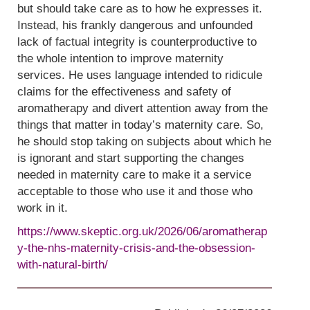
but should take care as to how he expresses it.
Instead, his frankly dangerous and unfounded
lack of factual integrity is counterproductive to
the whole intention to improve maternity
services. He uses language intended to ridicule
claims for the effectiveness and safety of
aromatherapy and divert attention away from the
things that matter in today’s maternity care. So,
he should stop taking on subjects about which he
is ignorant and start supporting the changes
needed in maternity care to make it a service
acceptable to those who use it and those who
work in it.
https://www.skeptic.org.uk/2026/06/aromatherap
y-the-nhs-maternity-crisis-and-the-obsession-
with-natural-birth/