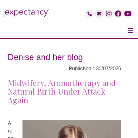
≡
Denise and her blog
Published : 30/07/2026
Midwifery, Aromatherapy and
Natural Birth Under Attack
Again
A
re