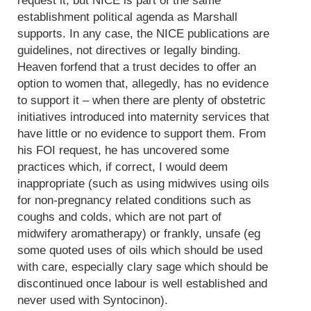
request it, but NICE is part of the same
establishment political agenda as Marshall
supports. In any case, the NICE publications are
guidelines, not directives or legally binding.
Heaven forfend that a trust decides to offer an
option to women that, allegedly, has no evidence
to support it – when there are plenty of obstetric
initiatives introduced into maternity services that
have little or no evidence to support them. From
his FOI request, he has uncovered some
practices which, if correct, I would deem
inappropriate (such as using midwives using oils
for non-pregnancy related conditions such as
coughs and colds, which are not part of
midwifery aromatherapy) or frankly, unsafe (eg
some quoted uses of oils which should be used
with care, especially clary sage which should be
discontinued once labour is well established and
never used with Syntocinon).