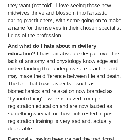
they want (not told). I love seeing those new
midwives thrive and blossom into fantastic
caring practitioners, with some going on to make
a name for themselves in their chosen specialist
fields of the profession.
And what do I hate about midwifery
education?
I have an absolute despair over the
lack of anatomy and physiology knowledge and
understanding that underpins safe practice and
may make the difference between life and death.
The fact that basic aspects - such as
biomechanics and relaxation now branded as
“hypnobirthing” - were removed from pre-
registration education and are now lauded as
something special for those interested in post-
registration training is very sad and, actually,
deplorable.
Personally, having been trained the traditional