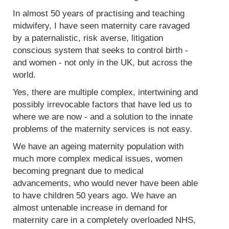
In almost 50 years of practising and teaching
midwifery, I have seen maternity care ravaged
by a paternalistic, risk averse, litigation
conscious system that seeks to control birth -
and women - not only in the UK, but across the
world.
Yes, there are multiple complex, intertwining and
possibly irrevocable factors that have led us to
where we are now - and a solution to the innate
problems of the maternity services is not easy.
We have an ageing maternity population with
much more complex medical issues, women
becoming pregnant due to medical
advancements, who would never have been able
to have children 50 years ago. We have an
almost untenable increase in demand for
maternity care in a completely overloaded NHS,