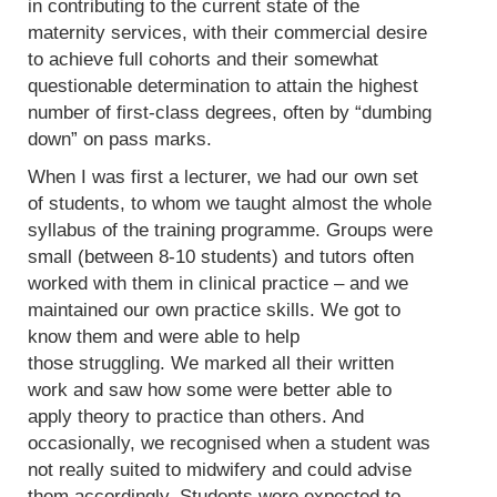
in contributing to the current state of the
maternity services, with their commercial desire
to achieve full cohorts and their somewhat
questionable determination to attain the highest
number of first-class degrees, often by “dumbing
down” on pass marks.
When I was first a lecturer, we had our own set
of students, to whom we taught almost the whole
syllabus of the training programme. Groups were
small (between 8-10 students) and tutors often
worked with them in clinical practice – and we
maintained our own practice skills. We got to
know them and were able to help
those struggling. We marked all their written
work and saw how some were better able to
apply theory to practice than others. And
occasionally, we recognised when a student was
not really suited to midwifery and could advise
them accordingly. Students were expected to