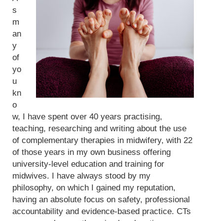
s
m
an
y
of
yo
u
kn
o
w, I have spent over 40 years practising,
teaching, researching and writing about the use
of complementary therapies in midwifery, with 22
of those years in my own business offering
university-level education and training for
midwives. I have always stood by my
philosophy, on which I gained my reputation,
having an absolute focus on safety, professional
accountability and evidence-based practice. CTs