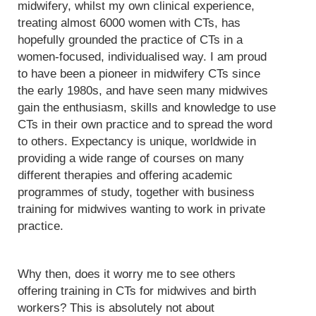
midwifery, whilst my own clinical experience,
treating almost 6000 women with CTs, has
hopefully grounded the practice of CTs in a
women-focused, individualised way. I am proud
to have been a pioneer in midwifery CTs since
the early 1980s, and have seen many midwives
gain the enthusiasm, skills and knowledge to use
CTs in their own practice and to spread the word
to others. Expectancy is unique, worldwide in
providing a wide range of courses on many
different therapies and offering academic
programmes of study, together with business
training for midwives wanting to work in private
practice.
Why then, does it worry me to see others
offering training in CTs for midwives and birth
workers? This is absolutely not about