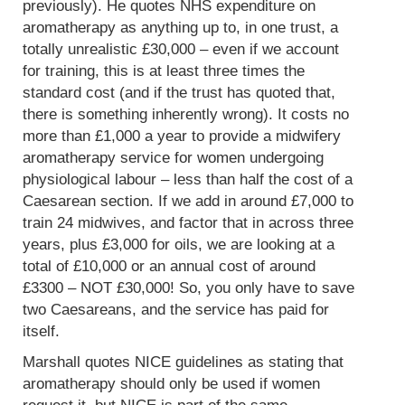
previously). He quotes NHS expenditure on
aromatherapy as anything up to, in one trust, a
totally unrealistic £30,000 – even if we account
for training, this is at least three times the
standard cost (and if the trust has quoted that,
there is something inherently wrong). It costs no
more than £1,000 a year to provide a midwifery
aromatherapy service for women undergoing
physiological labour – less than half the cost of a
Caesarean section. If we add in around £7,000 to
train 24 midwives, and factor that in across three
years, plus £3,000 for oils, we are looking at a
total of £10,000 or an annual cost of around
£3300 – NOT £30,000! So, you only have to save
two Caesareans, and the service has paid for
itself.
Marshall quotes NICE guidelines as stating that
aromatherapy should only be used if women