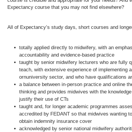
course is credible and appropriate for your needs? And w
Expectancy course that you may not find elsewhere?
All of Expectancy’s study days, short courses and long
totally applied directly to midwifery, with an empha
accountability and evidence-based practice
taught by senior midwifery lecturers who are fully qu
teach, with extensive experience of implementing 
ornuniversity sector, and who have qualifications a
a balance between in-person practice and online th
thinking and provides midwives with the knowledge 
justify their use of CTs
taught and, for longer academic programmes asses
accredited by FEDANT so that midwives wanting to 
obtain indemnity insurance cover
acknowledged by senior national midwifery authoriti