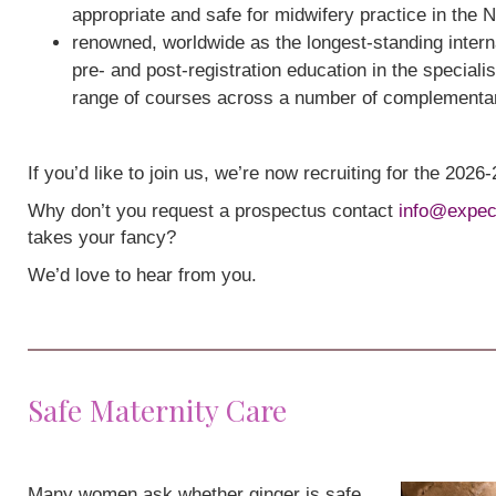
appropriate and safe for midwifery practice in the 
renowned, worldwide as the longest-standing interna
pre- and post-registration education in the speciali
range of courses across a number of complementa
If you’d like to join us, we’re now recruiting for the 202
Why don’t you request a prospectus contact
info@expec
takes your fancy?
We’d love to hear from you.
Safe Maternity Care
Many women ask whether ginger is safe