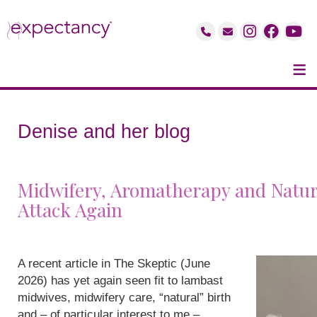
≡
Denise and her blog
Midwifery, Aromatherapy and Natur
Attack Again
A recent article in The Skeptic (June
2026) has yet again seen fit to lambast
midwives, midwifery care, “natural” birth
and – of particular interest to me –