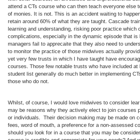
attend a CTs course who can then teach everyone else to
of monies. It is not. This is an accident waiting to happ
retain around 60% of what they are taught. Cascade train
learning and understanding, risking poor practice which c
complications, especially in the dynamic episode that is 
managers fail to apprecaite that they also need to unders
to monitor the practice of those midwives actually provi
yet very few trusts in which I have taught have encoura
courses. Those few notable trusts who have included at
student list generally do much better in implementing CT
those who do not.
Whilst, of course, I would love midwives to consider lea
may be reasons why they actively elect to join courses 
or individuals. Their decision making may be made on c
fees, word of mouth, a preference for a non-assessed co
should you look for in a course that you may be conside