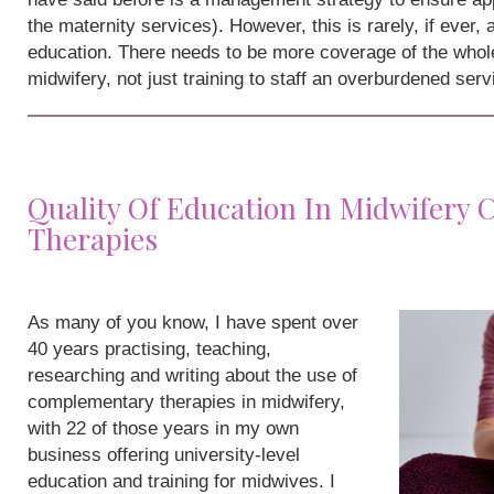
the maternity services). However, this is rarely, if ever,
education. There needs to be more coverage of the whole
midwifery, not just training to staff an overburdened serv
Quality Of Education In Midwifery
Therapies
As many of you know, I have spent over
40 years practising, teaching,
researching and writing about the use of
complementary therapies in midwifery,
with 22 of those years in my own
business offering university-level
education and training for midwives. I