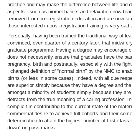
practice and may make the difference between life and de
aspects - such as biomechanics and relaxation now bran
removed from pre-registration education and are now lau
those interested in post-registration training is very sad 
Personally, having been trained the traditional way of lear
convinced, even quarter of a century later, that midwifer
graduate programme. Having a degree may encourage crit
does not necessarily ensure that graduates have the basi
pregnancy, birth and postnatally, especially with the fight
. changed definition of “normal birth” by the NMC to enab
births (or less in some cases). Indeed, with all due res
are superior simply because they have a degree and the
amongst a minority of students simply because they are 
detracts from the true meaning of a caring profession. In
complicit in contributing to the current state of the mater
commercial desire to achieve full cohorts and their som
determination to attain the highest number of first-class
down” on pass marks.