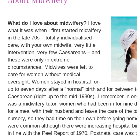
What do I love about midwifery?
I love
what it was when I first started midwifery
in the late 70s – totally individualised
care, with your own midwife, very little
intervention, very few Caesareans – and
these were only in extreme
circumstances. Midwives were left to
care for women without medical
oversight. Women stayed in hospital for
up to seven days after a “normal” birth and for between 
Caesarean (right up to the mid-1980s). I remember in on
was a midwifery tutor, women who had been in for nine 
for a meal with their husband and leave the care of the b
nursery, so they had time on their own before going hom
were common although there were increasing hospital bi
in line with the Peel Report of 1970. Postnatal care was