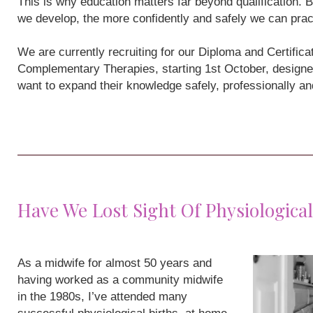
This is why education matters far beyond qualification
we develop, the more confidently and safely we can prac
We are currently recruiting for our Diploma and Certifi
Complementary Therapies, starting 1st October, designe
want to expand their knowledge safely, professionally a
Have We Lost Sight Of Physiological
As a midwife for almost 50 years and
having worked as a community midwife
in the 1980s, I’ve attended many