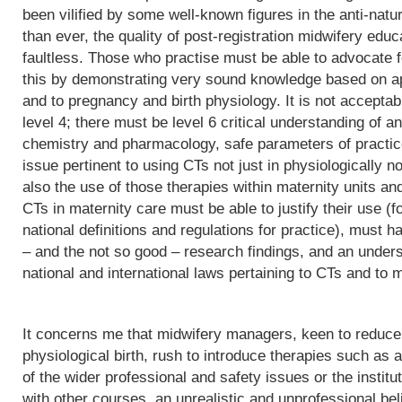
been vilified by some well-known figures in the anti-natu
than ever, the quality of post-registration midwifery edu
faultless. Those who practise must be able to advocate f
this by demonstrating very sound knowledge based on app
and to pregnancy and birth physiology. It is not acceptab
level 4; there must be level 6 critical understanding of
chemistry and pharmacology, safe parameters of practice
issue pertinent to using CTs not just in physiologically 
also the use of those therapies within maternity units an
CTs in maternity care must be able to justify their use (fo
national definitions and regulations for practice), must h
– and the not so good – research findings, and an underst
national and international laws pertaining to CTs and to m
It concerns me that midwifery managers, keen to reduce 
physiological birth, rush to introduce therapies such as a
of the wider professional and safety issues or the institut
with other courses, an unrealistic and unprofessional bel