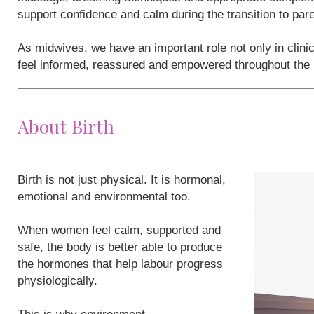
support confidence and calm during the transition to par
As midwives, we have an important role not only in clini
feel informed, reassured and empowered throughout the
About Birth
Birth is not just physical. It is hormonal,
emotional and environmental too.
When women feel calm, supported and
safe, the body is better able to produce
the hormones that help labour progress
physiologically.