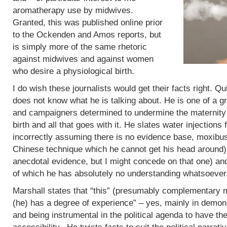
aromatherapy use by midwives.
Granted, this was published online prior
to the Ockenden and Amos reports, but
is simply more of the same rhetoric
against midwives and against women
who desire a physiological birth.
I do wish these journalists would get their facts right. Q
does not know what he is talking about. He is one of a g
and campaigners determined to undermine the maternity 
birth and all that goes with it. He slates water injections 
incorrectly assuming there is no evidence base, moxibus
Chinese technique which he cannot get his head around)
anecdotal evidence, but I might concede on that one) an
of which he has absolutely no understanding whatsoever
Marshall states that “this” (presumably complementary m
(he) has a degree of experience” – yes, mainly in demoni
and being instrumental in the political agenda to have t