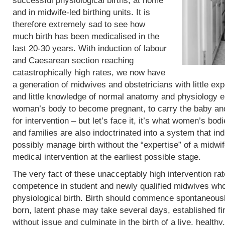
successful physiological births, at home
and in midwife-led birthing units. It is
therefore extremely sad to see how
much birth has been medicalised in the
last 20-30 years. With induction of labour
and Caesarean section reaching
catastrophically high rates, we now have
a generation of midwives and obstetricians with little exp
and little knowledge of normal anatomy and physiology eit
woman’s body to become pregnant, to carry the baby and 
for intervention – but let’s face it, it’s what women’s b
and families are also indoctrinated into a system that in
possibly manage birth without the “expertise” of a midwif
medical intervention at the earliest possible stage.
The very fact of these unacceptably high intervention r
competence in student and newly qualified midwives who
physiological birth. Birth should commence spontaneous
born, latent phase may take several days, established fi
without issue and culminate in the birth of a live, heal