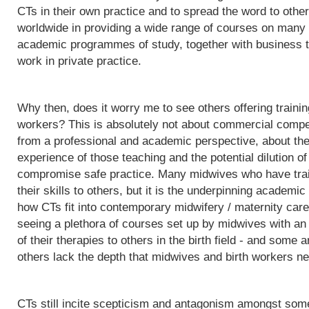
CTs in their own practice and to spread the word to othe
worldwide in providing a wide range of courses on many d
academic programmes of study, together with business t
work in private practice.
Why then, does it worry me to see others offering trainin
workers? This is absolutely not about commercial competit
from a professional and academic perspective, about the q
experience of those teaching and the potential dilution of
compromise safe practice. Many midwives who have trai
their skills to others, but it is the underpinning acade
how CTs fit into contemporary midwifery / maternity care
seeing a plethora of courses set up by midwives with an i
of their therapies to others in the birth field - and some a
others lack the depth that midwives and birth workers nee
CTs still incite scepticism and antagonism amongst some