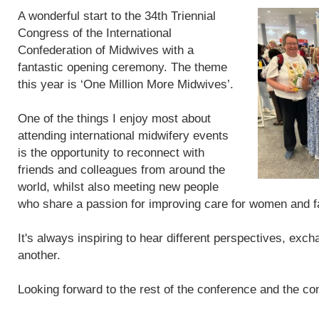
A wonderful start to the 34th Triennial
Congress of the International
Confederation of Midwives with a
fantastic opening ceremony. The theme
this year is ‘One Million More Midwives’.
One of the things I enjoy most about
attending international midwifery events
is the opportunity to reconnect with
friends and colleagues from around the
world, whilst also meeting new people
who share a passion for improving care for women and f
It's always inspiring to hear different perspectives, exc
another.
Looking forward to the rest of the conference and the con