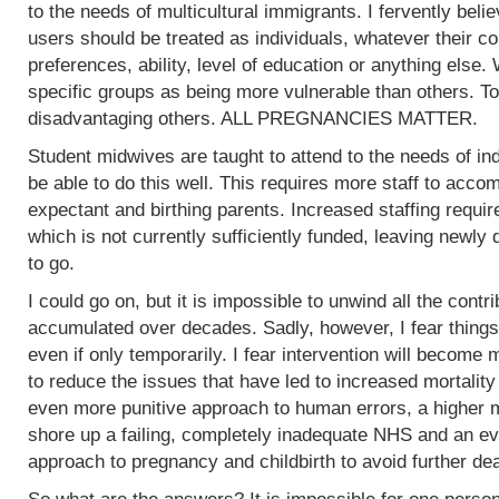
to the needs of multicultural immigrants. I fervently beli
users should be treated as individuals, whatever their col
preferences, ability, level of education or anything else.
specific groups as being more vulnerable than others. To
disadvantaging others. ALL PREGNANCIES MATTER.
Student midwives are taught to attend to the needs of ind
be able to do this well. This requires more staff to acc
expectant and birthing parents. Increased staffing require
which is not currently sufficiently funded, leaving newly
to go.
I could go on, but it is impossible to unwind all the contr
accumulated over decades. Sadly, however, I fear things
even if only temporarily. I fear intervention will become m
to reduce the issues that have led to increased mortality
even more punitive approach to human errors, a higher m
shore up a failing, completely inadequate NHS and an ev
approach to pregnancy and childbirth to avoid further de