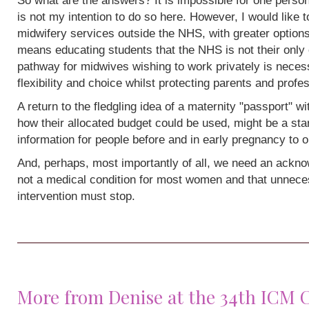
So what are the answers? It is impossible for one person
is not my intention to do so here. However, I would like 
midwifery services outside the NHS, with greater options
means educating students that the NHS is not their only 
pathway for midwives wishing to work privately is neces
flexibility and choice whilst protecting parents and profe
A return to the fledgling idea of a maternity "passport" w
how their allocated budget could be used, might be a sta
information for people before and in early pregnancy to o
And, perhaps, most importantly of all, we need an acknow
not a medical condition for most women and that unneces
intervention must stop.
More from Denise at the 34th ICM 