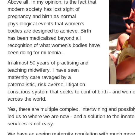
Above all, in my opinion, is the fact that
modern society has lost sight of
pregnancy and birth as normal
physiological events that women's
bodies are designed to achieve. Birth
has been medicalised beyond all
recognition of what women's bodies have
been doing for millennia..
In almost 50 years of practising and
teaching midwifery, I have seen
maternity care ravaged by a
paternalistic, risk averse, litigation
conscious system that seeks to control birth - and women
across the world.
Yes, there are multiple complex, intertwining and possibl
led us to where we are now - and a solution to the innat
services is not easy.
We have an ageing maternity population with much more