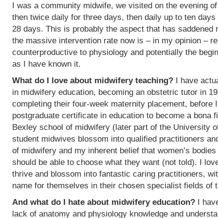
I was a community midwife, we visited on the evening of
then twice daily for three days, then daily up to ten days
28 days. This is probably the aspect that has saddened
the massive intervention rate now is – in my opinion – re
counterproductive to physiology and potentially the begin
as I have known it.
What do I love about midwifery teaching?
I have actua
in midwifery education, becoming an obstetric tutor in 1
completing their four-week maternity placement, before I
postgraduate certificate in education to become a bona f
Bexley school of midwifery (later part of the University 
student midwives blossom into qualified practitioners an
of midwifery and my inherent belief that women’s bodies 
should be able to choose what they want (not told). I l
thrive and blossom into fantastic caring practitioners, 
name for themselves in their chosen specialist fields of 
And what do I hate about midwifery education?
I have
lack of anatomy and physiology knowledge and understan