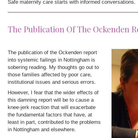
Safe maternity care starts with informed conversations.
The Publication Of The Ockenden R
The publication of the Ockenden report
into systemic failings in Nottingham is
sobering reading. My thoughts go out to
those families affected by poor care,
institutional issues and serious errors.
However, I fear that the wider effects of
this damning report will be to cause a
knee-jerk reaction that will exacerbate
the fundamental factors that have, at
least in part, contributed to the problems
in Nottingham and elsewhere.