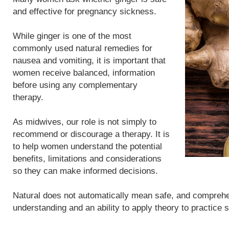
and effective for pregnancy sickness.
While ginger is one of the most
commonly used natural remedies for
nausea and vomiting, it is important that
women receive balanced, information
before using any complementary
therapy.
As midwives, our role is not simply to
recommend or discourage a therapy. It is
to help women understand the potential
benefits, limitations and considerations
so they can make informed decisions.
Natural does not automatically mean safe, and compreh
understanding and an ability to apply theory to practice 