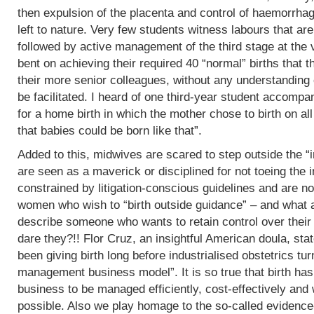
then expulsion of the placenta and control of haemorrha
left to nature. Very few students witness labours that are
followed by active management of the third stage at the v
bent on achieving their required 40 “normal” births tha
their more senior colleagues, without any understanding 
be facilitated. I heard of one third-year student accomp
for a home birth in which the mother chose to birth on all
that babies could be born like that”.
Added to this, midwives are scared to step outside the “i
are seen as a maverick or disciplined for not toeing the in
constrained by litigation-conscious guidelines and are no
women who wish to “birth outside guidance” – and what a 
describe someone who wants to retain control over their
dare they?!! Flor Cruz, an insightful American doula, st
been giving birth long before industrialised obstetrics turne
management business model”. It is so true that birth h
business to be managed efficiently, cost-effectively and 
possible. Also we play homage to the so-called evidence