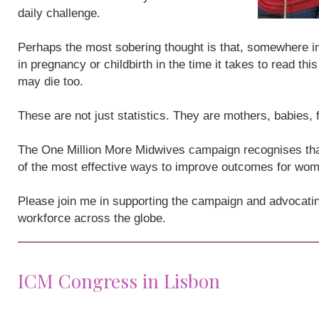
daily challenge.
Perhaps the most sobering thought is that, somewhere i
in pregnancy or childbirth in the time it takes to read th
may die too.
These are not just statistics. They are mothers, babies,
The One Million More Midwives campaign recognises that
of the most effective ways to improve outcomes for wo
Please join me in supporting the campaign and advocatin
workforce across the globe.
ICM Congress in Lisbon