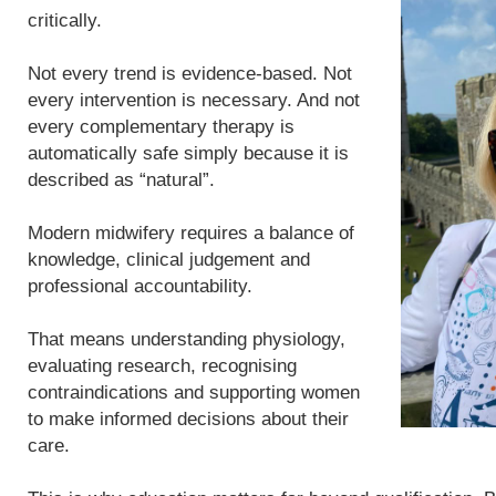
critically.
Not every trend is evidence-based. Not
every intervention is necessary. And not
every complementary therapy is
automatically safe simply because it is
described as “natural”.
Modern midwifery requires a balance of
knowledge, clinical judgement and
professional accountability.
That means understanding physiology,
evaluating research, recognising
contraindications and supporting women
to make informed decisions about their
care.