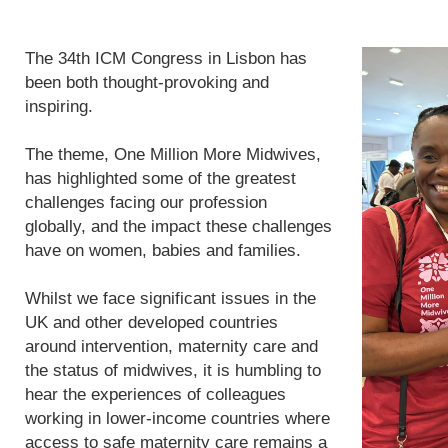
The 34th ICM Congress in Lisbon has
been both thought-provoking and
inspiring.
The theme, One Million More Midwives,
has highlighted some of the greatest
challenges facing our profession
globally, and the impact these challenges
have on women, babies and families.
Whilst we face significant issues in the
UK and other developed countries
around intervention, maternity care and
the status of midwives, it is humbling to
hear the experiences of colleagues
working in lower-income countries where
access to safe maternity care remains a