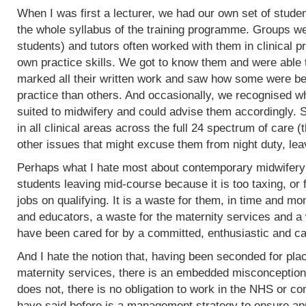
When I was first a lecturer, we had our own set of stud
the whole syllabus of the training programme. Groups w
students) and tutors often worked with them in clinical 
own practice skills. We got to know them and were able 
marked all their written work and saw how some were bet
practice than others. And occasionally, we recognised w
suited to midwifery and could advise them accordingly.
in all clinical areas across the full 24 spectrum of care
other issues that might excuse them from night duty, leav
Perhaps what I hate most about contemporary midwifery 
students leaving mid-course because it is too taxing, or 
jobs on qualifying. It is a waste for them, in time and mo
and educators, a waste for the maternity services and a
have been cared for by a committed, enthusiastic and c
And I hate the notion that, having been seconded for pla
maternity services, there is an embedded misconception
does not, there is no obligation to work in the NHS or co
have said before is a management strategy to ensure appro