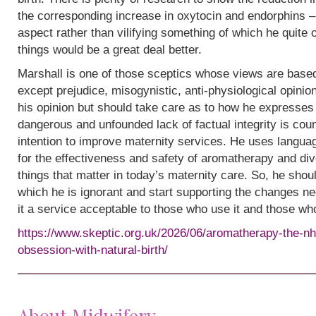
the corresponding increase in oxytocin and endorphins – 
aspect rather than vilifying something of which he quite
things would be a great deal better.
Marshall is one of those sceptics whose views are base
except prejudice, misogynistic, anti-physiological opinion.
his opinion but should take care as to how he expresses i
dangerous and unfounded lack of factual integrity is cou
intention to improve maternity services. He uses languag
for the effectiveness and safety of aromatherapy and div
things that matter in today’s maternity care. So, he shou
which he is ignorant and start supporting the changes n
it a service acceptable to those who use it and those wh
https://www.skeptic.org.uk/2026/06/aromatherapy-the-nh
obsession-with-natural-birth/
About Midwifery