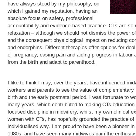
have always stood by my philosophy, on
which I gained my reputation, having an
absolute focus on safety, professional
accountability and evidence-based practice. CTs are so
relaxation – although we should not dismiss the power of
and the consequent physiological impact on reducing cor
and endorphins. Different therapies offer options for de
of pregnancy, easing pain and aiding progress in labour
from the birth and adapt to parenthood.
I like to think I may, over the years, have influenced mid
workers and parents to see the value of complementary 
birth and the early postnatal period. I was fortunate to wo
many years, which contributed to making CTs education
focused discipline in midwifery, whilst my own clinical e
women with CTs, has hopefully grounded the practice of
individualised way. I am proud to have been a pioneer in
1980s, and have seen many midwives gain the enthusias