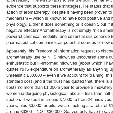
accessibility. He twists facts to suit the political narrati
evidence that supports these strategies. He states that 
action of aromatherapy, despite it having been proven t
mechanism – which is known to have both positive and 
physiology. Either it does something or it doesn’t, but if 
negative effects? Aromatherapy is not simply “nice smells
powerful chemical modality, and essential oils continue 
pharmaceutical companies as potential sources of new d
Apparently, his Freedom of Information request to discov
aromatherapy use by NHS midwives uncovered some que
enthusiastic but ill-informed midwives (about which I hav
quotes NHS expenditure on aromatherapy as anything up to
unrealistic £30,000 – even if we account for training, this
standard cost (and if the trust has quoted that, there is 
costs no more than £1,000 a year to provide a midwifery
women undergoing physiological labour – less than half 
section. If we add in around £7,000 to train 24 midwives,
years, plus £3,000 for oils, we are looking at a total of 
around £3300 – NOT £30,000! So, you only have to save