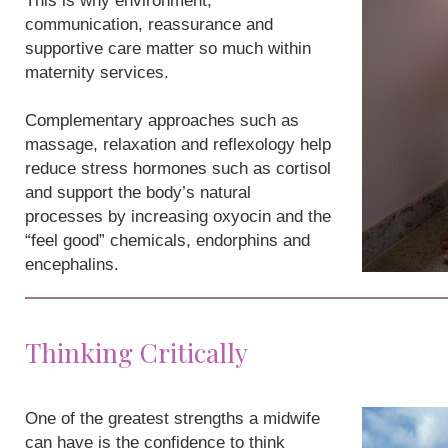
This is why environment,
communication, reassurance and
supportive care matter so much within
maternity services.
Complementary approaches such as
massage, relaxation and reflexology help
reduce stress hormones such as cortisol
and support the body’s natural
processes by increasing oxyocin and the
“feel good” chemicals, endorphins and
encephalins.
Thinking Critically
One of the greatest strengths a midwife
can have is the confidence to think