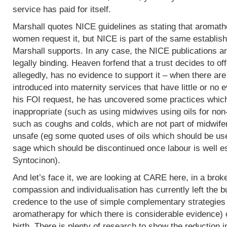
service has paid for itself.
Marshall quotes NICE guidelines as stating that aromath
women request it, but NICE is part of the same establish
Marshall supports. In any case, the NICE publications are
legally binding. Heaven forfend that a trust decides to of
allegedly, has no evidence to support it – when there are p
introduced into maternity services that have little or no
his FOI request, he has uncovered some practices which,
inappropriate (such as using midwives using oils for non
such as coughs and colds, which are not part of midwife
unsafe (eg some quoted uses of oils which should be use
sage which should be discontinued once labour is well e
Syntocinon).
And let’s face it, we are looking at CARE here, in a bro
compassion and individualisation has currently left the b
credence to the use of simple complementary strategies
aromatherapy for which there is considerable evidence) 
birth. There is plenty of research to show the reduction i