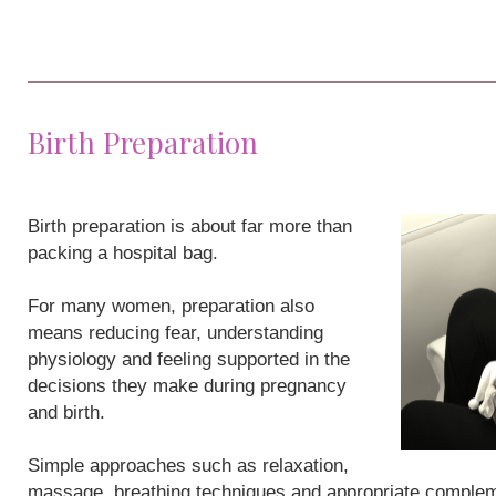
Birth Preparation
Birth preparation is about far more than
packing a hospital bag.
For many women, preparation also
means reducing fear, understanding
physiology and feeling supported in the
decisions they make during pregnancy
and birth.
Simple approaches such as relaxation,
massage, breathing techniques and appropriate compleme