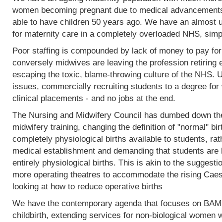
women becoming pregnant due to medical advancements
able to have children 50 years ago. We have an almost 
for maternity care in a completely overloaded NHS, simp
Poor staffing is compounded by lack of money to pay fo
conversely midwives are leaving the profession retiring 
escaping the toxic, blame-throwing culture of the NHS. Un
issues, commercially recruiting students to a degree for 
clinical placements - and no jobs at the end.
The Nursing and Midwifery Council has dumbed down the 
midwifery training, changing the definition of "normal" birt
completely physiological births available to students, rat
medical establishment and demanding that students are l
entirely physiological births. This is akin to the sugges
more operating theatres to accommodate the rising Caesa
looking at how to reduce operative births
We have the contemporary agenda that focuses on BAME
childbirth, extending services for non-biological women