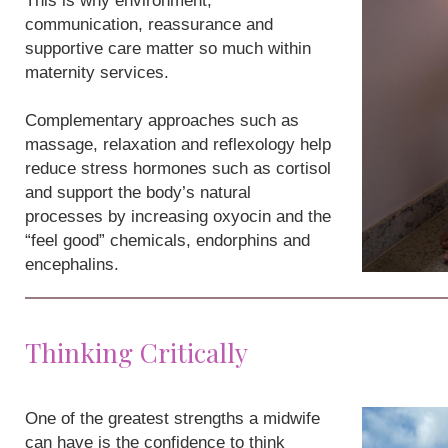
This is why environment,
communication, reassurance and
supportive care matter so much within
maternity services.
Complementary approaches such as
massage, relaxation and reflexology help
reduce stress hormones such as cortisol
and support the body’s natural
processes by increasing oxyocin and the
“feel good” chemicals, endorphins and
encephalins.
Thinking Critically
One of the greatest strengths a midwife
can have is the confidence to think