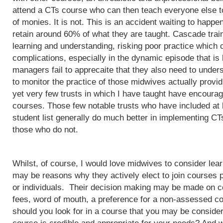
attend a CTs course who can then teach everyone else to
of monies. It is not. This is an accident waiting to happ
retain around 60% of what they are taught. Cascade train
learning and understanding, risking poor practice which c
complications, especially in the dynamic episode that is 
managers fail to apprecaite that they also need to unders
to monitor the practice of those midwives actually provi
yet very few trusts in which I have taught have encoura
courses. Those few notable trusts who have included at
student list generally do much better in implementing CT
those who do not.
Whilst, of course, I would love midwives to consider lea
may be reasons why they actively elect to join courses 
or individuals. Their decision making may be made on c
fees, word of mouth, a preference for a non-assessed co
should you look for in a course that you may be conside