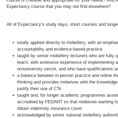
course is credible and appropriate for your needs? And w
Expectancy course that you may not find elsewhere?
All of Expectancy’s study days, short courses and long
totally applied directly to midwifery, with an empha
accountability and evidence-based practice
taught by senior midwifery lecturers who are fully qu
teach, with extensive experience of implementing 
ornuniversity sector, and who have qualifications a
a balance between in-person practice and online th
thinking and provides midwives with the knowledge 
justify their use of CTs
taught and, for longer academic programmes asses
accredited by FEDANT so that midwives wanting to 
obtain indemnity insurance cover
acknowledged by senior national midwifery authoriti