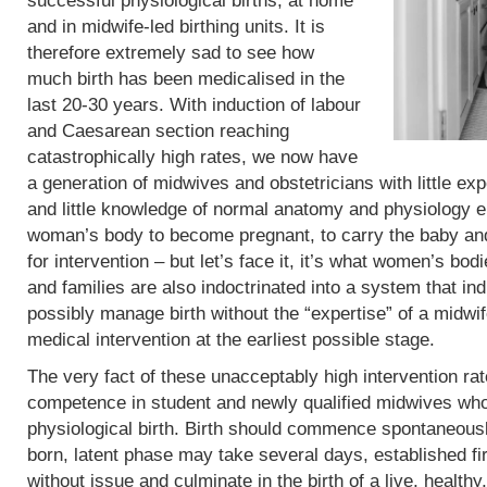
successful physiological births, at home
and in midwife-led birthing units. It is
therefore extremely sad to see how
much birth has been medicalised in the
last 20-30 years. With induction of labour
and Caesarean section reaching
catastrophically high rates, we now have
a generation of midwives and obstetricians with little exp
and little knowledge of normal anatomy and physiology eit
woman’s body to become pregnant, to carry the baby and 
for intervention – but let’s face it, it’s what women’s b
and families are also indoctrinated into a system that in
possibly manage birth without the “expertise” of a midwif
medical intervention at the earliest possible stage.
The very fact of these unacceptably high intervention r
competence in student and newly qualified midwives who
physiological birth. Birth should commence spontaneous
born, latent phase may take several days, established fi
without issue and culminate in the birth of a live, heal