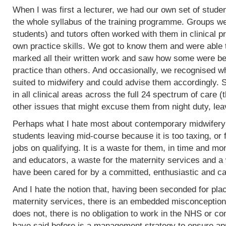
When I was first a lecturer, we had our own set of stud
the whole syllabus of the training programme. Groups w
students) and tutors often worked with them in clinical 
own practice skills. We got to know them and were able 
marked all their written work and saw how some were bet
practice than others. And occasionally, we recognised w
suited to midwifery and could advise them accordingly.
in all clinical areas across the full 24 spectrum of care
other issues that might excuse them from night duty, leav
Perhaps what I hate most about contemporary midwifery 
students leaving mid-course because it is too taxing, or 
jobs on qualifying. It is a waste for them, in time and mo
and educators, a waste for the maternity services and a
have been cared for by a committed, enthusiastic and c
And I hate the notion that, having been seconded for pla
maternity services, there is an embedded misconception
does not, there is no obligation to work in the NHS or co
have said before is a management strategy to ensure appro