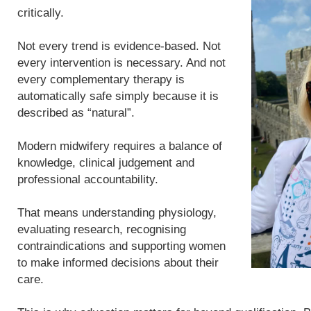
critically.
Not every trend is evidence-based. Not
every intervention is necessary. And not
every complementary therapy is
automatically safe simply because it is
described as “natural”.
Modern midwifery requires a balance of
knowledge, clinical judgement and
professional accountability.
That means understanding physiology,
evaluating research, recognising
contraindications and supporting women
to make informed decisions about their
care.