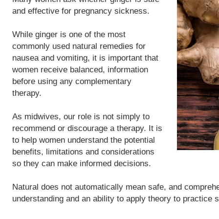
and effective for pregnancy sickness.
While ginger is one of the most
commonly used natural remedies for
nausea and vomiting, it is important that
women receive balanced, information
before using any complementary
therapy.
As midwives, our role is not simply to
recommend or discourage a therapy. It is
to help women understand the potential
benefits, limitations and considerations
so they can make informed decisions.
Natural does not automatically mean safe, and compreh
understanding and an ability to apply theory to practice 