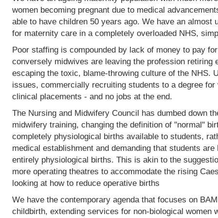
women becoming pregnant due to medical advancements
able to have children 50 years ago. We have an almost 
for maternity care in a completely overloaded NHS, simp
Poor staffing is compounded by lack of money to pay fo
conversely midwives are leaving the profession retiring 
escaping the toxic, blame-throwing culture of the NHS. Un
issues, commercially recruiting students to a degree for 
clinical placements - and no jobs at the end.
The Nursing and Midwifery Council has dumbed down the 
midwifery training, changing the definition of "normal" birt
completely physiological births available to students, rat
medical establishment and demanding that students are l
entirely physiological births. This is akin to the sugges
more operating theatres to accommodate the rising Caesa
looking at how to reduce operative births
We have the contemporary agenda that focuses on BAME
childbirth, extending services for non-biological women