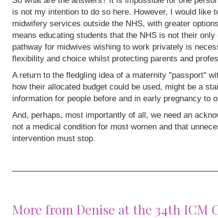
So what are the answers? It is impossible for one person
is not my intention to do so here. However, I would like 
midwifery services outside the NHS, with greater options
means educating students that the NHS is not their only 
pathway for midwives wishing to work privately is neces
flexibility and choice whilst protecting parents and profe
A return to the fledgling idea of a maternity "passport" w
how their allocated budget could be used, might be a sta
information for people before and in early pregnancy to o
And, perhaps, most importantly of all, we need an acknow
not a medical condition for most women and that unneces
intervention must stop.
More from Denise at the 34th ICM 