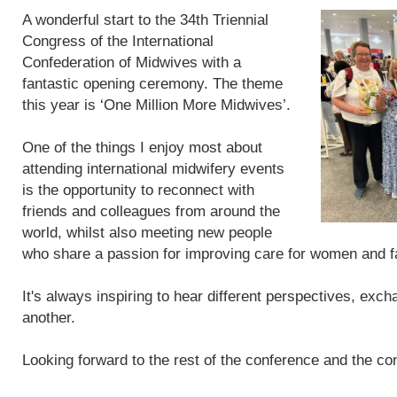
A wonderful start to the 34th Triennial
Congress of the International
Confederation of Midwives with a
fantastic opening ceremony. The theme
this year is ‘One Million More Midwives’.
One of the things I enjoy most about
attending international midwifery events
is the opportunity to reconnect with
friends and colleagues from around the
world, whilst also meeting new people
who share a passion for improving care for women and f
It's always inspiring to hear different perspectives, exc
another.
Looking forward to the rest of the conference and the con