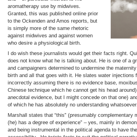
aromatherapy use by midwives.
Granted, this was published online prior
to the Ockenden and Amos reports, but
is simply more of the same rhetoric
against midwives and against women
who desire a physiological birth.
I do wish these journalists would get their facts right. Q
does not know what he is talking about. He is one of a g
and campaigners determined to undermine the maternity 
birth and all that goes with it. He slates water injections 
incorrectly assuming there is no evidence base, moxibus
Chinese technique which he cannot get his head around)
anecdotal evidence, but I might concede on that one) an
of which he has absolutely no understanding whatsoever
Marshall states that “this” (presumably complementary m
(he) has a degree of experience” – yes, mainly in demoni
and being instrumental in the political agenda to have t