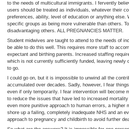
to the needs of multicultural immigrants. I fervently beli
users should be treated as individuals, whatever their col
preferences, ability, level of education or anything else.
specific groups as being more vulnerable than others. To
disadvantaging others. ALL PREGNANCIES MATTER.
Student midwives are taught to attend to the needs of ind
be able to do this well. This requires more staff to acc
expectant and birthing parents. Increased staffing require
which is not currently sufficiently funded, leaving newly
to go.
I could go on, but it is impossible to unwind all the contr
accumulated over decades. Sadly, however, I fear things
even if only temporarily. I fear intervention will become m
to reduce the issues that have led to increased mortality
even more punitive approach to human errors, a higher m
shore up a failing, completely inadequate NHS and an ev
approach to pregnancy and childbirth to avoid further de