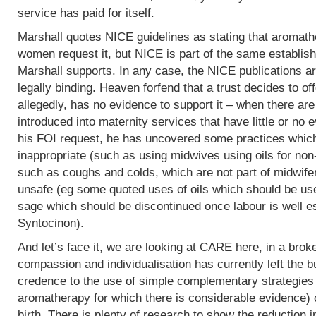
service has paid for itself.
Marshall quotes NICE guidelines as stating that aromath
women request it, but NICE is part of the same establish
Marshall supports. In any case, the NICE publications are
legally binding. Heaven forfend that a trust decides to of
allegedly, has no evidence to support it – when there are p
introduced into maternity services that have little or no
his FOI request, he has uncovered some practices which,
inappropriate (such as using midwives using oils for non
such as coughs and colds, which are not part of midwife
unsafe (eg some quoted uses of oils which should be use
sage which should be discontinued once labour is well e
Syntocinon).
And let’s face it, we are looking at CARE here, in a bro
compassion and individualisation has currently left the b
credence to the use of simple complementary strategies
aromatherapy for which there is considerable evidence) 
birth. There is plenty of research to show the reduction i