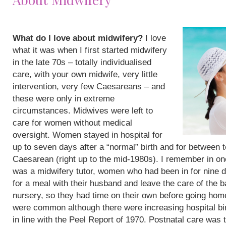
What do I love about midwifery?
I love
what it was when I first started midwifery
in the late 70s – totally individualised
care, with your own midwife, very little
intervention, very few Caesareans – and
these were only in extreme
circumstances. Midwives were left to
care for women without medical
oversight. Women stayed in hospital for
up to seven days after a “normal” birth and for between 
Caesarean (right up to the mid-1980s). I remember in on
was a midwifery tutor, women who had been in for nine 
for a meal with their husband and leave the care of the b
nursery, so they had time on their own before going hom
were common although there were increasing hospital bi
in line with the Peel Report of 1970. Postnatal care was