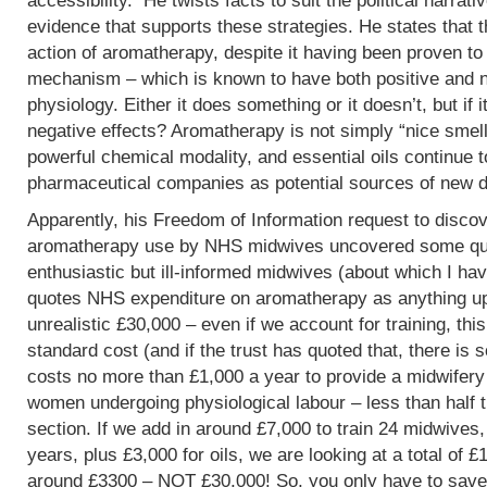
accessibility. He twists facts to suit the political narrati
evidence that supports these strategies. He states that 
action of aromatherapy, despite it having been proven t
mechanism – which is known to have both positive and 
physiology. Either it does something or it doesn’t, but if 
negative effects? Aromatherapy is not simply “nice smells
powerful chemical modality, and essential oils continue 
pharmaceutical companies as potential sources of new d
Apparently, his Freedom of Information request to discov
aromatherapy use by NHS midwives uncovered some que
enthusiastic but ill-informed midwives (about which I hav
quotes NHS expenditure on aromatherapy as anything up to
unrealistic £30,000 – even if we account for training, this
standard cost (and if the trust has quoted that, there is 
costs no more than £1,000 a year to provide a midwifery
women undergoing physiological labour – less than half 
section. If we add in around £7,000 to train 24 midwives,
years, plus £3,000 for oils, we are looking at a total of 
around £3300 – NOT £30,000! So, you only have to save