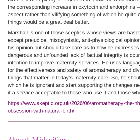
the corresponding increase in oxytocin and endorphins – 
aspect rather than vilifying something of which he quite
things would be a great deal better.
Marshall is one of those sceptics whose views are base
except prejudice, misogynistic, anti-physiological opinion.
his opinion but should take care as to how he expresses i
dangerous and unfounded lack of factual integrity is cou
intention to improve maternity services. He uses languag
for the effectiveness and safety of aromatherapy and div
things that matter in today’s maternity care. So, he shou
which he is ignorant and start supporting the changes n
it a service acceptable to those who use it and those wh
https://www.skeptic.org.uk/2026/06/aromatherapy-the-nh
obsession-with-natural-birth/
About Midwifery