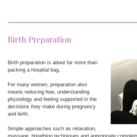
Birth Preparation
Birth preparation is about far more than
packing a hospital bag.
For many women, preparation also
means reducing fear, understanding
physiology and feeling supported in the
decisions they make during pregnancy
and birth.
Simple approaches such as relaxation,
massage, breathing techniques and appropriate compleme