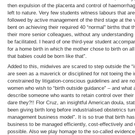
then expulsion of the placenta and control of haemorrha
left to nature. Very few students witness labours that are
followed by active management of the third stage at the v
bent on achieving their required 40 “normal” births tha
their more senior colleagues, without any understanding 
be facilitated. I heard of one third-year student accomp
for a home birth in which the mother chose to birth on all
that babies could be born like that”.
Added to this, midwives are scared to step outside the “i
are seen as a maverick or disciplined for not toeing the in
constrained by litigation-conscious guidelines and are no
women who wish to “birth outside guidance” – and what a 
describe someone who wants to retain control over their
dare they?!! Flor Cruz, an insightful American doula, st
been giving birth long before industrialised obstetrics turne
management business model”. It is so true that birth h
business to be managed efficiently, cost-effectively and 
possible. Also we play homage to the so-called evidence