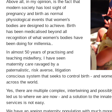
Above all, in my opinion, is the fact that
modern society has lost sight of
pregnancy and birth as normal
physiological events that women's
bodies are designed to achieve. Birth
has been medicalised beyond all
recognition of what women's bodies have
been doing for millennia..
In almost 50 years of practising and
teaching midwifery, I have seen
maternity care ravaged by a
paternalistic, risk averse, litigation
conscious system that seeks to control birth - and women
across the world.
Yes, there are multiple complex, intertwining and possibl
led us to where we are now - and a solution to the innat
services is not easy.
We have an ageing maternity population with much more