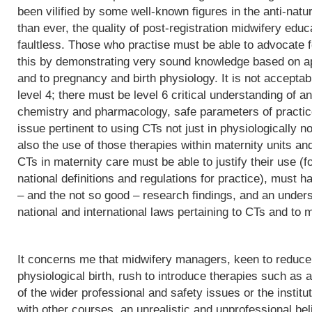
been vilified by some well-known figures in the anti-natu
than ever, the quality of post-registration midwifery edu
faultless. Those who practise must be able to advocate f
this by demonstrating very sound knowledge based on app
and to pregnancy and birth physiology. It is not acceptab
level 4; there must be level 6 critical understanding of
chemistry and pharmacology, safe parameters of practice
issue pertinent to using CTs not just in physiologically 
also the use of those therapies within maternity units an
CTs in maternity care must be able to justify their use (fo
national definitions and regulations for practice), must h
– and the not so good – research findings, and an underst
national and international laws pertaining to CTs and to m
It concerns me that midwifery managers, keen to reduce 
physiological birth, rush to introduce therapies such as a
of the wider professional and safety issues or the institut
with other courses, an unrealistic and unprofessional bel