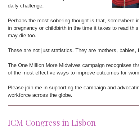
daily challenge.
Perhaps the most sobering thought is that, somewhere i
in pregnancy or childbirth in the time it takes to read th
may die too.
These are not just statistics. They are mothers, babies,
The One Million More Midwives campaign recognises that
of the most effective ways to improve outcomes for wo
Please join me in supporting the campaign and advocatin
workforce across the globe.
ICM Congress in Lisbon