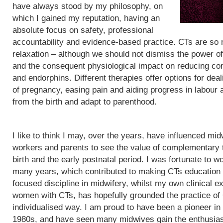
have always stood by my philosophy, on
which I gained my reputation, having an
absolute focus on safety, professional
accountability and evidence-based practice. CTs are so
relaxation – although we should not dismiss the power of
and the consequent physiological impact on reducing cor
and endorphins. Different therapies offer options for de
of pregnancy, easing pain and aiding progress in labour
from the birth and adapt to parenthood.
I like to think I may, over the years, have influenced mid
workers and parents to see the value of complementary 
birth and the early postnatal period. I was fortunate to wo
many years, which contributed to making CTs education
focused discipline in midwifery, whilst my own clinical e
women with CTs, has hopefully grounded the practice of
individualised way. I am proud to have been a pioneer in
1980s, and have seen many midwives gain the enthusias