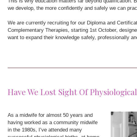
This is why education matters far beyond qualification
we develop, the more confidently and safely we can prac
We are currently recruiting for our Diploma and Certifi
Complementary Therapies, starting 1st October, designe
want to expand their knowledge safely, professionally a
Have We Lost Sight Of Physiological
As a midwife for almost 50 years and
having worked as a community midwife
in the 1980s, I’ve attended many