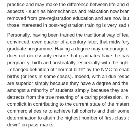
practice and may make the difference between life and de
aspects - such as biomechanics and relaxation now bran
removed from pre-registration education and are now lau
those interested in post-registration training is very sad 
Personally, having been trained the traditional way of lear
convinced, even quarter of a century later, that midwifer
graduate programme. Having a degree may encourage crit
does not necessarily ensure that graduates have the basi
pregnancy, birth and postnatally, especially with the fight
. changed definition of “normal birth” by the NMC to enab
births (or less in some cases). Indeed, with all due res
are superior simply because they have a degree and the
amongst a minority of students simply because they are 
detracts from the true meaning of a caring profession. In
complicit in contributing to the current state of the mater
commercial desire to achieve full cohorts and their som
determination to attain the highest number of first-class
down” on pass marks.