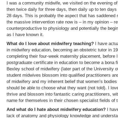
I was a community midwife, we visited on the evening of
then twice daily for three days, then daily up to ten days
28 days. This is probably the aspect that has saddened
the massive intervention rate now is – in my opinion – re
counterproductive to physiology and potentially the begin
as I have known it.
What do I love about midwifery teaching?
I have actua
in midwifery education, becoming an obstetric tutor in 1
completing their four-week maternity placement, before I
postgraduate certificate in education to become a bona f
Bexley school of midwifery (later part of the University 
student midwives blossom into qualified practitioners an
of midwifery and my inherent belief that women’s bodies 
should be able to choose what they want (not told). I l
thrive and blossom into fantastic caring practitioners, 
name for themselves in their chosen specialist fields of 
And what do I hate about midwifery education?
I have
lack of anatomy and physiology knowledge and understan