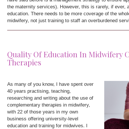
the maternity services). However, this is rarely, if ever,
education. There needs to be more coverage of the whole
midwifery, not just training to staff an overburdened serv
Quality Of Education In Midwifery
Therapies
As many of you know, I have spent over
40 years practising, teaching,
researching and writing about the use of
complementary therapies in midwifery,
with 22 of those years in my own
business offering university-level
education and training for midwives. I