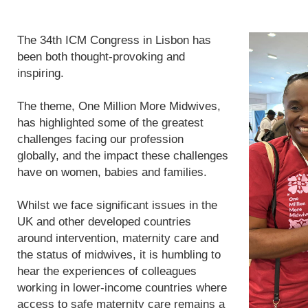
The 34th ICM Congress in Lisbon has
been both thought-provoking and
inspiring.
The theme, One Million More Midwives,
has highlighted some of the greatest
challenges facing our profession
globally, and the impact these challenges
have on women, babies and families.
Whilst we face significant issues in the
UK and other developed countries
around intervention, maternity care and
the status of midwives, it is humbling to
hear the experiences of colleagues
working in lower-income countries where
access to safe maternity care remains a