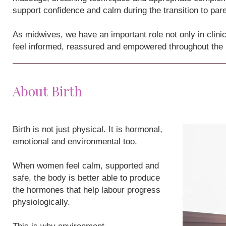
support confidence and calm during the transition to par
As midwives, we have an important role not only in clini
feel informed, reassured and empowered throughout the
About Birth
Birth is not just physical. It is hormonal,
emotional and environmental too.
When women feel calm, supported and
safe, the body is better able to produce
the hormones that help labour progress
physiologically.