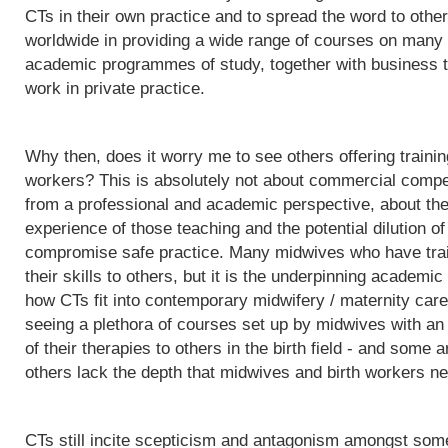
CTs in their own practice and to spread the word to othe
worldwide in providing a wide range of courses on many d
academic programmes of study, together with business t
work in private practice.
Why then, does it worry me to see others offering trainin
workers? This is absolutely not about commercial competit
from a professional and academic perspective, about the q
experience of those teaching and the potential dilution of
compromise safe practice. Many midwives who have trai
their skills to others, but it is the underpinning acade
how CTs fit into contemporary midwifery / maternity care
seeing a plethora of courses set up by midwives with an i
of their therapies to others in the birth field - and some a
others lack the depth that midwives and birth workers nee
CTs still incite scepticism and antagonism amongst some