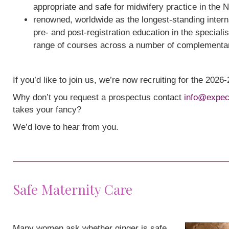
appropriate and safe for midwifery practice in the 
renowned, worldwide as the longest-standing interna
pre- and post-registration education in the speciali
range of courses across a number of complementa
If you’d like to join us, we’re now recruiting for the 202
Why don’t you request a prospectus contact
info@expec
takes your fancy?
We’d love to hear from you.
Safe Maternity Care
Many women ask whether ginger is safe