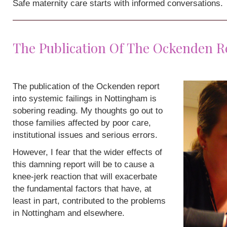
Safe maternity care starts with informed conversations.
The Publication Of The Ockenden R
The publication of the Ockenden report
into systemic failings in Nottingham is
sobering reading. My thoughts go out to
those families affected by poor care,
institutional issues and serious errors.
However, I fear that the wider effects of
this damning report will be to cause a
knee-jerk reaction that will exacerbate
the fundamental factors that have, at
least in part, contributed to the problems
in Nottingham and elsewhere.