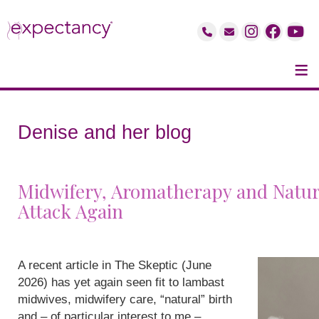
≡
Denise and her blog
Midwifery, Aromatherapy and Natur
Attack Again
A recent article in The Skeptic (June
2026) has yet again seen fit to lambast
midwives, midwifery care, “natural” birth
and – of particular interest to me –