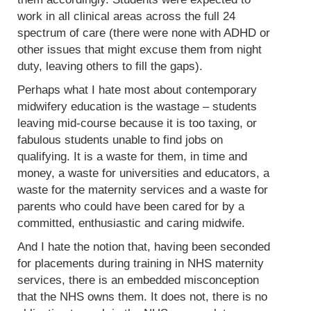
work in all clinical areas across the full 24
spectrum of care (there were none with ADHD or
other issues that might excuse them from night
duty, leaving others to fill the gaps).
Perhaps what I hate most about contemporary
midwifery education is the wastage – students
leaving mid-course because it is too taxing, or
fabulous students unable to find jobs on
qualifying. It is a waste for them, in time and
money, a waste for universities and educators, a
waste for the maternity services and a waste for
parents who could have been cared for by a
committed, enthusiastic and caring midwife.
And I hate the notion that, having been seconded
for placements during training in NHS maternity
services, there is an embedded misconception
that the NHS owns them. It does not, there is no