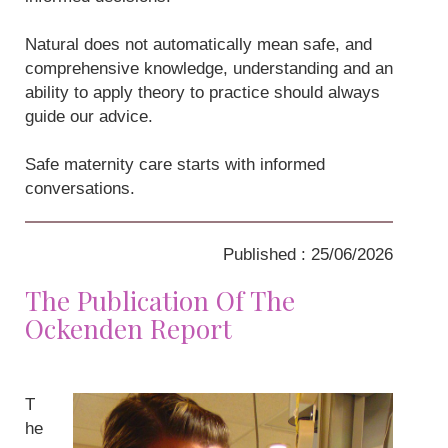
Natural does not automatically mean safe, and
comprehensive knowledge, understanding and an
ability to apply theory to practice should always
guide our advice.
Safe maternity care starts with informed
conversations.
Published : 25/06/2026
The Publication Of The
Ockenden Report
T
he