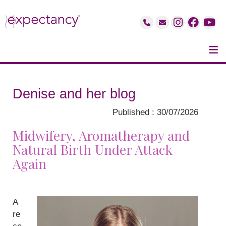
≡
Denise and her blog
Published : 30/07/2026
Midwifery, Aromatherapy and
Natural Birth Under Attack
Again
A
re