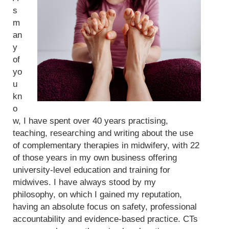
s
m
an
y
of
yo
u
kn
o
w, I have spent over 40 years practising,
teaching, researching and writing about the use
of complementary therapies in midwifery, with 22
of those years in my own business offering
university-level education and training for
midwives. I have always stood by my
philosophy, on which I gained my reputation,
having an absolute focus on safety, professional
accountability and evidence-based practice. CTs