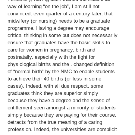
way of learning “on the job”, I am still not
convinced, even quarter of a century later, that
midwifery (or nursing) needs to be a graduate
programme. Having a degree may encourage
critical thinking in some but does not necessarily
ensure that graduates have the basic skills to
care for women in pregnancy, birth and
postnatally, especially with the fight for
physiological births and the . changed definition
of “normal birth” by the NMC to enable students
to achieve their 40 births (or less in some
cases). Indeed, with all due respect, some
graduates think they are superior simply
because they have a degree and the sense of
entitlement seen amongst a minority of students
simply because they are paying for their course,
detracts from the true meaning of a caring
profession. Indeed, the universities are complicit