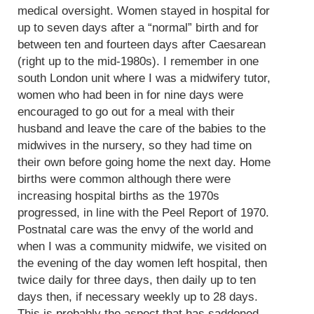
medical oversight. Women stayed in hospital for
up to seven days after a “normal” birth and for
between ten and fourteen days after Caesarean
(right up to the mid-1980s). I remember in one
south London unit where I was a midwifery tutor,
women who had been in for nine days were
encouraged to go out for a meal with their
husband and leave the care of the babies to the
midwives in the nursery, so they had time on
their own before going home the next day. Home
births were common although there were
increasing hospital births as the 1970s
progressed, in line with the Peel Report of 1970.
Postnatal care was the envy of the world and
when I was a community midwife, we visited on
the evening of the day women left hospital, then
twice daily for three days, then daily up to ten
days then, if necessary weekly up to 28 days.
This is probably the aspect that has saddened