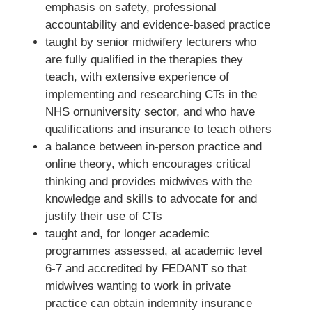
emphasis on safety, professional
accountability and evidence-based practice
taught by senior midwifery lecturers who
are fully qualified in the therapies they
teach, with extensive experience of
implementing and researching CTs in the
NHS ornuniversity sector, and who have
qualifications and insurance to teach others
a balance between in-person practice and
online theory, which encourages critical
thinking and provides midwives with the
knowledge and skills to advocate for and
justify their use of CTs
taught and, for longer academic
programmes assessed, at academic level
6-7 and accredited by FEDANT so that
midwives wanting to work in private
practice can obtain indemnity insurance