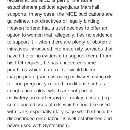
request it, but NICE is part of the same
establishment political agenda as Marshall
supports. In any case, the NICE publications are
guidelines, not directives or legally binding.
Heaven forfend that a trust decides to offer an
option to women that, allegedly, has no evidence
to support it – when there are plenty of obstetric
initiatives introduced into maternity services that
have little or no evidence to support them. From
his FOI request, he has uncovered some
practices which, if correct, I would deem
inappropriate (such as using midwives using oils
for non-pregnancy related conditions such as
coughs and colds, which are not part of
midwifery aromatherapy) or frankly, unsafe (eg
some quoted uses of oils which should be used
with care, especially clary sage which should be
discontinued once labour is well established and
never used with Syntocinon).