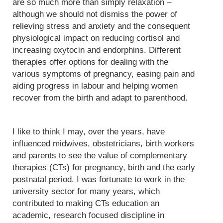
are so much more than simply relaxation –
although we should not dismiss the power of
relieving stress and anxiety and the consequent
physiological impact on reducing cortisol and
increasing oxytocin and endorphins. Different
therapies offer options for dealing with the
various symptoms of pregnancy, easing pain and
aiding progress in labour and helping women
recover from the birth and adapt to parenthood.
I like to think I may, over the years, have
influenced midwives, obstetricians, birth workers
and parents to see the value of complementary
therapies (CTs) for pregnancy, birth and the early
postnatal period. I was fortunate to work in the
university sector for many years, which
contributed to making CTs education an
academic, research focused discipline in