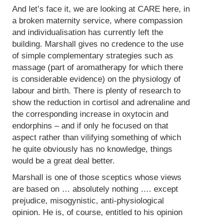
And let’s face it, we are looking at CARE here, in
a broken maternity service, where compassion
and individualisation has currently left the
building. Marshall gives no credence to the use
of simple complementary strategies such as
massage (part of aromatherapy for which there
is considerable evidence) on the physiology of
labour and birth. There is plenty of research to
show the reduction in cortisol and adrenaline and
the corresponding increase in oxytocin and
endorphins – and if only he focused on that
aspect rather than vilifying something of which
he quite obviously has no knowledge, things
would be a great deal better.
Marshall is one of those sceptics whose views
are based on … absolutely nothing …. except
prejudice, misogynistic, anti-physiological
opinion. He is, of course, entitled to his opinion