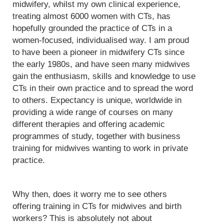
midwifery, whilst my own clinical experience,
treating almost 6000 women with CTs, has
hopefully grounded the practice of CTs in a
women-focused, individualised way. I am proud
to have been a pioneer in midwifery CTs since
the early 1980s, and have seen many midwives
gain the enthusiasm, skills and knowledge to use
CTs in their own practice and to spread the word
to others. Expectancy is unique, worldwide in
providing a wide range of courses on many
different therapies and offering academic
programmes of study, together with business
training for midwives wanting to work in private
practice.
Why then, does it worry me to see others
offering training in CTs for midwives and birth
workers? This is absolutely not about