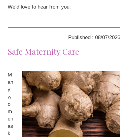
We’d love to hear from you.
Published : 08/07/2026
Safe Maternity Care
M
an
y
w
o
m
en
as
k