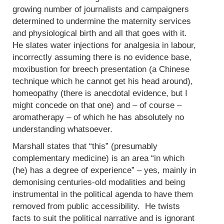
growing number of journalists and campaigners
determined to undermine the maternity services
and physiological birth and all that goes with it.
He slates water injections for analgesia in labour,
incorrectly assuming there is no evidence base,
moxibustion for breech presentation (a Chinese
technique which he cannot get his head around),
homeopathy (there is anecdotal evidence, but I
might concede on that one) and – of course –
aromatherapy – of which he has absolutely no
understanding whatsoever.
Marshall states that “this” (presumably
complementary medicine) is an area “in which
(he) has a degree of experience” – yes, mainly in
demonising centuries-old modalities and being
instrumental in the political agenda to have them
removed from public accessibility. He twists
facts to suit the political narrative and is ignorant