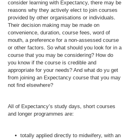
consider learning with Expectancy, there may be
reasons why they actively elect to join courses
provided by other organisations or individuals.
Their decision making may be made on
convenience, duration, course fees, word of
mouth, a preference for a non-assessed course
or other factors. So what should you look for in a
course that you may be considering? How do
you know if the course is credible and
appropriate for your needs? And what do yu get
from joining an Expectancy course that you may
not find elsewhere?
All of Expectancy’s study days, short courses
and longer programmes are:
totally applied directly to midwifery, with an