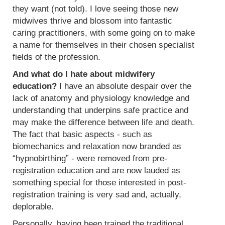
they want (not told). I love seeing those new
midwives thrive and blossom into fantastic
caring practitioners, with some going on to make
a name for themselves in their chosen specialist
fields of the profession.
And what do I hate about midwifery
education?
I have an absolute despair over the
lack of anatomy and physiology knowledge and
understanding that underpins safe practice and
may make the difference between life and death.
The fact that basic aspects - such as
biomechanics and relaxation now branded as
“hypnobirthing” - were removed from pre-
registration education and are now lauded as
something special for those interested in post-
registration training is very sad and, actually,
deplorable.
Personally, having been trained the traditional