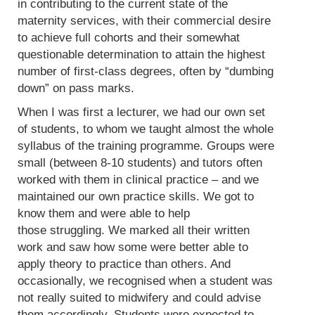
in contributing to the current state of the
maternity services, with their commercial desire
to achieve full cohorts and their somewhat
questionable determination to attain the highest
number of first-class degrees, often by “dumbing
down” on pass marks.
When I was first a lecturer, we had our own set
of students, to whom we taught almost the whole
syllabus of the training programme. Groups were
small (between 8-10 students) and tutors often
worked with them in clinical practice – and we
maintained our own practice skills. We got to
know them and were able to help
those struggling. We marked all their written
work and saw how some were better able to
apply theory to practice than others. And
occasionally, we recognised when a student was
not really suited to midwifery and could advise
them accordingly. Students were expected to