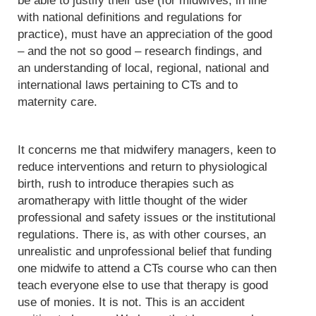
be able to justify their use (for midwives, in line
with national definitions and regulations for
practice), must have an appreciation of the good
– and the not so good – research findings, and
an understanding of local, regional, national and
international laws pertaining to CTs and to
maternity care.
It concerns me that midwifery managers, keen to
reduce interventions and return to physiological
birth, rush to introduce therapies such as
aromatherapy with little thought of the wider
professional and safety issues or the institutional
regulations. There is, as with other courses, an
unrealistic and unprofessional belief that funding
one midwife to attend a CTs course who can then
teach everyone else to use that therapy is good
use of monies. It is not. This is an accident