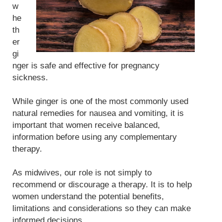
w
he
th
er
gi
nger is safe and effective for pregnancy
sickness.
While ginger is one of the most commonly used
natural remedies for nausea and vomiting, it is
important that women receive balanced,
information before using any complementary
therapy.
As midwives, our role is not simply to
recommend or discourage a therapy. It is to help
women understand the potential benefits,
limitations and considerations so they can make
informed decisions.