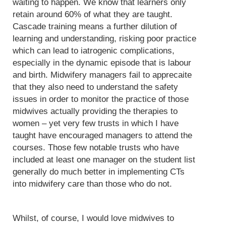
waiting to happen. We know that learners only
retain around 60% of what they are taught.
Cascade training means a further dilution of
learning and understanding, risking poor practice
which can lead to iatrogenic complications,
especially in the dynamic episode that is labour
and birth. Midwifery managers fail to apprecaite
that they also need to understand the safety
issues in order to monitor the practice of those
midwives actually providing the therapies to
women – yet very few trusts in which I have
taught have encouraged managers to attend the
courses. Those few notable trusts who have
included at least one manager on the student list
generally do much better in implementing CTs
into midwifery care than those who do not.
Whilst, of course, I would love midwives to