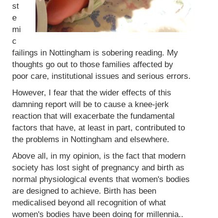
st
e
mi
c
failings in Nottingham is sobering reading. My
thoughts go out to those families affected by
poor care, institutional issues and serious errors.
However, I fear that the wider effects of this
damning report will be to cause a knee-jerk
reaction that will exacerbate the fundamental
factors that have, at least in part, contributed to
the problems in Nottingham and elsewhere.
Above all, in my opinion, is the fact that modern
society has lost sight of pregnancy and birth as
normal physiological events that women's bodies
are designed to achieve. Birth has been
medicalised beyond all recognition of what
women's bodies have been doing for millennia..