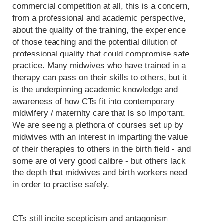
commercial competition at all, this is a concern,
from a professional and academic perspective,
about the quality of the training, the experience
of those teaching and the potential dilution of
professional quality that could compromise safe
practice. Many midwives who have trained in a
therapy can pass on their skills to others, but it
is the underpinning academic knowledge and
awareness of how CTs fit into contemporary
midwifery / maternity care that is so important.
We are seeing a plethora of courses set up by
midwives with an interest in imparting the value
of their therapies to others in the birth field - and
some are of very good calibre - but others lack
the depth that midwives and birth workers need
in order to practise safely.
CTs still incite scepticism and antagonism