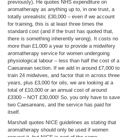
previously). He quotes NHS expenditure on
aromatherapy as anything up to, in one trust, a
totally unrealistic £30,000 – even if we account
for training, this is at least three times the
standard cost (and if the trust has quoted that,
there is something inherently wrong). It costs no
more than £1,000 a year to provide a midwifery
aromatherapy service for women undergoing
physiological labour – less than half the cost of a
Caesarean section. If we add in around £7,000 to
train 24 midwives, and factor that in across three
years, plus £3,000 for oils, we are looking at a
total of £10,000 or an annual cost of around
£3300 – NOT £30,000! So, you only have to save
two Caesareans, and the service has paid for
itself.
Marshall quotes NICE guidelines as stating that
aromatherapy should only be used if women