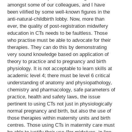
amongst some of our colleagues, and I have
been vilified by some well-known figures in the
anti-natural-childbirth lobby. Now, more than
ever, the quality of post-registration midwifery
education in CTs needs to be faultless. Those
who practise must be able to advocate for their
therapies. They can do this by demonstrating
very sound knowledge based on application of
theory to practice and to pregnancy and birth
physiology. It is not acceptable to learn skills at
academic level 4; there must be level 6 critical
understanding of anatomy and physiopathology,
chemistry and pharmacology, safe parameters of
practice, health and safety laws, the issue
pertinent to using CTs not just in physiologically
normal pregnancy and birth, but also the use of
those therapies within maternity units and birth
centres. Those using CTs in maternity care must