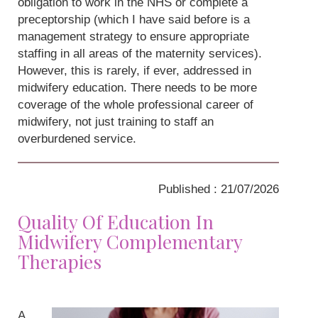
obligation to work in the NHS or complete a
preceptorship (which I have said before is a
management strategy to ensure appropriate
staffing in all areas of the maternity services).
However, this is rarely, if ever, addressed in
midwifery education. There needs to be more
coverage of the whole professional career of
midwifery, not just training to staff an
overburdened service.
Published : 21/07/2026
Quality Of Education In
Midwifery Complementary
Therapies
A