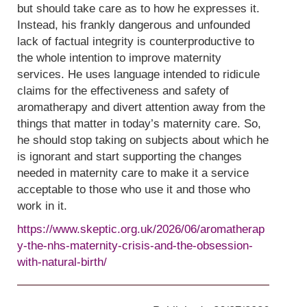
but should take care as to how he expresses it.
Instead, his frankly dangerous and unfounded
lack of factual integrity is counterproductive to
the whole intention to improve maternity
services. He uses language intended to ridicule
claims for the effectiveness and safety of
aromatherapy and divert attention away from the
things that matter in today’s maternity care. So,
he should stop taking on subjects about which he
is ignorant and start supporting the changes
needed in maternity care to make it a service
acceptable to those who use it and those who
work in it.
https://www.skeptic.org.uk/2026/06/aromatherap
y-the-nhs-maternity-crisis-and-the-obsession-
with-natural-birth/