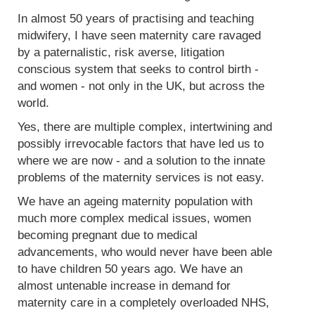
In almost 50 years of practising and teaching
midwifery, I have seen maternity care ravaged
by a paternalistic, risk averse, litigation
conscious system that seeks to control birth -
and women - not only in the UK, but across the
world.
Yes, there are multiple complex, intertwining and
possibly irrevocable factors that have led us to
where we are now - and a solution to the innate
problems of the maternity services is not easy.
We have an ageing maternity population with
much more complex medical issues, women
becoming pregnant due to medical
advancements, who would never have been able
to have children 50 years ago. We have an
almost untenable increase in demand for
maternity care in a completely overloaded NHS,