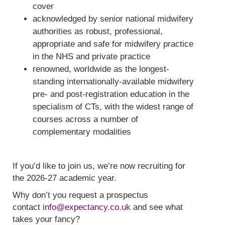
cover
acknowledged by senior national midwifery
authorities as robust, professional,
appropriate and safe for midwifery practice
in the NHS and private practice
renowned, worldwide as the longest-
standing internationally-available midwifery
pre- and post-registration education in the
specialism of CTs, with the widest range of
courses across a number of
complementary modalities
If you’d like to join us, we’re now recruiting for
the 2026-27 academic year.
Why don’t you request a prospectus
contact
info@expectancy.co.uk
and see what
takes your fancy?