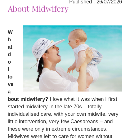
Published : 26/07/2026
About Midwifery
W
h
at
d
o
I
lo
ve
a
bout midwifery?
I love what it was when I first
started midwifery in the late 70s – totally
individualised care, with your own midwife, very
little intervention, very few Caesareans – and
these were only in extreme circumstances.
Midwives were left to care for women without