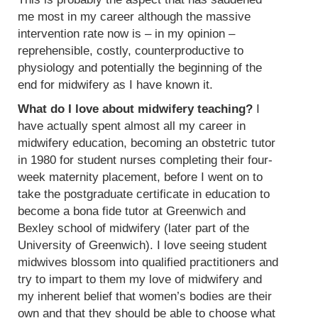
me most in my career although the massive
intervention rate now is – in my opinion –
reprehensible, costly, counterproductive to
physiology and potentially the beginning of the
end for midwifery as I have known it.
What do I love about midwifery teaching?
I
have actually spent almost all my career in
midwifery education, becoming an obstetric tutor
in 1980 for student nurses completing their four-
week maternity placement, before I went on to
take the postgraduate certificate in education to
become a bona fide tutor at Greenwich and
Bexley school of midwifery (later part of the
University of Greenwich). I love seeing student
midwives blossom into qualified practitioners and
try to impart to them my love of midwifery and
my inherent belief that women’s bodies are their
own and that they should be able to choose what