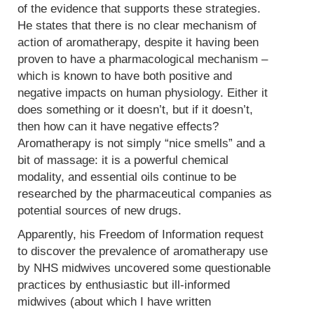
of the evidence that supports these strategies.
He states that there is no clear mechanism of
action of aromatherapy, despite it having been
proven to have a pharmacological mechanism –
which is known to have both positive and
negative impacts on human physiology. Either it
does something or it doesn’t, but if it doesn’t,
then how can it have negative effects?
Aromatherapy is not simply “nice smells” and a
bit of massage: it is a powerful chemical
modality, and essential oils continue to be
researched by the pharmaceutical companies as
potential sources of new drugs.
Apparently, his Freedom of Information request
to discover the prevalence of aromatherapy use
by NHS midwives uncovered some questionable
practices by enthusiastic but ill-informed
midwives (about which I have written