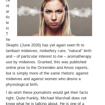
ce
nt
ar
tic
le
in
T
he
Skeptic (June 2026) has yet again seen fit to
lambast midwives, midwifery care, “natural” birth
and – of particular interest to me – aromatherapy
use by midwives. Granted, this was published
online prior to the Ockenden and Amos reports,
but is simply more of the same rhetoric against
midwives and against women who desire a
physiological birth.
I do wish these journalists would get their facts
right. Quite frankly, Michael Marshall does not
know what he is talking about. He is one of a