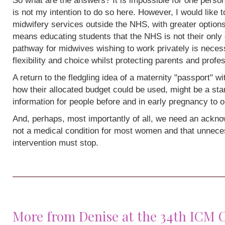
So what are the answers? It is impossible for one person
is not my intention to do so here. However, I would like 
midwifery services outside the NHS, with greater options
means educating students that the NHS is not their only 
pathway for midwives wishing to work privately is neces
flexibility and choice whilst protecting parents and profe
A return to the fledgling idea of a maternity "passport" w
how their allocated budget could be used, might be a sta
information for people before and in early pregnancy to o
And, perhaps, most importantly of all, we need an acknow
not a medical condition for most women and that unneces
intervention must stop.
More from Denise at the 34th ICM 