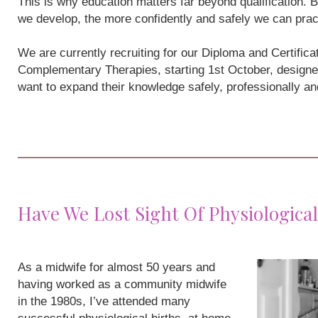
This is why education matters far beyond qualification
we develop, the more confidently and safely we can prac
We are currently recruiting for our Diploma and Certifi
Complementary Therapies, starting 1st October, designe
want to expand their knowledge safely, professionally a
Have We Lost Sight Of Physiological
As a midwife for almost 50 years and
having worked as a community midwife
in the 1980s, I’ve attended many