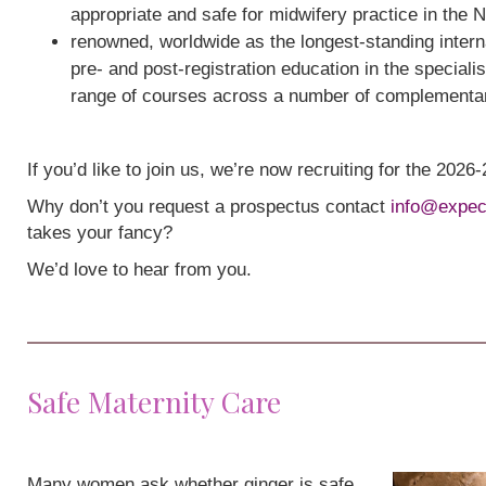
appropriate and safe for midwifery practice in the 
renowned, worldwide as the longest-standing interna
pre- and post-registration education in the speciali
range of courses across a number of complementa
If you’d like to join us, we’re now recruiting for the 202
Why don’t you request a prospectus contact
info@expec
takes your fancy?
We’d love to hear from you.
Safe Maternity Care
Many women ask whether ginger is safe