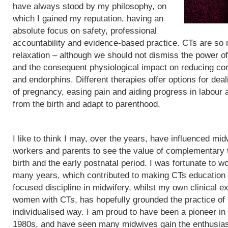
have always stood by my philosophy, on
which I gained my reputation, having an
absolute focus on safety, professional
accountability and evidence-based practice. CTs are so
relaxation – although we should not dismiss the power of
and the consequent physiological impact on reducing cor
and endorphins. Different therapies offer options for de
of pregnancy, easing pain and aiding progress in labour
from the birth and adapt to parenthood.
I like to think I may, over the years, have influenced mid
workers and parents to see the value of complementary 
birth and the early postnatal period. I was fortunate to wo
many years, which contributed to making CTs education
focused discipline in midwifery, whilst my own clinical e
women with CTs, has hopefully grounded the practice of
individualised way. I am proud to have been a pioneer in
1980s, and have seen many midwives gain the enthusias