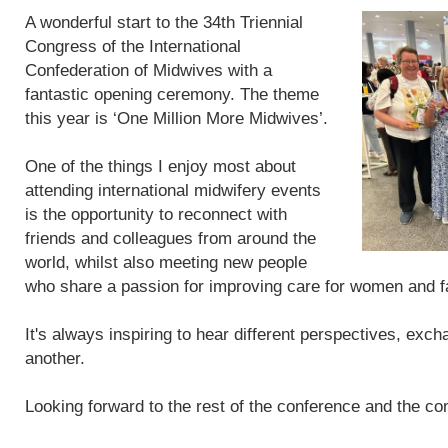
A wonderful start to the 34th Triennial
Congress of the International
Confederation of Midwives with a
fantastic opening ceremony. The theme
this year is ‘One Million More Midwives’.
One of the things I enjoy most about
attending international midwifery events
is the opportunity to reconnect with
friends and colleagues from around the
world, whilst also meeting new people
who share a passion for improving care for women and f
It's always inspiring to hear different perspectives, exc
another.
Looking forward to the rest of the conference and the con