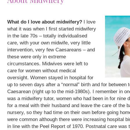
What do I love about midwifery?
I love
what it was when I first started midwifery
in the late 70s – totally individualised
care, with your own midwife, very little
intervention, very few Caesareans – and
these were only in extreme
circumstances. Midwives were left to
care for women without medical
oversight. Women stayed in hospital for
up to seven days after a “normal” birth and for between 
Caesarean (right up to the mid-1980s). I remember in on
was a midwifery tutor, women who had been in for nine 
for a meal with their husband and leave the care of the b
nursery, so they had time on their own before going hom
were common although there were increasing hospital bi
in line with the Peel Report of 1970. Postnatal care was