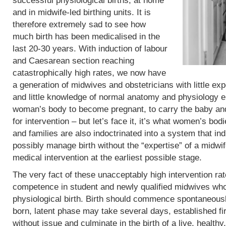
successful physiological births, at home
and in midwife-led birthing units. It is
therefore extremely sad to see how
much birth has been medicalised in the
last 20-30 years. With induction of labour
and Caesarean section reaching
catastrophically high rates, we now have
a generation of midwives and obstetricians with little exp
and little knowledge of normal anatomy and physiology eit
woman’s body to become pregnant, to carry the baby and 
for intervention – but let’s face it, it’s what women’s b
and families are also indoctrinated into a system that in
possibly manage birth without the “expertise” of a midwif
medical intervention at the earliest possible stage.
The very fact of these unacceptably high intervention r
competence in student and newly qualified midwives who
physiological birth. Birth should commence spontaneous
born, latent phase may take several days, established fi
without issue and culminate in the birth of a live, heal