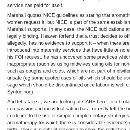
service has paid for itself.
Marshall quotes NICE guidelines as stating that aromath
women request it, but NICE is part of the same establish
Marshall supports. In any case, the NICE publications are
legally binding. Heaven forfend that a trust decides to of
allegedly, has no evidence to support it – when there are p
introduced into maternity services that have little or no
his FOI request, he has uncovered some practices which,
inappropriate (such as using midwives using oils for non
such as coughs and colds, which are not part of midwife
unsafe (eg some quoted uses of oils which should be use
sage which should be discontinued once labour is well e
Syntocinon).
And let’s face it, we are looking at CARE here, in a bro
compassion and individualisation has currently left the b
credence to the use of simple complementary strategies
aromatherapy for which there is considerable evidence) 
birth. There is plenty of research to show the reduction i