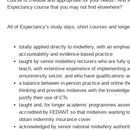
course is credible and appropriate for your needs? And w
Expectancy course that you may not find elsewhere?
All of Expectancy’s study days, short courses and long
totally applied directly to midwifery, with an empha
accountability and evidence-based practice
taught by senior midwifery lecturers who are fully qu
teach, with extensive experience of implementing 
ornuniversity sector, and who have qualifications a
a balance between in-person practice and online th
thinking and provides midwives with the knowledge 
justify their use of CTs
taught and, for longer academic programmes asses
accredited by FEDANT so that midwives wanting to 
obtain indemnity insurance cover
acknowledged by senior national midwifery authoriti