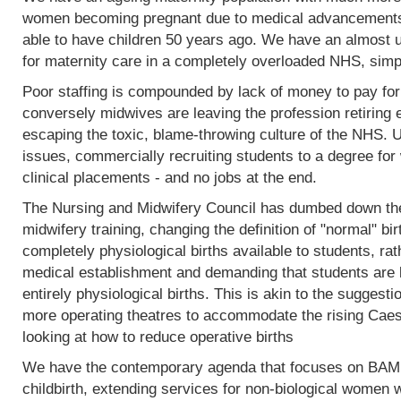
women becoming pregnant due to medical advancements
able to have children 50 years ago. We have an almost 
for maternity care in a completely overloaded NHS, simp
Poor staffing is compounded by lack of money to pay fo
conversely midwives are leaving the profession retiring 
escaping the toxic, blame-throwing culture of the NHS. Un
issues, commercially recruiting students to a degree for 
clinical placements - and no jobs at the end.
The Nursing and Midwifery Council has dumbed down the 
midwifery training, changing the definition of "normal" birt
completely physiological births available to students, rat
medical establishment and demanding that students are l
entirely physiological births. This is akin to the sugges
more operating theatres to accommodate the rising Caesa
looking at how to reduce operative births
We have the contemporary agenda that focuses on BAME
childbirth, extending services for non-biological women