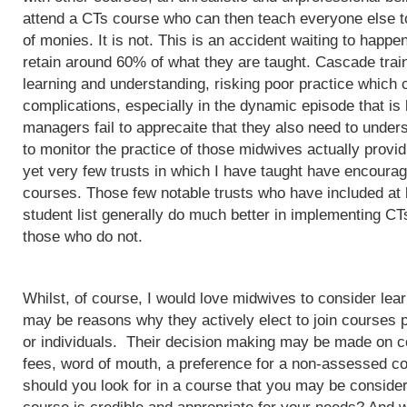
attend a CTs course who can then teach everyone else to
of monies. It is not. This is an accident waiting to happ
retain around 60% of what they are taught. Cascade train
learning and understanding, risking poor practice which c
complications, especially in the dynamic episode that is 
managers fail to apprecaite that they also need to unders
to monitor the practice of those midwives actually provi
yet very few trusts in which I have taught have encoura
courses. Those few notable trusts who have included at
student list generally do much better in implementing CT
those who do not.
Whilst, of course, I would love midwives to consider lea
may be reasons why they actively elect to join courses 
or individuals. Their decision making may be made on c
fees, word of mouth, a preference for a non-assessed co
should you look for in a course that you may be conside