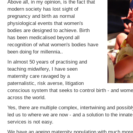
Above all, in my opinion, is the fact that
modern society has lost sight of
pregnancy and birth as normal
physiological events that women's
bodies are designed to achieve. Birth
has been medicalised beyond all
recognition of what women's bodies have
been doing for millennia..
In almost 50 years of practising and
teaching midwifery, I have seen
maternity care ravaged by a
paternalistic, risk averse, litigation
conscious system that seeks to control birth - and women
across the world.
Yes, there are multiple complex, intertwining and possibl
led us to where we are now - and a solution to the innat
services is not easy.
We have an ageing maternity population with much more