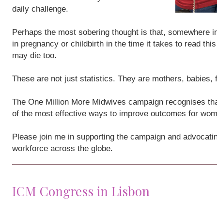
daily challenge.
Perhaps the most sobering thought is that, somewhere i
in pregnancy or childbirth in the time it takes to read th
may die too.
These are not just statistics. They are mothers, babies,
The One Million More Midwives campaign recognises that
of the most effective ways to improve outcomes for wo
Please join me in supporting the campaign and advocatin
workforce across the globe.
ICM Congress in Lisbon