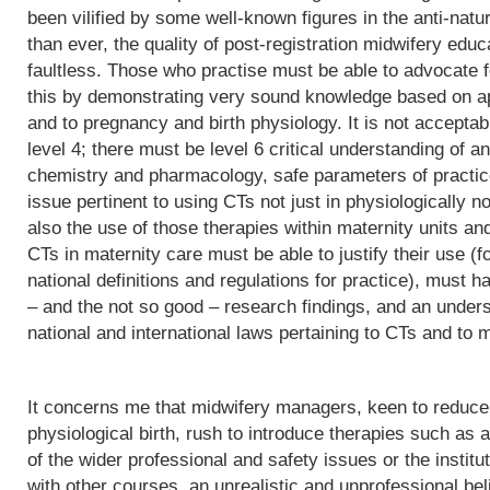
been vilified by some well-known figures in the anti-natu
than ever, the quality of post-registration midwifery edu
faultless. Those who practise must be able to advocate f
this by demonstrating very sound knowledge based on app
and to pregnancy and birth physiology. It is not acceptab
level 4; there must be level 6 critical understanding of
chemistry and pharmacology, safe parameters of practice
issue pertinent to using CTs not just in physiologically 
also the use of those therapies within maternity units an
CTs in maternity care must be able to justify their use (fo
national definitions and regulations for practice), must h
– and the not so good – research findings, and an underst
national and international laws pertaining to CTs and to m
It concerns me that midwifery managers, keen to reduce 
physiological birth, rush to introduce therapies such as a
of the wider professional and safety issues or the institut
with other courses, an unrealistic and unprofessional bel