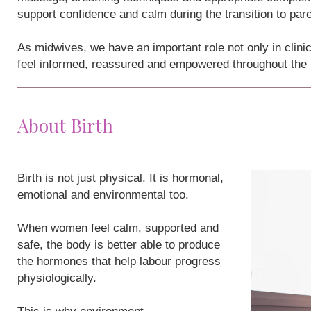
support confidence and calm during the transition to par
As midwives, we have an important role not only in clini
feel informed, reassured and empowered throughout the
About Birth
Birth is not just physical. It is hormonal,
emotional and environmental too.
When women feel calm, supported and
safe, the body is better able to produce
the hormones that help labour progress
physiologically.