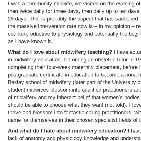
I was a community midwife, we visited on the evening of
then twice daily for three days, then daily up to ten days
28 days. This is probably the aspect that has saddened
the massive intervention rate now is – in my opinion – re
counterproductive to physiology and potentially the begin
as I have known it.
What do I love about midwifery teaching?
I have actua
in midwifery education, becoming an obstetric tutor in 1
completing their four-week maternity placement, before I
postgraduate certificate in education to become a bona f
Bexley school of midwifery (later part of the University 
student midwives blossom into qualified practitioners an
of midwifery and my inherent belief that women’s bodies 
should be able to choose what they want (not told). I l
thrive and blossom into fantastic caring practitioners, 
name for themselves in their chosen specialist fields of 
And what do I hate about midwifery education?
I have
lack of anatomy and physiology knowledge and understan