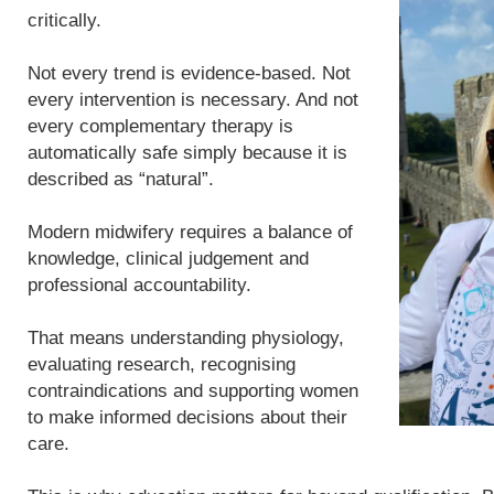
critically.
Not every trend is evidence-based. Not
every intervention is necessary. And not
every complementary therapy is
automatically safe simply because it is
described as “natural”.
Modern midwifery requires a balance of
knowledge, clinical judgement and
professional accountability.
That means understanding physiology,
evaluating research, recognising
contraindications and supporting women
to make informed decisions about their
care.