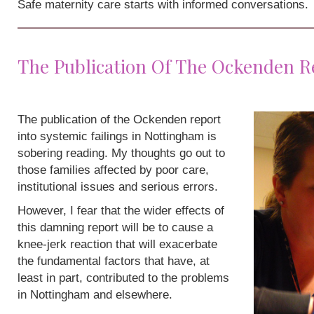
Safe maternity care starts with informed conversations.
The Publication Of The Ockenden R
The publication of the Ockenden report
into systemic failings in Nottingham is
sobering reading. My thoughts go out to
those families affected by poor care,
institutional issues and serious errors.
However, I fear that the wider effects of
this damning report will be to cause a
knee-jerk reaction that will exacerbate
the fundamental factors that have, at
least in part, contributed to the problems
in Nottingham and elsewhere.