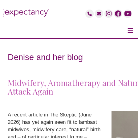
≡
Denise and her blog
Midwifery, Aromatherapy and Natur
Attack Again
A recent article in The Skeptic (June
2026) has yet again seen fit to lambast
midwives, midwifery care, “natural” birth
and – of particular interest to me –