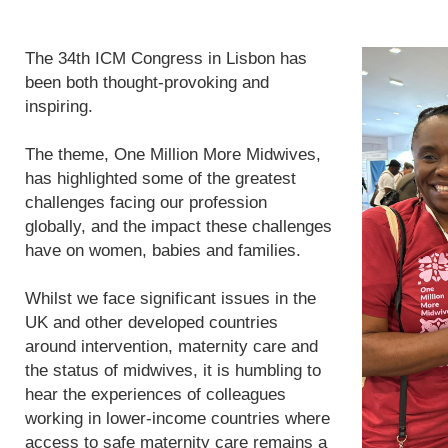
The 34th ICM Congress in Lisbon has
been both thought-provoking and
inspiring.
The theme, One Million More Midwives,
has highlighted some of the greatest
challenges facing our profession
globally, and the impact these challenges
have on women, babies and families.
Whilst we face significant issues in the
UK and other developed countries
around intervention, maternity care and
the status of midwives, it is humbling to
hear the experiences of colleagues
working in lower-income countries where
access to safe maternity care remains a