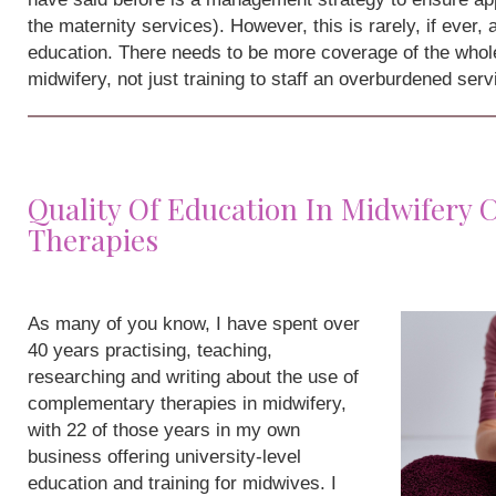
the maternity services). However, this is rarely, if ever,
education. There needs to be more coverage of the whole
midwifery, not just training to staff an overburdened serv
Quality Of Education In Midwifery
Therapies
As many of you know, I have spent over
40 years practising, teaching,
researching and writing about the use of
complementary therapies in midwifery,
with 22 of those years in my own
business offering university-level
education and training for midwives. I