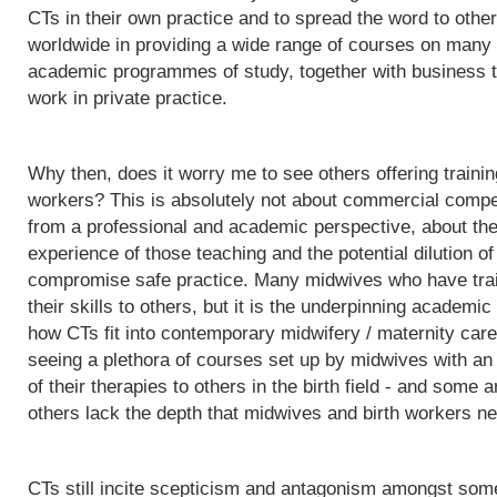
CTs in their own practice and to spread the word to othe
worldwide in providing a wide range of courses on many d
academic programmes of study, together with business t
work in private practice.
Why then, does it worry me to see others offering trainin
workers? This is absolutely not about commercial competit
from a professional and academic perspective, about the q
experience of those teaching and the potential dilution of
compromise safe practice. Many midwives who have trai
their skills to others, but it is the underpinning acade
how CTs fit into contemporary midwifery / maternity care
seeing a plethora of courses set up by midwives with an i
of their therapies to others in the birth field - and some a
others lack the depth that midwives and birth workers nee
CTs still incite scepticism and antagonism amongst some