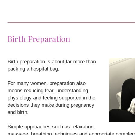
Birth Preparation
Birth preparation is about far more than
packing a hospital bag.
For many women, preparation also
means reducing fear, understanding
physiology and feeling supported in the
decisions they make during pregnancy
and birth.
Simple approaches such as relaxation,
massage, breathing techniques and appropriate compleme