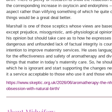
the corresponding increase in oxytocin and endorphins – 
aspect rather than vilifying something of which he quite
things would be a great deal better.
Marshall is one of those sceptics whose views are base
except prejudice, misogynistic, anti-physiological opinion.
his opinion but should take care as to how he expresses i
dangerous and unfounded lack of factual integrity is cou
intention to improve maternity services. He uses languag
for the effectiveness and safety of aromatherapy and div
things that matter in today’s maternity care. So, he shou
which he is ignorant and start supporting the changes n
it a service acceptable to those who use it and those wh
https://www.skeptic.org.uk/2026/06/aromatherapy-the-nh
obsession-with-natural-birth/
About Midwifery