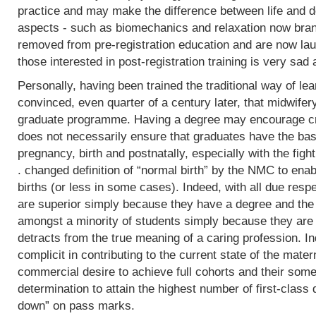
practice and may make the difference between life and de
aspects - such as biomechanics and relaxation now bran
removed from pre-registration education and are now lau
those interested in post-registration training is very sad 
Personally, having been trained the traditional way of lear
convinced, even quarter of a century later, that midwifer
graduate programme. Having a degree may encourage crit
does not necessarily ensure that graduates have the basi
pregnancy, birth and postnatally, especially with the fight
. changed definition of “normal birth” by the NMC to enab
births (or less in some cases). Indeed, with all due res
are superior simply because they have a degree and the
amongst a minority of students simply because they are 
detracts from the true meaning of a caring profession. In
complicit in contributing to the current state of the mater
commercial desire to achieve full cohorts and their som
determination to attain the highest number of first-class
down” on pass marks.