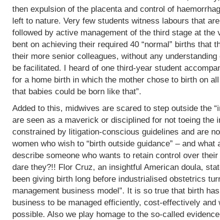
then expulsion of the placenta and control of haemorrha
left to nature. Very few students witness labours that are
followed by active management of the third stage at the v
bent on achieving their required 40 “normal” births tha
their more senior colleagues, without any understanding 
be facilitated. I heard of one third-year student accomp
for a home birth in which the mother chose to birth on all
that babies could be born like that”.
Added to this, midwives are scared to step outside the “i
are seen as a maverick or disciplined for not toeing the in
constrained by litigation-conscious guidelines and are no
women who wish to “birth outside guidance” – and what a 
describe someone who wants to retain control over their
dare they?!! Flor Cruz, an insightful American doula, st
been giving birth long before industrialised obstetrics turne
management business model”. It is so true that birth h
business to be managed efficiently, cost-effectively and 
possible. Also we play homage to the so-called evidence