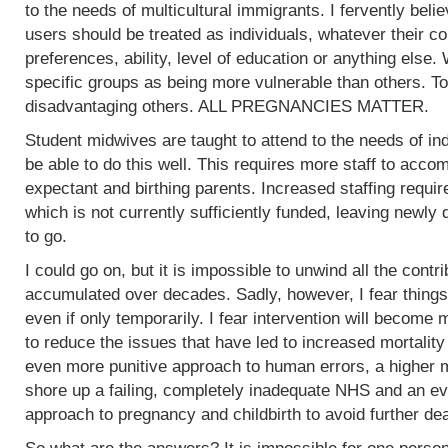
to the needs of multicultural immigrants. I fervently beli
users should be treated as individuals, whatever their col
preferences, ability, level of education or anything else.
specific groups as being more vulnerable than others. To
disadvantaging others. ALL PREGNANCIES MATTER.
Student midwives are taught to attend to the needs of ind
be able to do this well. This requires more staff to acc
expectant and birthing parents. Increased staffing require
which is not currently sufficiently funded, leaving newly
to go.
I could go on, but it is impossible to unwind all the contr
accumulated over decades. Sadly, however, I fear things
even if only temporarily. I fear intervention will become m
to reduce the issues that have led to increased mortality
even more punitive approach to human errors, a higher m
shore up a failing, completely inadequate NHS and an ev
approach to pregnancy and childbirth to avoid further de