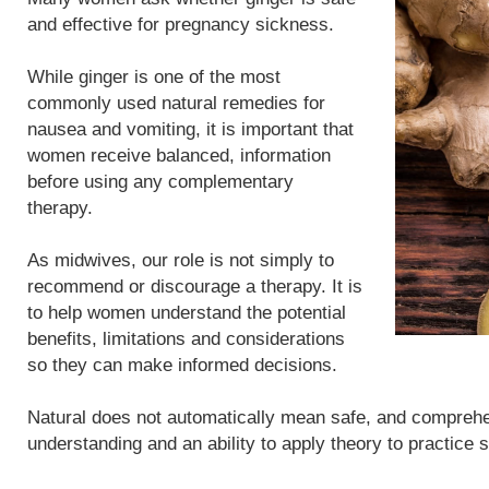
and effective for pregnancy sickness.
While ginger is one of the most
commonly used natural remedies for
nausea and vomiting, it is important that
women receive balanced, information
before using any complementary
therapy.
As midwives, our role is not simply to
recommend or discourage a therapy. It is
to help women understand the potential
benefits, limitations and considerations
so they can make informed decisions.
Natural does not automatically mean safe, and compreh
understanding and an ability to apply theory to practice 