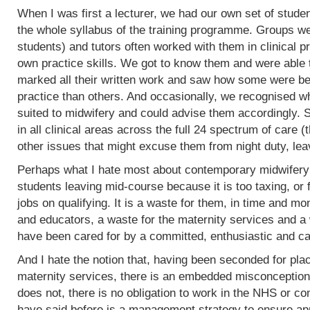
When I was first a lecturer, we had our own set of stud
the whole syllabus of the training programme. Groups w
students) and tutors often worked with them in clinical 
own practice skills. We got to know them and were able 
marked all their written work and saw how some were bet
practice than others. And occasionally, we recognised w
suited to midwifery and could advise them accordingly.
in all clinical areas across the full 24 spectrum of care
other issues that might excuse them from night duty, leav
Perhaps what I hate most about contemporary midwifery 
students leaving mid-course because it is too taxing, or 
jobs on qualifying. It is a waste for them, in time and mo
and educators, a waste for the maternity services and a
have been cared for by a committed, enthusiastic and c
And I hate the notion that, having been seconded for pla
maternity services, there is an embedded misconception
does not, there is no obligation to work in the NHS or co
have said before is a management strategy to ensure appro