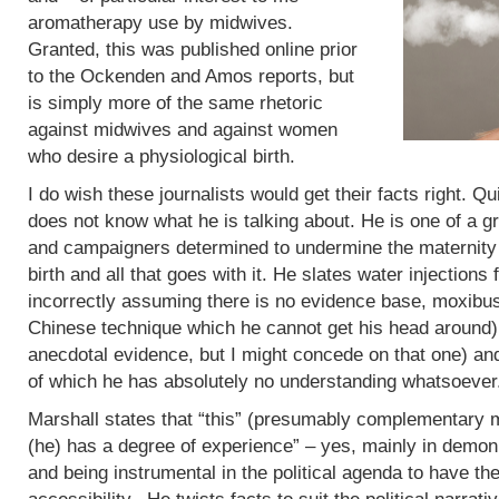
aromatherapy use by midwives.
Granted, this was published online prior
to the Ockenden and Amos reports, but
is simply more of the same rhetoric
against midwives and against women
who desire a physiological birth.
I do wish these journalists would get their facts right. Q
does not know what he is talking about. He is one of a g
and campaigners determined to undermine the maternity 
birth and all that goes with it. He slates water injections 
incorrectly assuming there is no evidence base, moxibus
Chinese technique which he cannot get his head around)
anecdotal evidence, but I might concede on that one) an
of which he has absolutely no understanding whatsoever
Marshall states that “this” (presumably complementary m
(he) has a degree of experience” – yes, mainly in demoni
and being instrumental in the political agenda to have t