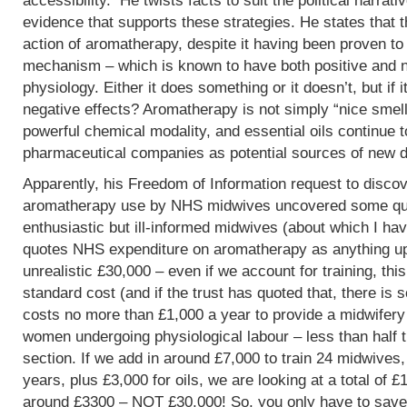
accessibility. He twists facts to suit the political narrati
evidence that supports these strategies. He states that 
action of aromatherapy, despite it having been proven t
mechanism – which is known to have both positive and 
physiology. Either it does something or it doesn’t, but if 
negative effects? Aromatherapy is not simply “nice smells
powerful chemical modality, and essential oils continue 
pharmaceutical companies as potential sources of new d
Apparently, his Freedom of Information request to discov
aromatherapy use by NHS midwives uncovered some que
enthusiastic but ill-informed midwives (about which I hav
quotes NHS expenditure on aromatherapy as anything up to
unrealistic £30,000 – even if we account for training, this
standard cost (and if the trust has quoted that, there is 
costs no more than £1,000 a year to provide a midwifery
women undergoing physiological labour – less than half 
section. If we add in around £7,000 to train 24 midwives,
years, plus £3,000 for oils, we are looking at a total of 
around £3300 – NOT £30,000! So, you only have to save