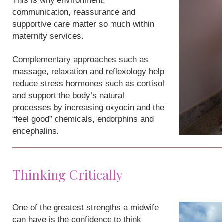
This is why environment,
communication, reassurance and
supportive care matter so much within
maternity services.
Complementary approaches such as
massage, relaxation and reflexology help
reduce stress hormones such as cortisol
and support the body’s natural
processes by increasing oxyocin and the
“feel good” chemicals, endorphins and
encephalins.
Thinking Critically
One of the greatest strengths a midwife
can have is the confidence to think