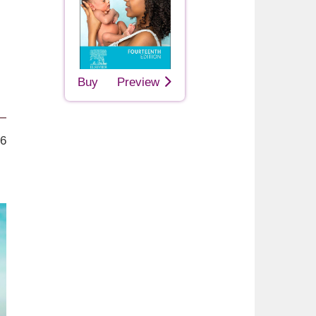
Buy
Preview
26