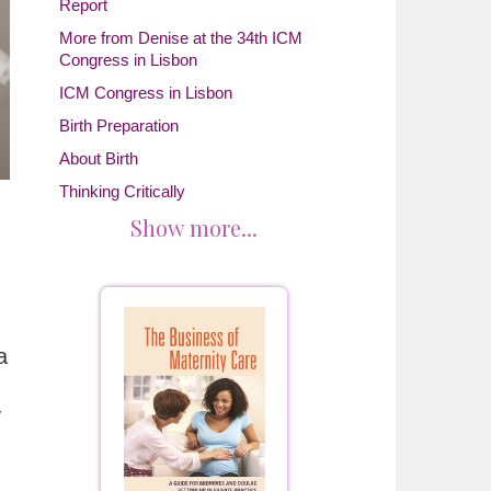
Report
More from Denise at the 34th ICM
Congress in Lisbon
ICM Congress in Lisbon
Birth Preparation
About Birth
Thinking Critically
Show more...
a
y