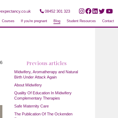
expectancy.co.uk
08452 301 323
Courses
If you're pregnant
Blog
Student Resources
Contact
Previous articles
26
Midwifery, Aromatherapy and Natural
Birth Under Attack Again
About Midwifery
Quality Of Education In Midwifery
Complementary Therapies
Safe Maternity Care
The Publication Of The Ockenden