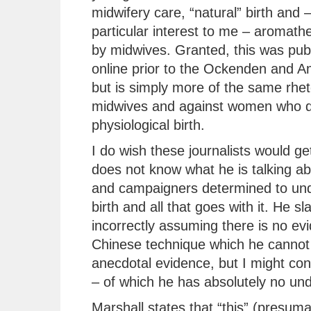
midwifery care, “natural” birth and –
particular interest to me – aromath
by midwives. Granted, this was pub
online prior to the Ockenden and A
but is simply more of the same rhet
midwives and against women who d
physiological birth.
I do wish these journalists would get
does not know what he is talking ab
and campaigners determined to unde
birth and all that goes with it. He sl
incorrectly assuming there is no ev
Chinese technique which he cannot 
anecdotal evidence, but I might co
– of which he has absolutely no un
Marshall states that “this” (presum