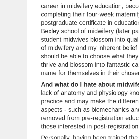
career in midwifery education, beco
completing their four-week maternit
postgraduate certificate in educati
Bexley school of midwifery (later pa
student midwives blossom into quali
of midwifery and my inherent belief
should be able to choose what they 
thrive and blossom into fantastic c
name for themselves in their chosen 
And what do I hate about midwif
lack of anatomy and physiology kn
practice and may make the differenc
aspects - such as biomechanics and
removed from pre-registration educ
those interested in post-registration
Personally, having been trained the t