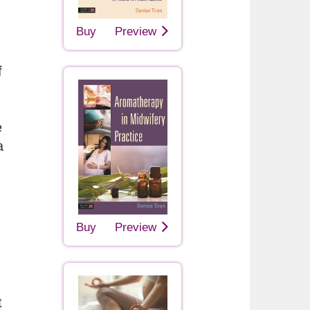
Buy
Preview
f
e
a
Buy
Preview
t