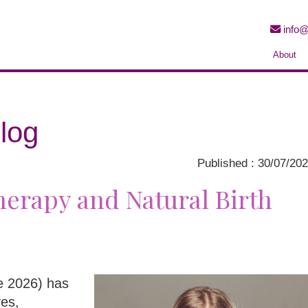
info@
About
log
Published : 30/07/20
erapy and Natural Birth
ne 2026) has
ves,