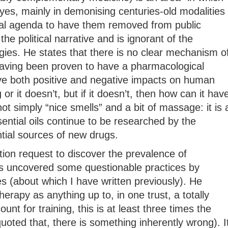
yes, mainly in demonising centuries-old modalities
ical agenda to have them removed from public
 the political narrative and is ignorant of the
gies. He states that there is no clear mechanism o
 having been proven to have a pharmacological
e both positive and negative impacts on human
or it doesn’t, but if it doesn’t, then how can it hav
t simply “nice smells” and a bit of massage: it is 
ential oils continue to be researched by the
ial sources of new drugs.
ion request to discover the prevalence of
 uncovered some questionable practices by
es (about which I have written previously). He
apy as anything up to, in one trust, a totally
unt for training, this is at least three times the
quoted that, there is something inherently wrong). I