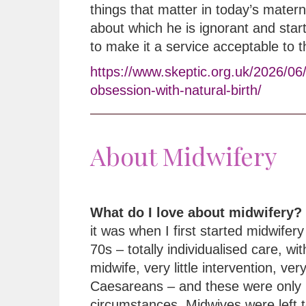
things that matter in today’s matern
about which he is ignorant and star
to make it a service acceptable to 
https://www.skeptic.org.uk/2026/06
obsession-with-natural-birth/
About Midwifery
What do I love about midwifery?
it was when I first started midwifery 
70s – totally individualised care, wi
midwife, very little intervention, ver
Caesareans – and these were only 
circumstances. Midwives were left t