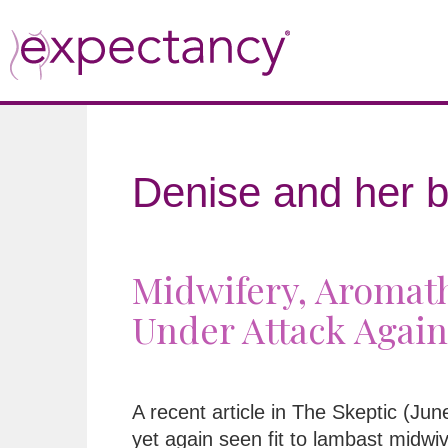
Denise and her b
Midwifery, Aromath
Under Attack Again
A recent article in The Skeptic (Ju
yet again seen fit to lambast midwi