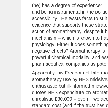
(he) has a degree of experience” – 
and being instrumental in the polit
accessibility. He twists facts to suit
evidence that supports these strate
action of aromatherapy, despite it
mechanism – which is known to hav
physiology. Either it does something 
negative effects? Aromatherapy is no
powerful chemical modality, and ess
pharmaceutical companies as potent
Apparently, his Freedom of Informat
aromatherapy use by NHS midwives
enthusiastic but ill-informed midwiv
quotes NHS expenditure on aromather
unrealistic £30,000 – even if we acco
standard cost (and if the trust has 