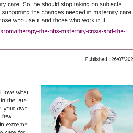
ity care. So, he should stop taking on subjects
t supporting the changes needed in maternity care
those who use it and those who work in it.
/aromatherapy-the-nhs-maternity-crisis-and-the-
Published : 26/07/20
I love what
in the late
th your own
y few
in extreme
o care for