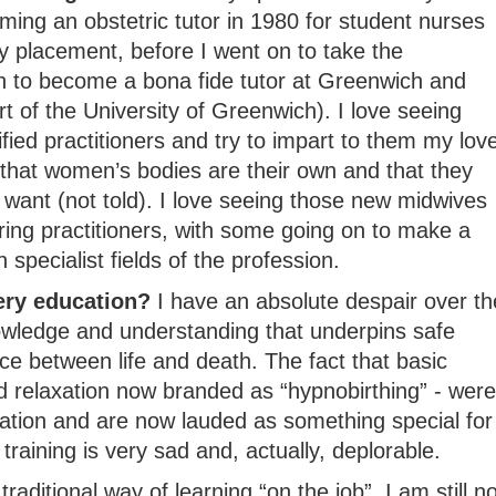
ming an obstetric tutor in 1980 for student nurses
y placement, before I went on to take the
on to become a bona fide tutor at Greenwich and
rt of the University of Greenwich). I love seeing
fied practitioners and try to impart to them my lov
 that women’s bodies are their own and that they
want (not told). I love seeing those new midwives
aring practitioners, with some going on to make a
specialist fields of the profession.
ery education?
I have an absolute despair over th
owledge and understanding that underpins safe
e between life and death. The fact that basic
 relaxation now branded as “hypnobirthing” - were
ation and are now lauded as something special for
 training is very sad and, actually, deplorable.
raditional way of learning “on the job”, I am still no