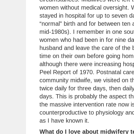
women without medical oversight.
stayed in hospital for up to seven d
“normal” birth and for between ten 
mid-1980s). I remember in one sout
women who had been in for nine day
husband and leave the care of the b
time on their own before going ho
although there were increasing hospi
Peel Report of 1970. Postnatal car
community midwife, we visited on th
twice daily for three days, then dai
days. This is probably the aspect 
the massive intervention rate now is
counterproductive to physiology and
as I have known it.
What do I love about midwifery 