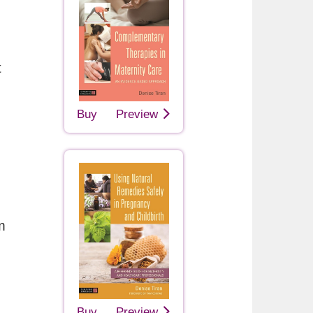
t
Buy
Preview
m
Buy
Preview