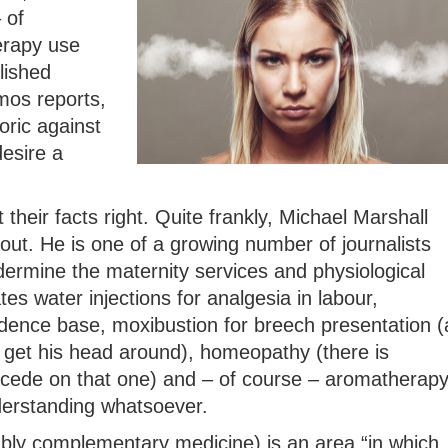
 of
erapy use
lished
mos reports,
oric against
esire a
 their facts right. Quite frankly, Michael Marshall
out. He is one of a growing number of journalists
rmine the maternity services and physiological
ates water injections for analgesia in labour,
idence base, moxibustion for breech presentation (
get his head around), homeopathy (there is
ncede on that one) and – of course – aromatherap
derstanding whatsoever.
ably complementary medicine) is an area “in which