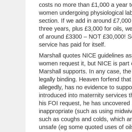
costs no more than £1,000 a year t
women undergoing physiological lab
section. If we add in around £7,000 
three years, plus £3,000 for oils, w
of around £3300 – NOT £30,000! So
service has paid for itself.
Marshall quotes NICE guidelines as 
women request it, but NICE is part 
Marshall supports. In any case, the 
legally binding. Heaven forfend that
allegedly, has no evidence to support
introduced into maternity services t
his FOI request, he has uncovered 
inappropriate (such as using midwiv
such as coughs and colds, which are
unsafe (eg some quoted uses of oils