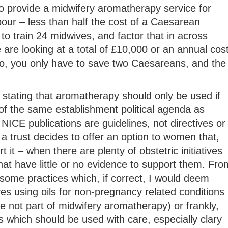
o provide a midwifery aromatherapy service for
our – less than half the cost of a Caesarean
to train 24 midwives, and factor that in across
e are looking at a total of £10,000 or an annual cos
, you only have to save two Caesareans, and the
stating that aromatherapy should only be used if
of the same establishment political agenda as
NICE publications are guidelines, not directives or
 a trust decides to offer an option to women that,
 it – when there are plenty of obstetric initiatives
hat have little or no evidence to support them. Fro
some practices which, if correct, I would deem
es using oils for non-pregnancy related conditions
 not part of midwifery aromatherapy) or frankly,
 which should be used with care, especially clary