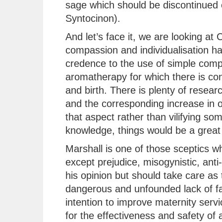
sage which should be discontinued 
Syntocinon).
And let’s face it, we are looking a
compassion and individualisation has
credence to the use of simple comp
aromatherapy for which there is con
and birth. There is plenty of resear
and the corresponding increase in 
that aspect rather than vilifying so
knowledge, things would be a great 
Marshall is one of those sceptics 
except prejudice, misogynistic, anti-
his opinion but should take care as 
dangerous and unfounded lack of fac
intention to improve maternity serv
for the effectiveness and safety of