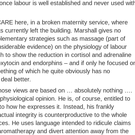
once labour is well established and never used wit
t CARE here, in a broken maternity service, where
 currently left the building. Marshall gives no
lementary strategies such as massage (part of
siderable evidence) on the physiology of labour
ch to show the reduction in cortisol and adrenaline
oxytocin and endorphins – and if only he focused o
mething of which he quite obviously has no
deal better.
whose views are based on … absolutely nothing ….
physiological opinion. He is, of course, entitled to
to how he expresses it. Instead, his frankly
tual integrity is counterproductive to the whole
ices. He uses language intended to ridicule claims
 aromatherapy and divert attention away from the