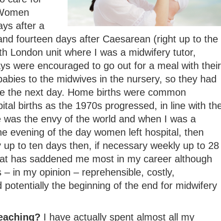
 Women
ays after a
and fourteen days after Caesarean (right up to the
h London unit where I was a midwifery tutor,
s were encouraged to go out for a meal with their
abies to the midwives in the nursery, so they had
me the next day. Home births were common
tal births as the 1970s progressed, in line with th
e was the envy of the world and when I was a
e evening of the day women left hospital, then
ly up to ten days then, if necessary weekly up to 28
that has saddened me most in my career although
 – in my opinion – reprehensible, costly,
 potentially the beginning of the end for midwifery
teaching?
I have actually spent almost all my