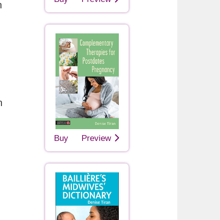
h
n
Buy
Preview